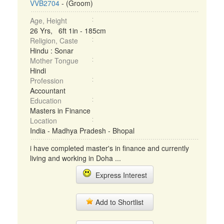
VVB2704
- (Groom)
Age, Height
26 Yrs, 6ft 1in - 185cm
Religion, Caste
Hindu : Sonar
Mother Tongue
Hindi
Profession
Accountant
Education
Masters in Finance
Location
India - Madhya Pradesh - Bhopal
i have completed master's in finance and currently
living and working in Doha ...
Express Interest
Add to Shortlist