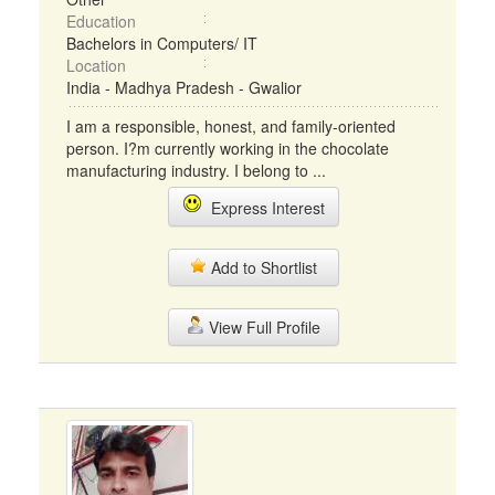
Education
Bachelors in Computers/ IT
Location
India - Madhya Pradesh - Gwalior
I am a responsible, honest, and family-oriented
person. I?m currently working in the chocolate
manufacturing industry. I belong to ...
Express Interest
Add to Shortlist
View Full Profile