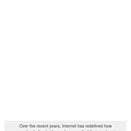
Over the recent years, Internet has redefined how