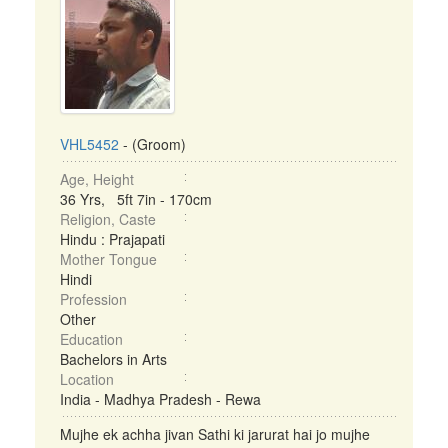
VHL5452
- (Groom)
Age, Height
36 Yrs, 5ft 7in - 170cm
Religion, Caste
Hindu : Prajapati
Mother Tongue
Hindi
Profession
Other
Education
Bachelors in Arts
Location
India - Madhya Pradesh - Rewa
Mujhe ek achha jivan Sathi ki jarurat hai jo mujhe