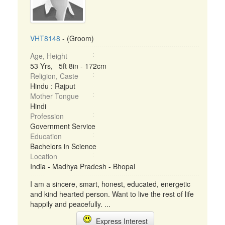
VHT8148
- (Groom)
Age, Height
53 Yrs, 5ft 8in - 172cm
Religion, Caste
Hindu : Rajput
Mother Tongue
Hindi
Profession
Government Service
Education
Bachelors in Science
Location
India - Madhya Pradesh - Bhopal
I am a sincere, smart, honest, educated, energetic
and kind hearted person. Want to live the rest of life
happily and peacefully. ...
Express Interest