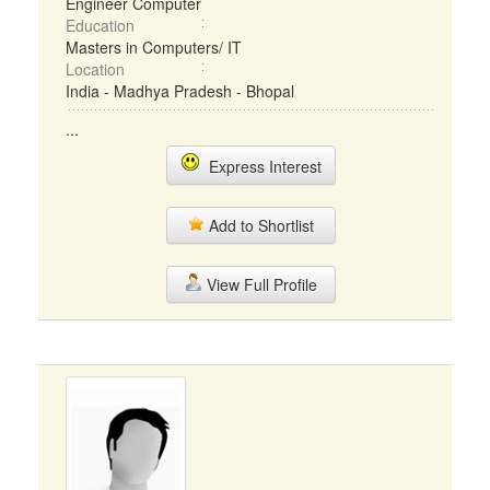
Engineer Computer
Education
Masters in Computers/ IT
Location
India - Madhya Pradesh - Bhopal
...
Express Interest
Add to Shortlist
View Full Profile