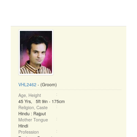
VHL2462
- (Groom)
Age, Height
45 Yrs, 5ft 9in - 175cm
Religion, Caste
Hindu : Rajput
Mother Tongue
Hindi
Profession