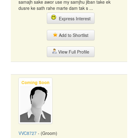
samajh sake awor use my samjhu jiban take ek
dusre ke sath rahe marte dam tak s ...
Express Interest
Add to Shortlist
View Full Profile
VVC8727
- (Groom)