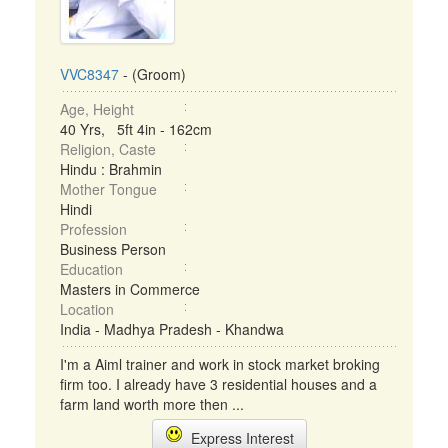
VVC8347
- (Groom)
Age, Height
40 Yrs, 5ft 4in - 162cm
Religion, Caste
Hindu : Brahmin
Mother Tongue
Hindi
Profession
Business Person
Education
Masters in Commerce
Location
India - Madhya Pradesh - Khandwa
I'm a Aiml trainer and work in stock market broking
firm too. I already have 3 residential houses and a
farm land worth more then ...
Express Interest