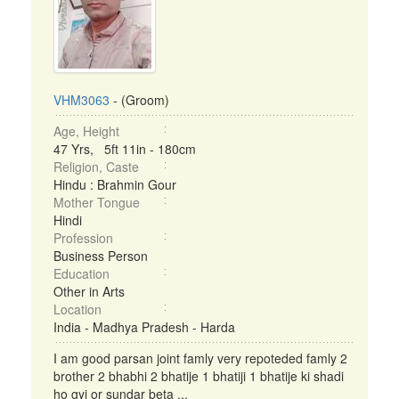
VHM3063
- (Groom)
Age, Height
47 Yrs, 5ft 11in - 180cm
Religion, Caste
Hindu : Brahmin Gour
Mother Tongue
Hindi
Profession
Business Person
Education
Other in Arts
Location
India - Madhya Pradesh - Harda
I am good parsan joint famly very repoteded famly 2
brother 2 bhabhi 2 bhatije 1 bhatiji 1 bhatije ki shadi
ho gyi or sundar beta ...