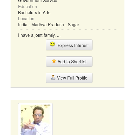
Government Service
Education
Bachelors in Arts
Location
India - Madhya Pradesh - Sagar
I have a joint family. ...
Express Interest
Add to Shortlist
View Full Profile