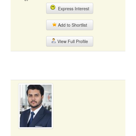
Express Interest
Add to Shortlist
View Full Profile