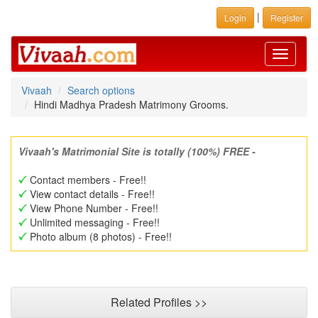
|
Login
Register
Toggle
navigati
Vivaah
Search options
Hindi Madhya Pradesh Matrimony Grooms.
Vivaah's Matrimonial Site is totally (100%) FREE -
Contact members - Free!!
View contact details - Free!!
View Phone Number - Free!!
Unlimited messaging - Free!!
Photo album (8 photos) - Free!!
Related Profiles >>