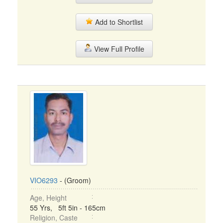
Add to Shortlist
View Full Profile
VIO6293
- (Groom)
Age, Height
55 Yrs, 5ft 5in - 165cm
Religion, Caste