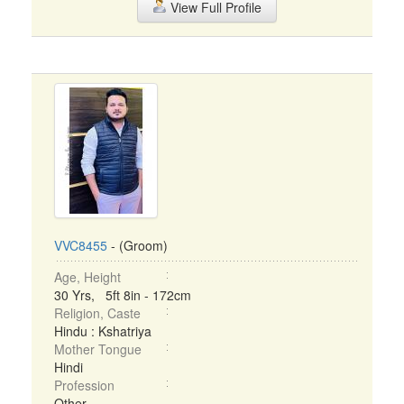
View Full Profile
VVC8455
- (Groom)
Age, Height
30 Yrs, 5ft 8in - 172cm
Religion, Caste
Hindu : Kshatriya
Mother Tongue
Hindi
Profession
Other