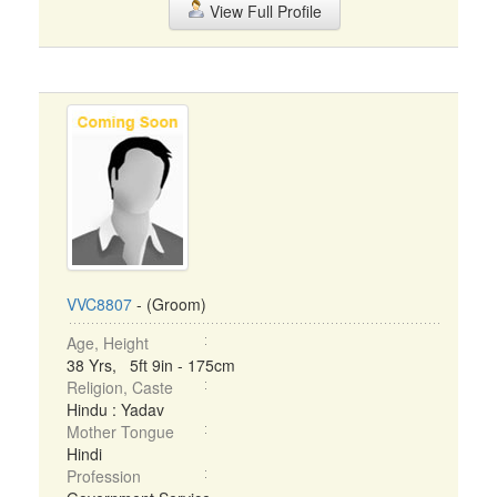
View Full Profile
VVC8807
- (Groom)
Age, Height
38 Yrs, 5ft 9in - 175cm
Religion, Caste
Hindu : Yadav
Mother Tongue
Hindi
Profession