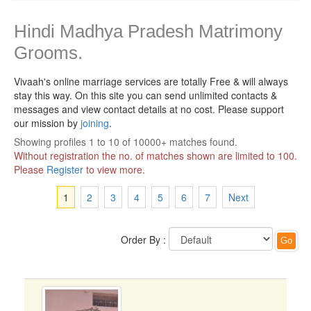
Hindi Madhya Pradesh Matrimony
Grooms.
Vivaah's online marriage services are totally Free & will always
stay this way.
On this site you can send unlimited contacts &
messages and view contact details at no cost. Please support
our mission by
joining
.
Showing profiles 1 to 10 of 10000+ matches found.
Without registration the no. of matches shown are limited to 100.
Please
Register
to view more.
1
2
3
4
5
6
7
Next
Order By :