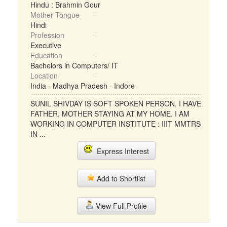
Hindu : Brahmin Gour
Mother Tongue
Hindi
Profession
Executive
Education
Bachelors in Computers/ IT
Location
India - Madhya Pradesh - Indore
SUNIL SHIVDAY IS SOFT SPOKEN PERSON. I HAVE
FATHER, MOTHER STAYING AT MY HOME. I AM
WORKING IN COMPUTER INSTITUTE : IIIT MMTRS
IN ...
Express Interest
Add to Shortlist
View Full Profile