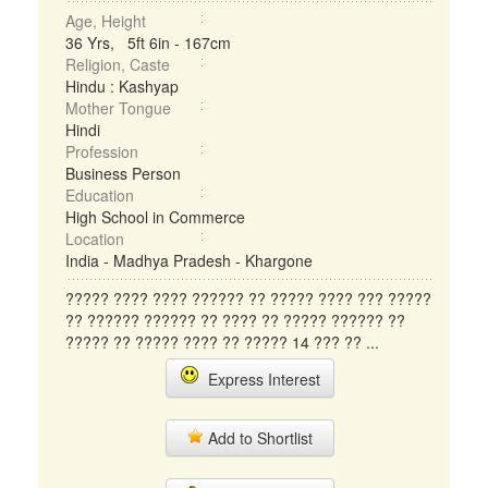
Age, Height
36 Yrs, 5ft 6in - 167cm
Religion, Caste
Hindu : Kashyap
Mother Tongue
Hindi
Profession
Business Person
Education
High School in Commerce
Location
India - Madhya Pradesh - Khargone
????? ???? ???? ?????? ?? ????? ???? ??? ?????
?? ?????? ?????? ?? ???? ?? ????? ?????? ??
????? ?? ????? ???? ?? ????? 14 ??? ?? ...
Express Interest
Add to Shortlist