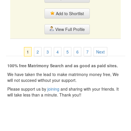
Add to Shortlist
View Full Profile
1
2
3
4
5
6
7
Next
100% free Matrimony Search and as good as paid sites.
We have taken the lead to make matrimony money free, We
will not succeed without your support.
Please support us by
joining
and sharing with your friends. It
will take less than a minute. Thank you!!