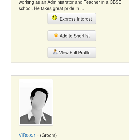
working as an Administrator and Teacher in a CBSE
school. He takes great pride in ...
Express Interest
Add to Shortlist
View Full Profile
VIR0051
- (Groom)