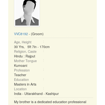
VVC8192
- (Groom)
Age, Height
30 Yrs, 5ft 7in - 170cm
Religion, Caste
Hindu : Rajput
Mother Tongue
Kumoani
Profession
Teacher
Education
Masters in Arts
Location
India - Uttarakhand - Kashipur
My brother is a dedicated education professional