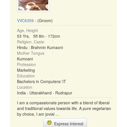
VVC6359
- (Groom)
Age, Height
53 Yrs, 5ft 8in - 172cm
Religion, Caste
Hindu : Brahmin Kumaoni
Mother Tongue
Kumoani
Profession
Marketing
Education
Bachelors in Computers/ IT
Location
India - Uttarakhand - Rudrapur
I am a compassionate person with a blend of liberal
and traditional values towards life. A pure vegetarian
by choice, I am jovial ...
Express Interest