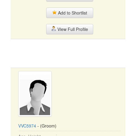
Add to Shortlist
View Full Profile
VVC5974
- (Groom)