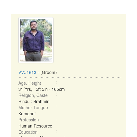
VVC1613
- (Groom)
Age, Height
31 Yrs, 5ft 5in - 165cm
Religion, Caste
Hindu : Brahmin
Mother Tongue
Kumoani
Profession
Human Resource
Education