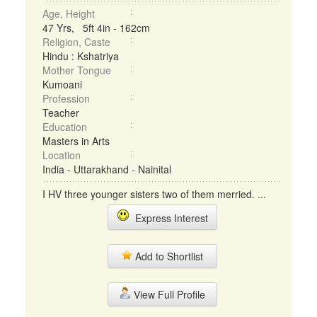
Age, Height
47 Yrs, 5ft 4in - 162cm
Religion, Caste
Hindu : Kshatriya
Mother Tongue
Kumoani
Profession
Teacher
Education
Masters in Arts
Location
India - Uttarakhand - Nainital
I HV three younger sisters two of them merried. ...
Express Interest
Add to Shortlist
View Full Profile