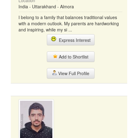
Location
India - Uttarakhand - Almora
I belong to a family that balances traditional values
with a modern outlook. My parents are hardworking
and inspiring, while my si ...
Express Interest
Add to Shortlist
View Full Profile