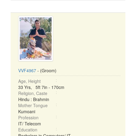
VVF4967
- (Groom)
Age, Height
33 Yrs, 5ft 7in - 170cm
Religion, Caste
Hindu : Brahmin
Mother Tongue
Kumoani
Profession
IT/ Telecom
Education
Bachelors in Computers/ IT