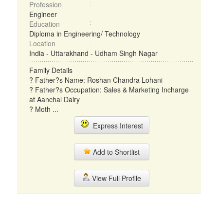
Profession
Engineer
Education
Diploma in Engineering/ Technology
Location
India - Uttarakhand - Udham Singh Nagar
Family Details
? Father?s Name: Roshan Chandra Lohani
? Father?s Occupation: Sales & Marketing Incharge
at Aanchal Dairy
? Moth ...
Express Interest
Add to Shortlist
View Full Profile