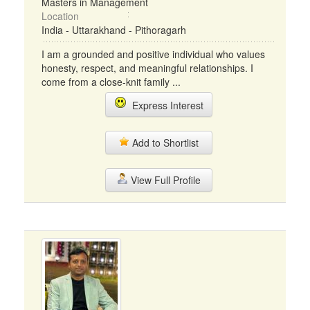
Masters in Management
Location
India - Uttarakhand - Pithoragarh
I am a grounded and positive individual who values
honesty, respect, and meaningful relationships. I
come from a close-knit family ...
Express Interest
Add to Shortlist
View Full Profile