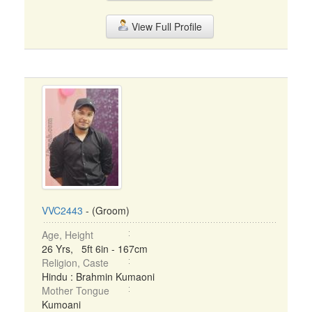
View Full Profile
VVC2443
- (Groom)
Age, Height
26 Yrs, 5ft 6in - 167cm
Religion, Caste
Hindu : Brahmin Kumaoni
Mother Tongue
Kumoani