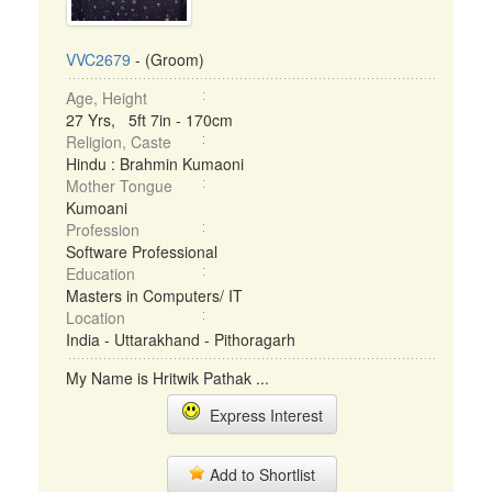
VVC2679
- (Groom)
Age, Height
27 Yrs, 5ft 7in - 170cm
Religion, Caste
Hindu : Brahmin Kumaoni
Mother Tongue
Kumoani
Profession
Software Professional
Education
Masters in Computers/ IT
Location
India - Uttarakhand - Pithoragarh
My Name is Hritwik Pathak ...
Express Interest
Add to Shortlist