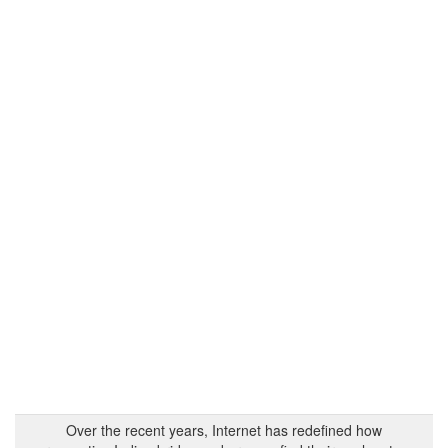
Over the recent years, Internet has redefined how