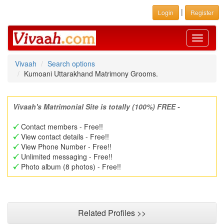
|
Login
Register
Toggle
navigati
Vivaah
Search options
Kumoani Uttarakhand Matrimony Grooms.
Vivaah's Matrimonial Site is totally (100%) FREE -
Contact members - Free!!
View contact details - Free!!
View Phone Number - Free!!
Unlimited messaging - Free!!
Photo album (8 photos) - Free!!
Related Profiles >>