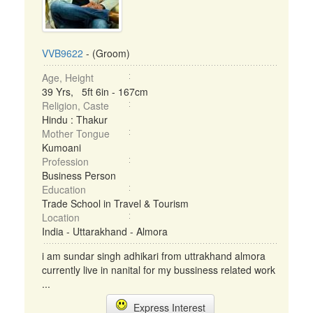
VVB9622
- (Groom)
Age, Height
39 Yrs, 5ft 6in - 167cm
Religion, Caste
Hindu : Thakur
Mother Tongue
Kumoani
Profession
Business Person
Education
Trade School in Travel & Tourism
Location
India - Uttarakhand - Almora
i am sundar singh adhikari from uttrakhand almora
currently live in nanital for my bussiness related work
...
Express Interest