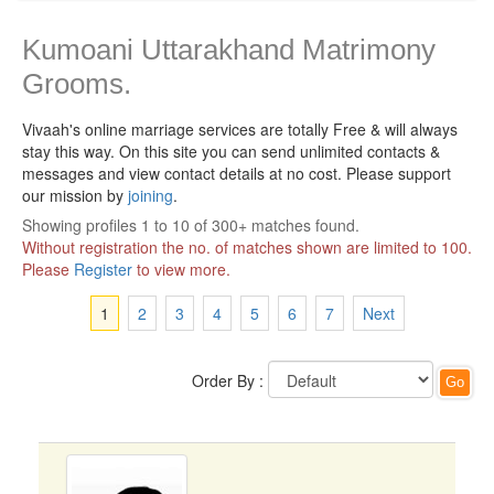
Kumoani Uttarakhand Matrimony
Grooms.
Vivaah's online marriage services are totally Free & will always
stay this way.
On this site you can send unlimited contacts &
messages and view contact details at no cost. Please support
our mission by
joining
.
Showing profiles 1 to 10 of 300+ matches found.
Without registration the no. of matches shown are limited to 100.
Please
Register
to view more.
1
2
3
4
5
6
7
Next
Order By :