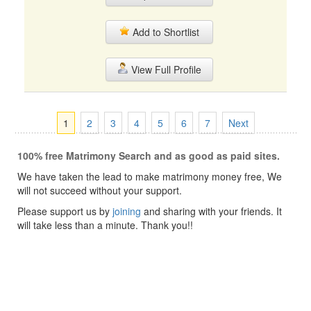
Add to Shortlist
View Full Profile
1
2
3
4
5
6
7
Next
100% free Matrimony Search and as good as paid sites.
We have taken the lead to make matrimony money free, We
will not succeed without your support.
Please support us by
joining
and sharing with your friends. It
will take less than a minute. Thank you!!