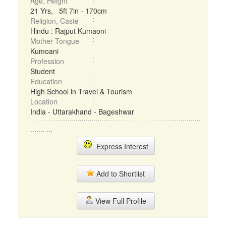
Age, Height
21 Yrs, 5ft 7in - 170cm
Religion, Caste
Hindu : Rajput Kumaoni
Mother Tongue
Kumoani
Profession
Student
Education
High School in Travel & Tourism
Location
India - Uttarakhand - Bageshwar
....... ...
Express Interest
Add to Shortlist
View Full Profile