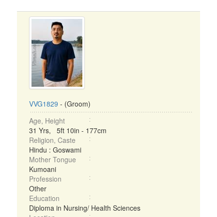
VVG1829
- (Groom)
Age, Height
31 Yrs, 5ft 10in - 177cm
Religion, Caste
Hindu : Goswami
Mother Tongue
Kumoani
Profession
Other
Education
Diploma in Nursing/ Health Sciences