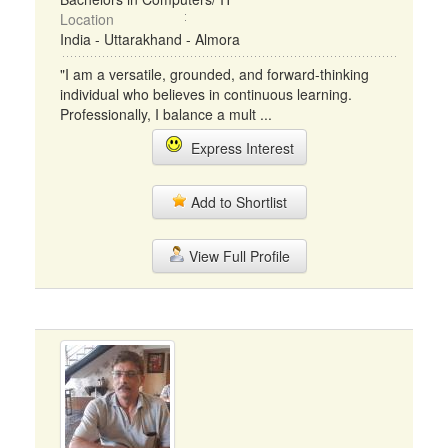
Location
India - Uttarakhand - Almora
"I am a versatile, grounded, and forward-thinking
individual who believes in continuous learning.
Professionally, I balance a mult ...
Express Interest
Add to Shortlist
View Full Profile