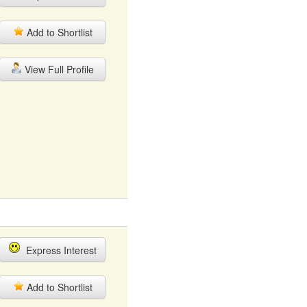
Add to Shortlist
View Full Profile
Express Interest
Add to Shortlist