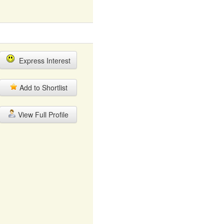
Express Interest
Add to Shortlist
View Full Profile