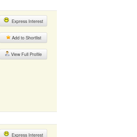
Express Interest
Add to Shortlist
View Full Profile
Express Interest