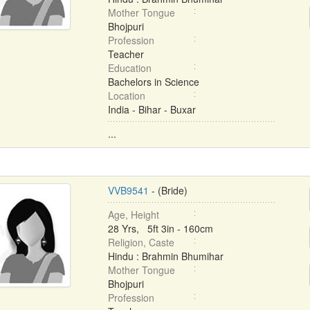
Mother Tongue
Bhojpuri
Profession
Teacher
Education
Bachelors in Science
Location
India - Bihar - Buxar
...
VVB9541
- (Bride)
Age, Height
28 Yrs, 5ft 3in - 160cm
Religion, Caste
Hindu : Brahmin Bhumihar
Mother Tongue
Bhojpuri
Profession