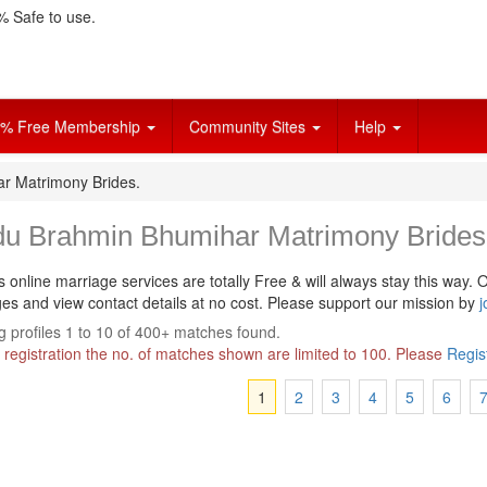
 Safe to use.
% Free Membership
Community Sites
Help
r Matrimony Brides.
du Brahmin Bhumihar Matrimony Brides
s online marriage services are totally Free & will always stay this way.
O
s and view contact details at no cost. Please support our mission by
j
 profiles 1 to 10 of 400+ matches found.
 registration the no. of matches shown are limited to 100. Please
Regis
1
2
3
4
5
6