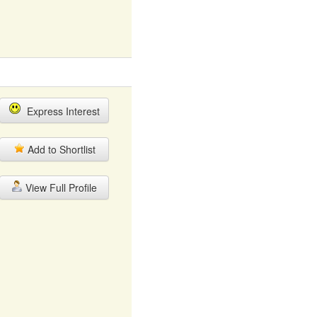
Express Interest
Add to Shortlist
View Full Profile