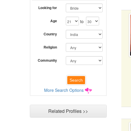
Looking for
Age
to
Country
Religion
Community
More Search Options
Related Profiles >>