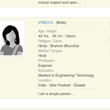
mutual respect and open ...
VVB2376
- (Bride)
Age, Height
45 Yrs, 5ft 1in - 154cm
Religion, Caste
Hindu : Brahmin Bhumihar
Mother Tongue
Hindi
Profession
Engineer
Education
Masters in Engineering/ Technology
Location
India - Uttar Pradesh - Etawah
I am a simple person ...