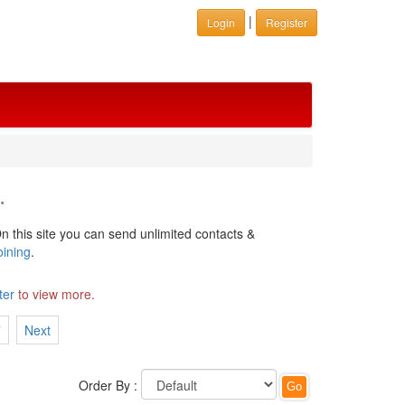
|
Login
Register
.
n this site you can send unlimited contacts &
oining
.
ter
to view more.
7
Next
Order By :