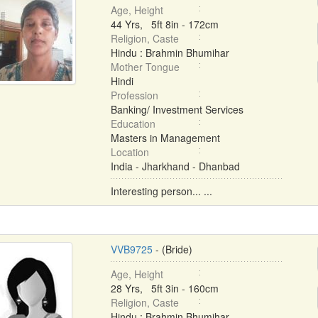
Age, Height
44 Yrs, 5ft 8in - 172cm
Religion, Caste
Hindu : Brahmin Bhumihar
Mother Tongue
Hindi
Profession
Banking/ Investment Services
Education
Masters in Management
Location
India - Jharkhand - Dhanbad
Interesting person... ...
VVB9725
- (Bride)
Age, Height
28 Yrs, 5ft 3in - 160cm
Religion, Caste
Hindu : Brahmin Bhumihar