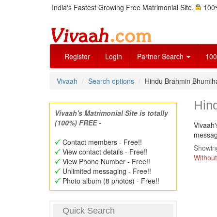
India's Fastest Growing Free Matrimonial Site.
100%
Register
Login
Partner Search
100
Vivaah
Search options
Hindu Brahmin Bhumiha
Hin
Vivaah's Matrimonial Site is totally
(100%) FREE -
Vivaah'
message
Contact members - Free!!
Showing
View contact details - Free!!
Without
View Phone Number - Free!!
Unlimited messaging - Free!!
Photo album (8 photos) - Free!!
Quick Search