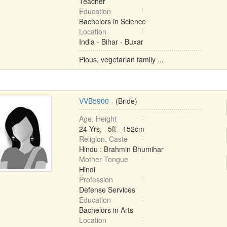
Teacher
Education
Bachelors in Science
Location
India - Bihar - Buxar
Pious, vegetarian family ...
VVB5900
- (Bride)
Age, Height
24 Yrs, 5ft - 152cm
Religion, Caste
Hindu : Brahmin Bhumihar
Mother Tongue
Hindi
Profession
Defense Services
Education
Bachelors in Arts
Location