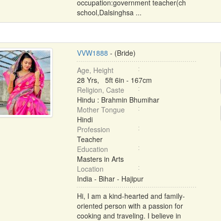
occupation:government teacher(ch
school,Dalsinghsa ...
VVW1888
- (Bride)
Age, Height
28 Yrs, 5ft 6in - 167cm
Religion, Caste
Hindu : Brahmin Bhumihar
Mother Tongue
Hindi
Profession
Teacher
Education
Masters in Arts
Location
India - Bihar - Hajipur
Hi, I am a kind-hearted and family-
oriented person with a passion for
cooking and traveling. I believe in