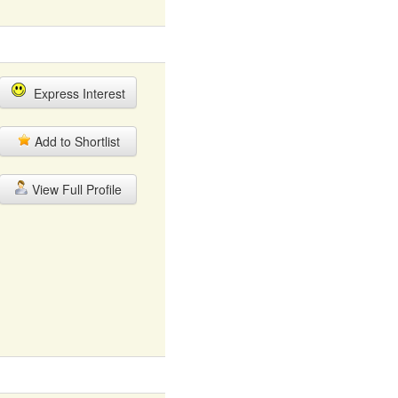
Express Interest
Add to Shortlist
View Full Profile