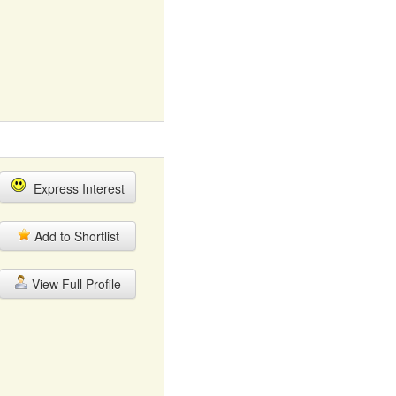
Express Interest
Add to Shortlist
View Full Profile