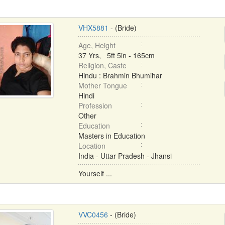
VHX5881
- (Bride)
Age, Height
37 Yrs, 5ft 5in - 165cm
Religion, Caste
Hindu : Brahmin Bhumihar
Mother Tongue
Hindi
Profession
Other
Education
Masters in Education
Location
India - Uttar Pradesh - Jhansi
Yourself ...
VVC0456
- (Bride)