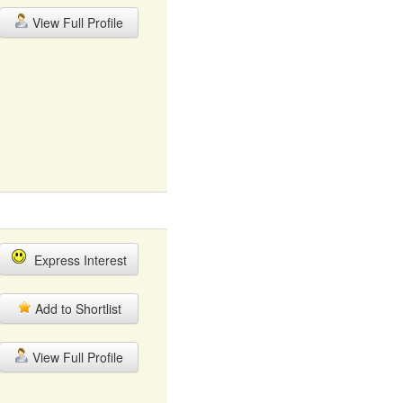
View Full Profile
Express Interest
Add to Shortlist
View Full Profile