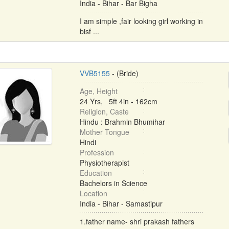
India - Bihar - Bar Bigha
I am simple ,fair looking girl working in
bisf ...
VVB5155
- (Bride)
Age, Height
24 Yrs, 5ft 4in - 162cm
Religion, Caste
Hindu : Brahmin Bhumihar
Mother Tongue
Hindi
Profession
Physiotherapist
Education
Bachelors in Science
Location
India - Bihar - Samastipur
1.father name- shri prakash fathers