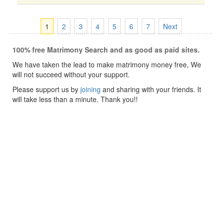
1
2
3
4
5
6
7
Next
100% free Matrimony Search and as good as paid sites.
We have taken the lead to make matrimony money free, We
will not succeed without your support.
Please support us by
joining
and sharing with your friends. It
will take less than a minute. Thank you!!