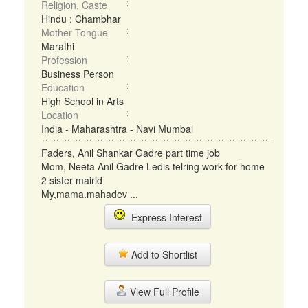
Religion, Caste
Hindu : Chambhar
Mother Tongue
Marathi
Profession
Business Person
Education
High School in Arts
Location
India - Maharashtra - Navi Mumbai
Faders, Anil Shankar Gadre part time job
Mom, Neeta Anil Gadre Ledis telring work for home
2 sister mairid
My,mama.mahadev ...
Express Interest
Add to Shortlist
View Full Profile