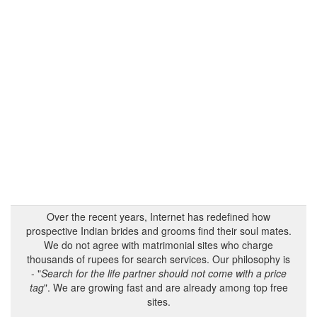
Over the recent years, Internet has redefined how
prospective Indian brides and grooms find their soul mates.
We do not agree with matrimonial sites who charge
thousands of rupees for search services. Our philosophy is
- "
Search for the life partner should not come with a price
tag
". We are growing fast and are already among top free
sites.