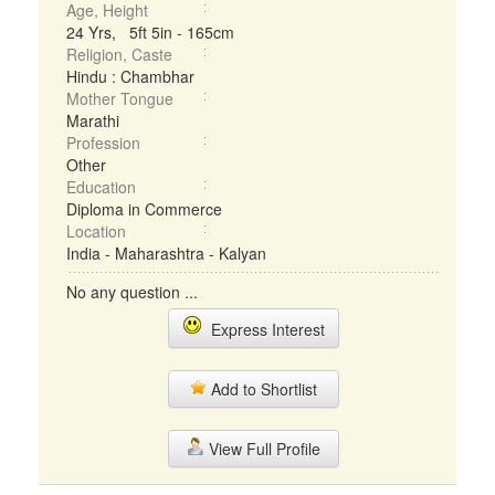
Age, Height
24 Yrs, 5ft 5in - 165cm
Religion, Caste
Hindu : Chambhar
Mother Tongue
Marathi
Profession
Other
Education
Diploma in Commerce
Location
India - Maharashtra - Kalyan
No any question ...
Express Interest
Add to Shortlist
View Full Profile