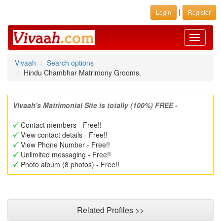
|
Login
Register
Toggle
navigati
Vivaah
Search options
Hindu Chambhar Matrimony Grooms.
Vivaah's Matrimonial Site is totally (100%) FREE -
Contact members - Free!!
View contact details - Free!!
View Phone Number - Free!!
Unlimited messaging - Free!!
Photo album (8 photos) - Free!!
Related Profiles >>