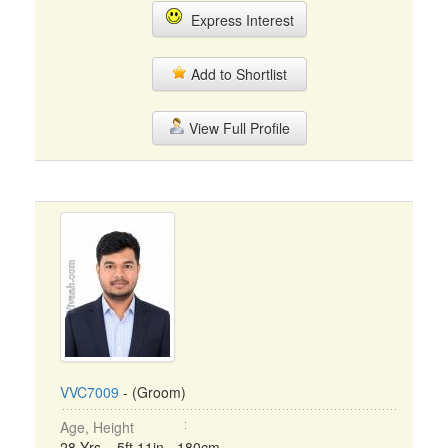
Express Interest
Add to Shortlist
View Full Profile
VVC7009
- (Groom)
Age, Height
28 Yrs, 5ft 11in - 180cm