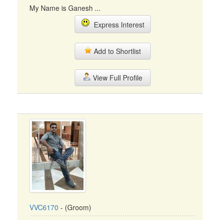
My Name is Ganesh ...
Express Interest
Add to Shortlist
View Full Profile
VVC6170
- (Groom)