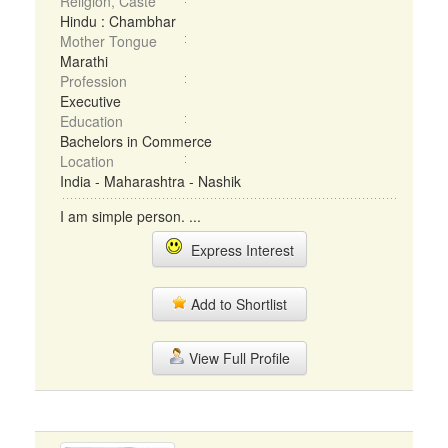
Religion, Caste
Hindu : Chambhar
Mother Tongue
Marathi
Profession
Executive
Education
Bachelors in Commerce
Location
India - Maharashtra - Nashik
I am simple person. ...
Express Interest
Add to Shortlist
View Full Profile