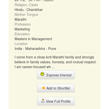
Religion, Caste
Hindu : Chambhar
Mother Tongue
Marathi
Profession
Marketing
Education
Masters in Management
Location
India - Maharashtra - Pune
I come from a close-knit Marathi family and strongly
believe in family values, honesty, and mutual respect.
I am career-focused wh ...
Express Interest
Add to Shortlist
View Full Profile