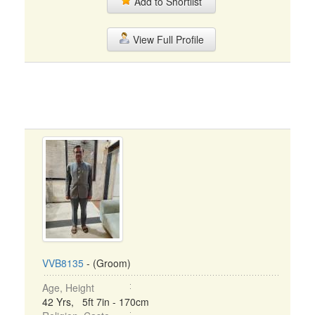
Add to Shortlist
View Full Profile
VVB8135
- (Groom)
Age, Height
42 Yrs, 5ft 7in - 170cm