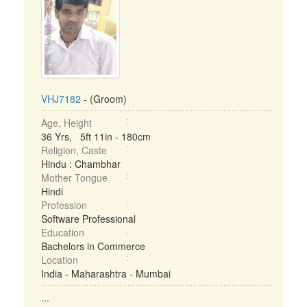
VHJ7182
- (Groom)
Age, Height
36 Yrs, 5ft 11in - 180cm
Religion, Caste
Hindu : Chambhar
Mother Tongue
Hindi
Profession
Software Professional
Education
Bachelors in Commerce
Location
India - Maharashtra - Mumbai
...