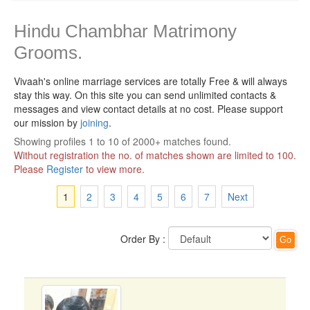
Hindu Chambhar Matrimony
Grooms.
Vivaah's online marriage services are totally Free & will always
stay this way.
On this site you can send unlimited contacts &
messages and view contact details at no cost. Please support
our mission by
joining
.
Showing profiles 1 to 10 of 2000+ matches found.
Without registration the no. of matches shown are limited to 100.
Please
Register
to view more.
1
2
3
4
5
6
7
Next
Order By :