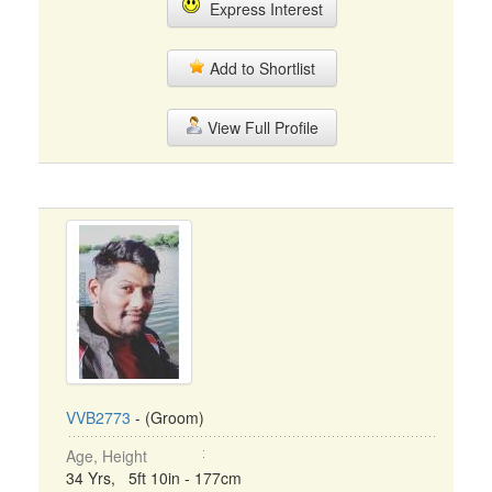
Express Interest
Add to Shortlist
View Full Profile
VVB2773
- (Groom)
Age, Height
34 Yrs, 5ft 10in - 177cm