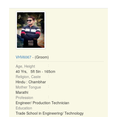
VHV6067
- (Groom)
Age, Height
40 Yrs, 5ft 5in - 165cm
Religion, Caste
Hindu : Chambhar
Mother Tongue
Marathi
Profession
Engineer/ Production Technician
Education
Trade School in Engineering/ Technology