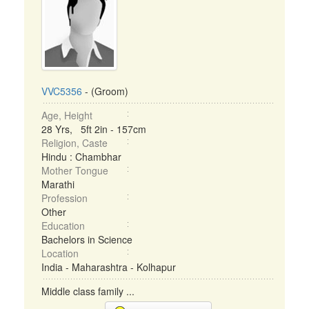
VVC5356
- (Groom)
Age, Height
28 Yrs, 5ft 2in - 157cm
Religion, Caste
Hindu : Chambhar
Mother Tongue
Marathi
Profession
Other
Education
Bachelors in Science
Location
India - Maharashtra - Kolhapur
Middle class family ...