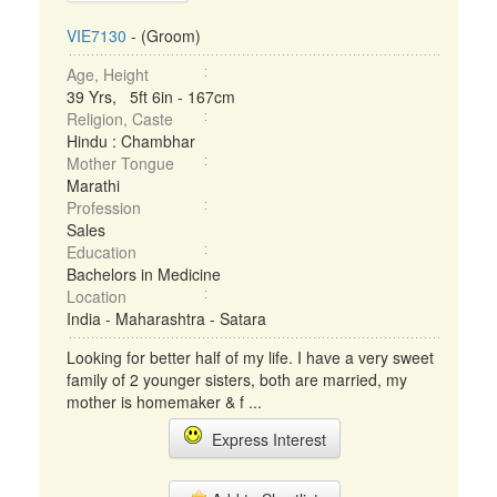
VIE7130
- (Groom)
Age, Height
39 Yrs, 5ft 6in - 167cm
Religion, Caste
Hindu : Chambhar
Mother Tongue
Marathi
Profession
Sales
Education
Bachelors in Medicine
Location
India - Maharashtra - Satara
Looking for better half of my life. I have a very sweet
family of 2 younger sisters, both are married, my
mother is homemaker & f ...
Express Interest