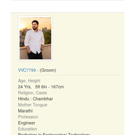
VVC7799
- (Groom)
Age, Height
24 Yrs, 5ft 6in - 167cm
Religion, Caste
Hindu : Chambhar
Mother Tongue
Marathi
Profession
Engineer
Education
Bachelors in Engineering/ Technology