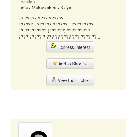
Location
India - Maharashtra - Kalyan
?? ????? ???? ??????
?????? - ?????? ?????? - ?????????
?? ????????? (??????) ???? ?????
???? ????? ? ??? ?? ???? ??? ???? ?? ...
Express Interest
Add to Shortlist
View Full Profile