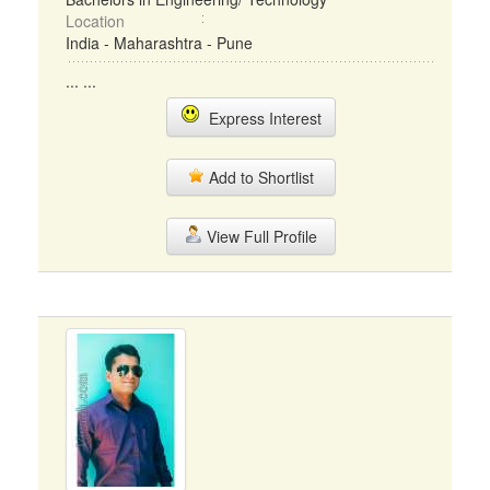
Location
India - Maharashtra - Pune
... ...
Express Interest
Add to Shortlist
View Full Profile