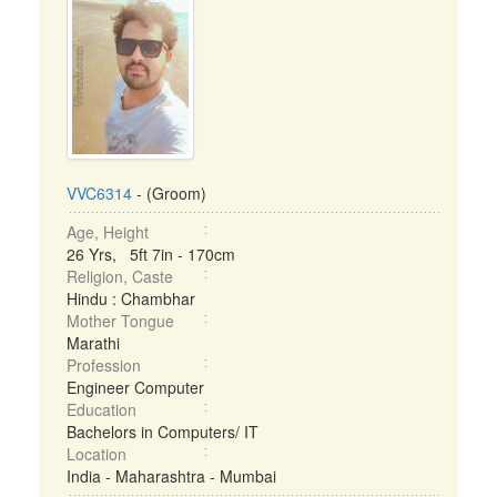
VVC6314
- (Groom)
Age, Height
26 Yrs, 5ft 7in - 170cm
Religion, Caste
Hindu : Chambhar
Mother Tongue
Marathi
Profession
Engineer Computer
Education
Bachelors in Computers/ IT
Location
India - Maharashtra - Mumbai