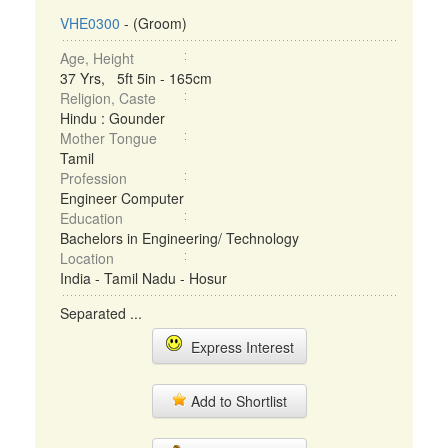
VHE0300
- (Groom)
Age, Height
37 Yrs, 5ft 5in - 165cm
Religion, Caste
Hindu : Gounder
Mother Tongue
Tamil
Profession
Engineer Computer
Education
Bachelors in Engineering/ Technology
Location
India - Tamil Nadu - Hosur
Separated ...
Express Interest
Add to Shortlist