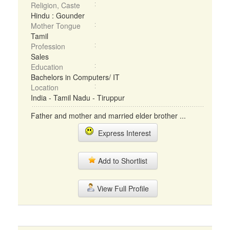
Religion, Caste
Hindu : Gounder
Mother Tongue
Tamil
Profession
Sales
Education
Bachelors in Computers/ IT
Location
India - Tamil Nadu - Tiruppur
Father and mother and married elder brother ...
Express Interest
Add to Shortlist
View Full Profile