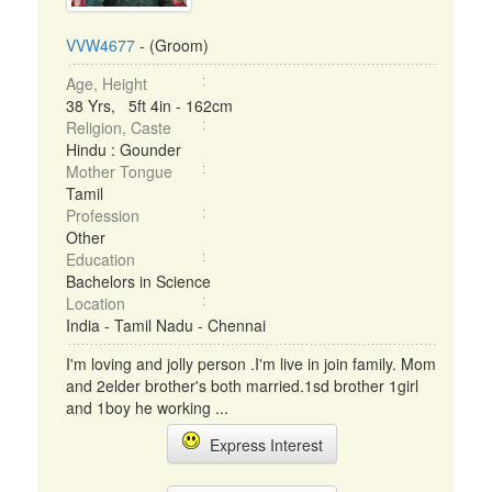
VVW4677
- (Groom)
Age, Height
38 Yrs, 5ft 4in - 162cm
Religion, Caste
Hindu : Gounder
Mother Tongue
Tamil
Profession
Other
Education
Bachelors in Science
Location
India - Tamil Nadu - Chennai
I'm loving and jolly person .I'm live in join family. Mom
and 2elder brother's both married.1sd brother 1girl
and 1boy he working ...
Express Interest