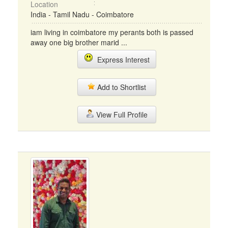
Location
India - Tamil Nadu - Coimbatore
iam living in coimbatore my perants both is passed
away one big brother marid ...
Express Interest
Add to Shortlist
View Full Profile