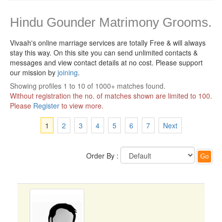
Hindu Gounder Matrimony Grooms.
Vivaah's online marriage services are totally Free & will always
stay this way.
On this site you can send unlimited contacts &
messages and view contact details at no cost. Please support
our mission by
joining
.
Showing profiles 1 to 10 of 1000+ matches found.
Without registration the no. of matches shown are limited to 100.
Please
Register
to view more.
1
2
3
4
5
6
7
Next
Order By :