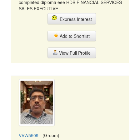
completed diploma eee HDB FINANCIAL SERVICES
SALES EXECUTIVE ...
Express Interest
Add to Shortlist
View Full Profile
VVW5509
- (Groom)