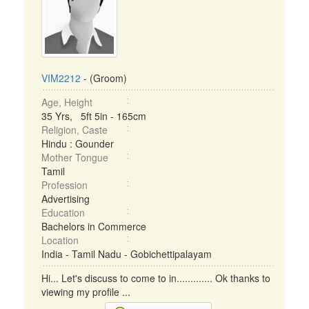
VIM2212
- (Groom)
Age, Height
35 Yrs, 5ft 5in - 165cm
Religion, Caste
Hindu : Gounder
Mother Tongue
Tamil
Profession
Advertising
Education
Bachelors in Commerce
Location
India - Tamil Nadu - Gobichettipalayam
Hi... Let's discuss to come to in............. Ok thanks to
viewing my profile ...