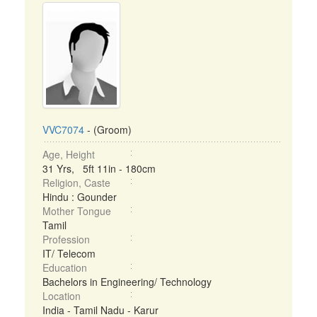
VVC7074
- (Groom)
Age, Height
31 Yrs, 5ft 11in - 180cm
Religion, Caste
Hindu : Gounder
Mother Tongue
Tamil
Profession
IT/ Telecom
Education
Bachelors in Engineering/ Technology
Location
India - Tamil Nadu - Karur