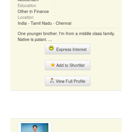
Education
Other in Finance
Location
India - Tamil Nadu - Chennai
One younger brother. I'm from a middle class family.
Native is palani. ...
Express Interest
Add to Shortlist
View Full Profile