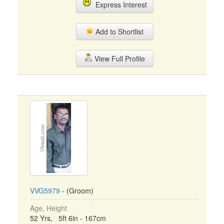
Express Interest
Add to Shortlist
View Full Profile
VVG5979
- (Groom)
Age, Height
52 Yrs, 5ft 6in - 167cm