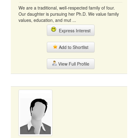
We are a traditional, well-respected family of four.
Our daughter is pursuing her Ph.D. We value family
values, education, and mut ...
Express Interest
Add to Shortlist
View Full Profile