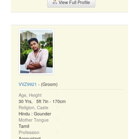
View Full Profile
VVZ9921
- (Groom)
Age, Height
30 Yrs, 5ft 7in - 170cm
Religion, Caste
Hindu : Gounder
Mother Tongue
Tamil
Profession
Accountant