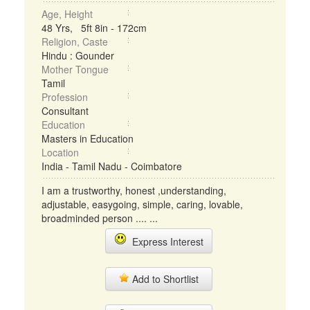
Age, Height
48 Yrs, 5ft 8in - 172cm
Religion, Caste
Hindu : Gounder
Mother Tongue
Tamil
Profession
Consultant
Education
Masters in Education
Location
India - Tamil Nadu - Coimbatore
I am a trustworthy, honest ,understanding,
adjustable, easygoing, simple, caring, lovable,
broadminded person .... ...
Express Interest
Add to Shortlist