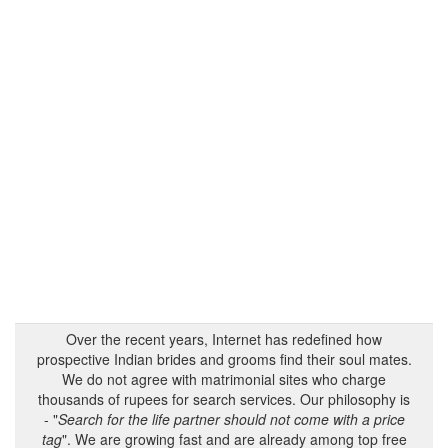
Over the recent years, Internet has redefined how
prospective Indian brides and grooms find their soul mates.
We do not agree with matrimonial sites who charge
thousands of rupees for search services. Our philosophy is
- "
Search for the life partner should not come with a price
tag
". We are growing fast and are already among top free