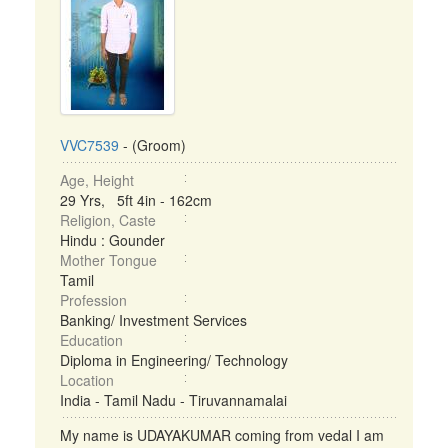
VVC7539
- (Groom)
Age, Height
29 Yrs, 5ft 4in - 162cm
Religion, Caste
Hindu : Gounder
Mother Tongue
Tamil
Profession
Banking/ Investment Services
Education
Diploma in Engineering/ Technology
Location
India - Tamil Nadu - Tiruvannamalai
My name is UDAYAKUMAR coming from vedal I am