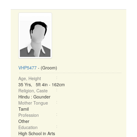
VHP5477
- (Groom)
Age, Height
35 Yrs, 5ft 4in - 162cm
Religion, Caste
Hindu : Gounder
Mother Tongue
Tamil
Profession
Other
Education
High School in Arts