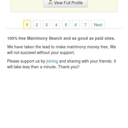
View Full Profile
1
2
3
4
5
6
7
Next
100% free Matrimony Search and as good as paid sites.
We have taken the lead to make matrimony money free, We
will not succeed without your support.
Please support us by
joining
and sharing with your friends. It
will take less than a minute. Thank you!!