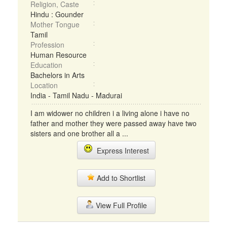
Religion, Caste
Hindu : Gounder
Mother Tongue
Tamil
Profession
Human Resource
Education
Bachelors in Arts
Location
India - Tamil Nadu - Madurai
I am widower no children i a living alone i have no
father and mother they were passed away have two
sisters and one brother all a ...
Express Interest
Add to Shortlist
View Full Profile