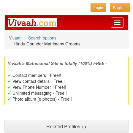
|
Login
Register
Toggle
navigati
Vivaah
Search options
Hindu Gounder Matrimony Grooms.
Vivaah's Matrimonial Site is totally (100%) FREE -
Contact members - Free!!
View contact details - Free!!
View Phone Number - Free!!
Unlimited messaging - Free!!
Photo album (8 photos) - Free!!
Related Profiles >>