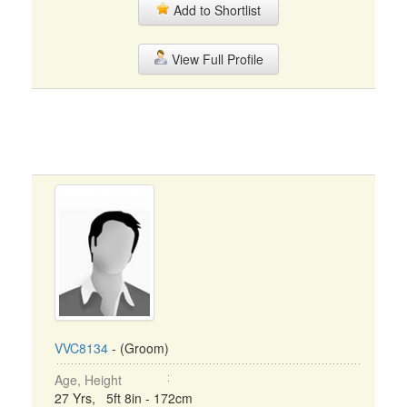
Add to Shortlist
View Full Profile
VVC8134
- (Groom)
Age, Height
27 Yrs, 5ft 8in - 172cm