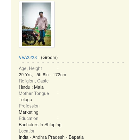
VVA2228
- (Groom)
Age, Height
29 Yrs, 5ft 8in - 172cm
Religion, Caste
Hindu : Mala
Mother Tongue
Telugu
Profession
Marketing
Education
Bachelors in Shipping
Location
India - Andhra Pradesh - Bapatla