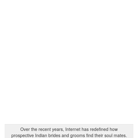
Over the recent years, Internet has redefined how
prospective Indian brides and grooms find their soul mates.