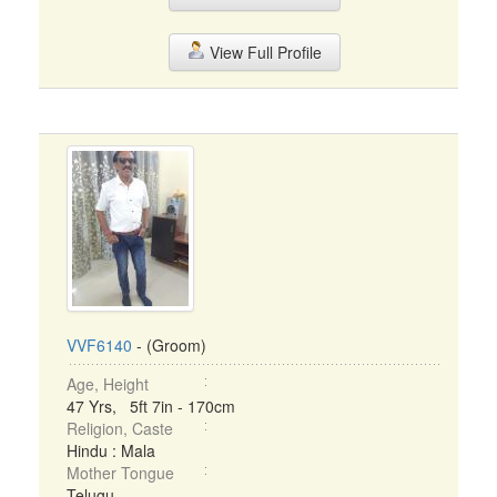
View Full Profile
VVF6140
- (Groom)
Age, Height
47 Yrs, 5ft 7in - 170cm
Religion, Caste
Hindu : Mala
Mother Tongue
Telugu