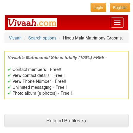
|
Login
Register
Toggle
navigati
Vivaah
Search options
Hindu Mala Matrimony Grooms.
Vivaah's Matrimonial Site is totally (100%) FREE -
Contact members - Free!!
View contact details - Free!!
View Phone Number - Free!!
Unlimited messaging - Free!!
Photo album (8 photos) - Free!!
Related Profiles >>