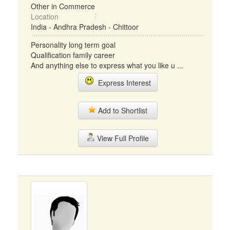
Other in Commerce
Location
India - Andhra Pradesh - Chittoor
Personality long term goal
Qualification family career
And anything else to express what you like u ...
Express Interest
Add to Shortlist
View Full Profile