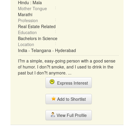
Hindu : Mala
Mother Tongue
Marathi
Profession
Real Estate Related
Education
Bachelors in Science
Location
India - Telangana - Hyderabad
I?m a simple, easy-going person with a good sense
of humor. I don?t smoke, and I used to drink in the
past but I don?t anymore. ...
Express Interest
Add to Shortlist
View Full Profile