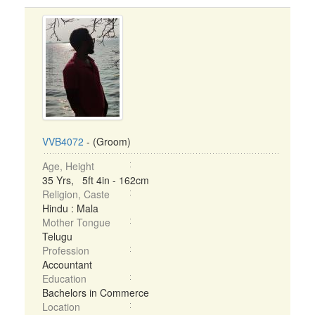
VVB4072
- (Groom)
Age, Height
35 Yrs, 5ft 4in - 162cm
Religion, Caste
Hindu : Mala
Mother Tongue
Telugu
Profession
Accountant
Education
Bachelors in Commerce
Location