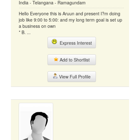
India - Telangana - Ramagundam
Hello Everyone this is Aruun and present I?m doing
job like 9:00 to 5:00: and my long term goal is set up
a business on own
* B. ...
Express Interest
Add to Shortlist
View Full Profile