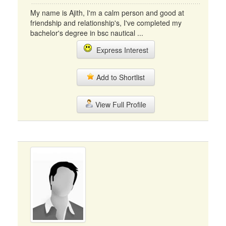
My name is Ajith, I'm a calm person and good at
friendship and relationship's, I've completed my
bachelor's degree in bsc nautical ...
Express Interest
Add to Shortlist
View Full Profile