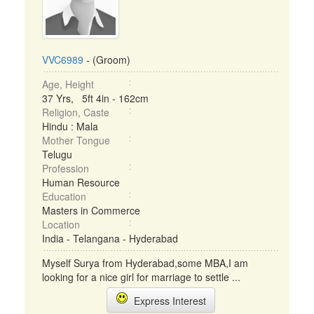
VVC6989
- (Groom)
Age, Height
37 Yrs, 5ft 4in - 162cm
Religion, Caste
Hindu : Mala
Mother Tongue
Telugu
Profession
Human Resource
Education
Masters in Commerce
Location
India - Telangana - Hyderabad
Myself Surya from Hyderabad,some MBA,I am
looking for a nice girl for marriage to settle ...
Express Interest