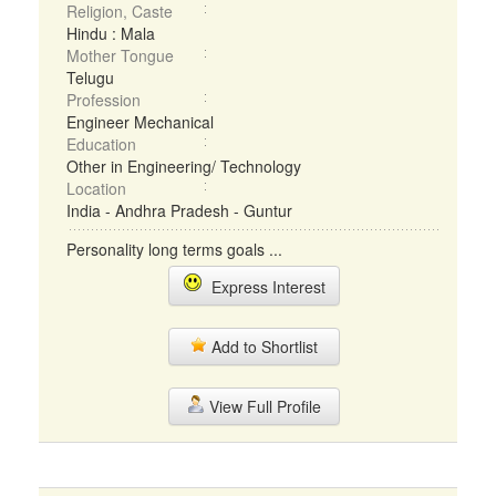
Religion, Caste
Hindu : Mala
Mother Tongue
Telugu
Profession
Engineer Mechanical
Education
Other in Engineering/ Technology
Location
India - Andhra Pradesh - Guntur
Personality long terms goals ...
Express Interest
Add to Shortlist
View Full Profile