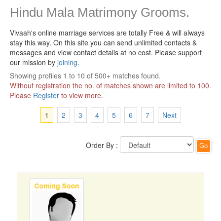
Hindu Mala Matrimony Grooms.
Vivaah's online marriage services are totally Free & will always
stay this way.
On this site you can send unlimited contacts &
messages and view contact details at no cost. Please support
our mission by
joining
.
Showing profiles 1 to 10 of 500+ matches found.
Without registration the no. of matches shown are limited to 100.
Please
Register
to view more.
1
2
3
4
5
6
7
Next
Order By :