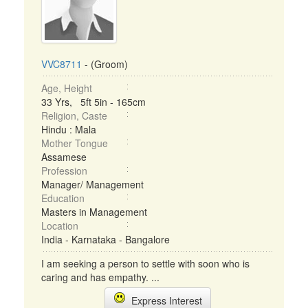
VVC8711
- (Groom)
Age, Height
33 Yrs, 5ft 5in - 165cm
Religion, Caste
Hindu : Mala
Mother Tongue
Assamese
Profession
Manager/ Management
Education
Masters in Management
Location
India - Karnataka - Bangalore
I am seeking a person to settle with soon who is
caring and has empathy. ...
Express Interest