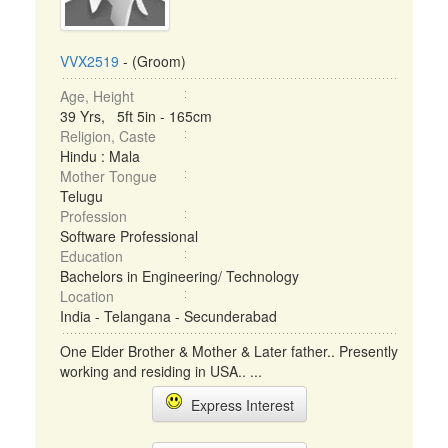
VVX2519
- (Groom)
Age, Height
39 Yrs, 5ft 5in - 165cm
Religion, Caste
Hindu : Mala
Mother Tongue
Telugu
Profession
Software Professional
Education
Bachelors in Engineering/ Technology
Location
India - Telangana - Secunderabad
One Elder Brother & Mother & Later father.. Presently
working and residing in USA.. ...
Express Interest