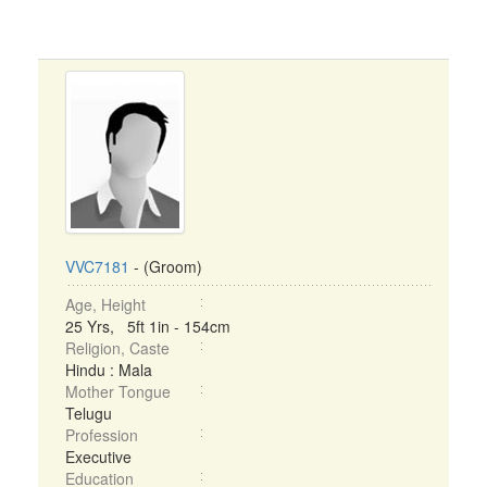
VVC7181
- (Groom)
Age, Height
25 Yrs, 5ft 1in - 154cm
Religion, Caste
Hindu : Mala
Mother Tongue
Telugu
Profession
Executive
Education