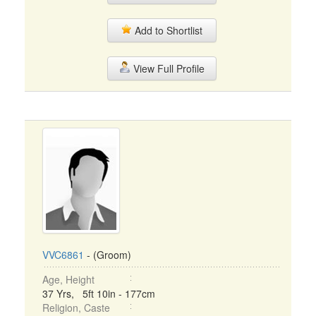
Add to Shortlist
View Full Profile
VVC6861
- (Groom)
Age, Height
37 Yrs, 5ft 10in - 177cm
Religion, Caste