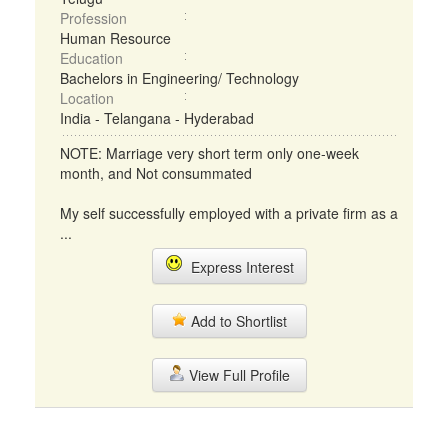
Profession
Human Resource
Education
Bachelors in Engineering/ Technology
Location
India - Telangana - Hyderabad
NOTE: Marriage very short term only one-week
month, and Not consummated
My self successfully employed with a private firm as a
...
Express Interest
Add to Shortlist
View Full Profile