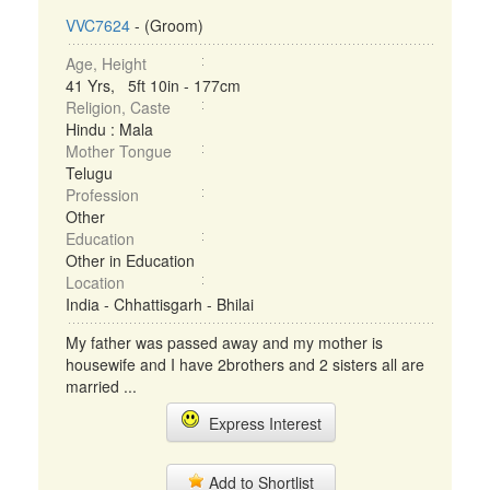
VVC7624
- (Groom)
Age, Height
41 Yrs, 5ft 10in - 177cm
Religion, Caste
Hindu : Mala
Mother Tongue
Telugu
Profession
Other
Education
Other in Education
Location
India - Chhattisgarh - Bhilai
My father was passed away and my mother is
housewife and I have 2brothers and 2 sisters all are
married ...
Express Interest
Add to Shortlist