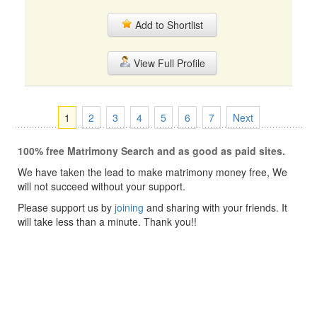
Add to Shortlist
View Full Profile
1
2
3
4
5
6
7
Next
100% free Matrimony Search and as good as paid sites.
We have taken the lead to make matrimony money free, We
will not succeed without your support.
Please support us by
joining
and sharing with your friends. It
will take less than a minute. Thank you!!