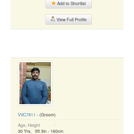
Add to Shortlist
View Full Profile
VVC7811
- (Groom)
Age, Height
30 Yrs, 5ft 3in - 160cm