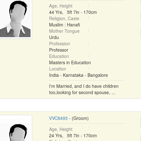
Age, Height
44 Yrs, 5ft 7in - 170cm
Religion, Caste
Muslim : Hanafi
Mother Tongue
Urdu
Profession
Professor
Education
Masters in Education
Location
India - Karnataka - Bangalore
I'm Married, and I do have children
too,looking for second spouse, ...
VVC8493
- (Groom)
Age, Height
24 Yrs, 5ft 7in - 170cm