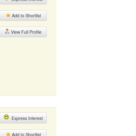
Add to Shortlist
View Full Profile
Express Interest
Add to Shortlist