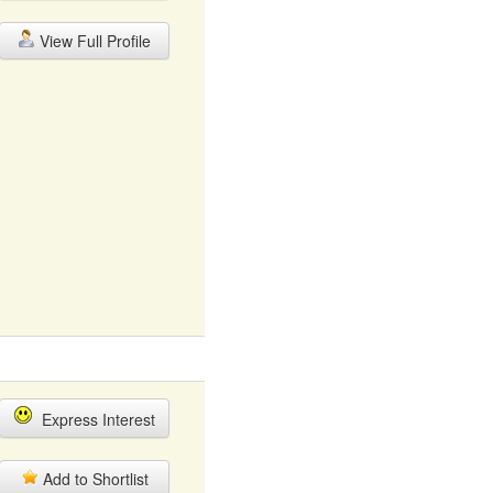
View Full Profile
Express Interest
Add to Shortlist