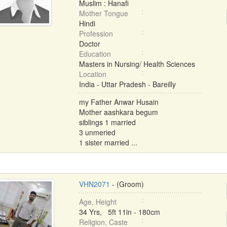
Muslim : Hanafi
Mother Tongue
Hindi
Profession
Doctor
Education
Masters in Nursing/ Health Sciences
Location
India - Uttar Pradesh - Bareilly
my Father Anwar Husain
Mother aashkara begum
siblings 1 married
3 unmeried
1 sister married ...
VHN2071
- (Groom)
Age, Height
34 Yrs, 5ft 11in - 180cm
Religion, Caste