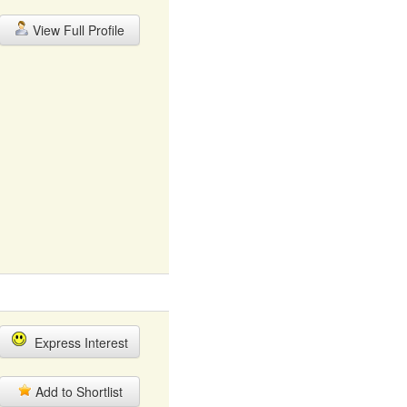
View Full Profile
Express Interest
Add to Shortlist