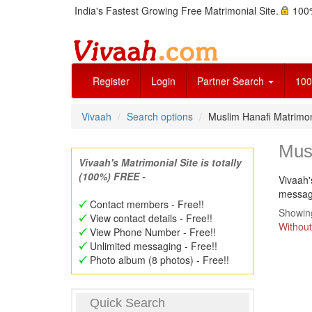
India's Fastest Growing Free Matrimonial Site.
100%
Register
Login
Partner Search
100
Vivaah
Search options
Muslim Hanafi Matrim
Mus
Vivaah's Matrimonial Site is totally
(100%) FREE -
Vivaah'
message
Contact members - Free!!
Showing
View contact details - Free!!
Without
View Phone Number - Free!!
Unlimited messaging - Free!!
Photo album (8 photos) - Free!!
Quick Search