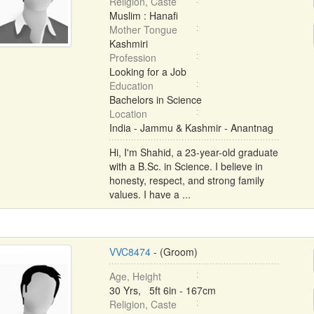
Religion, Caste
Muslim : Hanafi
Mother Tongue
Kashmiri
Profession
Looking for a Job
Education
Bachelors in Science
Location
India - Jammu & Kashmir - Anantnag
Hi, I'm Shahid, a 23-year-old graduate
with a B.Sc. in Science. I believe in
honesty, respect, and strong family
values. I have a ...
VVC8474
- (Groom)
Age, Height
30 Yrs, 5ft 6in - 167cm
Religion, Caste