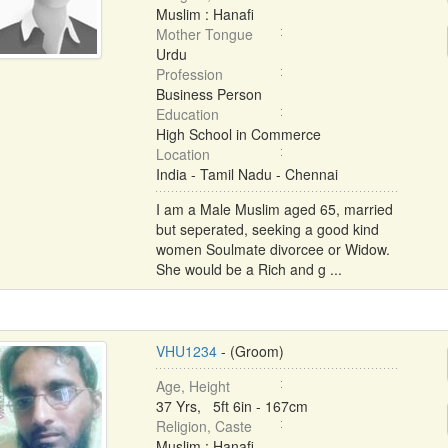
Muslim : Hanafi
Mother Tongue
Urdu
Profession
Business Person
Education
High School in Commerce
Location
India - Tamil Nadu - Chennai
I am a Male Muslim aged 65, married
but seperated, seeking a good kind
women Soulmate divorcee or Widow.
She would be a Rich and g ...
VHU1234
- (Groom)
Age, Height
37 Yrs, 5ft 6in - 167cm
Religion, Caste
Muslim : Hanafi