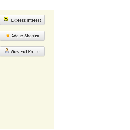
Express Interest
Add to Shortlist
View Full Profile