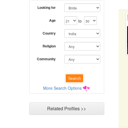
Looking for
Age
to
Country
Religion
Community
More Search Options
Related Profiles >>