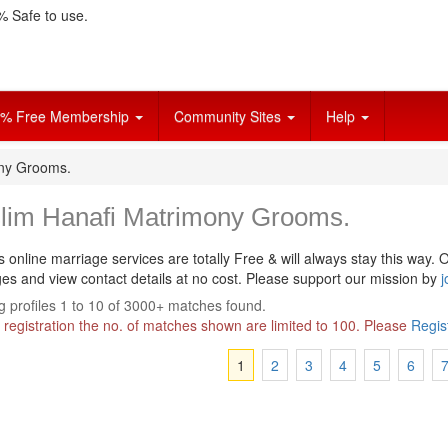
 Safe to use.
% Free Membership
Community Sites
Help
ony Grooms.
lim Hanafi Matrimony Grooms.
s online marriage services are totally Free & will always stay this way.
O
s and view contact details at no cost. Please support our mission by
j
 profiles 1 to 10 of 3000+ matches found.
 registration the no. of matches shown are limited to 100. Please
Regis
1
2
3
4
5
6