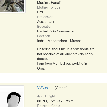
Muslim : Hanafi
Mother Tongue
Urdu
Profession
Accountant
Education
Bachelors in Commerce
Location
India - Maharashtra - Mumbai
Describe about me in a few words are
not possible at all. Just provide basic
details.
I am from Mumbai but working in
Oman. ...
VVG9890
- (Groom)
Age, Height
66 Yrs, 5ft 8in - 172cm
Religion, Caste