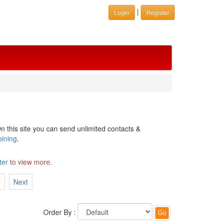
|
Login
Register
n this site you can send unlimited contacts &
oining
.
ter
to view more.
7
Next
Order By :