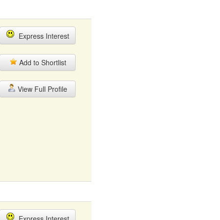
Express Interest
Add to Shortlist
View Full Profile
Express Interest