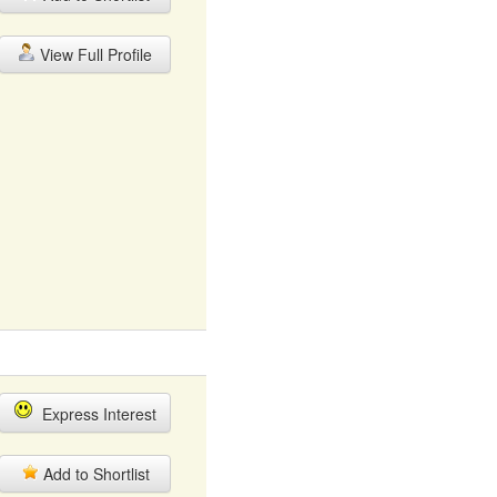
View Full Profile
Express Interest
Add to Shortlist