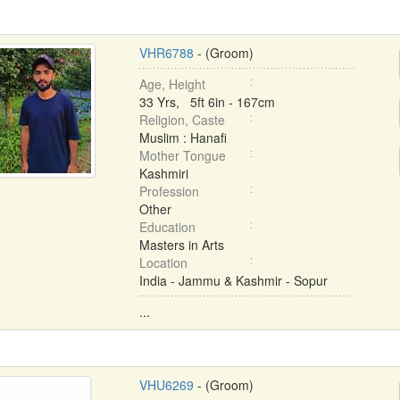
VHR6788
- (Groom)
Age, Height
33 Yrs, 5ft 6in - 167cm
Religion, Caste
Muslim : Hanafi
Mother Tongue
Kashmiri
Profession
Other
Education
Masters in Arts
Location
India - Jammu & Kashmir - Sopur
...
VHU6269
- (Groom)