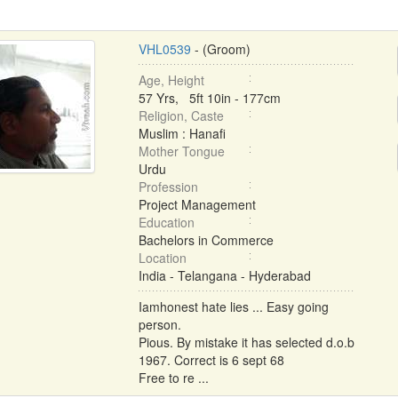
VHL0539
- (Groom)
Age, Height
57 Yrs, 5ft 10in - 177cm
Religion, Caste
Muslim : Hanafi
Mother Tongue
Urdu
Profession
Project Management
Education
Bachelors in Commerce
Location
India - Telangana - Hyderabad
Iamhonest hate lies ... Easy going
person.
Pious. By mistake it has selected d.o.b
1967. Correct is 6 sept 68
Free to re ...