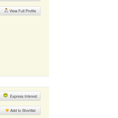
View Full Profile
Express Interest
Add to Shortlist