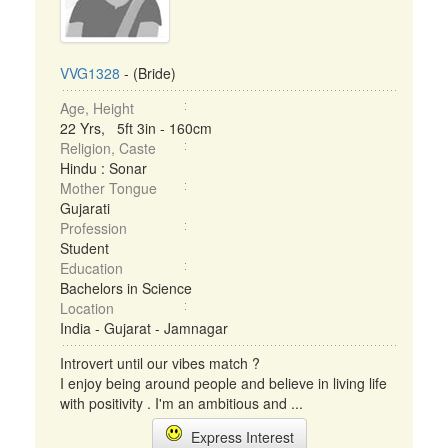
VVG1328
- (Bride)
Age, Height
22 Yrs, 5ft 3in - 160cm
Religion, Caste
Hindu : Sonar
Mother Tongue
Gujarati
Profession
Student
Education
Bachelors in Science
Location
India - Gujarat - Jamnagar
Introvert until our vibes match ?
I enjoy being around people and believe in living life
with positivity . I'm an ambitious and ...
Express Interest