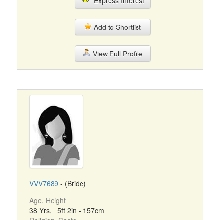
Express Interest
Add to Shortlist
View Full Profile
VVV7689
- (Bride)
Age, Height
38 Yrs, 5ft 2in - 157cm