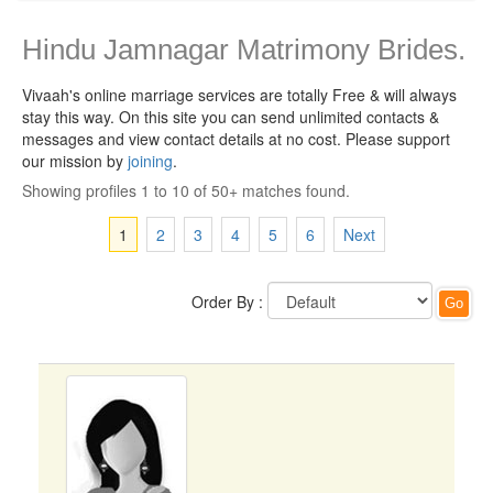
Hindu Jamnagar Matrimony Brides.
Vivaah's online marriage services are totally Free & will always
stay this way.
On this site you can send unlimited contacts &
messages and view contact details at no cost. Please support
our mission by
joining
.
Showing profiles 1 to 10 of 50+ matches found.
1
2
3
4
5
6
Next
Order By :