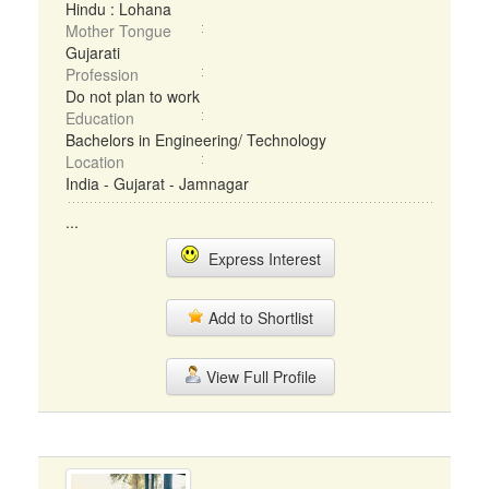
Hindu : Lohana
Mother Tongue
Gujarati
Profession
Do not plan to work
Education
Bachelors in Engineering/ Technology
Location
India - Gujarat - Jamnagar
...
Express Interest
Add to Shortlist
View Full Profile