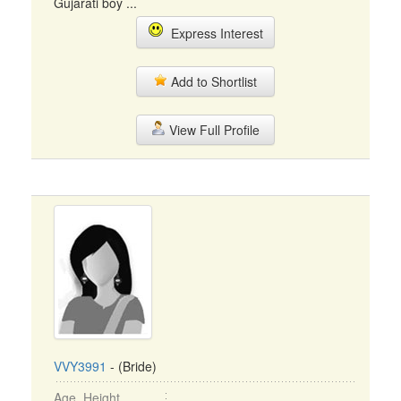
Gujarati boy ...
Express Interest
Add to Shortlist
View Full Profile
VVY3991
- (Bride)
Age, Height