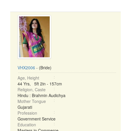
VHX2006
- (Bride)
Age, Height
44 Yrs, 5ft 2in - 157cm
Religion, Caste
Hindu : Brahmin Audichya
Mother Tongue
Gujarati
Profession
Government Service
Education
Masters in Commerce