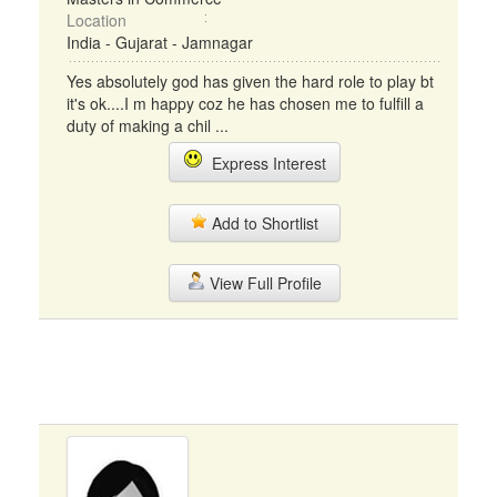
Location
India - Gujarat - Jamnagar
Yes absolutely god has given the hard role to play bt
it's ok....I m happy coz he has chosen me to fulfill a
duty of making a chil ...
Express Interest
Add to Shortlist
View Full Profile