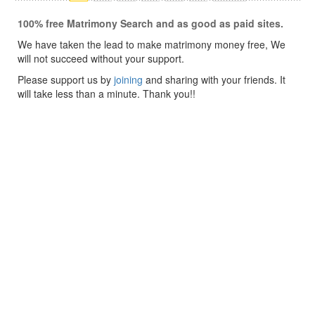
100% free Matrimony Search and as good as paid sites.
We have taken the lead to make matrimony money free, We
will not succeed without your support.
Please support us by
joining
and sharing with your friends. It
will take less than a minute. Thank you!!