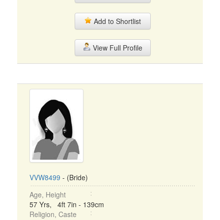
Add to Shortlist
View Full Profile
VVW8499
- (Bride)
Age, Height
57 Yrs, 4ft 7in - 139cm
Religion, Caste