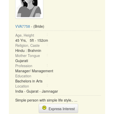
VVA7758
- (Bride)
Age, Height
45 Yrs, 5ft - 152cm
Religion, Caste
Hindu : Brahmin
Mother Tongue
Gujarati
Profession
Manager/ Management
Education
Bachelors in Arts
Location
India - Gujarat - Jamnagar
Simple person with simple life style.. ...
Express Interest