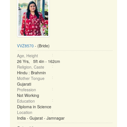
VVZ8570
- (Bride)
Age, Height
26 Yrs, 5ft 4in - 162cm
Religion, Caste
Hindu : Brahmin
Mother Tongue
Gujarati
Profession
Not Working
Education
Diploma in Science
Location
India - Gujarat - Jamnagar