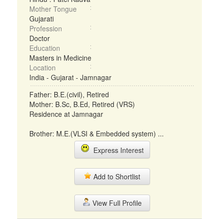
Mother Tongue
Gujarati
Profession
Doctor
Education
Masters in Medicine
Location
India - Gujarat - Jamnagar
Father: B.E.(civil), Retired
Mother: B.Sc, B.Ed, Retired (VRS)
Residence at Jamnagar
Brother: M.E.(VLSI & Embedded system) ...
Express Interest
Add to Shortlist
View Full Profile