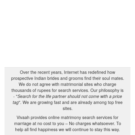
Over the recent years, Internet has redefined how
prospective Indian brides and grooms find their soul mates.
We do not agree with matrimonial sites who charge
thousands of rupees for search services. Our philosophy is
- "
Search for the life partner should not come with a price
tag
". We are growing fast and are already among top free
sites.
Vivaah provides online matrimony search services for
marriage at no cost to you – No charges whatsoever. To
help all find happiness we will continue to stay this way.