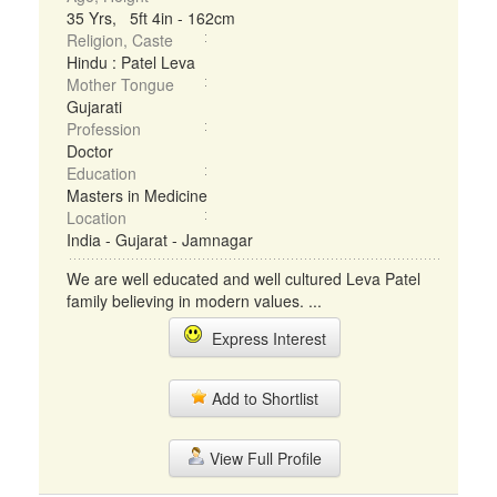
35 Yrs, 5ft 4in - 162cm
Religion, Caste
Hindu : Patel Leva
Mother Tongue
Gujarati
Profession
Doctor
Education
Masters in Medicine
Location
India - Gujarat - Jamnagar
We are well educated and well cultured Leva Patel
family believing in modern values. ...
Express Interest
Add to Shortlist
View Full Profile