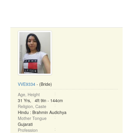
VVE9334
- (Bride)
Age, Height
31 Yrs, 4ft 9in - 144cm
Religion, Caste
Hindu : Brahmin Audichya
Mother Tongue
Gujarati
Profession