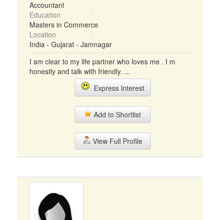
Accountant
Education
Masters in Commerce
Location
India - Gujarat - Jamnagar
I am clear to my life partner who loves me . I m
honestly and talk with friendly. ...
Express Interest
Add to Shortlist
View Full Profile