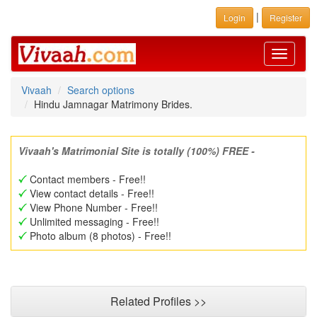
|
Login
Register
Toggle
navigati
Vivaah
Search options
Hindu Jamnagar Matrimony Brides.
Vivaah's Matrimonial Site is totally (100%) FREE -
Contact members - Free!!
View contact details - Free!!
View Phone Number - Free!!
Unlimited messaging - Free!!
Photo album (8 photos) - Free!!
Related Profiles >>