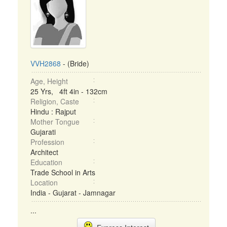
VVH2868
- (Bride)
Age, Height
25 Yrs, 4ft 4in - 132cm
Religion, Caste
Hindu : Rajput
Mother Tongue
Gujarati
Profession
Architect
Education
Trade School in Arts
Location
India - Gujarat - Jamnagar
...