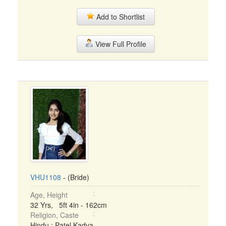
Add to Shortlist
View Full Profile
VHU1108
- (Bride)
Age, Height
32 Yrs, 5ft 4in - 162cm
Religion, Caste
Hindu : Patel Kadva