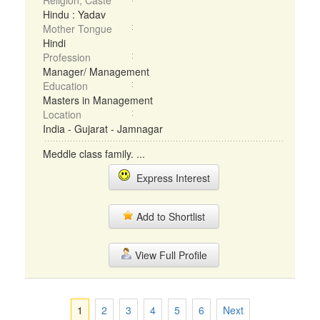
Religion, Caste
Hindu : Yadav
Mother Tongue
Hindi
Profession
Manager/ Management
Education
Masters in Management
Location
India - Gujarat - Jamnagar
Meddle class family. ...
Express Interest
Add to Shortlist
View Full Profile
1
2
3
4
5
6
Next