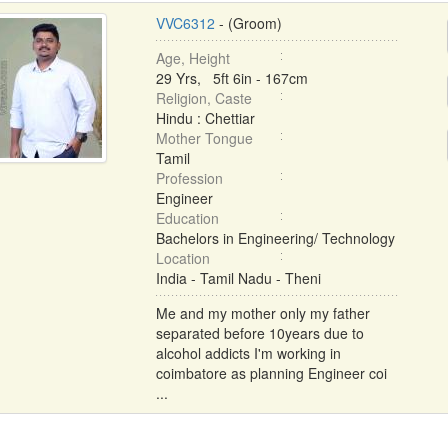
VVC6312
- (Groom)
Age, Height
29 Yrs, 5ft 6in - 167cm
Religion, Caste
Hindu : Chettiar
Mother Tongue
Tamil
Profession
Engineer
Education
Bachelors in Engineering/ Technology
Location
India - Tamil Nadu - Theni
Me and my mother only my father
separated before 10years due to
alcohol addicts I'm working in
coimbatore as planning Engineer coi
...