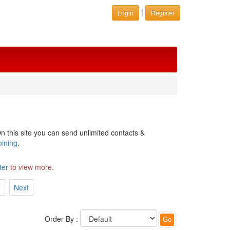
|
Login
Register
n this site you can send unlimited contacts &
oining
.
ter
to view more.
7
Next
Order By :