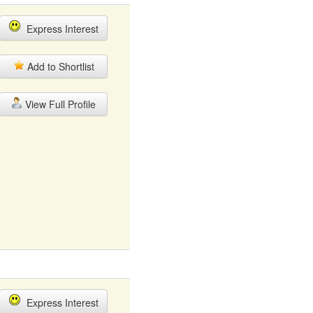
Express Interest
Add to Shortlist
View Full Profile
Express Interest