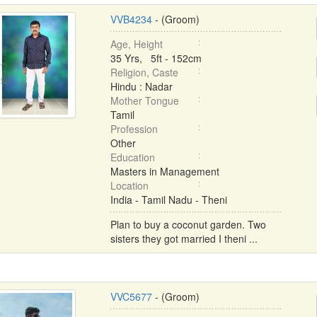
VVB4234
- (Groom)
Age, Height
35 Yrs, 5ft - 152cm
Religion, Caste
Hindu : Nadar
Mother Tongue
Tamil
Profession
Other
Education
Masters in Management
Location
India - Tamil Nadu - Theni
Plan to buy a coconut garden. Two
sisters they got married I theni ...
VVC5677
- (Groom)