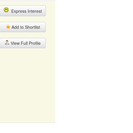
Express Interest
Add to Shortlist
View Full Profile