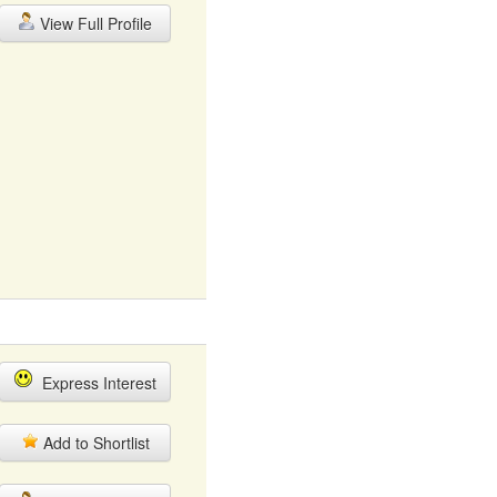
View Full Profile
Express Interest
Add to Shortlist