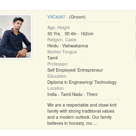
VVC4297
- (Groom)
Age, Height
30 Yrs, 5ft 4in - 162cm
Religion, Caste
Hindu : Vishwakarma
Mother Tongue
Tamil
Profession
Self Employed/ Entrepreneur
Education
Diploma in Engineering/ Technology
Location
India - Tamil Nadu - Theni
We are a respectable and close-knit
family with strong traditional values
and a modern outlook. Our family
believes in honesty, mu ...