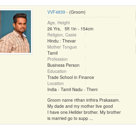
VVF4839
- (Groom)
Age, Height
26 Yrs, 5ft 1in - 154cm
Religion, Caste
Hindu : Thevar
Mother Tongue
Tamil
Profession
Business Person
Education
Trade School in Finance
Location
India - Tamil Nadu - Theni
Groom name rithan inthira Prakasam.
My dade and my mother live good
I have one.Hellder brother. My brother
is married go to supp ...