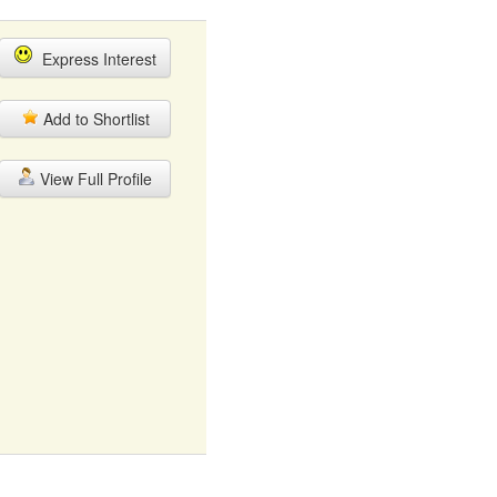
Express Interest
Add to Shortlist
View Full Profile