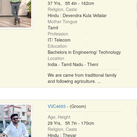
37 Yrs, 5ft 4in - 162cm
Religion, Caste
Hindu : Devendra Kula Vellalar
Mother Tongue
Tamil
Profession
IT/ Telecom
Education
Bachelors in Engineering/ Technology
Location
India - Tamil Nadu - Theni
We are came from traditional family
and following agriculture. ...
VVC4693
- (Groom)
Age, Height
29 Yrs, 5ft 7in - 170cm
Religion, Caste
Hindu : Thevar