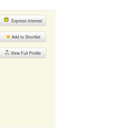
Express Interest
Add to Shortlist
View Full Profile