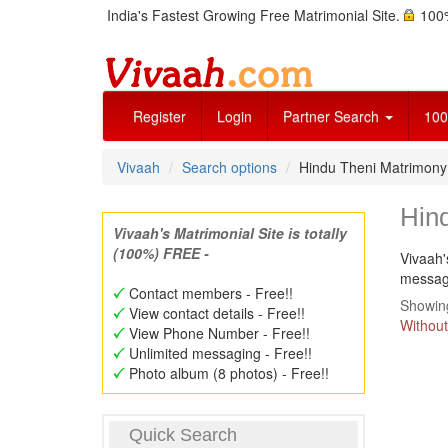
India's Fastest Growing Free Matrimonial Site.
100%
Register
Login
Partner Search
100
Vivaah
Search options
Hindu Theni Matrimon
Hin
Vivaah's Matrimonial Site is totally
(100%) FREE -
Vivaah'
message
Contact members - Free!!
Showing
View contact details - Free!!
Without
View Phone Number - Free!!
Unlimited messaging - Free!!
Photo album (8 photos) - Free!!
Quick Search