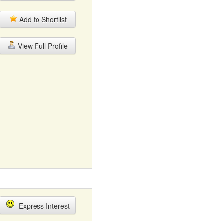
Add to Shortlist
View Full Profile
Express Interest