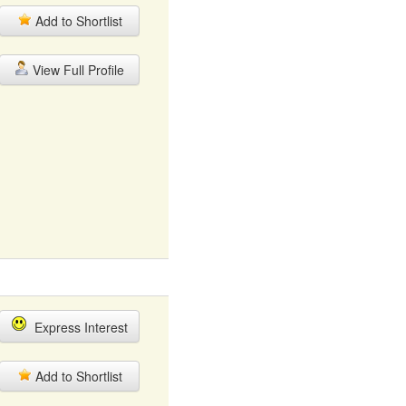
Add to Shortlist
View Full Profile
Express Interest
Add to Shortlist