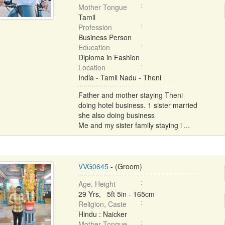
Mother Tongue
Tamil
Profession
Business Person
Education
Diploma in Fashion
Location
India - Tamil Nadu - Theni
Father and mother staying Theni
doing hotel business. 1 sister married
she also doing business
Me and my sister family staying i ...
VVG0645
- (Groom)
Age, Height
29 Yrs, 5ft 5in - 165cm
Religion, Caste
Hindu : Naicker
Mother Tongue