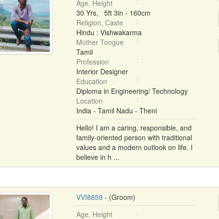
Age, Height
30 Yrs, 5ft 3in - 160cm
Religion, Caste
Hindu : Vishwakarma
Mother Tongue
Tamil
Profession
Interior Designer
Education
Diploma in Engineering/ Technology
Location
India - Tamil Nadu - Theni
Hello! I am a caring, responsible, and
family-oriented person with traditional
values and a modern outlook on life. I
believe in h ...
VVI8859
- (Groom)
Age, Height