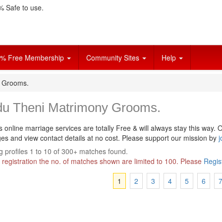
 Safe to use.
% Free Membership
Community Sites
Help
y Grooms.
du Theni Matrimony Grooms.
s online marriage services are totally Free & will always stay this way.
O
s and view contact details at no cost. Please support our mission by
j
 profiles 1 to 10 of 300+ matches found.
 registration the no. of matches shown are limited to 100. Please
Regis
1
2
3
4
5
6