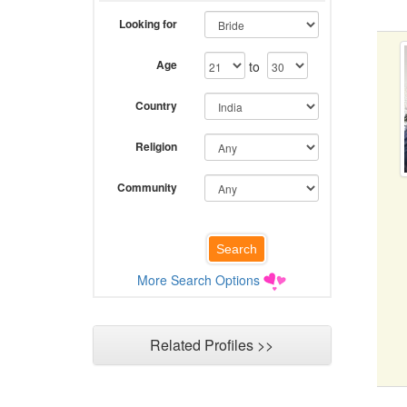
Looking for
Age
to
Country
Religion
Community
More Search Options
Related Profiles >>