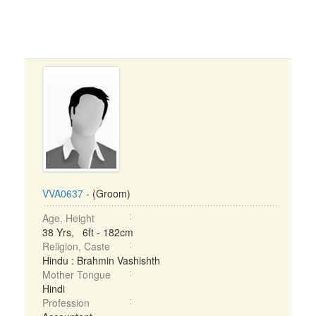
VVA0637
- (Groom)
Age, Height
38 Yrs, 6ft - 182cm
Religion, Caste
Hindu : Brahmin Vashishth
Mother Tongue
Hindi
Profession