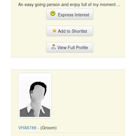
An easy going person and enjoy full of my moment ...
Express Interest
Add to Shortlist
View Full Profile
VHA8788
- (Groom)