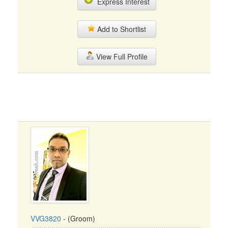
Express Interest
Add to Shortlist
View Full Profile
VVG3820
- (Groom)