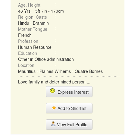
Age, Height
46 Yrs, 5ft 7in - 170cm
Religion, Caste
Hindu : Brahmin
Mother Tongue
French
Profession
Human Resource
Education
Other in Office administration
Location
Mauritius - Plaines Wilhems - Quatre Bornes
Love family and determined person ...
Express Interest
Add to Shortlist
View Full Profile