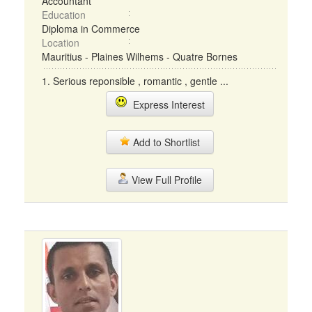
Accountant
Education
Diploma in Commerce
Location
Mauritius - Plaines Wilhems - Quatre Bornes
1. Serious reponsible , romantic , gentle ...
Express Interest
Add to Shortlist
View Full Profile