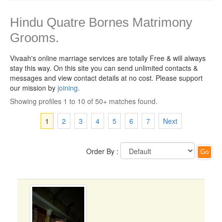
Hindu Quatre Bornes Matrimony
Grooms.
Vivaah's online marriage services are totally Free & will always
stay this way.
On this site you can send unlimited contacts &
messages and view contact details at no cost. Please support
our mission by
joining
.
Showing profiles 1 to 10 of 50+ matches found.
1
2
3
4
5
6
7
Next
Order By :