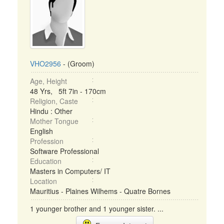
VHO2956
- (Groom)
Age, Height
48 Yrs, 5ft 7in - 170cm
Religion, Caste
Hindu : Other
Mother Tongue
English
Profession
Software Professional
Education
Masters in Computers/ IT
Location
Mauritius - Plaines Wilhems - Quatre Bornes
1 younger brother and 1 younger sister. ...