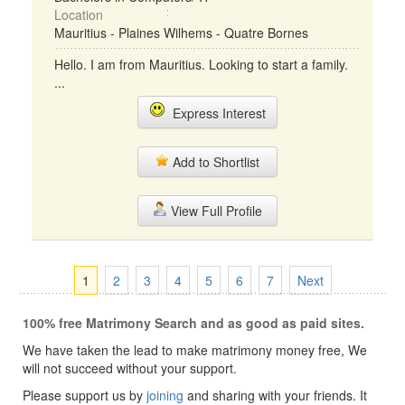
Location
Mauritius - Plaines Wilhems - Quatre Bornes
Hello. I am from Mauritius. Looking to start a family.
...
Express Interest
Add to Shortlist
View Full Profile
1
2
3
4
5
6
7
Next
100% free Matrimony Search and as good as paid sites.
We have taken the lead to make matrimony money free, We
will not succeed without your support.
Please support us by
joining
and sharing with your friends. It