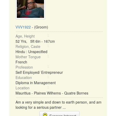
VVV1922
- (Groom)
Age, Height
52 Yrs, 5ft 6in - 167cm
Religion, Caste
Hindu : Unspecified
Mother Tongue
French
Profession
Self Employed/ Entrepreneur
Education
Diploma in Management
Location
Mauritius - Plaines Wilhems - Quatre Bornes
Am a very simple and down to earth person, and am
looking for a serious partner ...