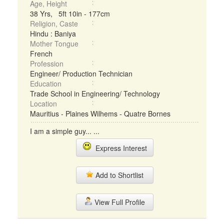
Age, Height
38 Yrs, 5ft 10in - 177cm
Religion, Caste
Hindu : Baniya
Mother Tongue
French
Profession
Engineer/ Production Technician
Education
Trade School in Engineering/ Technology
Location
Mauritius - Plaines Wilhems - Quatre Bornes
I am a simple guy... ...
Express Interest
Add to Shortlist
View Full Profile