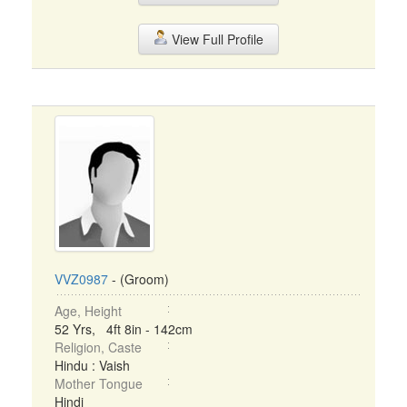
View Full Profile
VVZ0987
- (Groom)
Age, Height
52 Yrs, 4ft 8in - 142cm
Religion, Caste
Hindu : Vaish
Mother Tongue
Hindi