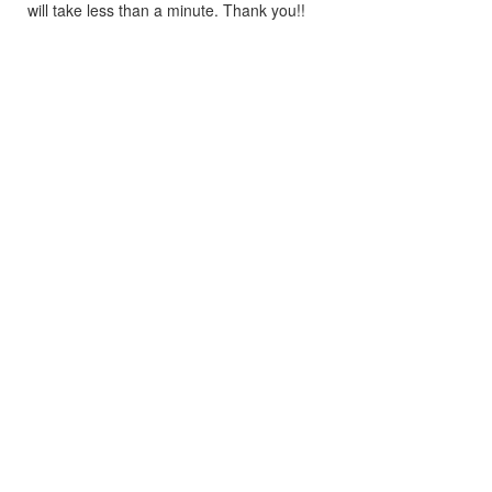
will take less than a minute. Thank you!!