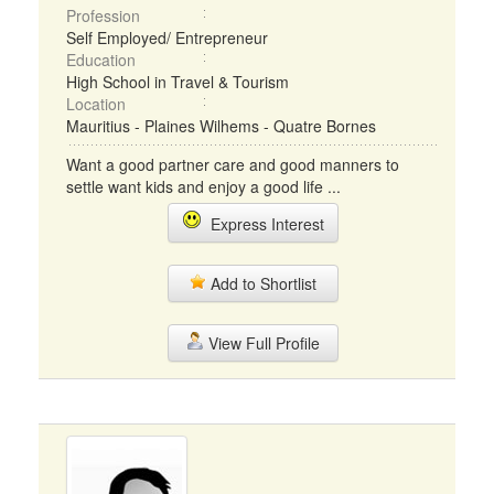
Profession
Self Employed/ Entrepreneur
Education
High School in Travel & Tourism
Location
Mauritius - Plaines Wilhems - Quatre Bornes
Want a good partner care and good manners to
settle want kids and enjoy a good life ...
Express Interest
Add to Shortlist
View Full Profile