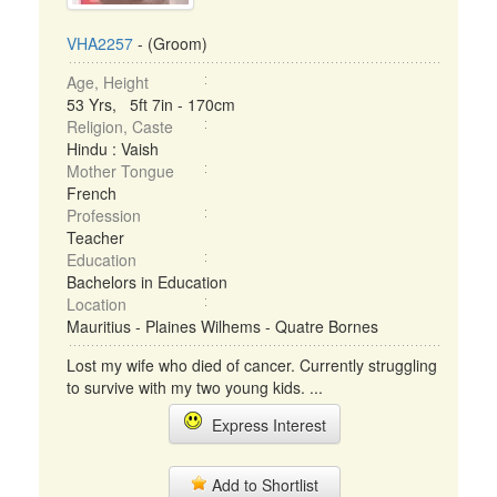
VHA2257
- (Groom)
Age, Height
53 Yrs, 5ft 7in - 170cm
Religion, Caste
Hindu : Vaish
Mother Tongue
French
Profession
Teacher
Education
Bachelors in Education
Location
Mauritius - Plaines Wilhems - Quatre Bornes
Lost my wife who died of cancer. Currently struggling
to survive with my two young kids. ...
Express Interest
Add to Shortlist