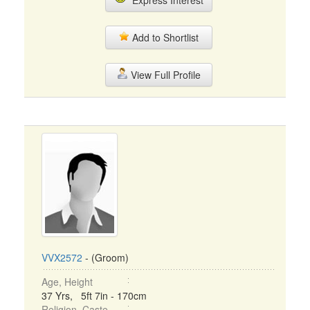
Express Interest
Add to Shortlist
View Full Profile
VVX2572
- (Groom)
Age, Height
37 Yrs, 5ft 7in - 170cm
Religion, Caste