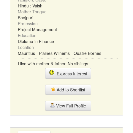
Hindu : Vaish
Mother Tongue
Bhojpuri
Profession
Project Management
Education
Diploma in Finance
Location
Mauritius - Plaines Wilhems - Quatre Bornes
I live with mother & father. No siblings. ...
Express Interest
Add to Shortlist
View Full Profile