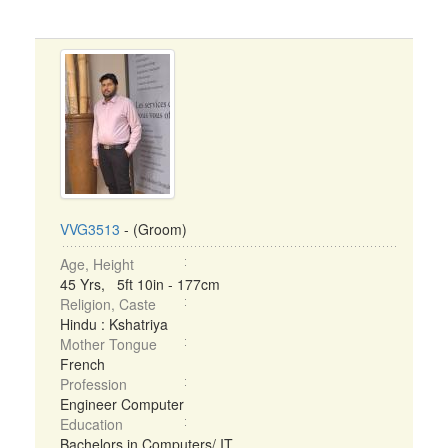
VVG3513
- (Groom)
Age, Height
45 Yrs, 5ft 10in - 177cm
Religion, Caste
Hindu : Kshatriya
Mother Tongue
French
Profession
Engineer Computer
Education
Bachelors in Computers/ IT