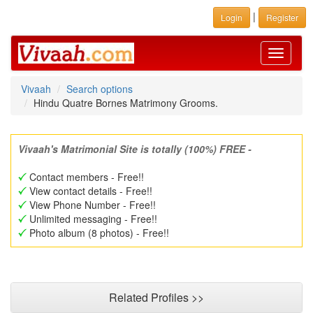
|
Login
Register
Toggle
navigati
Vivaah
Search options
Hindu Quatre Bornes Matrimony Grooms.
Vivaah's Matrimonial Site is totally (100%) FREE -
Contact members - Free!!
View contact details - Free!!
View Phone Number - Free!!
Unlimited messaging - Free!!
Photo album (8 photos) - Free!!
Related Profiles >>