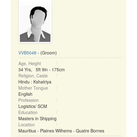
VVB5048
- (Groom)
Age, Height
34 Yrs, 5ft 9in - 175cm
Religion, Caste
Hindu : Kshatriya
Mother Tongue
English
Profession
Logistics/ SCM
Education
Masters in Shipping
Location
Mauritius - Plaines Wilhems - Quatre Bornes