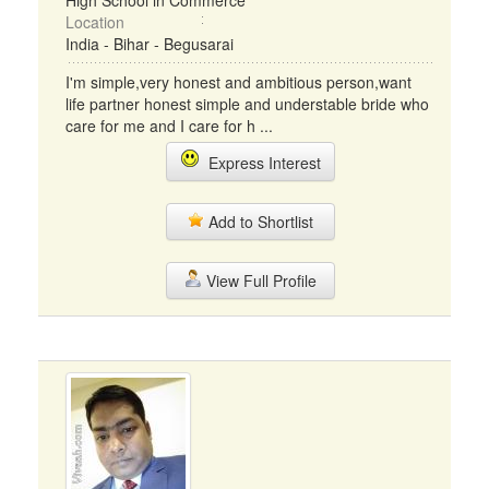
High School in Commerce
Location
India - Bihar - Begusarai
I'm simple,very honest and ambitious person,want
life partner honest simple and understable bride who
care for me and I care for h ...
Express Interest
Add to Shortlist
View Full Profile