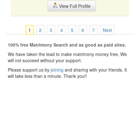
View Full Profile
1
2
3
4
5
6
7
Next
100% free Matrimony Search and as good as paid sites.
We have taken the lead to make matrimony money free, We
will not succeed without your support.
Please support us by
joining
and sharing with your friends. It
will take less than a minute. Thank you!!