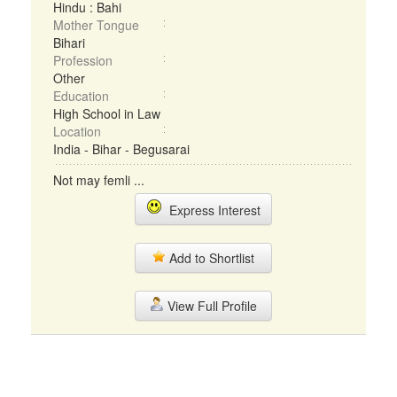
Hindu : Bahi
Mother Tongue
Bihari
Profession
Other
Education
High School in Law
Location
India - Bihar - Begusarai
Not may femli ...
Express Interest
Add to Shortlist
View Full Profile