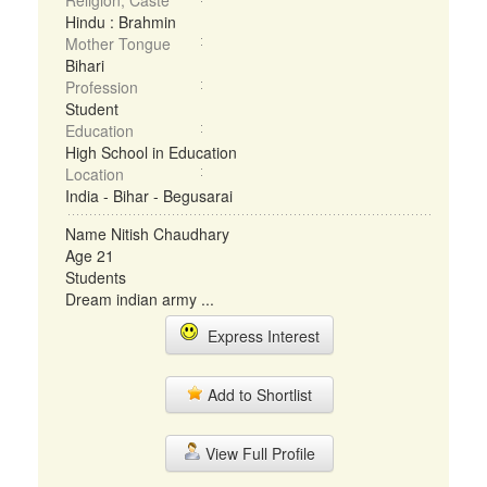
Religion, Caste
Hindu : Brahmin
Mother Tongue
Bihari
Profession
Student
Education
High School in Education
Location
India - Bihar - Begusarai
Name Nitish Chaudhary
Age 21
Students
Dream indian army ...
Express Interest
Add to Shortlist
View Full Profile