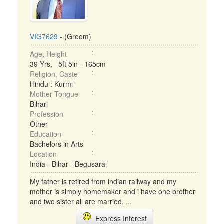
VIG7629
- (Groom)
Age, Height
39 Yrs, 5ft 5in - 165cm
Religion, Caste
Hindu : Kurmi
Mother Tongue
Bihari
Profession
Other
Education
Bachelors in Arts
Location
India - Bihar - Begusarai
My father is retired from indian railway and my
mother is simply homemaker and i have one brother
and two sister all are married. ...
Express Interest