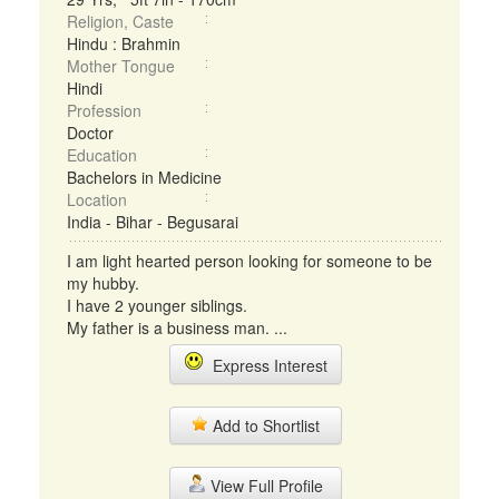
Religion, Caste
Hindu : Brahmin
Mother Tongue
Hindi
Profession
Doctor
Education
Bachelors in Medicine
Location
India - Bihar - Begusarai
I am light hearted person looking for someone to be
my hubby.
I have 2 younger siblings.
My father is a business man. ...
Express Interest
Add to Shortlist
View Full Profile