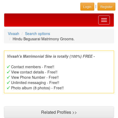
|
Login
Register
Toggle
navigati
Vivaah
Search options
Hindu Begusarai Matrimony Grooms.
Vivaah's Matrimonial Site is totally (100%) FREE -
Contact members - Free!!
View contact details - Free!!
View Phone Number - Free!!
Unlimited messaging - Free!!
Photo album (8 photos) - Free!!
Related Profiles >>