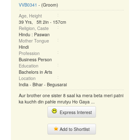
VVB0341
- (Groom)
Age, Height
39 Yrs, 5ft 2in - 157cm
Religion, Caste
Hindu : Paswan
Mother Tongue
Hindi
Profession
Business Person
Education
Bachelors in Arts
Location
India - Bihar - Begusarai
Aur brother one sister 8 saal ka mera beta meri patni
ka kuchh din pahle mrutyu Ho Gaya ...
Express Interest
Add to Shortlist