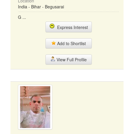
Location
India - Bihar - Begusarai
G ...
Express Interest
Add to Shortlist
View Full Profile