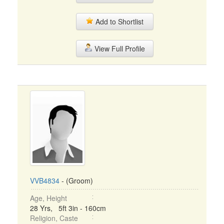
Add to Shortlist
View Full Profile
VVB4834
- (Groom)
Age, Height
28 Yrs, 5ft 3in - 160cm
Religion, Caste