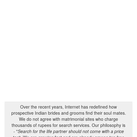
Over the recent years, Internet has redefined how
prospective Indian brides and grooms find their soul mates.
We do not agree with matrimonial sites who charge
thousands of rupees for search services. Our philosophy is
- "
Search for the life partner should not come with a price