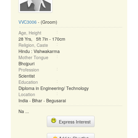
VVC3006
- (Groom)
Age, Height
28 Yrs, 5ft 7in - 170cm
Religion, Caste
Hindu : Vishwakarma
Mother Tongue
Bhojpuri
Profession
Scientist
Education
Diploma in Engineering/ Technology
Location
India - Bihar - Begusarai
Na ...
Express Interest