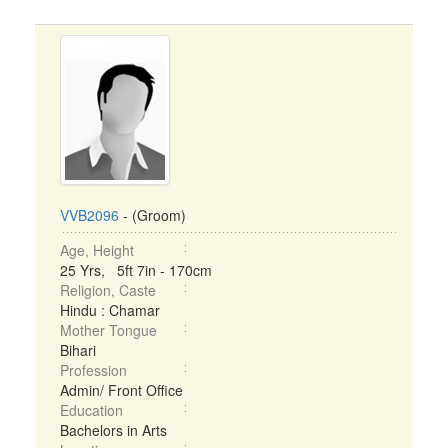
VVB2096
- (Groom)
Age, Height
25 Yrs, 5ft 7in - 170cm
Religion, Caste
Hindu : Chamar
Mother Tongue
Bihari
Profession
Admin/ Front Office
Education
Bachelors in Arts