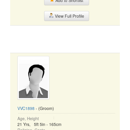
Add to Shortlist
View Full Profile
VVC1898
- (Groom)
Age, Height
21 Yrs, 5ft 5in - 165cm