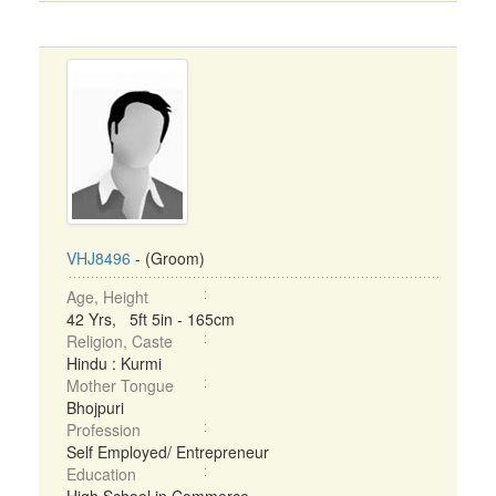
VHJ8496
- (Groom)
Age, Height
42 Yrs, 5ft 5in - 165cm
Religion, Caste
Hindu : Kurmi
Mother Tongue
Bhojpuri
Profession
Self Employed/ Entrepreneur
Education