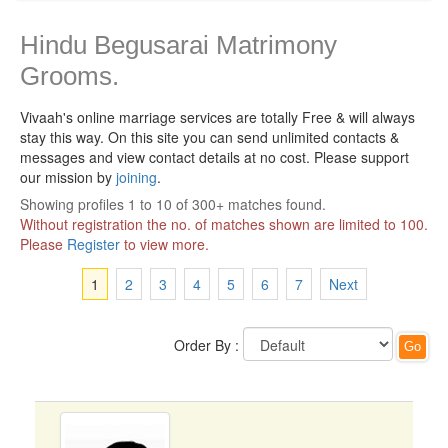
Hindu Begusarai Matrimony
Grooms.
Vivaah's online marriage services are totally Free & will always
stay this way.
On this site you can send unlimited contacts &
messages and view contact details at no cost. Please support
our mission by
joining
.
Showing profiles 1 to 10 of 300+ matches found.
Without registration the no. of matches shown are limited to 100.
Please
Register
to view more.
1
2
3
4
5
6
7
Next
Order By :