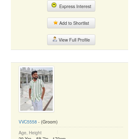
Express Interest
Add to Shortlist
View Full Profile
VVC5558
- (Groom)
Age, Height
29 Yrs, 5ft 7in - 170cm