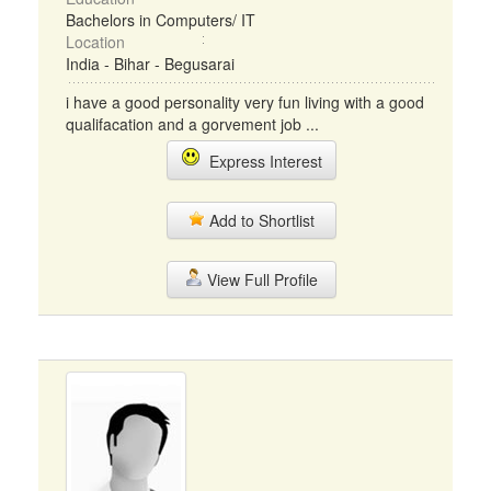
Bachelors in Computers/ IT
Location
India - Bihar - Begusarai
i have a good personality very fun living with a good
qualifacation and a gorvement job ...
Express Interest
Add to Shortlist
View Full Profile