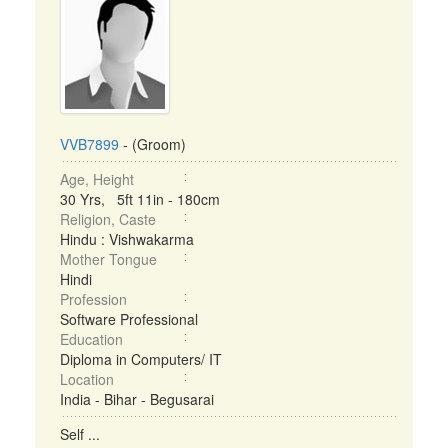
VVB7899
- (Groom)
Age, Height
30 Yrs, 5ft 11in - 180cm
Religion, Caste
Hindu : Vishwakarma
Mother Tongue
Hindi
Profession
Software Professional
Education
Diploma in Computers/ IT
Location
India - Bihar - Begusarai
Self ...