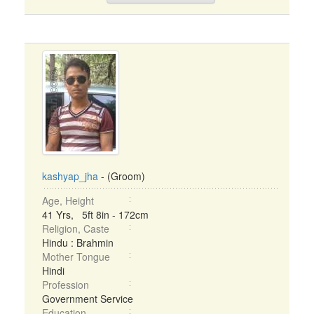
kashyap_jha
- (Groom)
Age, Height
41 Yrs, 5ft 8in - 172cm
Religion, Caste
Hindu : Brahmin
Mother Tongue
Hindi
Profession
Government Service
Education