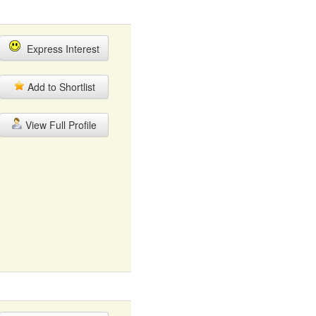
Express Interest
Add to Shortlist
View Full Profile