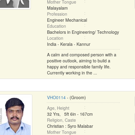
Mother Tongue
Malayalam
Profession
Engineer Mechanical
Education
Bachelors in Engineering/ Technology
Location
India - Kerala - Kannur
A calm and composed person with a
positive outlook, aiming to build a
happy and responsible family life.
Currently working in the ...
VHO0114
- (Groom)
Age, Height
32 Yrs, 5ft 6in - 167cm
Religion, Caste
Christian : Syro Malabar
Mother Tongue