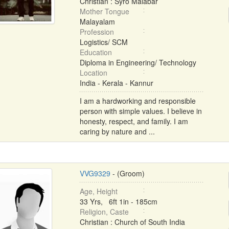
Christian : Syro Malabar
Mother Tongue
Malayalam
Profession
Logistics/ SCM
Education
Diploma in Engineering/ Technology
Location
India - Kerala - Kannur
I am a hardworking and responsible
person with simple values. I believe in
honesty, respect, and family. I am
caring by nature and ...
VVG9329
- (Groom)
Age, Height
33 Yrs, 6ft 1in - 185cm
Religion, Caste
Christian : Church of South India