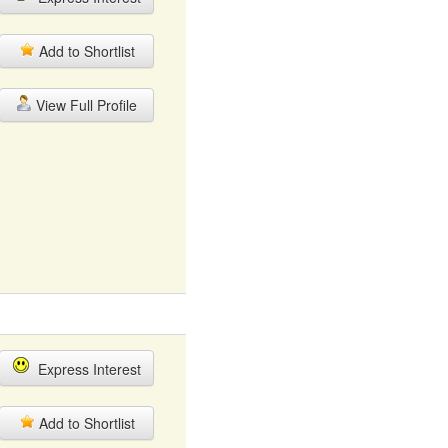
Add to Shortlist
View Full Profile
Express Interest
Add to Shortlist