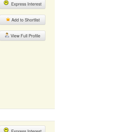
Express Interest
Add to Shortlist
View Full Profile
Express Interest