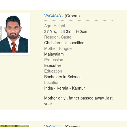
VVC4243
- (Groom)
Age, Height
37 Yrs, 5ft 3in - 160cm
Religion, Caste
Christian : Unspecified
Mother Tongue
Malayalam
Profession
Executive
Education
Bachelors in Science
Location
India - Kerala - Kannur
Mother only , father passed away ,last
year ...
VVC2236
- (Groom)