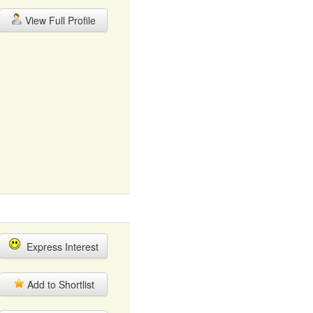
View Full Profile
Express Interest
Add to Shortlist