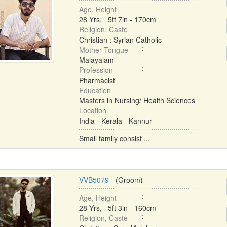
Age, Height
28 Yrs, 5ft 7in - 170cm
Religion, Caste
Christian : Syrian Catholic
Mother Tongue
Malayalam
Profession
Pharmacist
Education
Masters in Nursing/ Health Sciences
Location
India - Kerala - Kannur
Small family consist ...
VVB5079
- (Groom)
Age, Height
28 Yrs, 5ft 3in - 160cm
Religion, Caste