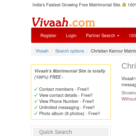
India's Fastest Growing Free Matrimonial Site.
100%
Register
Login
Partner Search
100
Vivaah
Search options
Christian Kannur Matr
Chr
Vivaah's Matrimonial Site is totally
(100%) FREE -
Vivaah'
message
Contact members - Free!!
Showing
View contact details - Free!!
Without
View Phone Number - Free!!
Unlimited messaging - Free!!
Photo album (8 photos) - Free!!
Quick Search