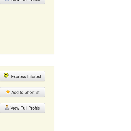
Express Interest
Add to Shortlist
View Full Profile