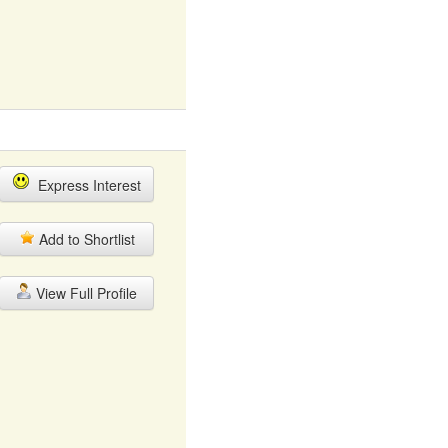
Express Interest
Add to Shortlist
View Full Profile