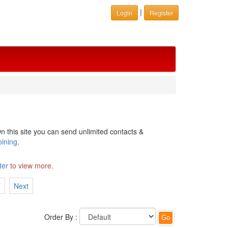
|
Login
Register
n this site you can send unlimited contacts &
oining
.
ter
to view more.
7
Next
Order By :