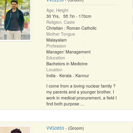
Age, Height
30 Yrs, 5ft 7in - 170cm
Religion, Caste
Christian : Roman Catholic
Mother Tongue
Malayalam
Profession
Manager/ Management
Education
Bachelors in Medicine
Location
India - Kerala - Kannur
I come from a loving nuclear family ?
my parents and a younger brother. I
work in medical procurement, a field I
find both purpose ...
VVG0853
- (Groom)