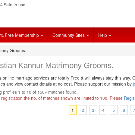
 Safe to use.
% Free Membership
Community Sites
Help
imony Grooms.
istian Kannur Matrimony Grooms.
s online marriage services are totally Free & will always stay this way.
O
s and view contact details at no cost. Please support our mission by
j
 profiles 1 to 10 of 150+ matches found.
 registration the no. of matches shown are limited to 100. Please
Regis
1
2
3
4
5
6