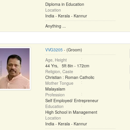
Diploma in Education
Location
India - Kerala - Kannur
Anything ...
VVG3205
- (Groom)
Age, Height
44 Yrs, 5ft 8in - 172cm
Religion, Caste
Christian : Roman Catholic
Mother Tongue
Malayalam
Profession
Self Employed/ Entrepreneur
Education
High School in Management
Location
India - Kerala - Kannur