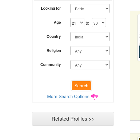
Looking for
Age
to
Country
Religion
Community
More Search Options
Related Profiles >>