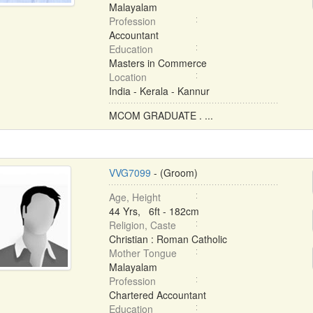
Malayalam
Profession
Accountant
Education
Masters in Commerce
Location
India - Kerala - Kannur
MCOM GRADUATE . ...
VVG7099
- (Groom)
Age, Height
44 Yrs, 6ft - 182cm
Religion, Caste
Christian : Roman Catholic
Mother Tongue
Malayalam
Profession
Chartered Accountant
Education