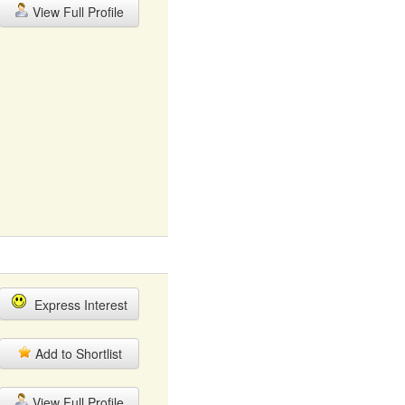
View Full Profile
Express Interest
Add to Shortlist
View Full Profile