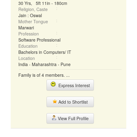
30 Yrs, 5ft 11in - 180cm
Religion, Caste
Jain : Oswal
Mother Tongue
Marwari
Profession
Software Professional
Education
Bachelors in Computers/ IT
Location
India - Maharashtra - Pune
Family is of 4 members. ...
Express Interest
Add to Shortlist
View Full Profile