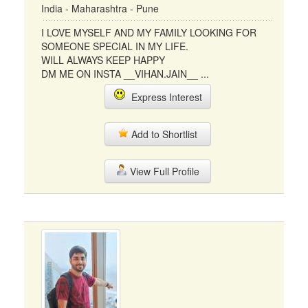
India - Maharashtra - Pune
I LOVE MYSELF AND MY FAMILY LOOKING FOR
SOMEONE SPECIAL IN MY LIFE.
WILL ALWAYS KEEP HAPPY
DM ME ON INSTA __VIHAN.JAIN__ ...
Express Interest
Add to Shortlist
View Full Profile