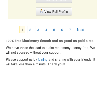
View Full Profile
1
2
3
4
5
6
7
Next
100% free Matrimony Search and as good as paid sites.
We have taken the lead to make matrimony money free, We
will not succeed without your support.
Please support us by
joining
and sharing with your friends. It
will take less than a minute. Thank you!!