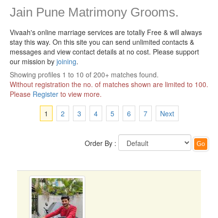
Jain Pune Matrimony Grooms.
Vivaah's online marriage services are totally Free & will always
stay this way.
On this site you can send unlimited contacts &
messages and view contact details at no cost. Please support
our mission by
joining
.
Showing profiles 1 to 10 of 200+ matches found.
Without registration the no. of matches shown are limited to 100.
Please
Register
to view more.
1
2
3
4
5
6
7
Next
Order By :