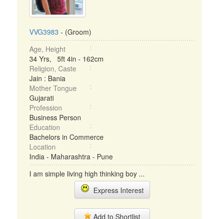
VVG3983
- (Groom)
Age, Height
34 Yrs, 5ft 4in - 162cm
Religion, Caste
Jain : Bania
Mother Tongue
Gujarati
Profession
Business Person
Education
Bachelors in Commerce
Location
India - Maharashtra - Pune
I am simple living high thinking boy ...
Express Interest
Add to Shortlist