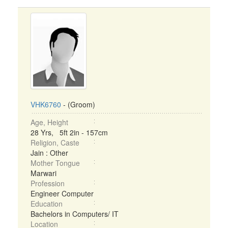
VHK6760
- (Groom)
Age, Height
28 Yrs, 5ft 2in - 157cm
Religion, Caste
Jain : Other
Mother Tongue
Marwari
Profession
Engineer Computer
Education
Bachelors in Computers/ IT
Location