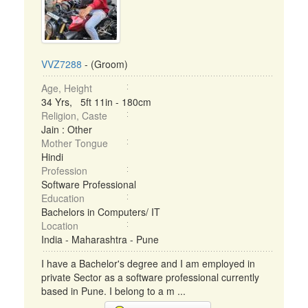
VVZ7288
- (Groom)
Age, Height
34 Yrs, 5ft 11in - 180cm
Religion, Caste
Jain : Other
Mother Tongue
Hindi
Profession
Software Professional
Education
Bachelors in Computers/ IT
Location
India - Maharashtra - Pune
I have a Bachelor's degree and I am employed in
private Sector as a software professional currently
based in Pune. I belong to a m ...