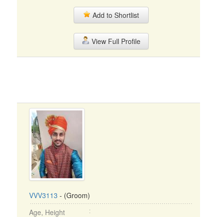
Add to Shortlist
View Full Profile
VVV3113
- (Groom)
Age, Height