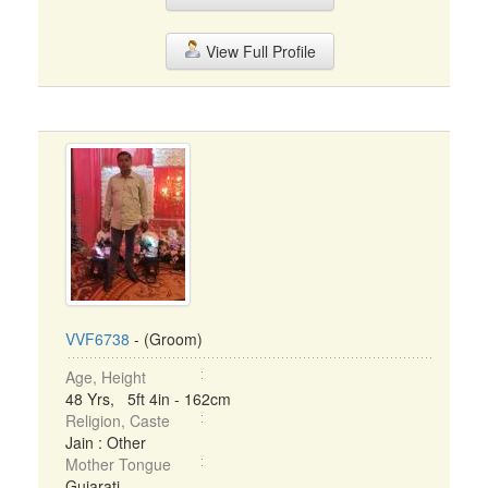
View Full Profile
VVF6738
- (Groom)
Age, Height
48 Yrs, 5ft 4in - 162cm
Religion, Caste
Jain : Other
Mother Tongue
Gujarati