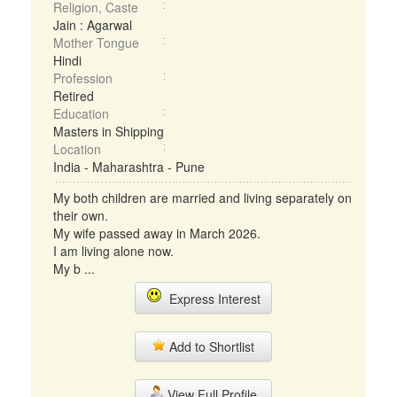
Religion, Caste
Jain : Agarwal
Mother Tongue
Hindi
Profession
Retired
Education
Masters in Shipping
Location
India - Maharashtra - Pune
My both children are married and living separately on
their own.
My wife passed away in March 2026.
I am living alone now.
My b ...
Express Interest
Add to Shortlist
View Full Profile