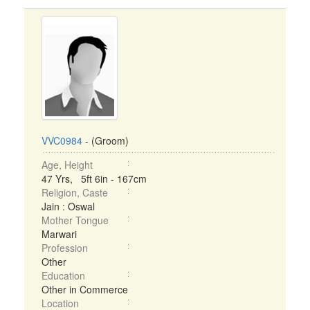
VVC0984
- (Groom)
Age, Height
47 Yrs, 5ft 6in - 167cm
Religion, Caste
Jain : Oswal
Mother Tongue
Marwari
Profession
Other
Education
Other in Commerce
Location