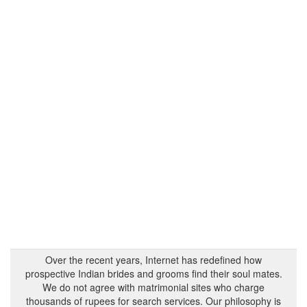
Over the recent years, Internet has redefined how
prospective Indian brides and grooms find their soul mates.
We do not agree with matrimonial sites who charge
thousands of rupees for search services. Our philosophy is