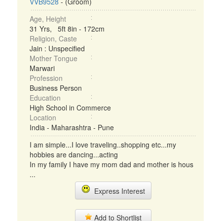
VVB9528
- (Groom)
Age, Height
31 Yrs, 5ft 8in - 172cm
Religion, Caste
Jain : Unspecified
Mother Tongue
Marwari
Profession
Business Person
Education
High School in Commerce
Location
India - Maharashtra - Pune
I am simple...I love traveling..shopping etc...my
hobbies are dancing...acting
In my family I have my mom dad and mother is hous
...
Express Interest
Add to Shortlist