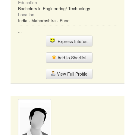
Education
Bachelors in Engineering/ Technology
Location
India - Maharashtra - Pune
...
Express Interest
Add to Shortlist
View Full Profile