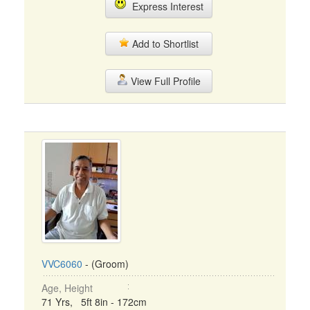
Express Interest
Add to Shortlist
View Full Profile
VVC6060
- (Groom)
Age, Height
71 Yrs, 5ft 8in - 172cm