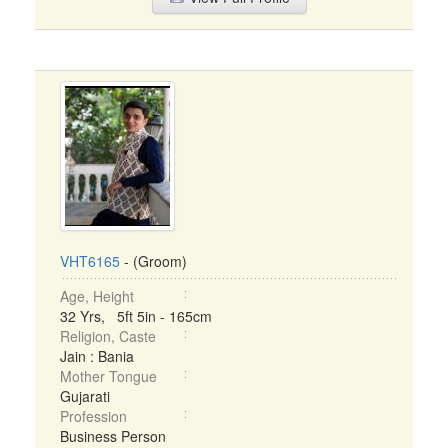
VHT6165
- (Groom)
Age, Height
32 Yrs, 5ft 5in - 165cm
Religion, Caste
Jain : Bania
Mother Tongue
Gujarati
Profession
Business Person