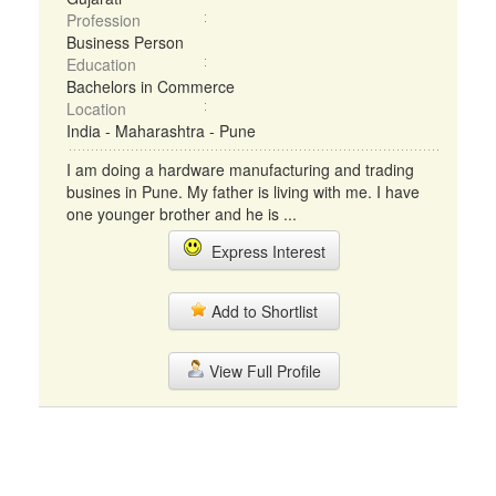
Profession
Business Person
Education
Bachelors in Commerce
Location
India - Maharashtra - Pune
I am doing a hardware manufacturing and trading
busines in Pune. My father is living with me. I have
one younger brother and he is ...
Express Interest
Add to Shortlist
View Full Profile