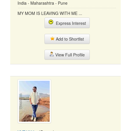
India - Maharashtra - Pune
MY MOM IS LEAVING WITH ME ...
Express Interest
Add to Shortlist
View Full Profile