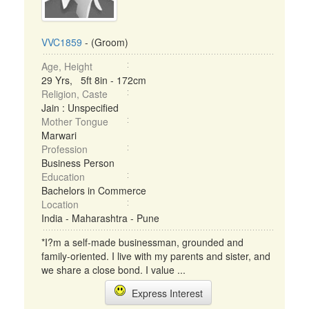
VVC1859
- (Groom)
Age, Height
29 Yrs, 5ft 8in - 172cm
Religion, Caste
Jain : Unspecified
Mother Tongue
Marwari
Profession
Business Person
Education
Bachelors in Commerce
Location
India - Maharashtra - Pune
*I?m a self-made businessman, grounded and
family-oriented. I live with my parents and sister, and
we share a close bond. I value ...
Express Interest