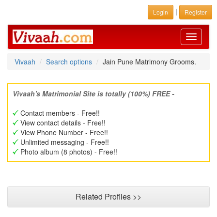
|
Login
Register
Toggle
navigati
Vivaah
Search options
Jain Pune Matrimony Grooms.
Vivaah's Matrimonial Site is totally (100%) FREE -
Contact members - Free!!
View contact details - Free!!
View Phone Number - Free!!
Unlimited messaging - Free!!
Photo album (8 photos) - Free!!
Related Profiles >>