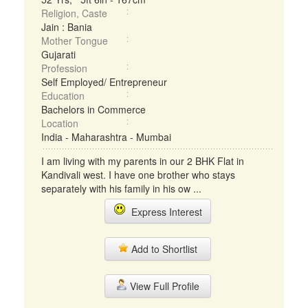
Religion, Caste
Jain : Bania
Mother Tongue
Gujarati
Profession
Self Employed/ Entrepreneur
Education
Bachelors in Commerce
Location
India - Maharashtra - Mumbai
I am living with my parents in our 2 BHK Flat in
Kandivali west. I have one brother who stays
separately with his family in his ow ...
Express Interest
Add to Shortlist
View Full Profile