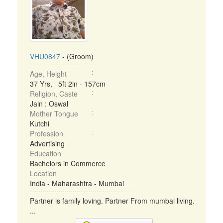
VHU0847
- (Groom)
Age, Height
37 Yrs, 5ft 2in - 157cm
Religion, Caste
Jain : Oswal
Mother Tongue
Kutchi
Profession
Advertising
Education
Bachelors in Commerce
Location
India - Maharashtra - Mumbai
Partner is family loving. Partner From mumbai living.
...