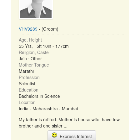
VHV9289
- (Groom)
Age, Height
55 Yrs, 5ft 10in - 177cm
Religion, Caste
Jain : Other
Mother Tongue
Marathi
Profession
Scientist
Education
Bachelors in Science
Location
India - Maharashtra - Mumbai
My father is retired. Mother is house wifeI have tow
brother and one sister ...
Express Interest