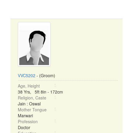
VVC5202
- (Groom)
Age, Height
38 Yrs, 5ft 8in - 172cm
Religion, Caste
Jain : Oswal
Mother Tongue
Marwari
Profession
Doctor