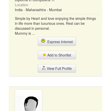
Location
India - Maharashtra - Mumbai
Simple by Heart and love enjoying the simple things
in life more than luxurious ones. Rest can be
discussed in personal.
Mummy is ...
Express Interest
Add to Shortlist
View Full Profile