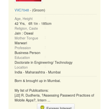
VVC7048
- (Groom)
Age, Height
42 Yrs, 6ft 1in - 185cm
Religion, Caste
Jain : Oswal
Mother Tongue
Marwari
Profession
Business Person
Education
Doctorate in Engineering/ Technology
Location
India - Maharashtra - Mumbai
Born & brought up in Mumbai.
My list of Publications:
[J2] R. Dudheria, ?Assessing Password Practices of
Mobile Apps?, Intern ...
Express Interest