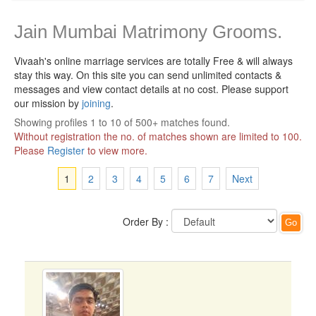
Jain Mumbai Matrimony Grooms.
Vivaah's online marriage services are totally Free & will always
stay this way.
On this site you can send unlimited contacts &
messages and view contact details at no cost. Please support
our mission by
joining
.
Showing profiles 1 to 10 of 500+ matches found.
Without registration the no. of matches shown are limited to 100.
Please
Register
to view more.
1
2
3
4
5
6
7
Next
Order By :