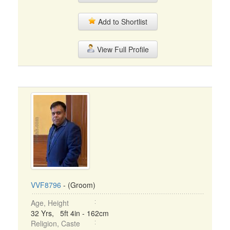
Add to Shortlist
View Full Profile
VVF8796
- (Groom)
Age, Height
32 Yrs, 5ft 4in - 162cm
Religion, Caste