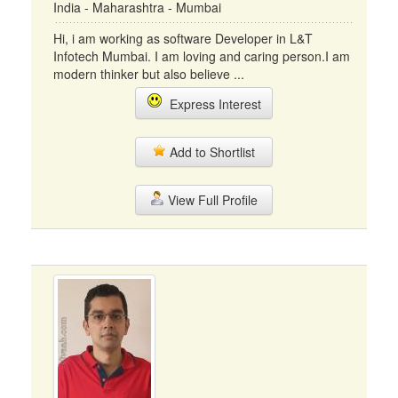
India - Maharashtra - Mumbai
Hi, i am working as software Developer in L&T
Infotech Mumbai. I am loving and caring person.I am
modern thinker but also believe ...
Express Interest
Add to Shortlist
View Full Profile