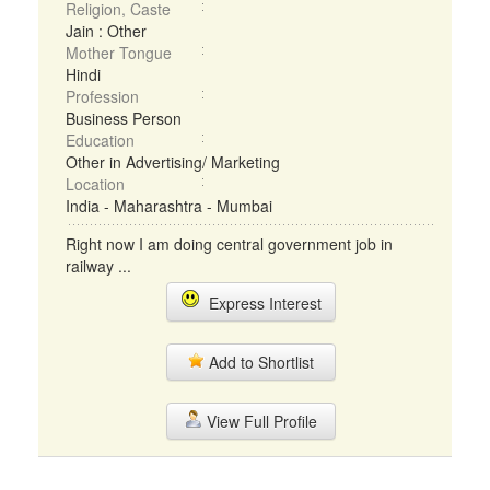
Religion, Caste
Jain : Other
Mother Tongue
Hindi
Profession
Business Person
Education
Other in Advertising/ Marketing
Location
India - Maharashtra - Mumbai
Right now I am doing central government job in
railway ...
Express Interest
Add to Shortlist
View Full Profile