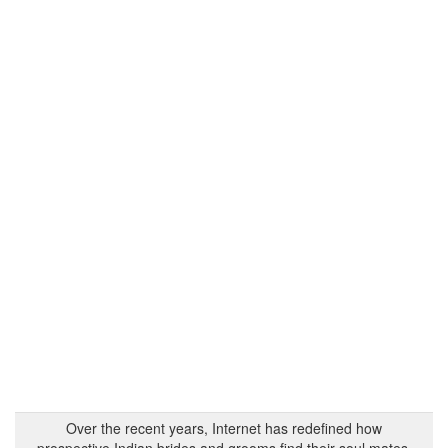
Over the recent years, Internet has redefined how