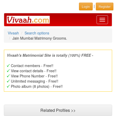
|
Login
Register
Toggle
navigati
Vivaah
Search options
Jain Mumbai Matrimony Grooms.
Vivaah's Matrimonial Site is totally (100%) FREE -
Contact members - Free!!
View contact details - Free!!
View Phone Number - Free!!
Unlimited messaging - Free!!
Photo album (8 photos) - Free!!
Related Profiles >>