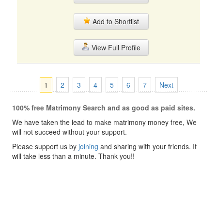
Add to Shortlist
View Full Profile
1
2
3
4
5
6
7
Next
100% free Matrimony Search and as good as paid sites.
We have taken the lead to make matrimony money free, We
will not succeed without your support.
Please support us by
joining
and sharing with your friends. It
will take less than a minute. Thank you!!