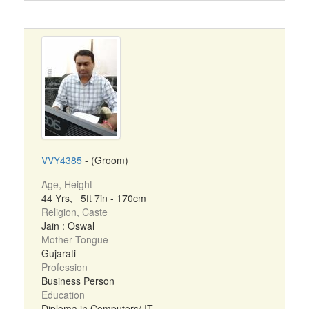
VVY4385
- (Groom)
Age, Height
44 Yrs, 5ft 7in - 170cm
Religion, Caste
Jain : Oswal
Mother Tongue
Gujarati
Profession
Business Person
Education
Diploma in Computers/ IT