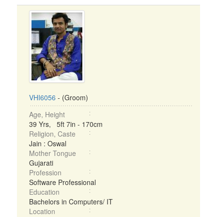
VHI6056
- (Groom)
Age, Height
39 Yrs, 5ft 7in - 170cm
Religion, Caste
Jain : Oswal
Mother Tongue
Gujarati
Profession
Software Professional
Education
Bachelors in Computers/ IT
Location