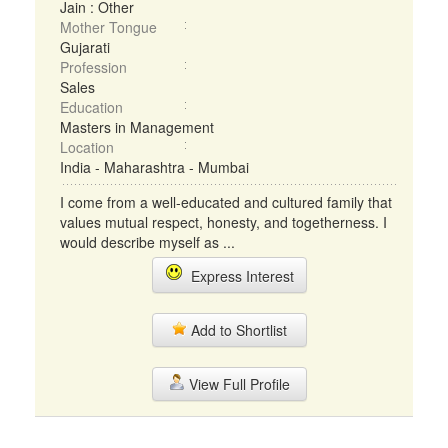
Jain : Other
Mother Tongue
Gujarati
Profession
Sales
Education
Masters in Management
Location
India - Maharashtra - Mumbai
I come from a well-educated and cultured family that
values mutual respect, honesty, and togetherness. I
would describe myself as ...
Express Interest
Add to Shortlist
View Full Profile