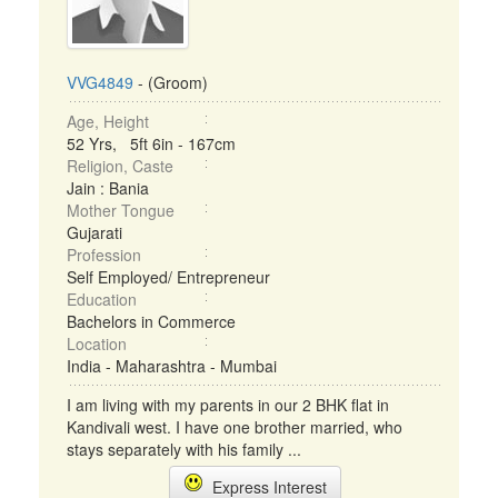
VVG4849
- (Groom)
Age, Height
52 Yrs, 5ft 6in - 167cm
Religion, Caste
Jain : Bania
Mother Tongue
Gujarati
Profession
Self Employed/ Entrepreneur
Education
Bachelors in Commerce
Location
India - Maharashtra - Mumbai
I am living with my parents in our 2 BHK flat in
Kandivali west. I have one brother married, who
stays separately with his family ...
Express Interest