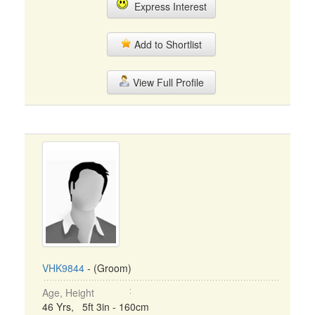
Express Interest
Add to Shortlist
View Full Profile
VHK9844
- (Groom)
Age, Height
46 Yrs, 5ft 3in - 160cm