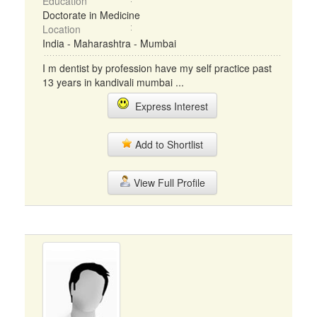
Education
Doctorate in Medicine
Location
India - Maharashtra - Mumbai
I m dentist by profession have my self practice past
13 years in kandivali mumbai ...
Express Interest
Add to Shortlist
View Full Profile