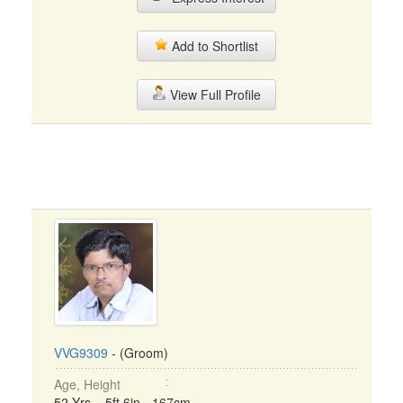
Add to Shortlist
View Full Profile
VVG9309
- (Groom)
Age, Height
52 Yrs, 5ft 6in - 167cm