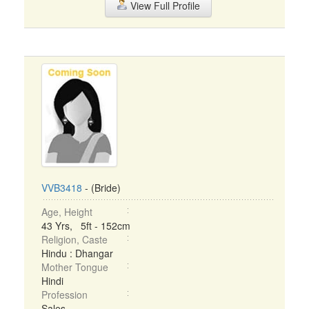
View Full Profile
VVB3418
- (Bride)
Age, Height
43 Yrs, 5ft - 152cm
Religion, Caste
Hindu : Dhangar
Mother Tongue
Hindi
Profession
Sales