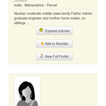
Location
India - Maharashtra - Panvel
Nuclear moderate middle class family Father retired
graduate engineer and mother home maker, no
siblings ...
Express Interest
Add to Shortlist
View Full Profile