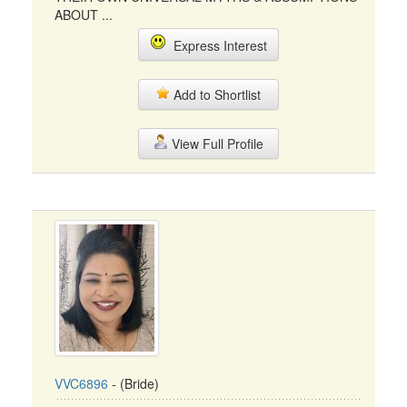
ABOUT ...
Express Interest
Add to Shortlist
View Full Profile
VVC6896
- (Bride)