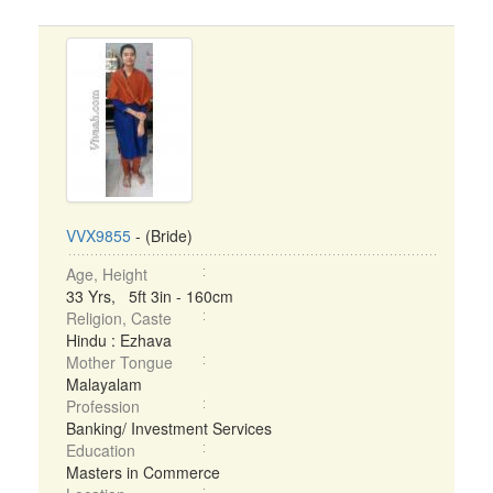
VVX9855
- (Bride)
Age, Height
33 Yrs, 5ft 3in - 160cm
Religion, Caste
Hindu : Ezhava
Mother Tongue
Malayalam
Profession
Banking/ Investment Services
Education
Masters in Commerce