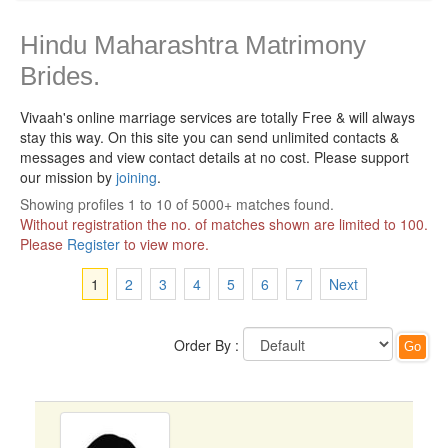
Hindu Maharashtra Matrimony
Brides.
Vivaah's online marriage services are totally Free & will always
stay this way.
On this site you can send unlimited contacts &
messages and view contact details at no cost. Please support
our mission by
joining
.
Showing profiles 1 to 10 of 5000+ matches found.
Without registration the no. of matches shown are limited to 100.
Please
Register
to view more.
1
2
3
4
5
6
7
Next
Order By :