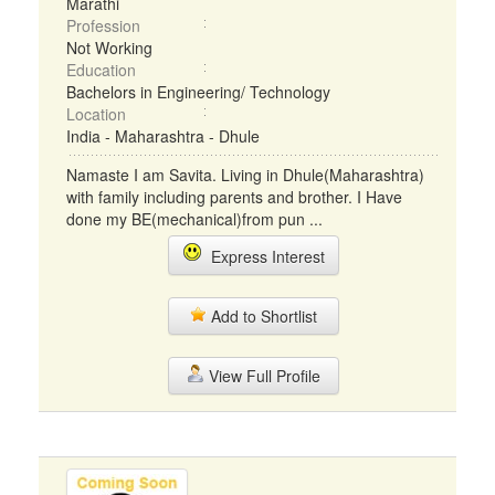
Marathi
Profession
Not Working
Education
Bachelors in Engineering/ Technology
Location
India - Maharashtra - Dhule
Namaste I am Savita. Living in Dhule(Maharashtra)
with family including parents and brother. I Have
done my BE(mechanical)from pun ...
Express Interest
Add to Shortlist
View Full Profile