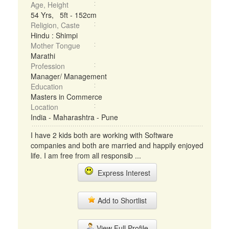
Age, Height
54 Yrs, 5ft - 152cm
Religion, Caste
Hindu : Shimpi
Mother Tongue
Marathi
Profession
Manager/ Management
Education
Masters in Commerce
Location
India - Maharashtra - Pune
I have 2 kids both are working with Software
companies and both are married and happily enjoyed
life. I am free from all responsib ...
Express Interest
Add to Shortlist
View Full Profile