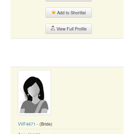
Add to Shortlist
View Full Profile
VVF4671
- (Bride)