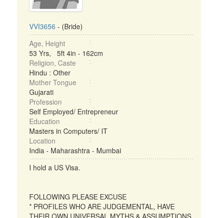
VVI3656
- (Bride)
Age, Height
53 Yrs, 5ft 4in - 162cm
Religion, Caste
Hindu : Other
Mother Tongue
Gujarati
Profession
Self Employed/ Entrepreneur
Education
Masters in Computers/ IT
Location
India - Maharashtra - Mumbai
I hold a US Visa.
FOLLOWING PLEASE EXCUSE
* PROFILES WHO ARE JUDGEMENTAL, HAVE
THEIR OWN UNIVERSAL MYTHS & ASSUMPTIONS