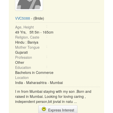
VVC5088
- (Bride)
Age, Height
49 Yrs, 5ft 5in - 165cm
Religion, Caste
Hindu : Baniya
Mother Tongue
Gujarati
Profession
Other
Education
Bachelors in Commerce
Location
India - Maharashtra - Mumbai
I m from Mumbai staying with my son .Born and
raised in Mumbai. Looking for loving caring ,
independent person,bit jovial in natu ...
Express Interest