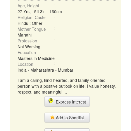
Age, Height
27 Yrs, 5ft 3in - 160cm
Religion, Caste
Hindu : Other
Mother Tongue
Marathi
Profession
Not Working
Education
Masters in Medicine
Location
India - Maharashtra - Mumbai
I am a caring, kind-hearted, and family-oriented
person with a positive outlook on life. I value honesty,
respect, and meaningful ...
Express Interest
Add to Shortlist