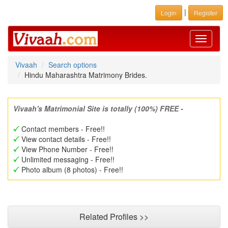
|
Login
Register
Toggle
navigati
Vivaah
Search options
Hindu Maharashtra Matrimony Brides.
Vivaah's Matrimonial Site is totally (100%) FREE -
Contact members - Free!!
View contact details - Free!!
View Phone Number - Free!!
Unlimited messaging - Free!!
Photo album (8 photos) - Free!!
Related Profiles >>