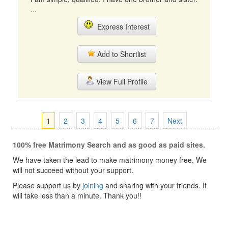
...
Express Interest
Add to Shortlist
View Full Profile
1
2
3
4
5
6
7
Next
100% free Matrimony Search and as good as paid sites.
We have taken the lead to make matrimony money free, We
will not succeed without your support.
Please support us by
joining
and sharing with your friends. It
will take less than a minute. Thank you!!