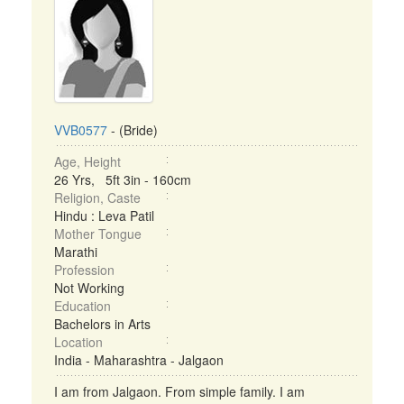
VVB0577
- (Bride)
Age, Height
26 Yrs, 5ft 3in - 160cm
Religion, Caste
Hindu : Leva Patil
Mother Tongue
Marathi
Profession
Not Working
Education
Bachelors in Arts
Location
India - Maharashtra - Jalgaon
I am from Jalgaon. From simple family. I am