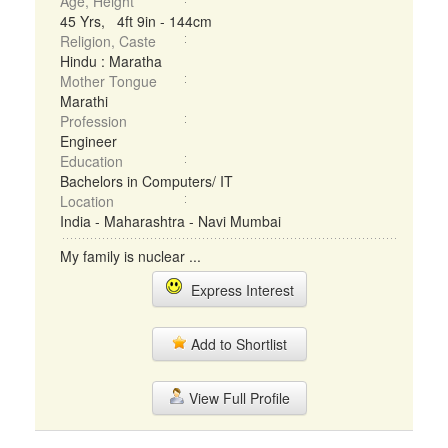
Age, Height
45 Yrs, 4ft 9in - 144cm
Religion, Caste
Hindu : Maratha
Mother Tongue
Marathi
Profession
Engineer
Education
Bachelors in Computers/ IT
Location
India - Maharashtra - Navi Mumbai
My family is nuclear ...
Express Interest
Add to Shortlist
View Full Profile