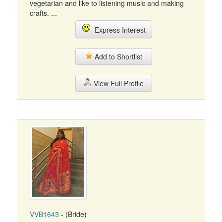
vegetarian and like to listening music and making
crafts. ...
Express Interest
Add to Shortlist
View Full Profile
VVB1643
- (Bride)