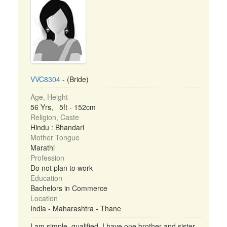
VVC8304
- (Bride)
Age, Height
56 Yrs, 5ft - 152cm
Religion, Caste
Hindu : Bhandari
Mother Tongue
Marathi
Profession
Do not plan to work
Education
Bachelors in Commerce
Location
India - Maharashtra - Thane
I am simple, qualified. I have one brother and sister.