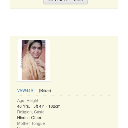
VVW4491
- (Bride)
Age, Height
46 Yrs, 5ft 4in - 162cm
Religion, Caste
Hindu : Other
Mother Tongue