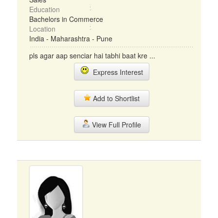
Education
Bachelors in Commerce
Location
India - Maharashtra - Pune
pls agar aap senciar hai tabhi baat kre ...
Express Interest
Add to Shortlist
View Full Profile