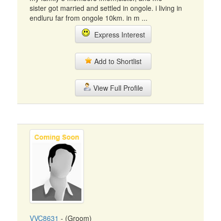
sister got married and settled in ongole. i living in
endluru far from ongole 10km. in m ...
Express Interest
Add to Shortlist
View Full Profile
VVC8631
- (Groom)