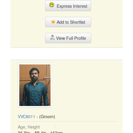
Express Interest
Add to Shortlist
View Full Profile
VVC8011
- (Groom)
Age, Height
36 Yrs, 5ft 4in - 162cm