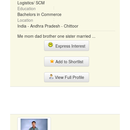
Logistics/ SCM
Education
Bachelors in Commerce
Location
India - Andhra Pradesh - Chittoor
Me mom dad brother one sister married ...
Express Interest
Add to Shortlist
View Full Profile