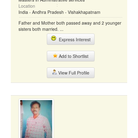
Location
India - Andhra Pradesh - Vishakhapatnam
Father and Mother both passed away and 2 younger
sisters both married. ...
Express Interest
Add to Shortlist
View Full Profile