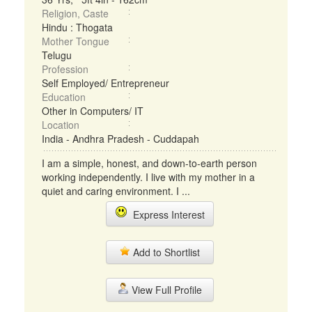
Religion, Caste
Hindu : Thogata
Mother Tongue
Telugu
Profession
Self Employed/ Entrepreneur
Education
Other in Computers/ IT
Location
India - Andhra Pradesh - Cuddapah
I am a simple, honest, and down-to-earth person
working independently. I live with my mother in a
quiet and caring environment. I ...
Express Interest
Add to Shortlist
View Full Profile