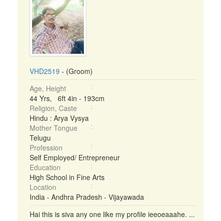
VHD2519
- (Groom)
Age, Height
44 Yrs, 6ft 4in - 193cm
Religion, Caste
Hindu : Arya Vysya
Mother Tongue
Telugu
Profession
Self Employed/ Entrepreneur
Education
High School in Fine Arts
Location
India - Andhra Pradesh - Vijayawada
Hai this is siva any one like my profile ieeoeaaahe. ...