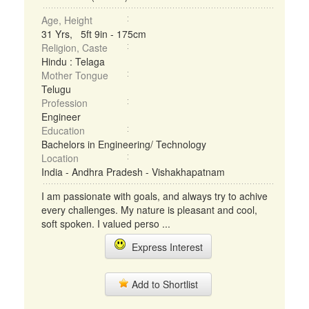
Age, Height
31 Yrs, 5ft 9in - 175cm
Religion, Caste
Hindu : Telaga
Mother Tongue
Telugu
Profession
Engineer
Education
Bachelors in Engineering/ Technology
Location
India - Andhra Pradesh - Vishakhapatnam
I am passionate with goals, and always try to achive
every challenges. My nature is pleasant and cool,
soft spoken. I valued perso ...
Express Interest
Add to Shortlist