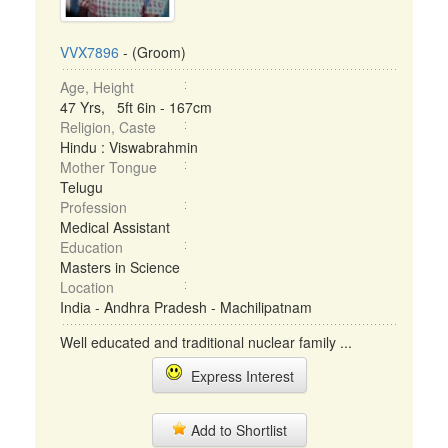
VVX7896
- (Groom)
Age, Height
47 Yrs, 5ft 6in - 167cm
Religion, Caste
Hindu : Viswabrahmin
Mother Tongue
Telugu
Profession
Medical Assistant
Education
Masters in Science
Location
India - Andhra Pradesh - Machilipatnam
Well educated and traditional nuclear family ...
Express Interest
Add to Shortlist