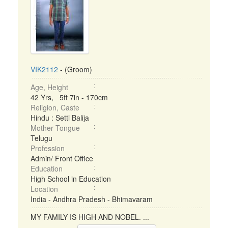
VIK2112
- (Groom)
Age, Height
42 Yrs, 5ft 7in - 170cm
Religion, Caste
Hindu : Setti Balija
Mother Tongue
Telugu
Profession
Admin/ Front Office
Education
High School in Education
Location
India - Andhra Pradesh - Bhimavaram
MY FAMILY IS HIGH AND NOBEL. ...