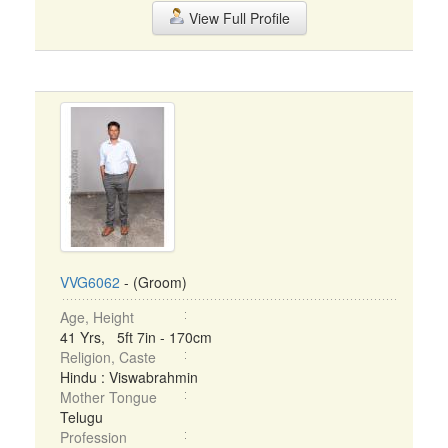
View Full Profile
VVG6062
- (Groom)
Age, Height
41 Yrs, 5ft 7in - 170cm
Religion, Caste
Hindu : Viswabrahmin
Mother Tongue
Telugu
Profession