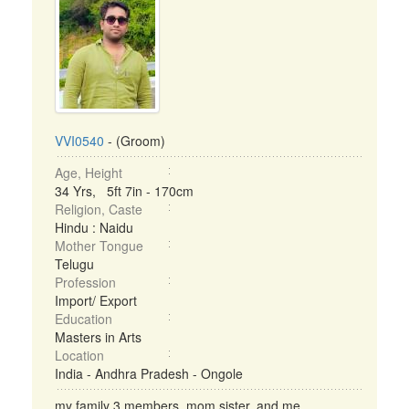
VVI0540
- (Groom)
Age, Height
34 Yrs, 5ft 7in - 170cm
Religion, Caste
Hindu : Naidu
Mother Tongue
Telugu
Profession
Import/ Export
Education
Masters in Arts
Location
India - Andhra Pradesh - Ongole
my family 3 members .mom,sister, and me