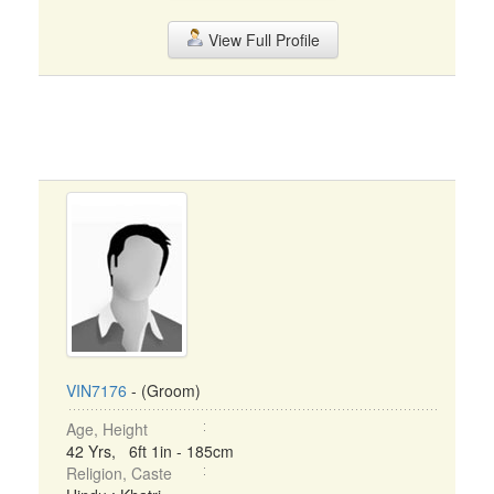
View Full Profile
VIN7176
- (Groom)
Age, Height
42 Yrs, 6ft 1in - 185cm
Religion, Caste