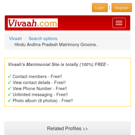
|
Login
Register
Toggle
navigati
Vivaah
Search options
Hindu Andhra Pradesh Matrimony Grooms.
Vivaah's Matrimonial Site is totally (100%) FREE -
Contact members - Free!!
View contact details - Free!!
View Phone Number - Free!!
Unlimited messaging - Free!!
Photo album (8 photos) - Free!!
Related Profiles >>