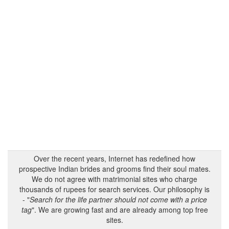
Over the recent years, Internet has redefined how
prospective Indian brides and grooms find their soul mates.
We do not agree with matrimonial sites who charge
thousands of rupees for search services. Our philosophy is
- "
Search for the life partner should not come with a price
tag
". We are growing fast and are already among top free
sites.