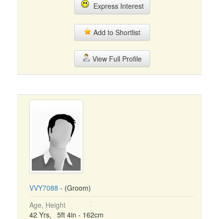
Express Interest
Add to Shortlist
View Full Profile
VVY7088
- (Groom)
Age, Height
42 Yrs, 5ft 4in - 162cm