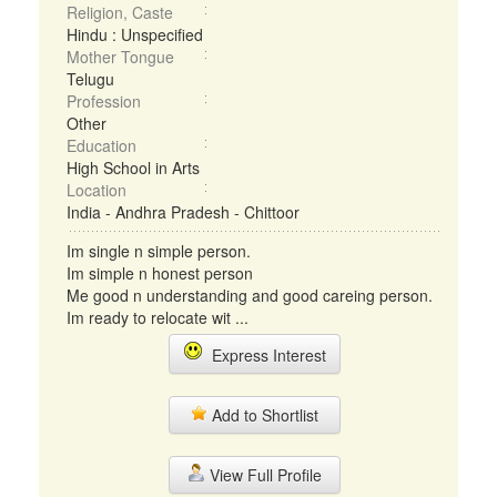
Religion, Caste
Hindu : Unspecified
Mother Tongue
Telugu
Profession
Other
Education
High School in Arts
Location
India - Andhra Pradesh - Chittoor
Im single n simple person.
Im simple n honest person
Me good n understanding and good careing person.
Im ready to relocate wit ...
Express Interest
Add to Shortlist
View Full Profile