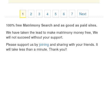
1
2
3
4
5
6
7
Next
100% free Matrimony Search and as good as paid sites.
We have taken the lead to make matrimony money free, We
will not succeed without your support.
Please support us by
joining
and sharing with your friends. It
will take less than a minute. Thank you!!