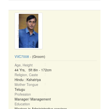
VVC7008
- (Groom)
Age, Height
44 Yrs, 5ft 8in - 172cm
Religion, Caste
Hindu : Kshatriya
Mother Tongue
Telugu
Profession
Manager/ Management
Education
Masters in Administrative services