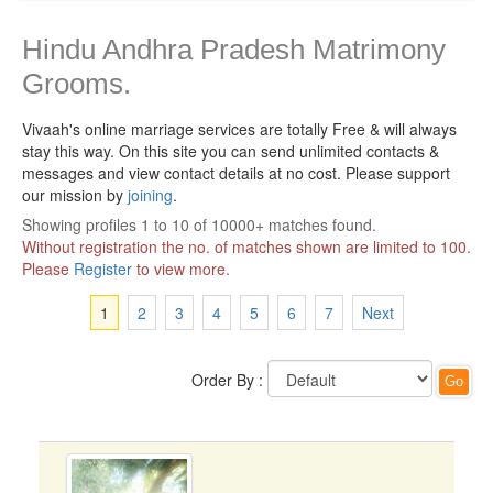
Hindu Andhra Pradesh Matrimony
Grooms.
Vivaah's online marriage services are totally Free & will always
stay this way.
On this site you can send unlimited contacts &
messages and view contact details at no cost. Please support
our mission by
joining
.
Showing profiles 1 to 10 of 10000+ matches found.
Without registration the no. of matches shown are limited to 100.
Please
Register
to view more.
1
2
3
4
5
6
7
Next
Order By :