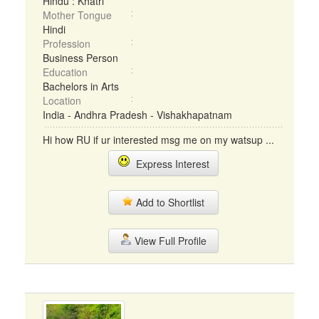
Hindu : Khatri
Mother Tongue
Hindi
Profession
Business Person
Education
Bachelors in Arts
Location
India - Andhra Pradesh - Vishakhapatnam
Hi how RU if ur interested msg me on my watsup ...
Express Interest
Add to Shortlist
View Full Profile