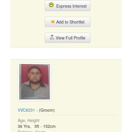
Express Interest
Add to Shortlist
View Full Profile
VVC8231
- (Groom)
Age, Height
36 Yrs, 5ft - 152cm