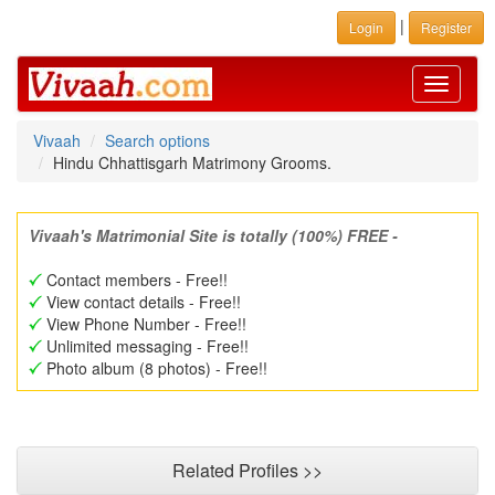
|
Login
Register
Toggle
navigati
Vivaah
Search options
Hindu Chhattisgarh Matrimony Grooms.
Vivaah's Matrimonial Site is totally (100%) FREE -
Contact members - Free!!
View contact details - Free!!
View Phone Number - Free!!
Unlimited messaging - Free!!
Photo album (8 photos) - Free!!
Related Profiles >>