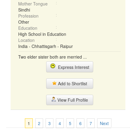
Mother Tongue
Sindhi
Profession
Other
Education
High School in Education
Location
India - Chhattisgarh - Raipur
Two elder sister both are merried ...
Express Interest
Add to Shortlist
View Full Profile
1
2
3
4
5
6
7
Next