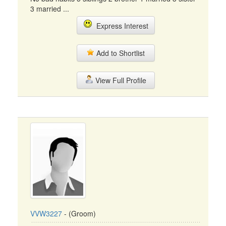
3 married ...
Express Interest
Add to Shortlist
View Full Profile
VVW3227
- (Groom)