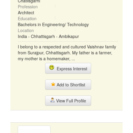
Chatlisgarhi
Profession
Architect
Education
Bachelors in Engineering/ Technology
Location
India - Chhattisgarh - Ambikapur
I belong to a respected and cultured Vaishnav family
from Surajpur, Chhattisgarh. My father is a farmer,
my mother is a homemaker, ...
Express Interest
Add to Shortlist
View Full Profile