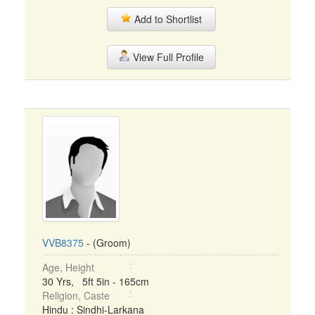
Add to Shortlist
View Full Profile
VVB8375
- (Groom)
Age, Height
30 Yrs, 5ft 5in - 165cm
Religion, Caste
Hindu : Sindhi-Larkana