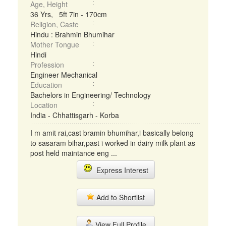
Age, Height
36 Yrs, 5ft 7in - 170cm
Religion, Caste
Hindu : Brahmin Bhumihar
Mother Tongue
Hindi
Profession
Engineer Mechanical
Education
Bachelors in Engineering/ Technology
Location
India - Chhattisgarh - Korba
I m amit rai,cast bramin bhumihar,i basically belong
to sasaram bihar,past i worked in dairy milk plant as
post held maintance eng ...
Express Interest
Add to Shortlist
View Full Profile