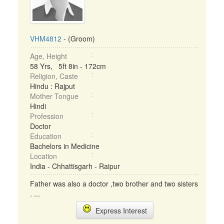
VHM4812
- (Groom)
Age, Height
58 Yrs, 5ft 8in - 172cm
Religion, Caste
Hindu : Rajput
Mother Tongue
Hindi
Profession
Doctor
Education
Bachelors in Medicine
Location
India - Chhattisgarh - Raipur
Father was also a doctor ,two brother and two sisters
. ...
Express Interest