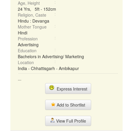
Age, Height
24 Yrs, 5ft - 152cm
Religion, Caste
Hindu : Devanga
Mother Tongue
Hindi
Profession
Advertising
Education
Bachelors in Advertising/ Marketing
Location
India - Chhattisgarh - Ambikapur
...
Express Interest
Add to Shortlist
View Full Profile