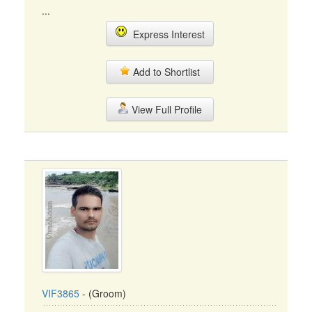
...
Express Interest
Add to Shortlist
View Full Profile
VIF3865
- (Groom)