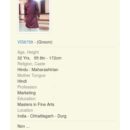
VIS8758
- (Groom)
Age, Height
32 Yrs, 5ft 8in - 172cm
Religion, Caste
Hindu : Maharashtrian
Mother Tongue
Hindi
Profession
Marketing
Education
Masters in Fine Arts
Location
India - Chhattisgarh - Durg
Non ...