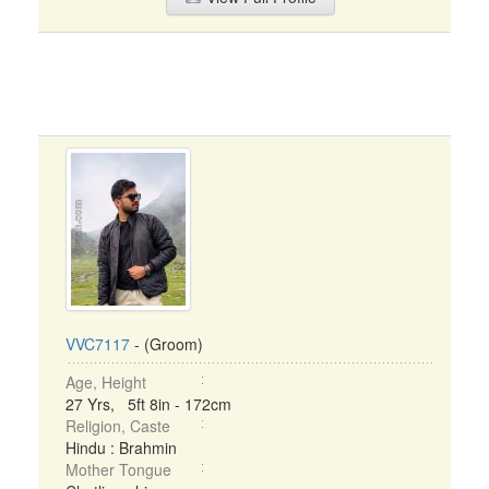
VVC7117
- (Groom)
Age, Height
27 Yrs, 5ft 8in - 172cm
Religion, Caste
Hindu : Brahmin
Mother Tongue