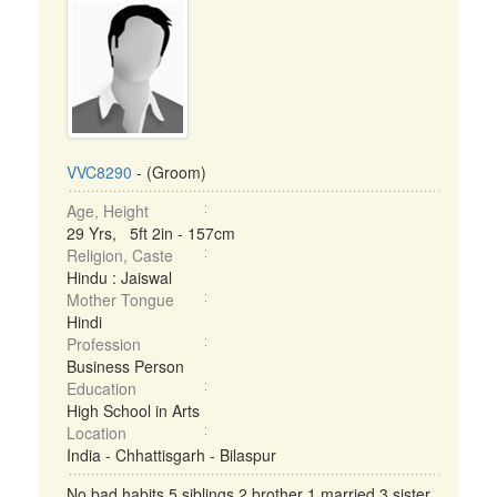
VVC8290
- (Groom)
Age, Height
29 Yrs, 5ft 2in - 157cm
Religion, Caste
Hindu : Jaiswal
Mother Tongue
Hindi
Profession
Business Person
Education
High School in Arts
Location
India - Chhattisgarh - Bilaspur
No bad habits 5 siblings 2 brother 1 married 3 sister