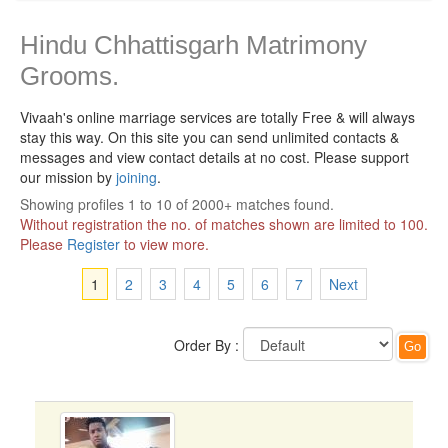
Hindu Chhattisgarh Matrimony
Grooms.
Vivaah's online marriage services are totally Free & will always
stay this way.
On this site you can send unlimited contacts &
messages and view contact details at no cost. Please support
our mission by
joining
.
Showing profiles 1 to 10 of 2000+ matches found.
Without registration the no. of matches shown are limited to 100.
Please
Register
to view more.
1
2
3
4
5
6
7
Next
Order By :