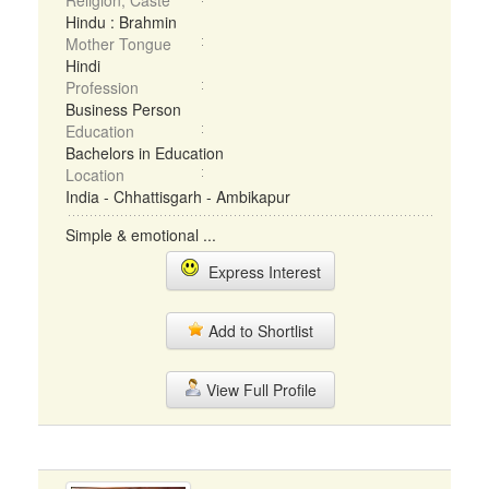
Religion, Caste
Hindu : Brahmin
Mother Tongue
Hindi
Profession
Business Person
Education
Bachelors in Education
Location
India - Chhattisgarh - Ambikapur
Simple & emotional ...
Express Interest
Add to Shortlist
View Full Profile