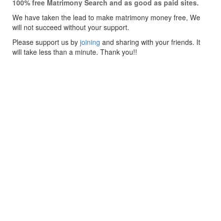
100% free Matrimony Search and as good as paid sites.
We have taken the lead to make matrimony money free, We
will not succeed without your support.
Please support us by
joining
and sharing with your friends. It
will take less than a minute. Thank you!!