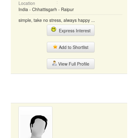
Location
India - Chhattisgarh - Raipur
simple, take no stress, always happy ...
Express Interest
Add to Shortlist
View Full Profile