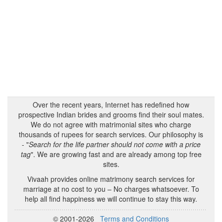
Over the recent years, Internet has redefined how
prospective Indian brides and grooms find their soul mates.
We do not agree with matrimonial sites who charge
thousands of rupees for search services. Our philosophy is
- "
Search for the life partner should not come with a price
tag
". We are growing fast and are already among top free
sites.
Vivaah provides online matrimony search services for
marriage at no cost to you – No charges whatsoever. To
help all find happiness we will continue to stay this way.
© 2001-2026
Terms and Conditions