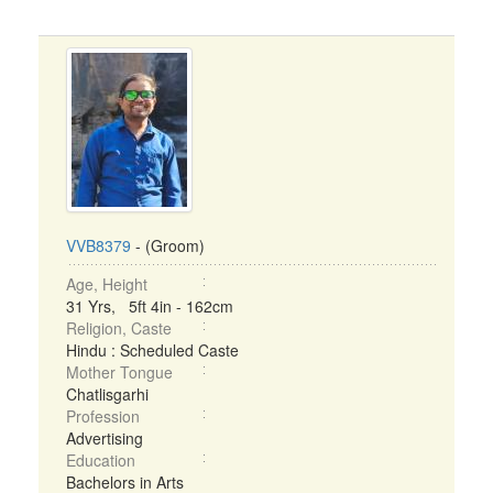
VVB8379
- (Groom)
Age, Height
31 Yrs, 5ft 4in - 162cm
Religion, Caste
Hindu : Scheduled Caste
Mother Tongue
Chatlisgarhi
Profession
Advertising
Education
Bachelors in Arts