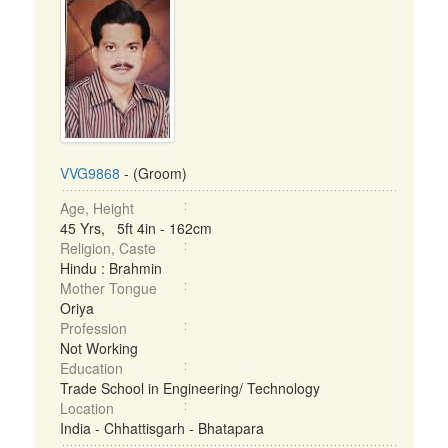
VVG9868
- (Groom)
Age, Height
45 Yrs, 5ft 4in - 162cm
Religion, Caste
Hindu : Brahmin
Mother Tongue
Oriya
Profession
Not Working
Education
Trade School in Engineering/ Technology
Location
India - Chhattisgarh - Bhatapara