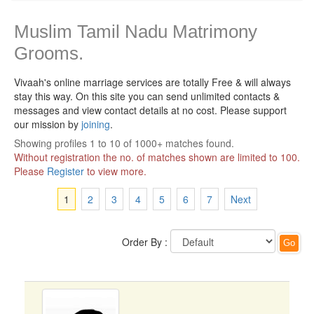
Muslim Tamil Nadu Matrimony
Grooms.
Vivaah's online marriage services are totally Free & will always
stay this way.
On this site you can send unlimited contacts &
messages and view contact details at no cost. Please support
our mission by
joining
.
Showing profiles 1 to 10 of 1000+ matches found.
Without registration the no. of matches shown are limited to 100.
Please
Register
to view more.
1
2
3
4
5
6
7
Next
Order By :