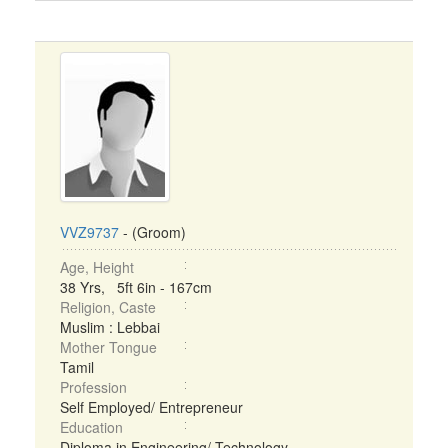
VVZ9737
- (Groom)
Age, Height
38 Yrs, 5ft 6in - 167cm
Religion, Caste
Muslim : Lebbai
Mother Tongue
Tamil
Profession
Self Employed/ Entrepreneur
Education
Diploma in Engineering/ Technology