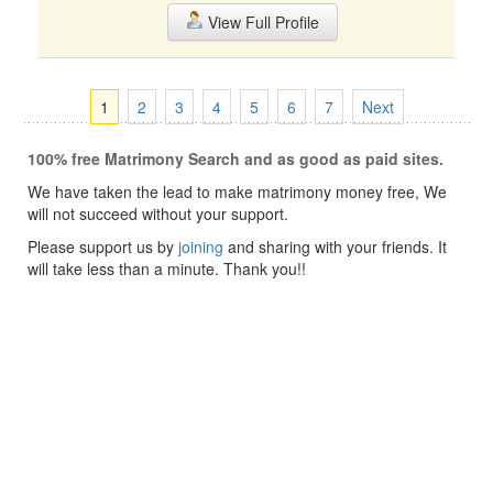
View Full Profile
1
2
3
4
5
6
7
Next
100% free Matrimony Search and as good as paid sites.
We have taken the lead to make matrimony money free, We
will not succeed without your support.
Please support us by
joining
and sharing with your friends. It
will take less than a minute. Thank you!!