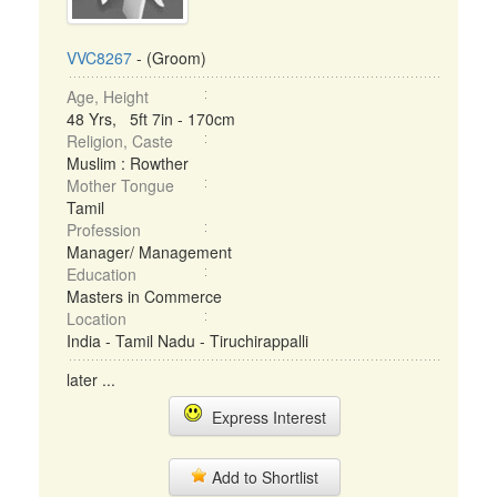
VVC8267
- (Groom)
Age, Height
48 Yrs, 5ft 7in - 170cm
Religion, Caste
Muslim : Rowther
Mother Tongue
Tamil
Profession
Manager/ Management
Education
Masters in Commerce
Location
India - Tamil Nadu - Tiruchirappalli
later ...
Express Interest
Add to Shortlist