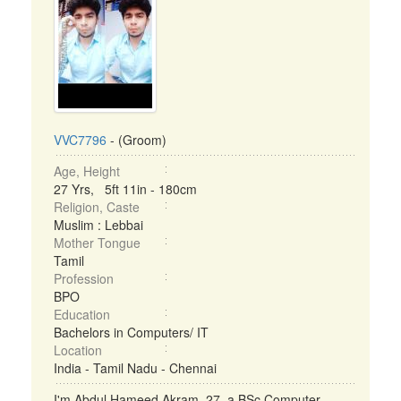
VVC7796
- (Groom)
Age, Height
27 Yrs, 5ft 11in - 180cm
Religion, Caste
Muslim : Lebbai
Mother Tongue
Tamil
Profession
BPO
Education
Bachelors in Computers/ IT
Location
India - Tamil Nadu - Chennai
I'm Abdul Hameed Akram, 27, a BSc Computer