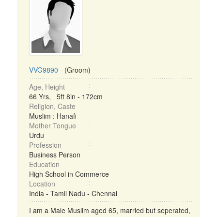
VVG9890
- (Groom)
Age, Height
66 Yrs, 5ft 8in - 172cm
Religion, Caste
Muslim : Hanafi
Mother Tongue
Urdu
Profession
Business Person
Education
High School in Commerce
Location
India - Tamil Nadu - Chennai
I am a Male Muslim aged 65, married but seperated,