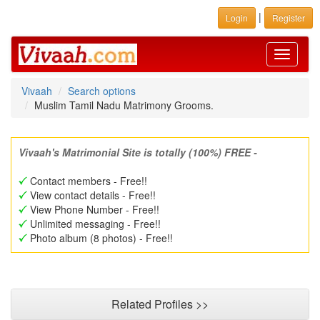
|
Login
Register
Toggle
navigati
Vivaah
Search options
Muslim Tamil Nadu Matrimony Grooms.
Vivaah's Matrimonial Site is totally (100%) FREE -
Contact members - Free!!
View contact details - Free!!
View Phone Number - Free!!
Unlimited messaging - Free!!
Photo album (8 photos) - Free!!
Related Profiles >>