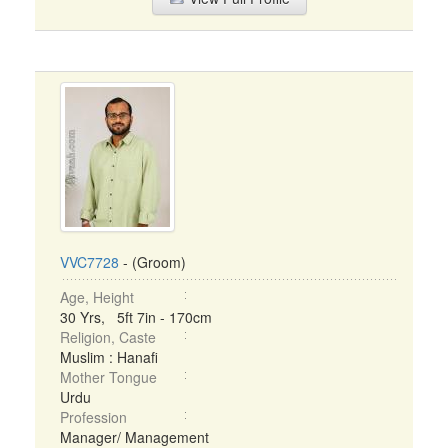
VVC7728
- (Groom)
Age, Height
30 Yrs, 5ft 7in - 170cm
Religion, Caste
Muslim : Hanafi
Mother Tongue
Urdu
Profession
Manager/ Management