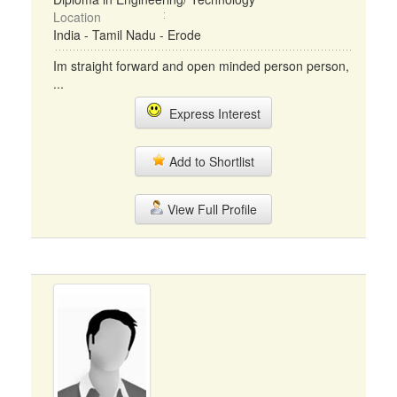
Location
India - Tamil Nadu - Erode
Im straight forward and open minded person person,
...
Express Interest
Add to Shortlist
View Full Profile