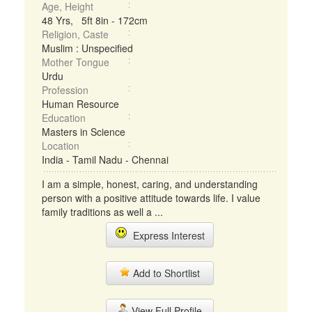
Age, Height
48 Yrs, 5ft 8in - 172cm
Religion, Caste
Muslim : Unspecified
Mother Tongue
Urdu
Profession
Human Resource
Education
Masters in Science
Location
India - Tamil Nadu - Chennai
I am a simple, honest, caring, and understanding
person with a positive attitude towards life. I value
family traditions as well a ...
Express Interest
Add to Shortlist
View Full Profile