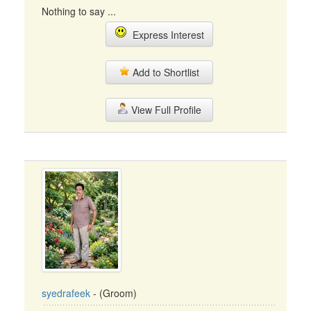
Nothing to say ...
Express Interest
Add to Shortlist
View Full Profile
syedrafeek
- (Groom)