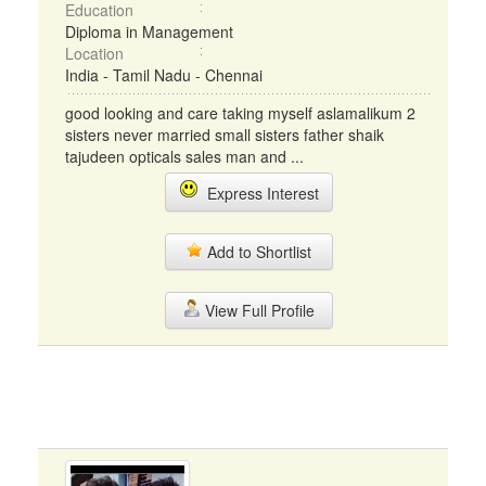
Education
Diploma in Management
Location
India - Tamil Nadu - Chennai
good looking and care taking myself aslamalikum 2
sisters never married small sisters father shaik
tajudeen opticals sales man and ...
Express Interest
Add to Shortlist
View Full Profile