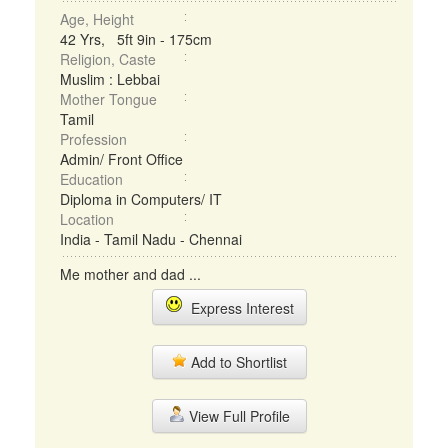
Age, Height
42 Yrs, 5ft 9in - 175cm
Religion, Caste
Muslim : Lebbai
Mother Tongue
Tamil
Profession
Admin/ Front Office
Education
Diploma in Computers/ IT
Location
India - Tamil Nadu - Chennai
Me mother and dad ...
Express Interest
Add to Shortlist
View Full Profile