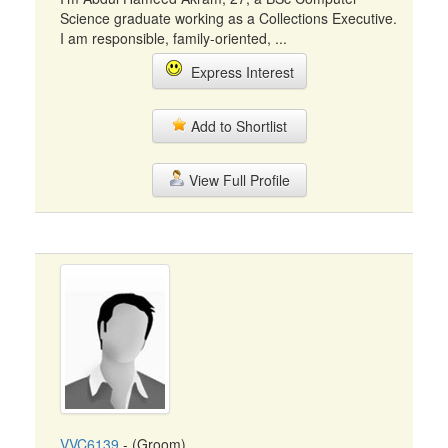
Science graduate working as a Collections Executive.
I am responsible, family-oriented, ...
Express Interest
Add to Shortlist
View Full Profile
VVC6139
- (Groom)