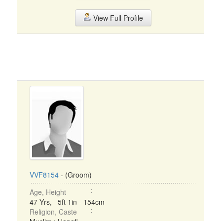
View Full Profile
VVF8154
- (Groom)
Age, Height
47 Yrs, 5ft 1in - 154cm
Religion, Caste