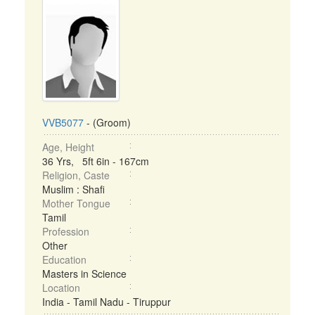
VVB5077
- (Groom)
Age, Height
36 Yrs, 5ft 6in - 167cm
Religion, Caste
Muslim : Shafi
Mother Tongue
Tamil
Profession
Other
Education
Masters in Science
Location
India - Tamil Nadu - Tiruppur