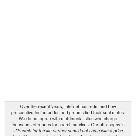
Over the recent years, Internet has redefined how
prospective Indian brides and grooms find their soul mates.
We do not agree with matrimonial sites who charge
thousands of rupees for search services. Our philosophy is
- "
Search for the life partner should not come with a price