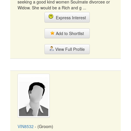
seeking a good kind women Soulmate divorcee or
Widow. She would be a Rich and g ...
Express Interest
Add to Shortlist
View Full Profile
VIN8532
- (Groom)