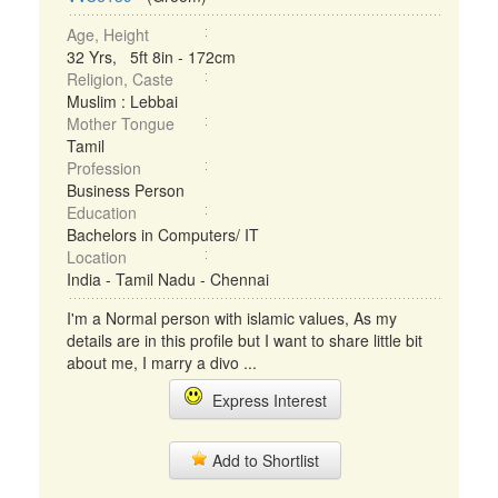
Age, Height
32 Yrs, 5ft 8in - 172cm
Religion, Caste
Muslim : Lebbai
Mother Tongue
Tamil
Profession
Business Person
Education
Bachelors in Computers/ IT
Location
India - Tamil Nadu - Chennai
I'm a Normal person with islamic values, As my
details are in this profile but I want to share little bit
about me, I marry a divo ...
Express Interest
Add to Shortlist