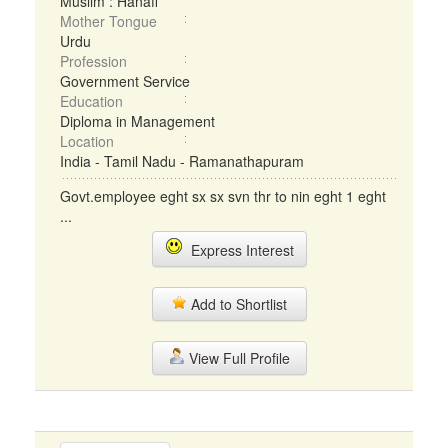
Muslim : Hanafi
Mother Tongue
Urdu
Profession
Government Service
Education
Diploma in Management
Location
India - Tamil Nadu - Ramanathapuram
Govt.employee eght sx sx svn thr to nin eght 1 eght
...
Express Interest
Add to Shortlist
View Full Profile