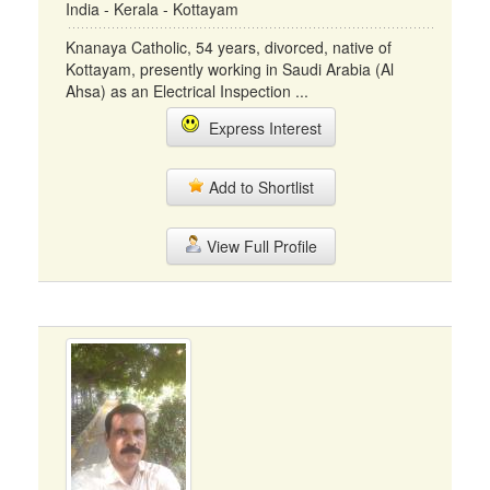
India - Kerala - Kottayam
Knanaya Catholic, 54 years, divorced, native of
Kottayam, presently working in Saudi Arabia (Al
Ahsa) as an Electrical Inspection ...
Express Interest
Add to Shortlist
View Full Profile