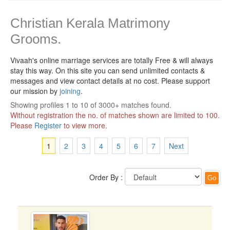
Christian Kerala Matrimony
Grooms.
Vivaah's online marriage services are totally Free & will always
stay this way.
On this site you can send unlimited contacts &
messages and view contact details at no cost. Please support
our mission by
joining
.
Showing profiles 1 to 10 of 3000+ matches found.
Without registration the no. of matches shown are limited to 100.
Please
Register
to view more.
1
2
3
4
5
6
7
Next
Order By :