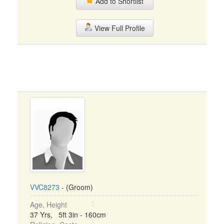
Add to Shortlist
View Full Profile
VVC8273
- (Groom)
Age, Height
37 Yrs, 5ft 3in - 160cm