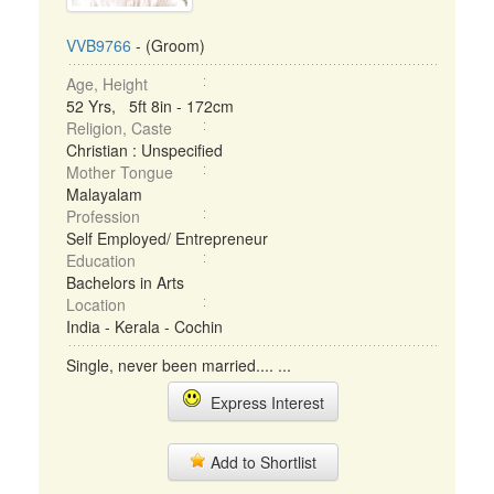
VVB9766
- (Groom)
Age, Height
52 Yrs, 5ft 8in - 172cm
Religion, Caste
Christian : Unspecified
Mother Tongue
Malayalam
Profession
Self Employed/ Entrepreneur
Education
Bachelors in Arts
Location
India - Kerala - Cochin
Single, never been married.... ...
Express Interest
Add to Shortlist