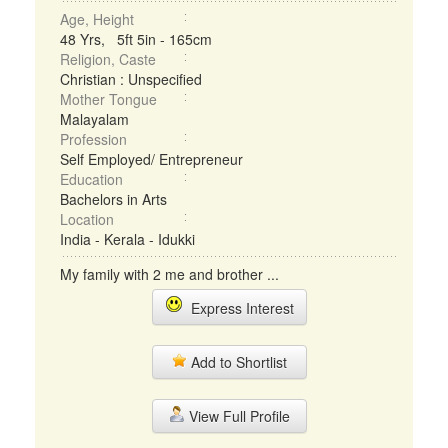
Age, Height
48 Yrs, 5ft 5in - 165cm
Religion, Caste
Christian : Unspecified
Mother Tongue
Malayalam
Profession
Self Employed/ Entrepreneur
Education
Bachelors in Arts
Location
India - Kerala - Idukki
My family with 2 me and brother ...
Express Interest
Add to Shortlist
View Full Profile