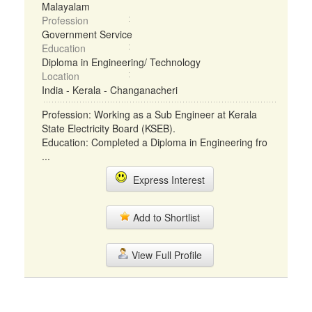
Malayalam
Profession
Government Service
Education
Diploma in Engineering/ Technology
Location
India - Kerala - Changanacheri
Profession: Working as a Sub Engineer at Kerala
State Electricity Board (KSEB).
Education: Completed a Diploma in Engineering fro
...
Express Interest
Add to Shortlist
View Full Profile