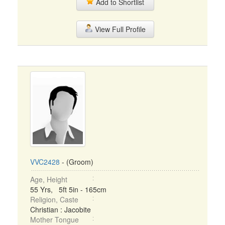
Add to Shortlist
View Full Profile
VVC2428
- (Groom)
Age, Height
55 Yrs, 5ft 5in - 165cm
Religion, Caste
Christian : Jacobite
Mother Tongue