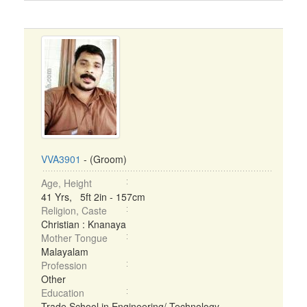
VVA3901
- (Groom)
Age, Height
41 Yrs, 5ft 2in - 157cm
Religion, Caste
Christian : Knanaya
Mother Tongue
Malayalam
Profession
Other
Education
Trade School in Engineering/ Technology