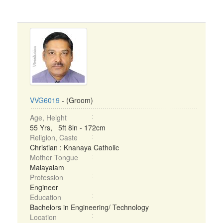
VVG6019
- (Groom)
Age, Height
55 Yrs, 5ft 8in - 172cm
Religion, Caste
Christian : Knanaya Catholic
Mother Tongue
Malayalam
Profession
Engineer
Education
Bachelors in Engineering/ Technology
Location