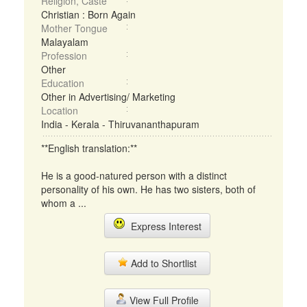
Religion, Caste
Christian : Born Again
Mother Tongue
Malayalam
Profession
Other
Education
Other in Advertising/ Marketing
Location
India - Kerala - Thiruvananthapuram
**English translation:**
He is a good-natured person with a distinct
personality of his own. He has two sisters, both of
whom a ...
Express Interest
Add to Shortlist
View Full Profile