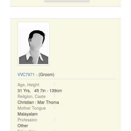
VVC7971
- (Groom)
Age, Height
31 Yrs, 4ft 7in - 139cm
Religion, Caste
Christian : Mar Thoma
Mother Tongue
Malayalam
Profession
Other