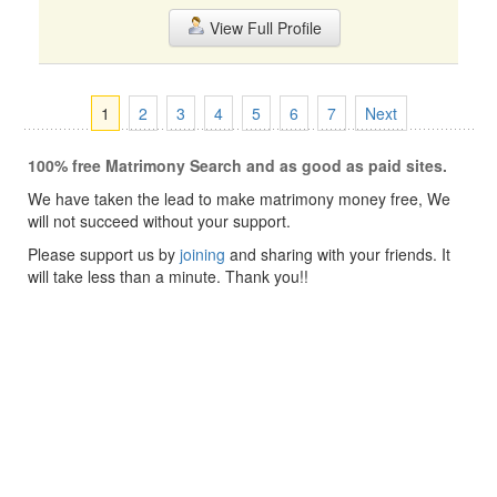
View Full Profile
1
2
3
4
5
6
7
Next
100% free Matrimony Search and as good as paid sites.
We have taken the lead to make matrimony money free, We
will not succeed without your support.
Please support us by
joining
and sharing with your friends. It
will take less than a minute. Thank you!!