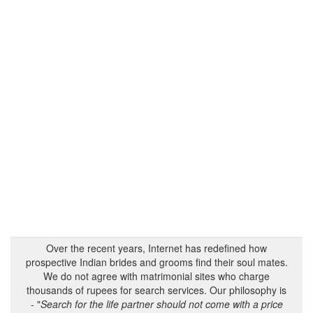
Over the recent years, Internet has redefined how
prospective Indian brides and grooms find their soul mates.
We do not agree with matrimonial sites who charge
thousands of rupees for search services. Our philosophy is
- "
Search for the life partner should not come with a price