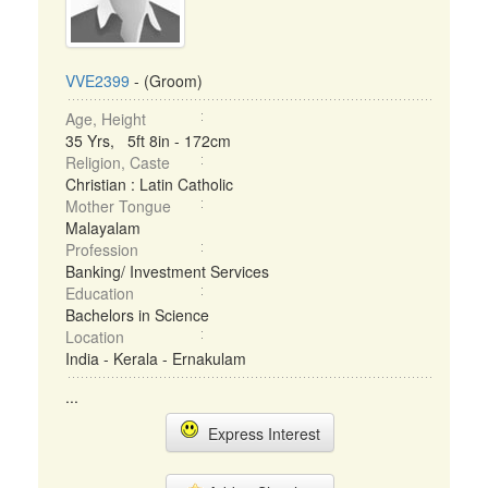
VVE2399
- (Groom)
Age, Height
35 Yrs, 5ft 8in - 172cm
Religion, Caste
Christian : Latin Catholic
Mother Tongue
Malayalam
Profession
Banking/ Investment Services
Education
Bachelors in Science
Location
India - Kerala - Ernakulam
...
Express Interest