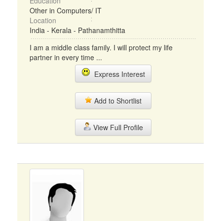
Education
Other in Computers/ IT
Location
India - Kerala - Pathanamthitta
I am a middle class family. I will protect my life
partner in every time ...
Express Interest
Add to Shortlist
View Full Profile