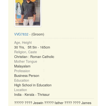
VVG7832
- (Groom)
Age, Height
30 Yrs, 5ft 5in - 165cm
Religion, Caste
Christian : Roman Catholic
Mother Tongue
Malayalam
Profession
Business Person
Education
High School in Education
Location
India - Kerala - Thrissur
????? ???? Jeswin ????? father ???? ???? James