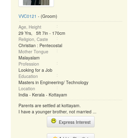
VVC0121
- (Groom)
Age, Height
29 Yrs, 5ft 7in - 170cm
Religion, Caste
Christian : Pentecostal
Mother Tongue
Malayalam
Profession
Looking for a Job
Education
Masters in Engineering/ Technology
Location
India - Kerala - Kottayam
Parents are settled at kottayam.
I have a younger brother, not married ...
Express Interest