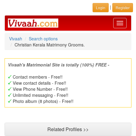
|
Login
Register
Toggle
navigati
Vivaah
Search options
Christian Kerala Matrimony Grooms.
Vivaah's Matrimonial Site is totally (100%) FREE -
Contact members - Free!!
View contact details - Free!!
View Phone Number - Free!!
Unlimited messaging - Free!!
Photo album (8 photos) - Free!!
Related Profiles >>