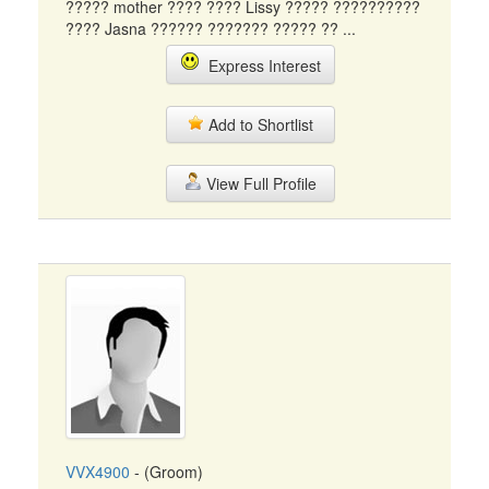
????? mother ???? ???? Lissy ????? ??????????
???? Jasna ?????? ??????? ????? ?? ...
Express Interest
Add to Shortlist
View Full Profile
VVX4900
- (Groom)