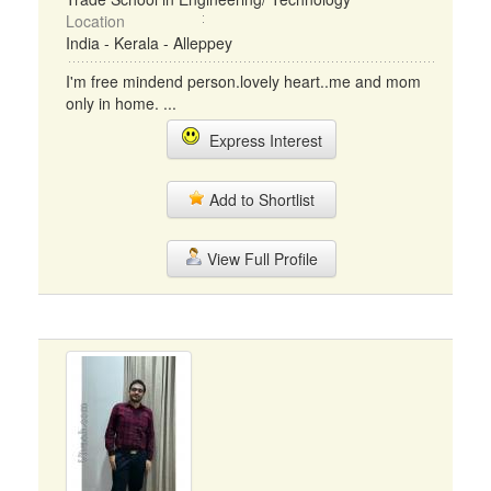
Location
India - Kerala - Alleppey
I'm free mindend person.lovely heart..me and mom
only in home. ...
Express Interest
Add to Shortlist
View Full Profile