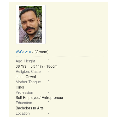
VVC1210
- (Groom)
Age, Height
38 Yrs, 5ft 11in - 180cm
Religion, Caste
Jain : Oswal
Mother Tongue
Hindi
Profession
Self Employed/ Entrepreneur
Education
Bachelors in Arts
Location