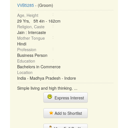
VVB5285
- (Groom)
Age, Height
29 Yrs, 5ft 4in - 162cm
Religion, Caste
Jain : Intercaste
Mother Tongue
Hindi
Profession
Business Person
Education
Bachelors in Commerce
Location
India - Madhya Pradesh - Indore
Simple living and high thinking. ...
Express Interest
Add to Shortlist