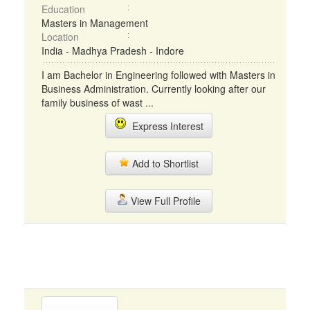
Education
Masters in Management
Location
India - Madhya Pradesh - Indore
I am Bachelor in Engineering followed with Masters in
Business Administration. Currently looking after our
family business of wast ...
Express Interest
Add to Shortlist
View Full Profile