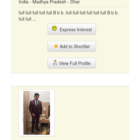
India - Madhya Pradesh - Dhar
full full full full full B b b. full full full full full full B b b.
full full ...
Express Interest
Add to Shortlist
View Full Profile