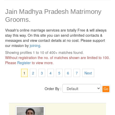
Jain Madhya Pradesh Matrimony
Grooms.
Vivaah's online marriage services are totally Free & will always
stay this way.
On this site you can send unlimited contacts &
messages and view contact details at no cost. Please support
our mission by
joining
.
Showing profiles 1 to 10 of 400+ matches found.
Without registration the no. of matches shown are limited to 100.
Please
Register
to view more.
1
2
3
4
5
6
7
Next
Order By :