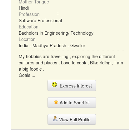
Mother Tongue
Hindi
Profession
Software Professional
Education
Bachelors in Engineering/ Technology
Location
India - Madhya Pradesh - Gwalior
My hobbies are travelling , exploring the different
cultures and places , Love to cook , Bike riding , I am
a big foodie .
Goals ...
Express Interest
Add to Shortlist
View Full Profile