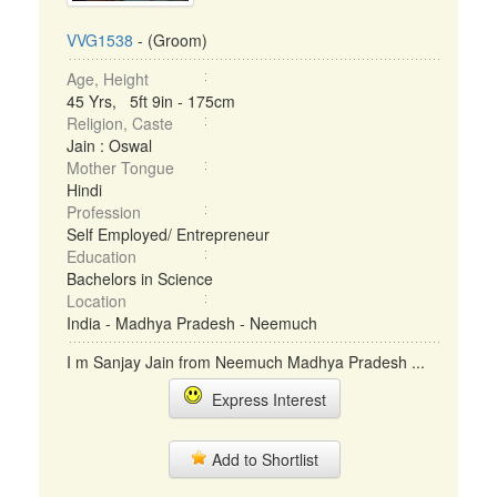
VVG1538
- (Groom)
Age, Height
45 Yrs, 5ft 9in - 175cm
Religion, Caste
Jain : Oswal
Mother Tongue
Hindi
Profession
Self Employed/ Entrepreneur
Education
Bachelors in Science
Location
India - Madhya Pradesh - Neemuch
I m Sanjay Jain from Neemuch Madhya Pradesh ...
Express Interest
Add to Shortlist