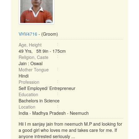
VHV4716
- (Groom)
Age, Height
49 Yrs, 5ft 9in - 175cm
Religion, Caste
Jain : Oswal
Mother Tongue
Hindi
Profession
Self Employed/ Entrepreneur
Education
Bachelors in Science
Location
India - Madhya Pradesh - Neemuch
Hii I m sanjay jain from neemuch M.P and looking for
a good girl who loves me and takes care for me. If
anyone intrested seriously ...