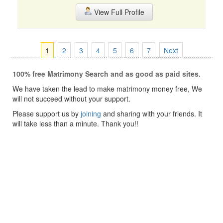
View Full Profile
1
2
3
4
5
6
7
Next
100% free Matrimony Search and as good as paid sites.
We have taken the lead to make matrimony money free, We
will not succeed without your support.
Please support us by
joining
and sharing with your friends. It
will take less than a minute. Thank you!!