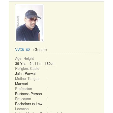
VVC8162
- (Groom)
Age, Height
39 Yrs, 5ft 11in - 180cm
Religion, Caste
Jain : Porwal
Mother Tongue
Marwari
Profession
Business Person
Education
Bachelors in Law
Location