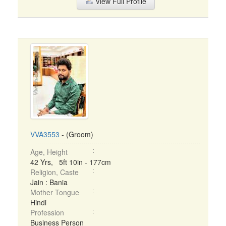
View Full Profile
VVA3553
- (Groom)
Age, Height
42 Yrs, 5ft 10in - 177cm
Religion, Caste
Jain : Bania
Mother Tongue
Hindi
Profession
Business Person