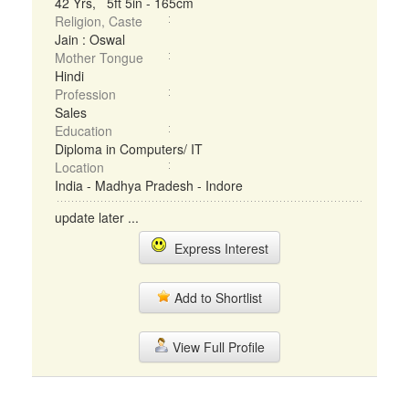
42 Yrs, 5ft 5in - 165cm
Religion, Caste
Jain : Oswal
Mother Tongue
Hindi
Profession
Sales
Education
Diploma in Computers/ IT
Location
India - Madhya Pradesh - Indore
update later ...
Express Interest
Add to Shortlist
View Full Profile