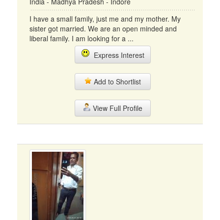
India - Madhya Pradesh - Indore
I have a small family, just me and my mother. My
sister got married. We are an open minded and
liberal family. I am looking for a ...
Express Interest
Add to Shortlist
View Full Profile