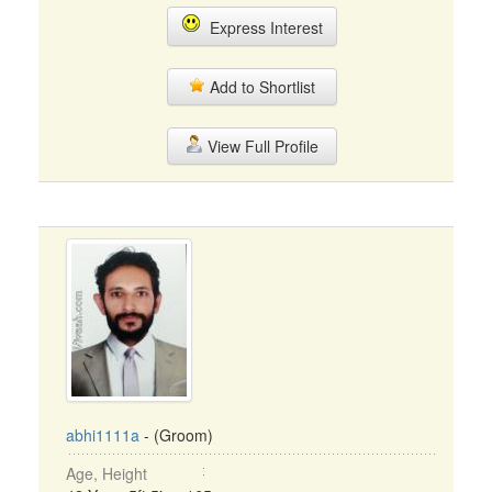
Express Interest
Add to Shortlist
View Full Profile
abhi1111a
- (Groom)
Age, Height