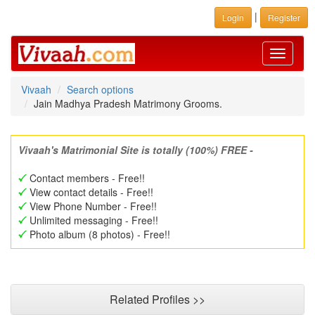
|
Login
Register
Toggle
navigati
Vivaah
Search options
Jain Madhya Pradesh Matrimony Grooms.
Vivaah's Matrimonial Site is totally (100%) FREE -
Contact members - Free!!
View contact details - Free!!
View Phone Number - Free!!
Unlimited messaging - Free!!
Photo album (8 photos) - Free!!
Related Profiles >>