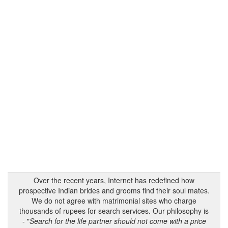
Over the recent years, Internet has redefined how
prospective Indian brides and grooms find their soul mates.
We do not agree with matrimonial sites who charge
thousands of rupees for search services. Our philosophy is
- "
Search for the life partner should not come with a price