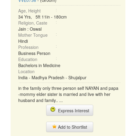
VVE0736
- (Groom)
Age, Height
34 Yrs, 5ft 11in - 180cm
Religion, Caste
Jain : Oswal
Mother Tongue
Hindi
Profession
Business Person
Education
Bachelors in Medicine
Location
India - Madhya Pradesh - Shujalpur
in the family only three person self NAYAN and papa
-mommy elder sister is married and live with her
husband and family.. ...
Express Interest
Add to Shortlist