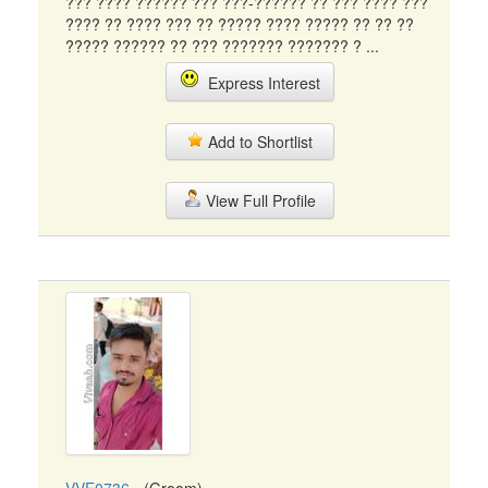
??? ???? ?????? ??? ???-?????? ?? ??? ???? ???
???? ?? ???? ??? ?? ????? ???? ????? ?? ?? ??
????? ?????? ?? ??? ??????? ??????? ? ...
Express Interest
Add to Shortlist
View Full Profile