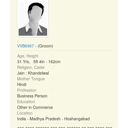
VVB6967
- (Groom)
Age, Height
31 Yrs, 5ft 4in - 162cm
Religion, Caste
Jain : Khandelwal
Mother Tongue
Hindi
Profession
Business Person
Education
Other in Commerce
Location
India - Madhya Pradesh - Hoshangabad