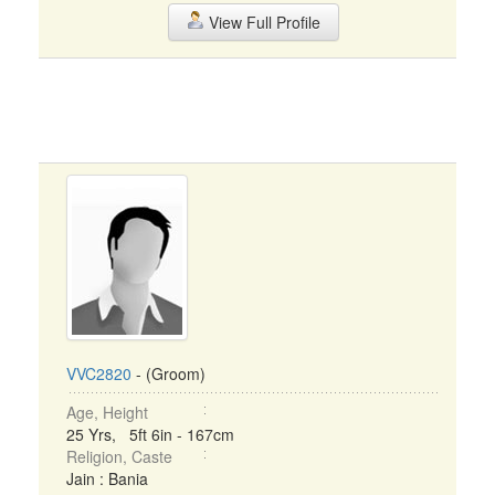
View Full Profile
VVC2820
- (Groom)
Age, Height
25 Yrs, 5ft 6in - 167cm
Religion, Caste
Jain : Bania