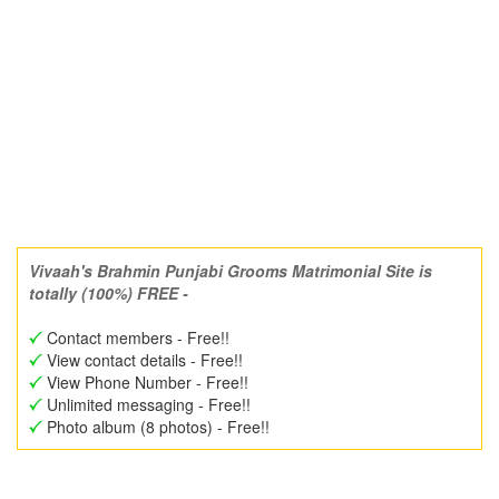
Vivaah's Brahmin Punjabi Grooms Matrimonial Site is
totally (100%) FREE -
Contact members - Free!!
View contact details - Free!!
View Phone Number - Free!!
Unlimited messaging - Free!!
Photo album (8 photos) - Free!!