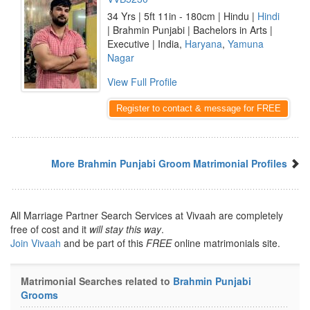
34 Yrs | 5ft 11in - 180cm | Hindu |
Hindi
| Brahmin Punjabi | Bachelors in Arts |
Executive | India,
Haryana
,
Yamuna
Nagar
View Full Profile
Register to contact & message for FREE
More Brahmin Punjabi Groom Matrimonial Profiles
All Marriage Partner Search Services at Vivaah are completely
free of cost and it
will stay this way
.
Join Vivaah
and be part of this
FREE
online matrimonials site.
Matrimonial Searches related to
Brahmin Punjabi
Grooms