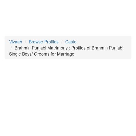
Vivaah
Browse Profiles
Caste
Brahmin Punjabi Matrimony : Profiles of Brahmin Punjabi
Single Boys/ Grooms for Marriage.