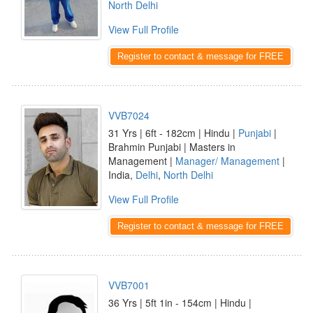
North Delhi
View Full Profile
Register to contact & message for FREE
VVB7024
31 Yrs | 6ft - 182cm | Hindu |
Punjabi
|
Brahmin Punjabi | Masters in
Management |
Manager/ Management
|
India,
Delhi
,
North Delhi
View Full Profile
Register to contact & message for FREE
VVB7001
36 Yrs | 5ft 1in - 154cm | Hindu |