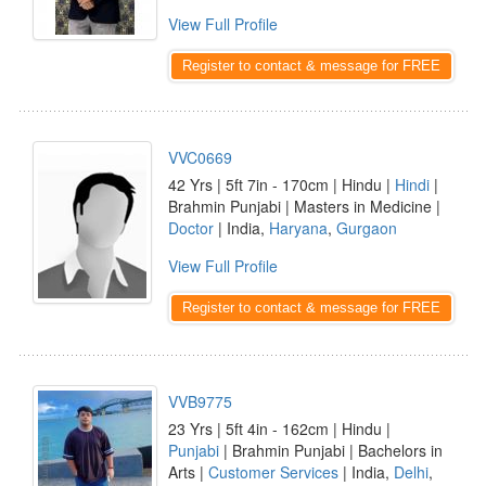
View Full Profile
Register to contact & message for FREE
VVC0669
42 Yrs | 5ft 7in - 170cm | Hindu |
Hindi
|
Brahmin Punjabi | Masters in Medicine |
Doctor
| India,
Haryana
,
Gurgaon
View Full Profile
Register to contact & message for FREE
VVB9775
23 Yrs | 5ft 4in - 162cm | Hindu |
Punjabi
| Brahmin Punjabi | Bachelors in
Arts |
Customer Services
| India,
Delhi
,