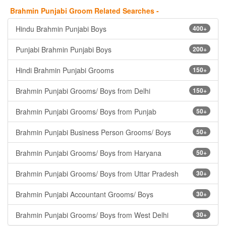
Brahmin Punjabi Groom Related Searches -
Hindu Brahmin Punjabi Boys
400+
Punjabi Brahmin Punjabi Boys
200+
Hindi Brahmin Punjabi Grooms
150+
Brahmin Punjabi Grooms/ Boys from Delhi
150+
Brahmin Punjabi Grooms/ Boys from Punjab
50+
Brahmin Punjabi Business Person Grooms/ Boys
50+
Brahmin Punjabi Grooms/ Boys from Haryana
50+
Brahmin Punjabi Grooms/ Boys from Uttar Pradesh
30+
Brahmin Punjabi Accountant Grooms/ Boys
30+
Brahmin Punjabi Grooms/ Boys from West Delhi
30+