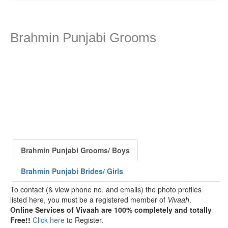
Brahmin Punjabi Grooms
Brahmin Punjabi Grooms/ Boys
Brahmin Punjabi Brides/ Girls
To contact (& view phone no. and emails) the photo profiles
listed here, you must be a registered member of
Vivaah
.
Online Services of Vivaah are 100% completely and totally
Free!!
Click here
to Register.