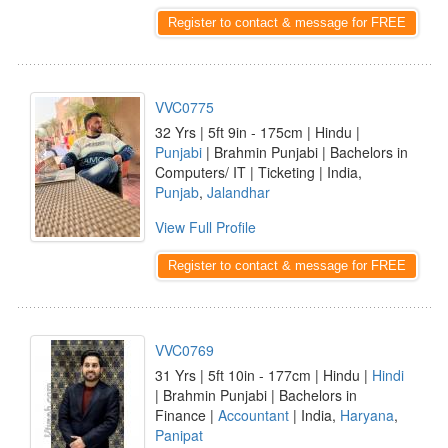
Register to contact & message for FREE
VVC0775
32 Yrs | 5ft 9in - 175cm | Hindu |
Punjabi
| Brahmin Punjabi | Bachelors in
Computers/ IT | Ticketing | India,
Punjab
,
Jalandhar
View Full Profile
Register to contact & message for FREE
VVC0769
31 Yrs | 5ft 10in - 177cm | Hindu |
Hindi
| Brahmin Punjabi | Bachelors in
Finance |
Accountant
| India,
Haryana
,
Panipat