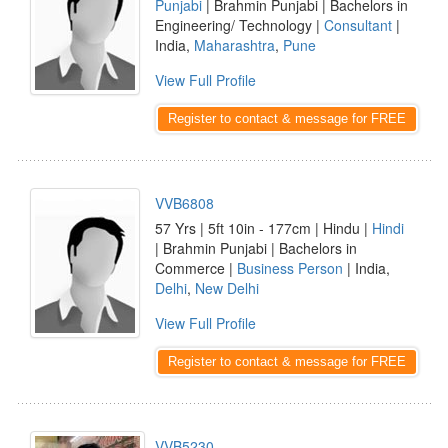
Punjabi
| Brahmin Punjabi | Bachelors in
Engineering/ Technology |
Consultant
|
India,
Maharashtra
,
Pune
View Full Profile
Register to contact & message for FREE
VVB6808
57 Yrs | 5ft 10in - 177cm | Hindu |
Hindi
| Brahmin Punjabi | Bachelors in
Commerce |
Business Person
| India,
Delhi
,
New Delhi
View Full Profile
Register to contact & message for FREE
VVB5230