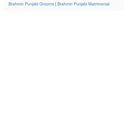
Brahmin Punjabi Grooms
|
Brahmin Punjabi Matrimonial