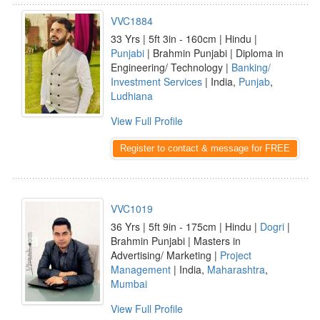
VVC1884
33 Yrs | 5ft 3in - 160cm | Hindu |
Punjabi
| Brahmin Punjabi | Diploma in
Engineering/ Technology |
Banking/
Investment Services
| India,
Punjab
,
Ludhiana
View Full Profile
Register to contact & message for FREE
VVC1019
36 Yrs | 5ft 9in - 175cm | Hindu |
Dogri
|
Brahmin Punjabi | Masters in
Advertising/ Marketing |
Project
Management
| India,
Maharashtra
,
Mumbai
View Full Profile