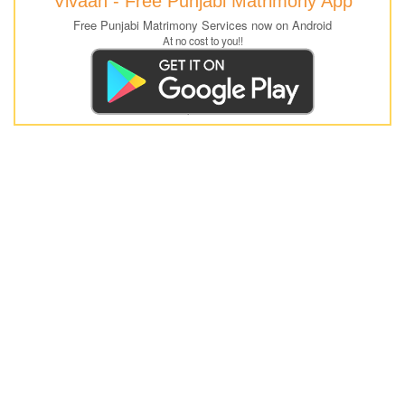
Vivaah - Free Punjabi Matrimony App
Free Punjabi Matrimony Services now on Android
At no cost to you!!