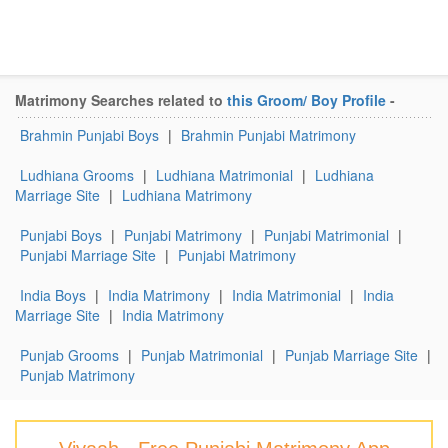
Matrimony Searches related to
this Groom/ Boy Profile
-
Brahmin Punjabi Boys
|
Brahmin Punjabi Matrimony
Ludhiana Grooms
|
Ludhiana Matrimonial
|
Ludhiana
Marriage Site
|
Ludhiana Matrimony
Punjabi Boys
|
Punjabi Matrimony
|
Punjabi Matrimonial
|
Punjabi Marriage Site
|
Punjabi Matrimony
India Boys
|
India Matrimony
|
India Matrimonial
|
India
Marriage Site
|
India Matrimony
Punjab Grooms
|
Punjab Matrimonial
|
Punjab Marriage Site
|
Punjab Matrimony