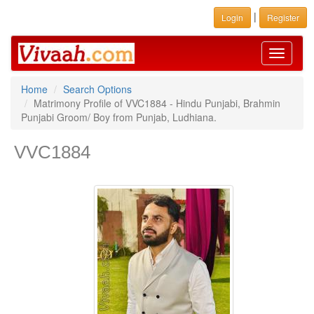
|
Login
Register
Toggle
navigati
Home
Search Options
Matrimony Profile of VVC1884 - Hindu Punjabi, Brahmin
Punjabi Groom/ Boy from Punjab, Ludhiana.
VVC1884