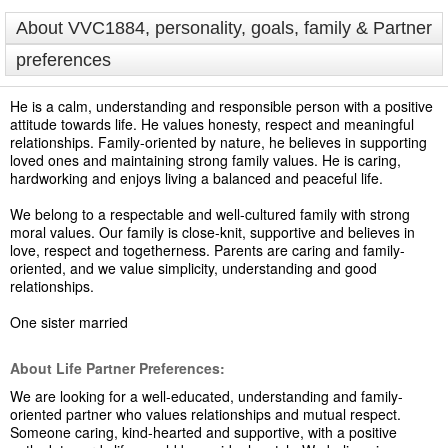
About VVC1884, personality, goals, family & Partner
preferences
He is a calm, understanding and responsible person with a positive
attitude towards life. He values honesty, respect and meaningful
relationships. Family-oriented by nature, he believes in supporting
loved ones and maintaining strong family values. He is caring,
hardworking and enjoys living a balanced and peaceful life.
We belong to a respectable and well-cultured family with strong
moral values. Our family is close-knit, supportive and believes in
love, respect and togetherness. Parents are caring and family-
oriented, and we value simplicity, understanding and good
relationships.
One sister married
About Life Partner Preferences:
We are looking for a well-educated, understanding and family-
oriented partner who values relationships and mutual respect.
Someone caring, kind-hearted and supportive, with a positive