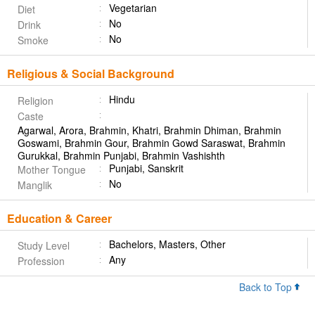
Vegetarian
Diet
No
Drink
No
Smoke
Religious & Social Background
Hindu
Religion
Caste
Agarwal, Arora, Brahmin, Khatri, Brahmin Dhiman, Brahmin
Goswami, Brahmin Gour, Brahmin Gowd Saraswat, Brahmin
Gurukkal, Brahmin Punjabi, Brahmin Vashishth
Punjabi, Sanskrit
Mother Tongue
No
Manglik
Education & Career
Bachelors, Masters, Other
Study Level
Any
Profession
Back to Top