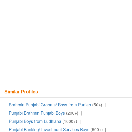
Similar Profiles
Brahmin Punjabi Grooms/ Boys from Punjab
(50+)
|
Punjabi Brahmin Punjabi Boys
(200+)
|
Punjabi Boys from Ludhiana
(1000+)
|
Punjabi Banking/ Investment Services Boys
(500+)
|