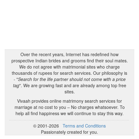
Over the recent years, Internet has redefined how
prospective Indian brides and grooms find their soul mates.
We do not agree with matrimonial sites who charge
thousands of rupees for search services. Our philosophy is
- "
Search for the life partner should not come with a price
tag
". We are growing fast and are already among top free
sites.
Vivaah provides online matrimony search services for
marriage at no cost to you – No charges whatsoever. To
help all find happiness we will continue to stay this way.
© 2001-2026
Terms and Conditions
Passionately created for you.