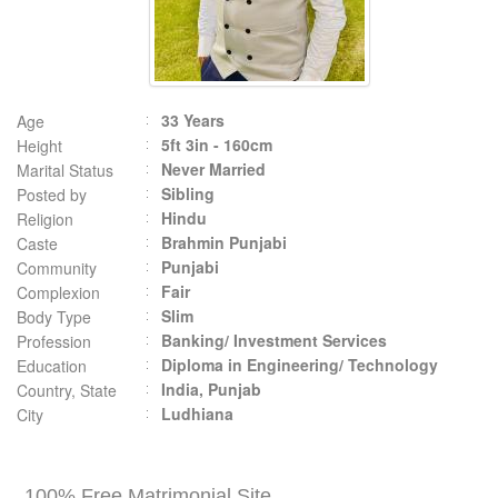
33 Years
Age
5ft 3in - 160cm
Height
Never Married
Marital Status
Sibling
Posted by
Hindu
Religion
Brahmin Punjabi
Caste
Punjabi
Community
Fair
Complexion
Slim
Body Type
Banking/ Investment Services
Profession
Diploma in Engineering/ Technology
Education
India, Punjab
Country, State
Ludhiana
City
100% Free Matrimonial Site