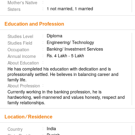
Mother's Native
1 not married, 1 married
Sisters
Education and Profession
Diploma
Studies Level
Engineering/ Technology
Studies Field
Banking/ Investment Services
Occupation
Rs. 4 Lakh - 5 Lakh
Annual income
About Education
He has completed his education with dedication and is
professionally settled. He believes in balancing career and
family life.
About Profession
Currently working in the banking profession, he is
hardworking, well-mannered and values honesty, respect and
family relationships.
Location ⁄ Residence
India
Country