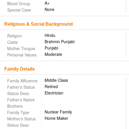
A+
Blood Group
None
Special Case
Religious & Social Background
Hindu
Religion
Brahmin Punjabi
Caste
Punjabi
Mother Tongue
Moderate
Personal Values
Family Details
Middle Class
Family Affluence
Retired
Father's Status
Electrician
Status Desc.
Father's Native
Brothers
Nuclear Family
Family Type
Home Maker
Mother's Status
Status Desc