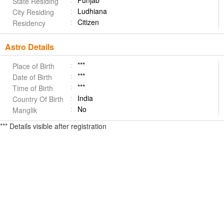
Punjab
State Residing
Ludhiana
City Residing
Citizen
Residency
Astro Details
***
Place of Birth
***
Date of Birth
***
Time of Birth
India
Country Of Birth
No
Manglik
*** Details visible after registration