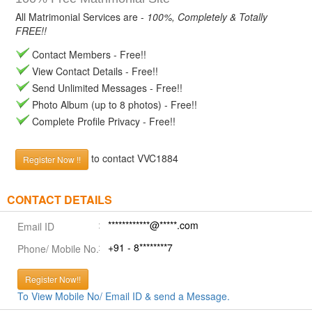
All Matrimonial Services are -
100%, Completely & Totally
FREE!!
Contact Members - Free!!
View Contact Details - Free!!
Send Unlimited Messages - Free!!
Photo Album (up to 8 photos) - Free!!
Complete Profile Privacy - Free!!
to contact VVC1884
Register Now !!
CONTACT DETAILS
************@*****.com
Email ID
+91 - 8********7
Phone/ Mobile No.
Register Now!!
To View Mobile No/ Email ID & send a Message.