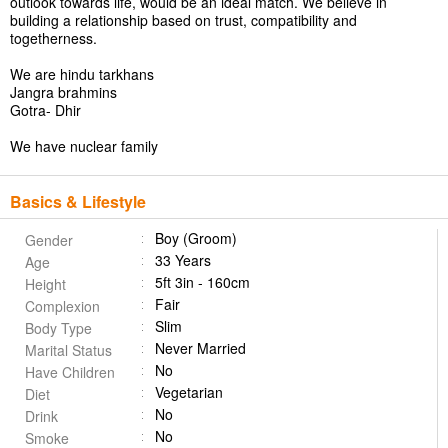
outlook towards life, would be an ideal match. We believe in
building a relationship based on trust, compatibility and
togetherness.
We are hindu tarkhans
Jangra brahmins
Gotra- Dhir
We have nuclear family
Basics & Lifestyle
Boy (Groom)
Gender
33 Years
Age
5ft 3in - 160cm
Height
Fair
Complexion
Slim
Body Type
Never Married
Marital Status
No
Have Children
Vegetarian
Diet
No
Drink
No
Smoke