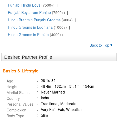
Punjabi Hindu Boys
(7500+)
|
Punjabi Boys from Punjab
(7500+)
|
Hindu Brahmin Punjabi Grooms
(400+)
|
Hindu Grooms in Ludhiana
(1000+)
|
Hindu Grooms in Punjab
(4000+)
Back to Top
Desired Partner Profile
Basics & Lifestyle
28 To 35
Age
4ft 4in - 132cm - 5ft 1in - 154cm
Height
Never Married
Marital Status
India
Country
Traditional, Moderate
Personal Values
Very Fair, Fair, Wheatish
Complexion
Slim
Body Type