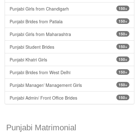
Punjabi Girls from Chandigarh
150+
Punjabi Brides from Patiala
150+
Punjabi Girls from Maharashtra
150+
Punjabi Student Brides
150+
Punjabi Khatri Girls
150+
Punjabi Brides from West Delhi
150+
Punjabi Manager/ Management Girls
150+
Punjabi Admin/ Front Office Brides
150+
Punjabi Matrimonial