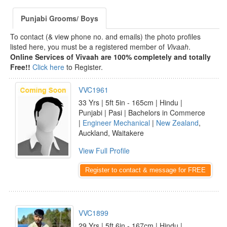
Punjabi Grooms/ Boys
To contact (& view phone no. and emails) the photo profiles
listed here, you must be a registered member of
Vivaah
.
Online Services of Vivaah are 100% completely and totally
Free!!
Click here
to Register.
VVC1961
33 Yrs | 5ft 5in - 165cm | Hindu |
Punjabi | Pasi | Bachelors in Commerce
|
Engineer Mechanical
|
New Zealand
,
Auckland, Waitakere
View Full Profile
Register to contact & message for FREE
VVC1899
29 Yrs | 5ft 6in - 167cm | Hindu |