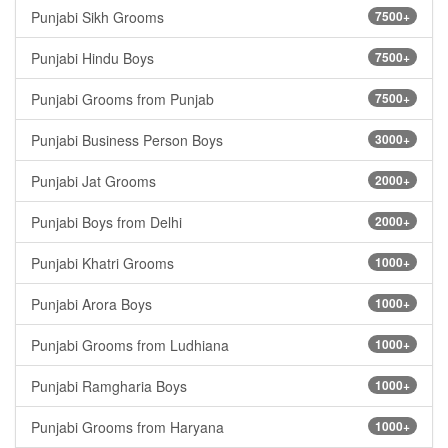
Punjabi Sikh Grooms
7500+
Punjabi Hindu Boys
7500+
Punjabi Grooms from Punjab
7500+
Punjabi Business Person Boys
3000+
Punjabi Jat Grooms
2000+
Punjabi Boys from Delhi
2000+
Punjabi Khatri Grooms
1000+
Punjabi Arora Boys
1000+
Punjabi Grooms from Ludhiana
1000+
Punjabi Ramgharia Boys
1000+
Punjabi Grooms from Haryana
1000+