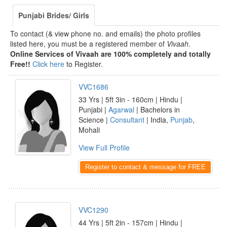
Punjabi Brides/ Girls
To contact (& view phone no. and emails) the photo profiles
listed here, you must be a registered member of
Vivaah
.
Online Services of Vivaah are 100% completely and totally
Free!!
Click here
to Register.
VVC1686
33 Yrs | 5ft 3in - 160cm | Hindu |
Punjabi |
Agarwal
| Bachelors in
Science |
Consultant
| India,
Punjab
,
Mohali
View Full Profile
Register to contact & message for FREE
VVC1290
44 Yrs | 5ft 2in - 157cm | Hindu |