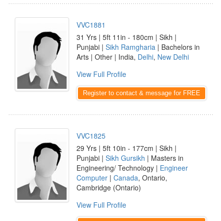
VVC1881
31 Yrs | 5ft 11in - 180cm | Sikh |
Punjabi |
Sikh Ramgharia
| Bachelors in
Arts | Other | India,
Delhi
,
New Delhi
View Full Profile
Register to contact & message for FREE
VVC1825
29 Yrs | 5ft 10in - 177cm | Sikh |
Punjabi |
Sikh Gursikh
| Masters in
Engineering/ Technology |
Engineer
Computer
|
Canada
, Ontario,
Cambridge (Ontario)
View Full Profile