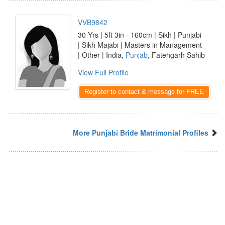
VVB9842
30 Yrs | 5ft 3in - 160cm | Sikh | Punjabi
| Sikh Majabi | Masters in Management
| Other | India,
Punjab
, Fatehgarh Sahib
View Full Profile
Register to contact & message for FREE
More Punjabi Bride Matrimonial Profiles