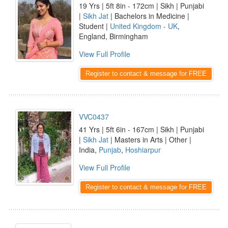
19 Yrs | 5ft 8in - 172cm | Sikh | Punjabi
|
Sikh Jat
| Bachelors in Medicine |
Student |
United Kingdom - UK
,
England, Birmingham
View Full Profile
Register to contact & message for FREE
VVC0437
41 Yrs | 5ft 6in - 167cm | Sikh | Punjabi
|
Sikh Jat
| Masters in Arts | Other |
India,
Punjab
,
Hoshiarpur
View Full Profile
Register to contact & message for FREE