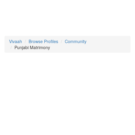
Vivaah
Browse Profiles
Community
Punjabi Matrimony