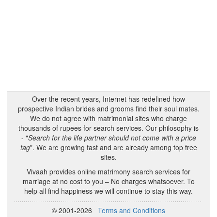
Over the recent years, Internet has redefined how
prospective Indian brides and grooms find their soul mates.
We do not agree with matrimonial sites who charge
thousands of rupees for search services. Our philosophy is
- "
Search for the life partner should not come with a price
tag
". We are growing fast and are already among top free
sites.
Vivaah provides online matrimony search services for
marriage at no cost to you – No charges whatsoever. To
help all find happiness we will continue to stay this way.
© 2001-2026
Terms and Conditions