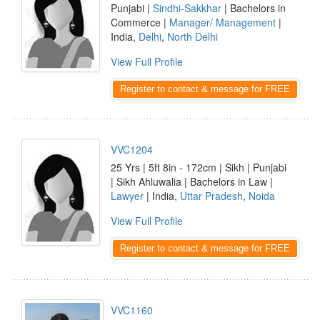
Punjabi |
Sindhi-Sakkhar
| Bachelors in
Commerce |
Manager/ Management
|
India,
Delhi
,
North Delhi
View Full Profile
Register to contact & message for FREE
VVC1204
25 Yrs | 5ft 8in - 172cm | Sikh | Punjabi
| Sikh Ahluwalia | Bachelors in Law |
Lawyer
| India,
Uttar Pradesh
,
Noida
View Full Profile
Register to contact & message for FREE
VVC1160