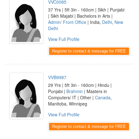
VVC0085
37 Yrs | 5ft 3in - 160cm | Sikh | Punjabi
| Sikh Majabi | Bachelors in Arts |
Admin/ Front Office
| India,
Delhi
,
New
Delhi
View Full Profile
Register to contact & message for FREE
VVB9987
29 Yrs | 5ft 3in - 160cm | Hindu |
Punjabi |
Brahmin
| Masters in
Computers/ IT | Other |
Canada
,
Manitoba, Winnipeg
View Full Profile
Register to contact & message for FREE