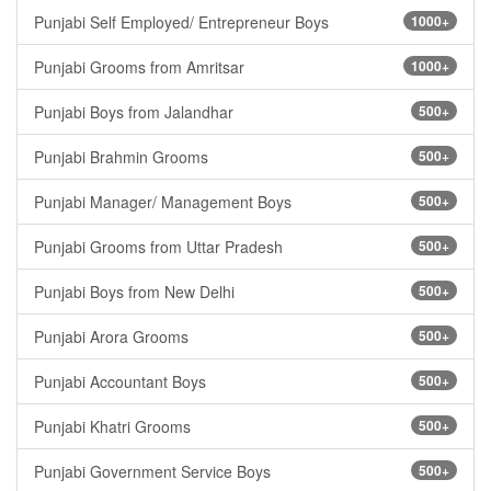
Punjabi Self Employed/ Entrepreneur Boys
1000+
Punjabi Grooms from Amritsar
1000+
Punjabi Boys from Jalandhar
500+
Punjabi Brahmin Grooms
500+
Punjabi Manager/ Management Boys
500+
Punjabi Grooms from Uttar Pradesh
500+
Punjabi Boys from New Delhi
500+
Punjabi Arora Grooms
500+
Punjabi Accountant Boys
500+
Punjabi Khatri Grooms
500+
Punjabi Government Service Boys
500+