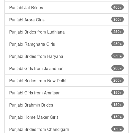
Punjabi Jat Brides
400+
Punjabi Arora Girls
300+
Punjabi Brides from Ludhiana
250+
Punjabi Ramgharia Girls
250+
Punjabi Brides from Haryana
250+
Punjabi Girls from Jalandhar
200+
Punjabi Brides from New Delhi
200+
Punjabi Girls from Amritsar
150+
Punjabi Brahmin Brides
150+
Punjabi Home Maker Girls
150+
Punjabi Brides from Chandigarh
150+