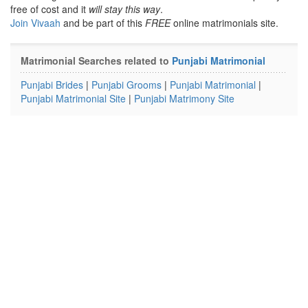
free of cost and it
will stay this way
.
Join Vivaah
and be part of this
FREE
online matrimonials site.
Matrimonial Searches related to
Punjabi Matrimonial
Punjabi Brides
|
Punjabi Grooms
|
Punjabi Matrimonial
|
Punjabi Matrimonial Site
|
Punjabi Matrimony Site