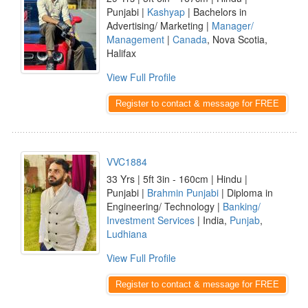
Punjabi |
Kashyap
| Bachelors in
Advertising/ Marketing |
Manager/
Management
|
Canada
, Nova Scotia,
Halifax
View Full Profile
Register to contact & message for FREE
VVC1884
33 Yrs | 5ft 3in - 160cm | Hindu |
Punjabi |
Brahmin Punjabi
| Diploma in
Engineering/ Technology |
Banking/
Investment Services
| India,
Punjab
,
Ludhiana
View Full Profile
Register to contact & message for FREE