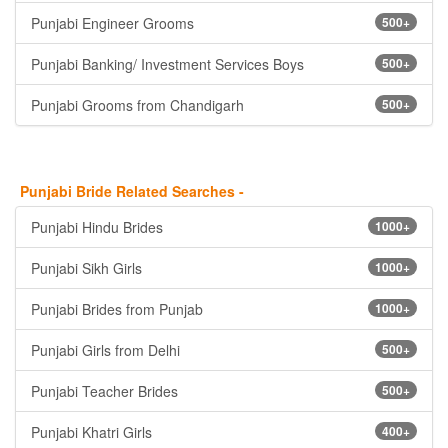
Punjabi Engineer Grooms
500+
Punjabi Banking/ Investment Services Boys
500+
Punjabi Grooms from Chandigarh
500+
Punjabi Bride Related Searches -
Punjabi Hindu Brides
1000+
Punjabi Sikh Girls
1000+
Punjabi Brides from Punjab
1000+
Punjabi Girls from Delhi
500+
Punjabi Teacher Brides
500+
Punjabi Khatri Girls
400+