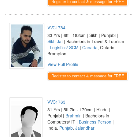
Register to contact & message for FREE
VVC1784
33 Yrs | 6ft - 182cm | Sikh | Punjabi |
Sikh Jat
| Bachelors in Travel & Tourism
|
Logistics/ SCM
|
Canada
, Ontario,
Brampton
View Full Profile
Register to contact & message for FREE
VVC1763
31 Yrs | 5ft 7in - 170cm | Hindu |
Punjabi |
Brahmin
| Bachelors in
Computers/ IT |
Business Person
|
India,
Punjab
,
Jalandhar