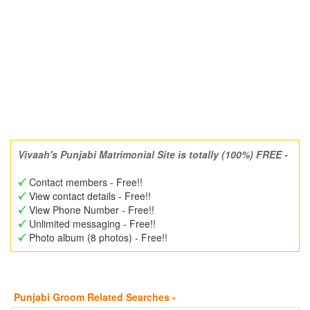
Vivaah's Punjabi Matrimonial Site is totally (100%) FREE -
Contact members - Free!!
View contact details - Free!!
View Phone Number - Free!!
Unlimited messaging - Free!!
Photo album (8 photos) - Free!!
Punjabi Groom Related Searches -