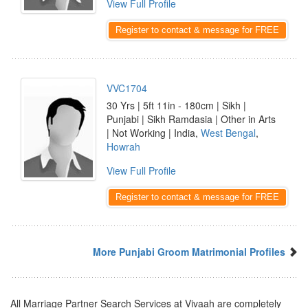
View Full Profile
Register to contact & message for FREE
VVC1704
30 Yrs | 5ft 11in - 180cm | Sikh |
Punjabi | Sikh Ramdasia | Other in Arts
| Not Working | India,
West Bengal
,
Howrah
View Full Profile
Register to contact & message for FREE
More Punjabi Groom Matrimonial Profiles
All Marriage Partner Search Services at Vivaah are completely