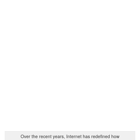
Over the recent years, Internet has redefined how