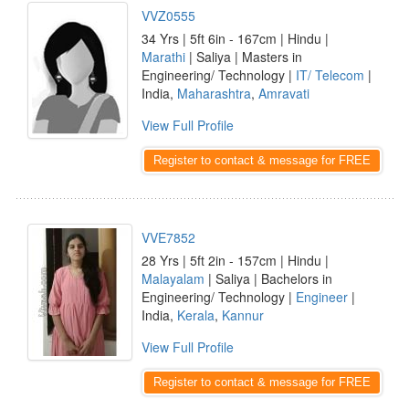
VVZ0555
34 Yrs | 5ft 6in - 167cm | Hindu |
Marathi
| Saliya | Masters in
Engineering/ Technology |
IT/ Telecom
|
India,
Maharashtra
,
Amravati
View Full Profile
Register to contact & message for FREE
VVE7852
28 Yrs | 5ft 2in - 157cm | Hindu |
Malayalam
| Saliya | Bachelors in
Engineering/ Technology |
Engineer
|
India,
Kerala
,
Kannur
View Full Profile
Register to contact & message for FREE