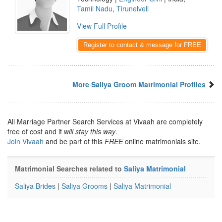
Tamil Nadu
,
Tirunelveli
View Full Profile
Register to contact & message for FREE
More Saliya Groom Matrimonial Profiles
All Marriage Partner Search Services at Vivaah are completely
free of cost and it
will stay this way
.
Join Vivaah
and be part of this
FREE
online matrimonials site.
Matrimonial Searches related to
Saliya Matrimonial
Saliya Brides
|
Saliya Grooms
|
Saliya Matrimonial