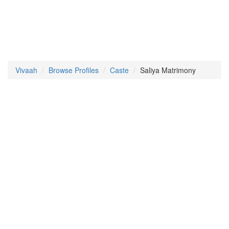
Vivaah
Browse Profiles
Caste
Saliya Matrimony