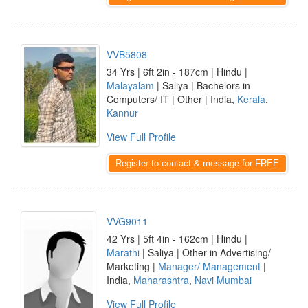
VVB5808
34 Yrs | 6ft 2in - 187cm | Hindu |
Malayalam
| Saliya | Bachelors in
Computers/ IT | Other | India,
Kerala
,
Kannur
View Full Profile
Register to contact & message for FREE
VVG9011
42 Yrs | 5ft 4in - 162cm | Hindu |
Marathi
| Saliya | Other in Advertising/
Marketing |
Manager/ Management
|
India,
Maharashtra
,
Navi Mumbai
View Full Profile