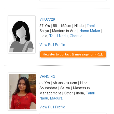
VHU7729
57 Yrs | 5ft - 152cm | Hindu |
Tamil
|
Saliya | Masters in Arts |
Home Maker
|
India,
Tamil Nadu
,
Chennai
View Full Profile
Register to contact & message for FREE
VHN3143
32 Yrs | 5ft 3in - 160cm | Hindu |
Sourashtra | Saliya | Masters in
Management | Other | India,
Tamil
Nadu
,
Madurai
View Full Profile