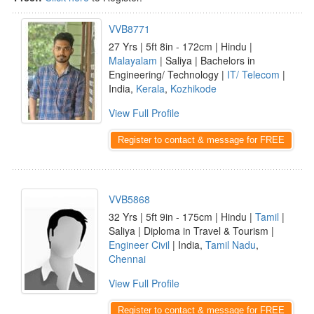
VVB8771
27 Yrs | 5ft 8in - 172cm | Hindu |
Malayalam
| Saliya | Bachelors in
Engineering/ Technology |
IT/ Telecom
|
India,
Kerala
,
Kozhikode
View Full Profile
Register to contact & message for FREE
VVB5868
32 Yrs | 5ft 9in - 175cm | Hindu |
Tamil
|
Saliya | Diploma in Travel & Tourism |
Engineer Civil
| India,
Tamil Nadu
,
Chennai
View Full Profile
Register to contact & message for FREE