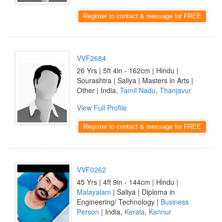
Register to contact & message for FREE
VVF2684
26 Yrs | 5ft 4in - 162cm | Hindu |
Sourashtra | Saliya | Masters in Arts |
Other | India,
Tamil Nadu
,
Thanjavur
View Full Profile
Register to contact & message for FREE
VVF0262
45 Yrs | 4ft 9in - 144cm | Hindu |
Malayalam
| Saliya | Diploma in
Engineering/ Technology |
Business
Person
| India,
Kerala
,
Kannur