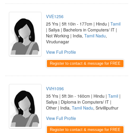
VVE1256
25 Yrs | 5ft 10in - 177cm | Hindu |
Tamil
| Saliya | Bachelors in Computers/ IT |
Not Working | India,
Tamil Nadu
,
Virudunagar
View Full Profile
Register to contact & message for FREE
VVH1096
35 Yrs | 5ft 3in - 160cm | Hindu |
Tamil
|
Saliya | Diploma in Computers/ IT |
Other | India,
Tamil Nadu
, Srivilliputhur
View Full Profile
Register to contact & message for FREE