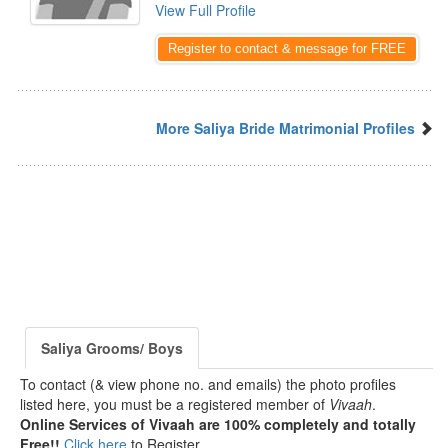
View Full Profile
Register to contact & message for FREE
More Saliya Bride Matrimonial Profiles
Saliya Grooms/ Boys
To contact (& view phone no. and emails) the photo profiles
listed here, you must be a registered member of
Vivaah
.
Online Services of Vivaah are 100% completely and totally
Free!!
Click here
to Register.