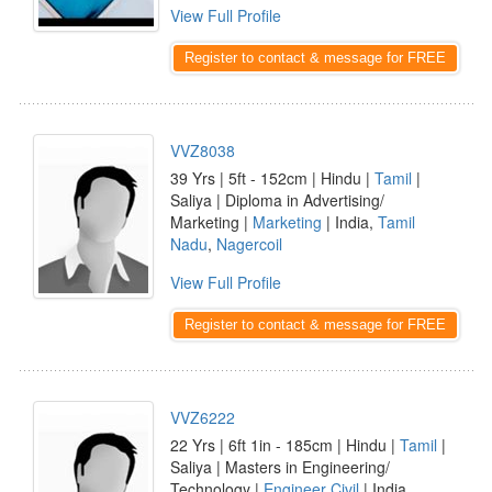
View Full Profile
Register to contact & message for FREE
VVZ8038
39 Yrs | 5ft - 152cm | Hindu |
Tamil
|
Saliya | Diploma in Advertising/
Marketing |
Marketing
| India,
Tamil
Nadu
,
Nagercoil
View Full Profile
Register to contact & message for FREE
VVZ6222
22 Yrs | 6ft 1in - 185cm | Hindu |
Tamil
|
Saliya | Masters in Engineering/
Technology |
Engineer Civil
| India,