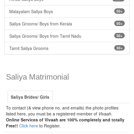
Malayalam Saliya Boys
50+
Saliya Grooms/ Boys from Kerala
50+
Saliya Grooms/ Boys from Tamil Nadu
30+
Tamil Saliya Grooms
30+
Saliya Matrimonial
Saliya Brides/ Girls
To contact (& view phone no. and emails) the photo profiles
listed here, you must be a registered member of
Vivaah
.
Online Services of Vivaah are 100% completely and totally
Free!!
Click here
to Register.