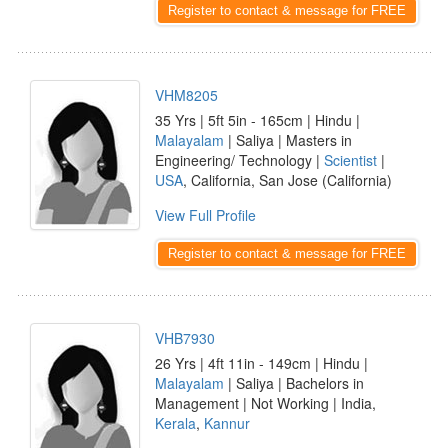
Register to contact & message for FREE
VHM8205
35 Yrs | 5ft 5in - 165cm | Hindu |
Malayalam
| Saliya | Masters in
Engineering/ Technology |
Scientist
|
USA
, California, San Jose (California)
View Full Profile
Register to contact & message for FREE
VHB7930
26 Yrs | 4ft 11in - 149cm | Hindu |
Malayalam
| Saliya | Bachelors in
Management | Not Working | India,
Kerala
,
Kannur