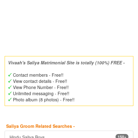
Vivaah's Saliya Matrimonial Site is totally (100%) FREE -
Contact members - Free!!
View contact details - Free!!
View Phone Number - Free!!
Unlimited messaging - Free!!
Photo album (8 photos) - Free!!
Saliya Groom Related Searches -
Hindu Saliya Boys
150+