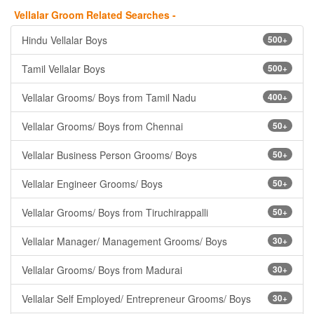
Vellalar Groom Related Searches -
Hindu Vellalar Boys
500+
Tamil Vellalar Boys
500+
Vellalar Grooms/ Boys from Tamil Nadu
400+
Vellalar Grooms/ Boys from Chennai
50+
Vellalar Business Person Grooms/ Boys
50+
Vellalar Engineer Grooms/ Boys
50+
Vellalar Grooms/ Boys from Tiruchirappalli
50+
Vellalar Manager/ Management Grooms/ Boys
30+
Vellalar Grooms/ Boys from Madurai
30+
Vellalar Self Employed/ Entrepreneur Grooms/ Boys
30+