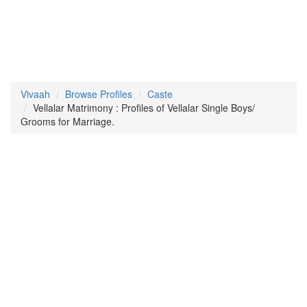
Vivaah
Browse Profiles
Caste
Vellalar Matrimony : Profiles of Vellalar Single Boys/
Grooms for Marriage.