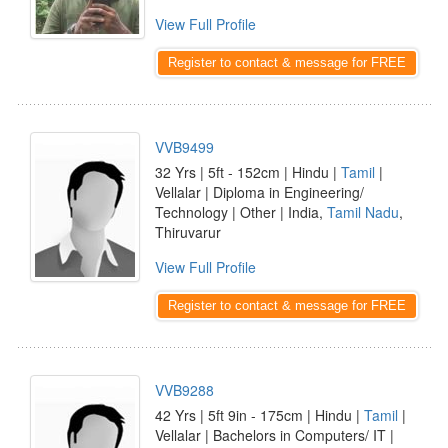
View Full Profile
Register to contact & message for FREE
VVB9499
32 Yrs | 5ft - 152cm | Hindu |
Tamil
|
Vellalar | Diploma in Engineering/
Technology | Other | India,
Tamil Nadu
,
Thiruvarur
View Full Profile
Register to contact & message for FREE
VVB9288
42 Yrs | 5ft 9in - 175cm | Hindu |
Tamil
|
Vellalar | Bachelors in Computers/ IT |