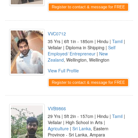
Register to contact & message for FREE
VVC0712
35 Yrs | 6ft 1in - 185cm | Hindu |
Tamil
|
Vellalar | Diploma in Shipping |
Self
Employed/ Entrepreneur
|
New
Zealand
, Wellington, Wellington
View Full Profile
Register to contact & message for FREE
VVB9866
29 Yrs | 5ft 2in - 157cm | Hindu |
Tamil
|
Vellalar | High School in Arts |
Agriculture
|
Sri Lanka
, Eastern
Province - Sri Lanka, Ampara