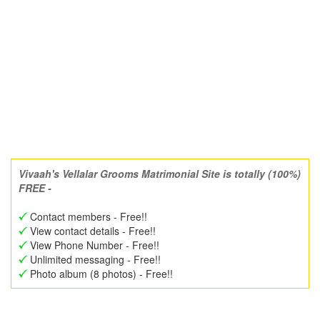
Vivaah's Vellalar Grooms Matrimonial Site is totally (100%)
FREE -
Contact members - Free!!
View contact details - Free!!
View Phone Number - Free!!
Unlimited messaging - Free!!
Photo album (8 photos) - Free!!