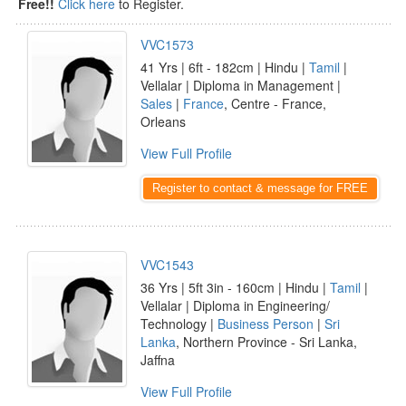
Free!!
Click here
to Register.
VVC1573
41 Yrs | 6ft - 182cm | Hindu |
Tamil
|
Vellalar | Diploma in Management |
Sales
|
France
, Centre - France,
Orleans
View Full Profile
Register to contact & message for FREE
VVC1543
36 Yrs | 5ft 3in - 160cm | Hindu |
Tamil
|
Vellalar | Diploma in Engineering/
Technology |
Business Person
|
Sri
Lanka
, Northern Province - Sri Lanka,
Jaffna
View Full Profile