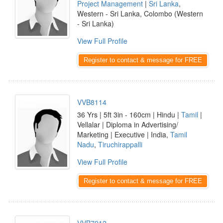
Project Management
|
Sri Lanka
,
Western - Sri Lanka, Colombo (Western
- Sri Lanka)
View Full Profile
Register to contact & message for FREE
VVB8114
36 Yrs | 5ft 3in - 160cm | Hindu |
Tamil
|
Vellalar | Diploma in Advertising/
Marketing | Executive | India,
Tamil
Nadu
,
Tiruchirappalli
View Full Profile
Register to contact & message for FREE