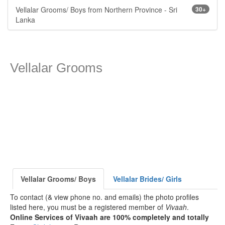
Vellalar Grooms/ Boys from Northern Province - Sri
30+
Lanka
Vellalar Grooms
Vellalar Grooms/ Boys
Vellalar Brides/ Girls
To contact (& view phone no. and emails) the photo profiles
listed here, you must be a registered member of
Vivaah
.
Online Services of Vivaah are 100% completely and totally