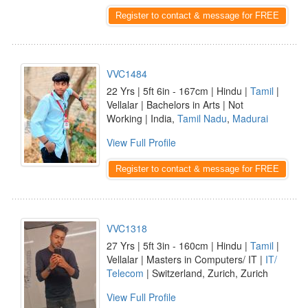
Register to contact & message for FREE
VVC1484
22 Yrs | 5ft 6in - 167cm | Hindu |
Tamil
|
Vellalar | Bachelors in Arts | Not
Working | India,
Tamil Nadu
,
Madurai
View Full Profile
Register to contact & message for FREE
VVC1318
27 Yrs | 5ft 3in - 160cm | Hindu |
Tamil
|
Vellalar | Masters in Computers/ IT |
IT/
Telecom
| Switzerland, Zurich, Zurich
View Full Profile