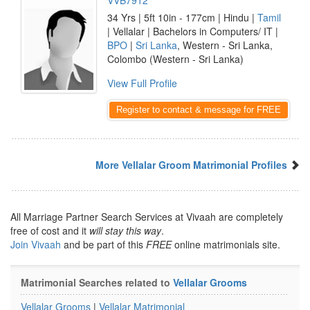
VVB7912
34 Yrs | 5ft 10in - 177cm | Hindu |
Tamil
| Vellalar | Bachelors in Computers/ IT |
BPO
|
Sri Lanka
, Western - Sri Lanka,
Colombo (Western - Sri Lanka)
View Full Profile
Register to contact & message for FREE
More Vellalar Groom Matrimonial Profiles
All Marriage Partner Search Services at Vivaah are completely
free of cost and it
will stay this way
.
Join Vivaah
and be part of this
FREE
online matrimonials site.
Matrimonial Searches related to
Vellalar Grooms
Vellalar Grooms
|
Vellalar Matrimonial