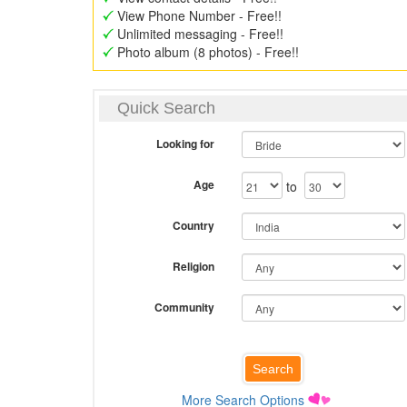
View Phone Number - Free!!
Unlimited messaging - Free!!
Photo album (8 photos) - Free!!
Quick Search
Looking for
Age
to
Country
Religion
Community
More Search Options