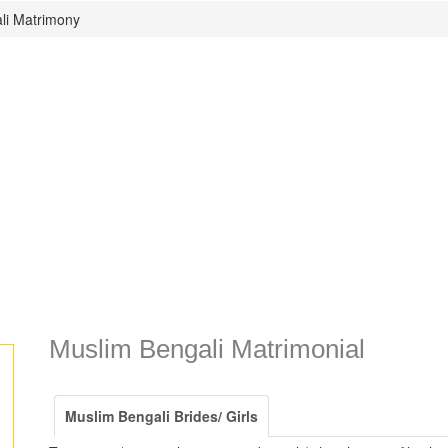
li Matrimony
Muslim Bengali Matrimonial
Muslim Bengali Brides/ Girls