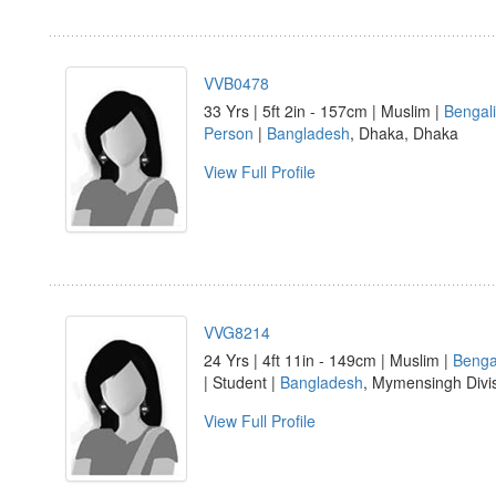
VVB0478
33 Yrs | 5ft 2in - 157cm | Muslim |
Bengali
Person
|
Bangladesh
, Dhaka, Dhaka
View Full Profile
VVG8214
24 Yrs | 4ft 11in - 149cm | Muslim |
Benga
| Student |
Bangladesh
, Mymensingh Divi
View Full Profile