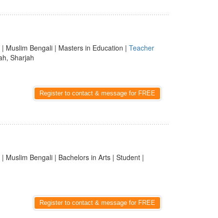
| Muslim Bengali | Masters in Education |
Teacher
ah, Sharjah
Register to contact & message for FREE
| Muslim Bengali | Bachelors in Arts | Student |
Register to contact & message for FREE