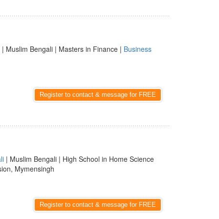
| Muslim Bengali | Masters in Finance |
Business
Register to contact & message for FREE
li
| Muslim Bengali | High School in Home Science
sion, Mymensingh
Register to contact & message for FREE