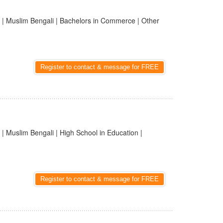
| Muslim Bengali | Bachelors in Commerce | Other
Register to contact & message for FREE
| Muslim Bengali | High School in Education |
Register to contact & message for FREE