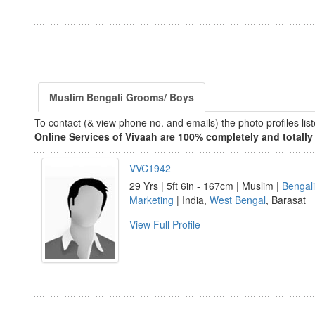
Muslim Bengali Grooms/ Boys
To contact (& view phone no. and emails) the photo profiles l
Online Services of Vivaah are 100% completely and totally 
VVC1942
29 Yrs | 5ft 6in - 167cm | Muslim |
Bengali
Marketing
| India,
West Bengal
, Barasat
View Full Profile