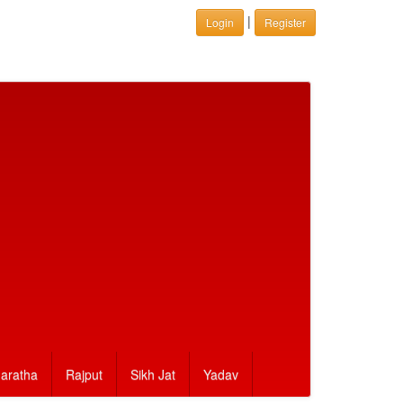
|
Login
Register
aratha
Rajput
Sikh Jat
Yadav