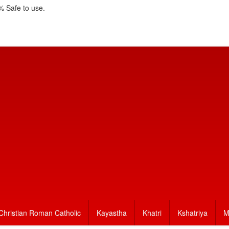
 Safe to use.
Christian Roman Catholic
Kayastha
Khatri
Kshatriya
M