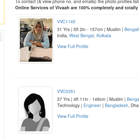
To contact (& view phone no. and emails) the photo profiles l
Online Services of Vivaah are 100% completely and totally 
VVC1145
31 Yrs | 5ft 2in - 157cm | Muslim |
Bengali
India,
West Bengal
,
Kolkata
View Full Profile
VVC0351
37 Yrs | 4ft 11in - 149cm | Muslim |
Benga
Technology |
Engineer
|
Bangladesh
, Dha
View Full Profile