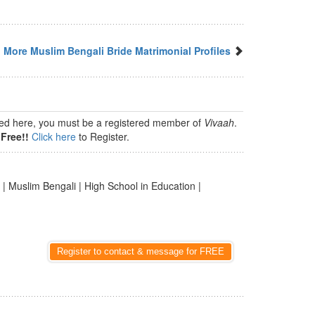
More Muslim Bengali Bride Matrimonial Profiles
isted here, you must be a registered member of
Vivaah
.
Free!!
Click here
to Register.
| Muslim Bengali | High School in Education |
Register to contact & message for FREE