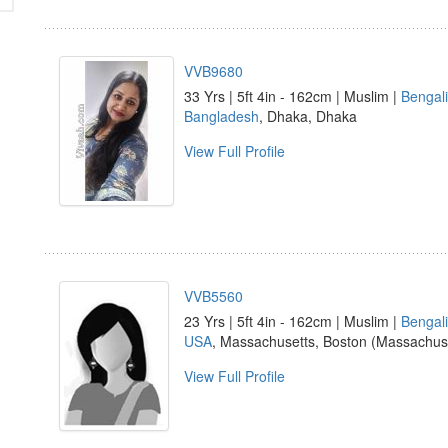
VVB9680
33 Yrs | 5ft 4in - 162cm | Muslim |
Bengali
Bangladesh
, Dhaka, Dhaka
View Full Profile
VVB5560
23 Yrs | 5ft 4in - 162cm | Muslim |
Bengali
USA
, Massachusetts, Boston (Massachus
View Full Profile