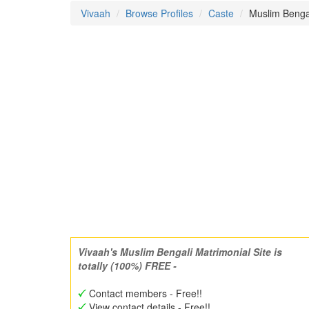
Vivaah
Browse Profiles
Caste
Muslim Benga
Vivaah's Muslim Bengali Matrimonial Site is
totally (100%) FREE -
Contact members - Free!!
View contact details - Free!!