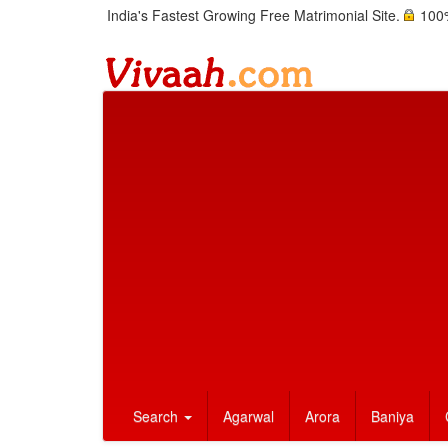
India's Fastest Growing Free Matrimonial Site.
100%
Search
Agarwal
Arora
Baniya