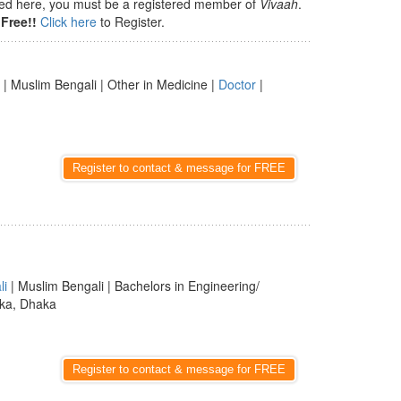
isted here, you must be a registered member of
Vivaah
.
Free!!
Click here
to Register.
| Muslim Bengali | Other in Medicine |
Doctor
|
Register to contact & message for FREE
li
| Muslim Bengali | Bachelors in Engineering/
ka, Dhaka
Register to contact & message for FREE