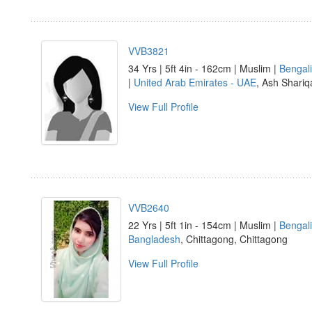
VVB3821
34 Yrs | 5ft 4in - 162cm | Muslim |
Bengali
|
United Arab Emirates - UAE
, Ash Shariq
View Full Profile
VVB2640
22 Yrs | 5ft 1in - 154cm | Muslim |
Bengali
Bangladesh
, Chittagong, Chittagong
View Full Profile