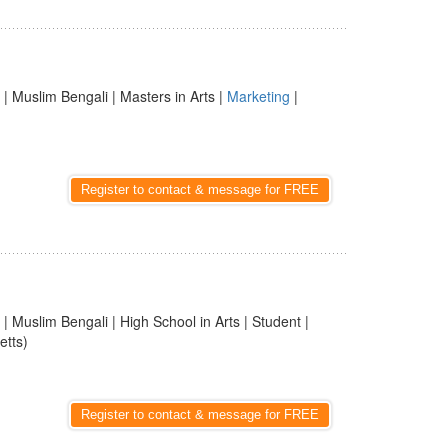
| Muslim Bengali | Masters in Arts |
Marketing
|
Register to contact & message for FREE
| Muslim Bengali | High School in Arts | Student |
etts)
Register to contact & message for FREE