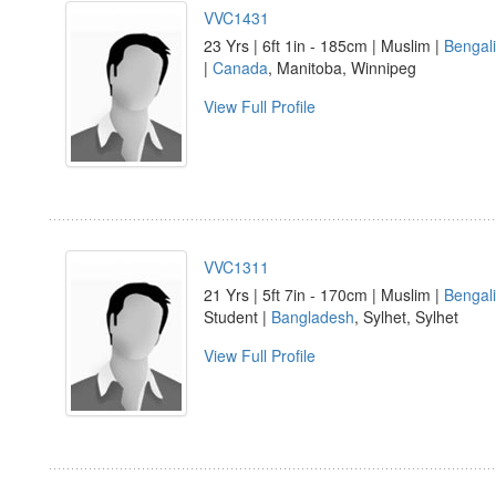
VVC1431
23 Yrs | 6ft 1in - 185cm | Muslim |
Bengali
|
Canada
, Manitoba, Winnipeg
View Full Profile
VVC1311
21 Yrs | 5ft 7in - 170cm | Muslim |
Bengali
Student |
Bangladesh
, Sylhet, Sylhet
View Full Profile