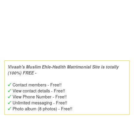
Vivaah's Muslim Ehle-Hadith Matrimonial Site is totally
(100%) FREE -
Contact members - Free!!
View contact details - Free!!
View Phone Number - Free!!
Unlimited messaging - Free!!
Photo album (8 photos) - Free!!