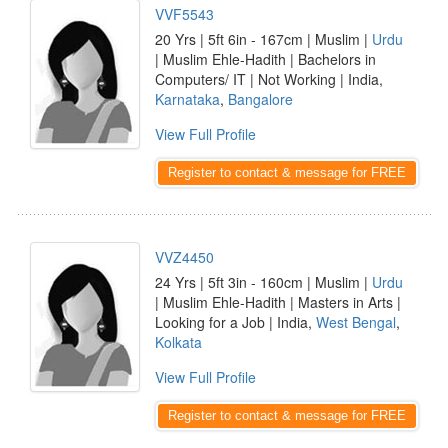
VVF5543
20 Yrs | 5ft 6in - 167cm | Muslim |
Urdu
| Muslim Ehle-Hadith | Bachelors in
Computers/ IT | Not Working | India,
Karnataka
,
Bangalore
View Full Profile
Register to contact & message for FREE
VVZ4450
24 Yrs | 5ft 3in - 160cm | Muslim |
Urdu
| Muslim Ehle-Hadith | Masters in Arts |
Looking for a Job | India,
West Bengal
,
Kolkata
View Full Profile
Register to contact & message for FREE