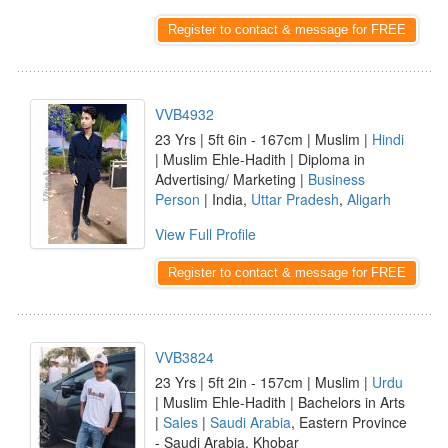
Register to contact & message for FREE
VVB4932
23 Yrs | 5ft 6in - 167cm | Muslim |
Hindi
| Muslim Ehle-Hadith | Diploma in
Advertising/ Marketing |
Business
Person
| India,
Uttar Pradesh
,
Aligarh
View Full Profile
Register to contact & message for FREE
VVB3824
23 Yrs | 5ft 2in - 157cm | Muslim |
Urdu
| Muslim Ehle-Hadith | Bachelors in Arts
|
Sales
|
Saudi Arabia
, Eastern Province
- Saudi Arabia, Khobar