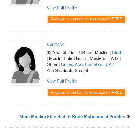
View Full Profile
Register to contact & message for FREE
VVE9069
35 Yrs | 5ft 1in - 154cm | Muslim |
Hindi
| Muslim Ehle-Hadith | Masters in Arts |
Other |
United Arab Emirates - UAE
,
Ash Shariqah, Sharjah
View Full Profile
Register to contact & message for FREE
More Muslim Ehle Hadith Bride Matrimonial Profiles