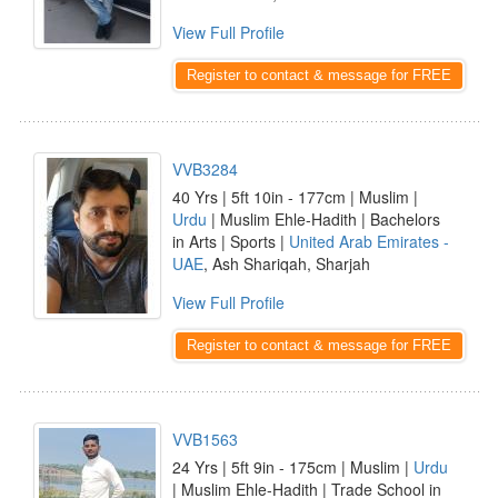
View Full Profile
Register to contact & message for FREE
VVB3284
40 Yrs | 5ft 10in - 177cm | Muslim |
Urdu
| Muslim Ehle-Hadith | Bachelors
in Arts | Sports |
United Arab Emirates -
UAE
, Ash Shariqah, Sharjah
View Full Profile
Register to contact & message for FREE
VVB1563
24 Yrs | 5ft 9in - 175cm | Muslim |
Urdu
| Muslim Ehle-Hadith | Trade School in