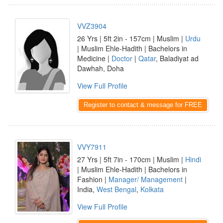
VVZ3904
26 Yrs | 5ft 2in - 157cm | Muslim |
Urdu
| Muslim Ehle-Hadith | Bachelors in
Medicine |
Doctor
|
Qatar
, Baladiyat ad
Dawhah, Doha
View Full Profile
Register to contact & message for FREE
VVY7911
27 Yrs | 5ft 7in - 170cm | Muslim |
Hindi
| Muslim Ehle-Hadith | Bachelors in
Fashion |
Manager/ Management
|
India,
West Bengal
,
Kolkata
View Full Profile