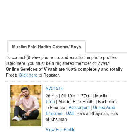
Muslim Ehle-Hadith Grooms/ Boys
To contact (& view phone no. and emails) the photo profiles
listed here, you must be a registered member of
Vivaah
.
Online Services of Vivaah are 100% completely and totally
Free!!
Click here
to Register.
VVC1514
26 Yrs | 5ft 10in - 177cm | Muslim |
Urdu
| Muslim Ehle-Hadith | Bachelors
in Finance |
Accountant
|
United Arab
Emirates - UAE
, Ra's al Khaymah, Ras
al-Khaimah
View Full Profile