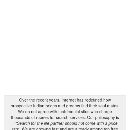
Over the recent years, Internet has redefined how
prospective Indian brides and grooms find their soul mates.
We do not agree with matrimonial sites who charge
thousands of rupees for search services. Our philosophy is
- "
Search for the life partner should not come with a price
tag
". We are growing fast and are already among top free