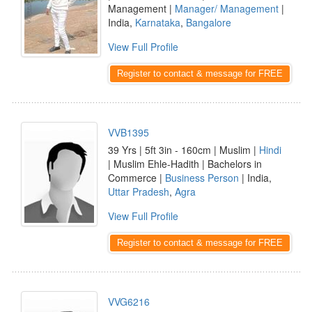
Management |
Manager/ Management
|
India,
Karnataka
,
Bangalore
View Full Profile
Register to contact & message for FREE
VVB1395
39 Yrs | 5ft 3in - 160cm | Muslim |
Hindi
| Muslim Ehle-Hadith | Bachelors in
Commerce |
Business Person
| India,
Uttar Pradesh
,
Agra
View Full Profile
Register to contact & message for FREE
VVG6216