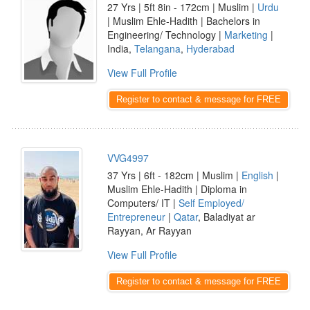
27 Yrs | 5ft 8in - 172cm | Muslim |
Urdu
| Muslim Ehle-Hadith | Bachelors in
Engineering/ Technology |
Marketing
|
India,
Telangana
,
Hyderabad
View Full Profile
Register to contact & message for FREE
VVG4997
37 Yrs | 6ft - 182cm | Muslim |
English
|
Muslim Ehle-Hadith | Diploma in
Computers/ IT |
Self Employed/
Entrepreneur
|
Qatar
, Baladiyat ar
Rayyan, Ar Rayyan
View Full Profile
Register to contact & message for FREE