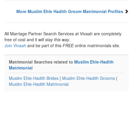
More Muslim Ehle Hadith Groom Matrimonial Profiles
All Marriage Partner Search Services at Vivaah are completely
free of cost and it
will stay this way
.
Join Vivaah
and be part of this
FREE
online matrimonials site.
Matrimonial Searches related to
Muslim Ehle-Hadith
Matrimonial
Muslim Ehle-Hadith Brides
|
Muslim Ehle-Hadith Grooms
|
Muslim Ehle-Hadith Matrimonial