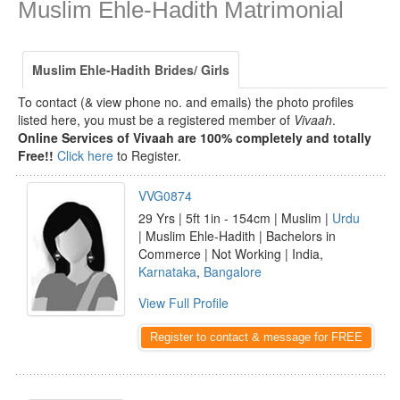
Muslim Ehle-Hadith Matrimonial
Muslim Ehle-Hadith Brides/ Girls
To contact (& view phone no. and emails) the photo profiles
listed here, you must be a registered member of
Vivaah
.
Online Services of Vivaah are 100% completely and totally
Free!!
Click here
to Register.
VVG0874
29 Yrs | 5ft 1in - 154cm | Muslim |
Urdu
| Muslim Ehle-Hadith | Bachelors in
Commerce | Not Working | India,
Karnataka
,
Bangalore
View Full Profile
Register to contact & message for FREE