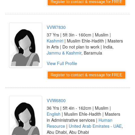
Register to contact & message for FREE
VVW7830
37 Yrs | 5ft 3in - 160cm | Muslim |
Kashmiri
| Muslim Ehle-Hadith | Masters
in Arts | Do not plan to work | India,
Jammu & Kashmir
, Baramula
View Full Profile
Register to contact & message for FREE
VVW6800
36 Yrs | 5ft 4in - 162cm | Muslim |
English
| Muslim Ehle-Hadith | Masters
in Administrative services |
Human
Resource
|
United Arab Emirates - UAE
,
Abu Dhabi, Abu Dhabi