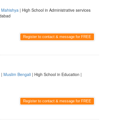
|
Mahishya
| High School in Administrative services
idabad
Register to contact & message for FREE
 |
Muslim Bengali
| High School in Education |
Register to contact & message for FREE