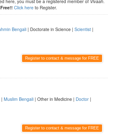
isted here, you must be a registered member of
Vivaah
.
Free!!
Click here
to Register.
ahmin Bengali
| Doctorate in Science |
Scientist
|
Register to contact & message for FREE
 |
Muslim Bengali
| Other in Medicine |
Doctor
|
Register to contact & message for FREE