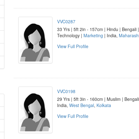
VVC0287
33 Yrs | 5ft 2in - 157cm | Hindu | Bengal
Technology |
Marketing
| India,
Maharash
View Full Profile
VVC0198
29 Yrs | 5ft 3in - 160cm | Muslim | Bengali
India,
West Bengal
,
Kolkata
View Full Profile