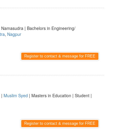
i | Namasudra | Bachelors in Engineering/
tra
,
Nagpur
Register to contact & message for FREE
 |
Muslim Syed
| Masters in Education | Student |
Register to contact & message for FREE