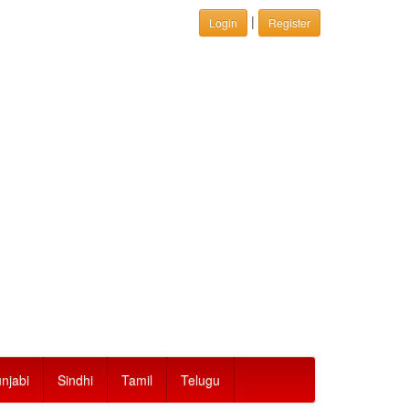
|
Login
Register
njabi
Sindhi
Tamil
Telugu