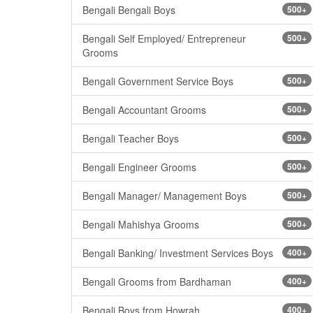
Bengali Bengali Boys
500+
Bengali Self Employed/ Entrepreneur
500+
Grooms
Bengali Government Service Boys
500+
Bengali Accountant Grooms
500+
Bengali Teacher Boys
500+
Bengali Engineer Grooms
500+
Bengali Manager/ Management Boys
500+
Bengali Mahishya Grooms
500+
Bengali Banking/ Investment Services Boys
400+
Bengali Grooms from Bardhaman
400+
Bengali Boys from Howrah
400+