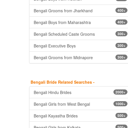
Bengali Grooms from Jharkhand
400+
Bengali Boys from Maharashtra
400+
Bengali Scheduled Caste Grooms
300+
Bengali Executive Boys
300+
Bengali Grooms from Midnapore
300+
Bengali Bride Related Searches -
Bengali Hindu Brides
2000+
Bengali Girls from West Bengal
1000+
Bengali Kayastha Brides
500+
Bengali Girls from Kolkata
500+