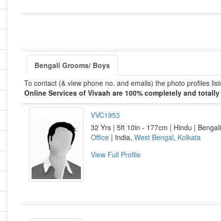
Bengali Grooms/ Boys
To contact (& view phone no. and emails) the photo profiles l
Online Services of Vivaah are 100% completely and totally 
VVC1953
32 Yrs | 5ft 10in - 177cm | Hindu | Bengali
Office
| India,
West Bengal
,
Kolkata
View Full Profile