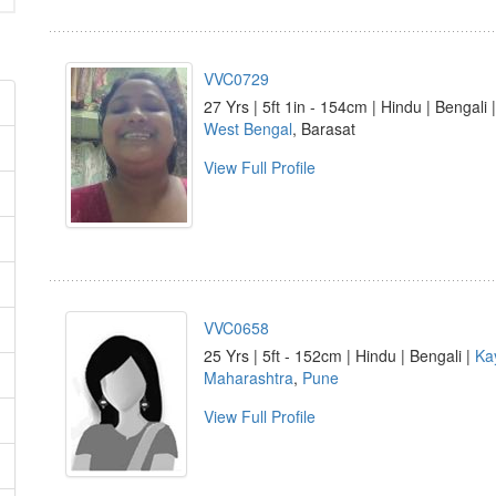
VVC0729
27 Yrs | 5ft 1in - 154cm | Hindu | Bengali 
West Bengal
, Barasat
View Full Profile
VVC0658
25 Yrs | 5ft - 152cm | Hindu | Bengali |
Ka
Maharashtra
,
Pune
View Full Profile