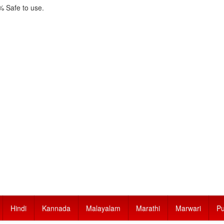
 Safe to use.
Hindi
Kannada
Malayalam
Marathi
Marwari
Pu