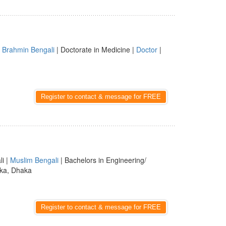
|
Brahmin Bengali
| Doctorate in Medicine |
Doctor
|
Register to contact & message for FREE
li |
Muslim Bengali
| Bachelors in Engineering/
ka, Dhaka
Register to contact & message for FREE