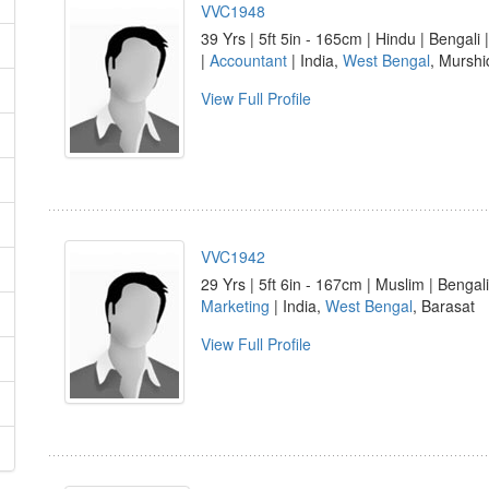
VVC1948
39 Yrs | 5ft 5in - 165cm | Hindu | Bengali 
|
Accountant
| India,
West Bengal
, Mursh
View Full Profile
VVC1942
29 Yrs | 5ft 6in - 167cm | Muslim | Bengali
Marketing
| India,
West Bengal
, Barasat
View Full Profile