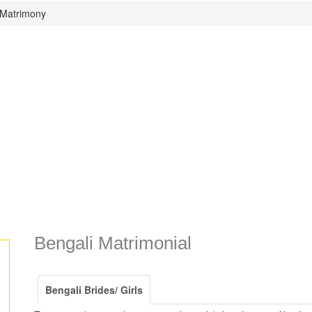
 Matrimony
Bengali Matrimonial
Bengali Brides/ Girls