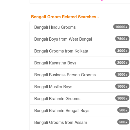
Bengali Groom Related Searches -
Bengali Hindu Grooms
10000+
Bengali Boys from West Bengal
7500+
Bengali Grooms from Kolkata
3000+
Bengali Kayastha Boys
2000+
Bengali Business Person Grooms
1000+
Bengali Muslim Boys
1000+
Bengali Brahmin Grooms
1000+
Bengali Brahmin Bengali Boys
500+
Bengali Grooms from Assam
500+