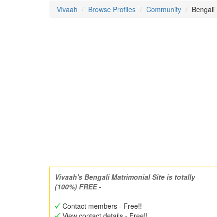
Vivaah
Browse Profiles
Community
Bengali
Vivaah's Bengali Matrimonial Site is totally
(100%) FREE -
Contact members - Free!!
View contact details - Free!!