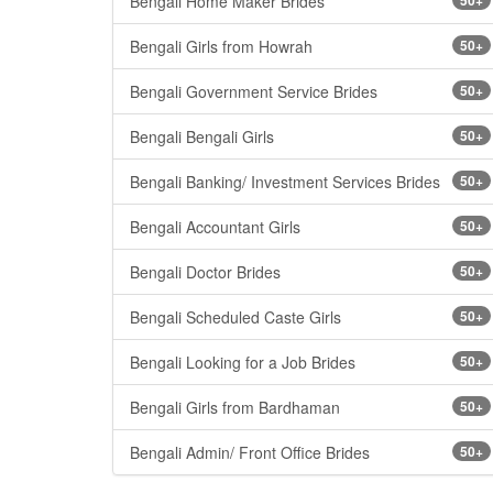
Bengali Home Maker Brides
Bengali Girls from Howrah
50+
Bengali Government Service Brides
50+
Bengali Bengali Girls
50+
Bengali Banking/ Investment Services Brides
50+
Bengali Accountant Girls
50+
Bengali Doctor Brides
50+
Bengali Scheduled Caste Girls
50+
Bengali Looking for a Job Brides
50+
Bengali Girls from Bardhaman
50+
Bengali Admin/ Front Office Brides
50+