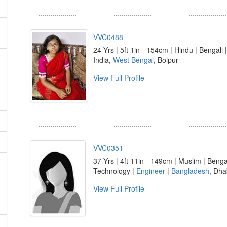
VVC0488
24 Yrs | 5ft 1in - 154cm | Hindu | Bengali 
India,
West Bengal
, Bolpur
View Full Profile
VVC0351
37 Yrs | 4ft 11in - 149cm | Muslim | Benga
Technology |
Engineer
|
Bangladesh
, Dha
View Full Profile