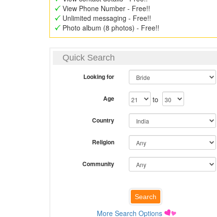
View Phone Number - Free!!
Unlimited messaging - Free!!
Photo album (8 photos) - Free!!
Quick Search
Looking for
Age
to
Country
Religion
Community
More Search Options