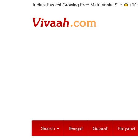
India's Fastest Growing Free Matrimonial Site.
100%
Search
Bengali
Gujarati
Haryanvi