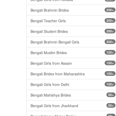
Bengali Brahmin Brides
250+
Bengali Teacher Girls
200+
Bengali Student Brides
200+
Bengali Brahmin Bengali Girls
200+
Bengali Muslim Brides
150+
Bengali Girls from Assam
150+
Bengali Brides from Maharashtra
150+
Bengali Girls from Delhi
150+
Bengali Mahishya Brides
50+
Bengali Girls from Jharkhand
50+
50+