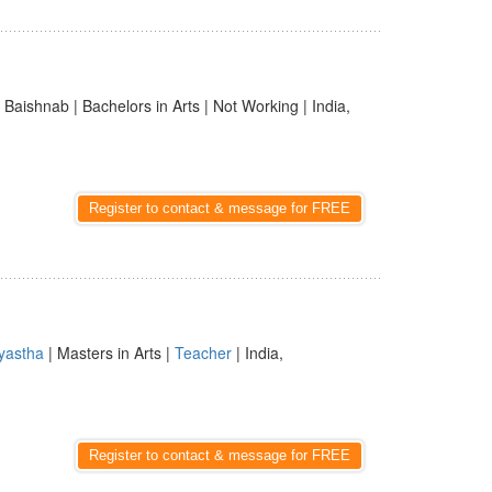
| Baishnab | Bachelors in Arts | Not Working | India,
Register to contact & message for FREE
yastha
| Masters in Arts |
Teacher
| India,
Register to contact & message for FREE