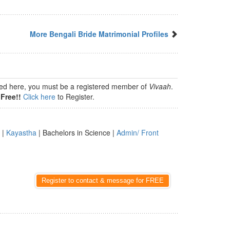
More Bengali Bride Matrimonial Profiles
isted here, you must be a registered member of
Vivaah
.
Free!!
Click here
to Register.
 |
Kayastha
| Bachelors in Science |
Admin/ Front
Register to contact & message for FREE