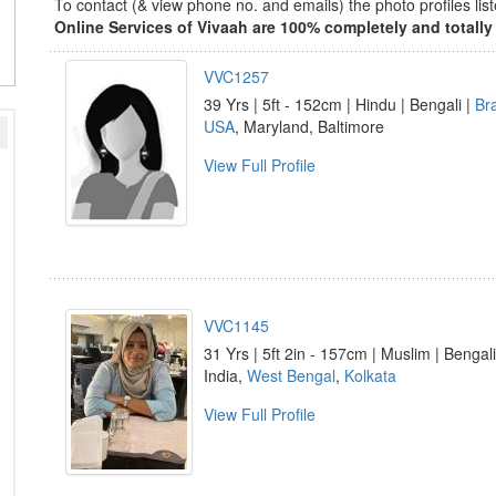
To contact (& view phone no. and emails) the photo profiles l
Online Services of Vivaah are 100% completely and totally 
VVC1257
39 Yrs | 5ft - 152cm | Hindu | Bengali |
Br
USA
, Maryland, Baltimore
View Full Profile
VVC1145
31 Yrs | 5ft 2in - 157cm | Muslim | Bengali
India,
West Bengal
,
Kolkata
View Full Profile