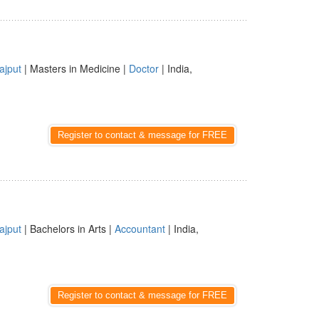
ajput
| Masters in Medicine |
Doctor
| India,
Register to contact & message for FREE
ajput
| Bachelors in Arts |
Accountant
| India,
Register to contact & message for FREE