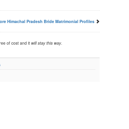
ore Himachal Pradesh Bride Matrimonial Profiles
ree of cost and it
will stay this way
.
s