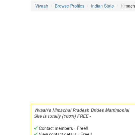
Vivaah
Browse Profiles
Indian State
Himacha
Vivaah's Himachal Pradesh Brides Matrimonial
Site is totally (100%) FREE -
Contact members - Free!!
View contact details - Free!!