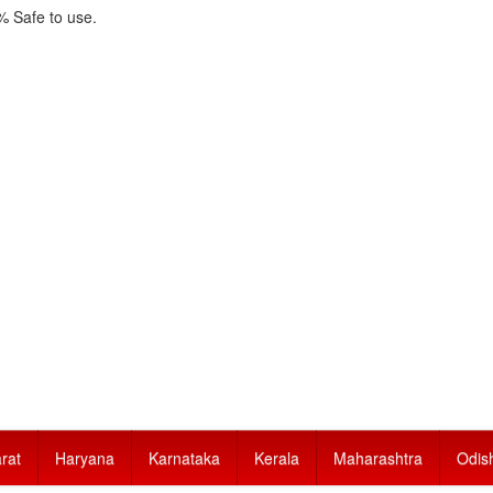
 Safe to use.
rat
Haryana
Karnataka
Kerala
Maharashtra
Odis