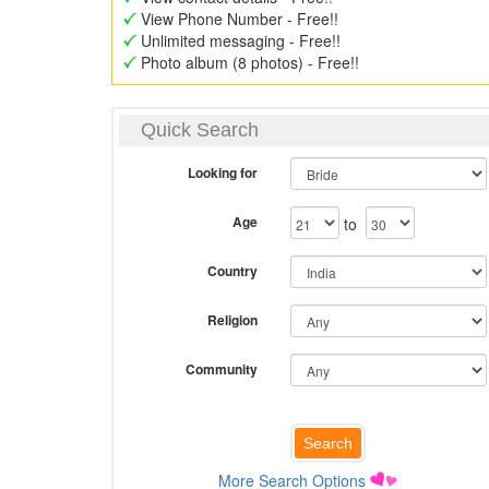
View Phone Number - Free!!
Unlimited messaging - Free!!
Photo album (8 photos) - Free!!
Quick Search
Looking for
Age
to
Country
Religion
Community
More Search Options