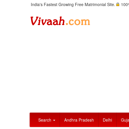
India's Fastest Growing Free Matrimonial Site.
100%
Search
Andhra Pradesh
Delhi
Guja