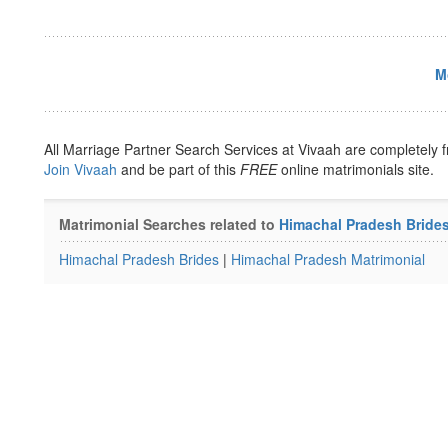
M
All Marriage Partner Search Services at Vivaah are completely f
Join Vivaah
and be part of this
FREE
online matrimonials site.
Matrimonial Searches related to
Himachal Pradesh Bride
Himachal Pradesh Brides
|
Himachal Pradesh Matrimonial