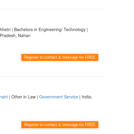
hhetri | Bachelors in Engineering/ Technology |
l Pradesh, Nahan
Register to contact & message for FREE
hatri
| Other in Law |
Government Service
| India,
Register to contact & message for FREE