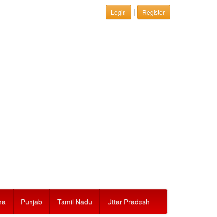
|
Login
Register
ha
Punjab
Tamil Nadu
Uttar Pradesh