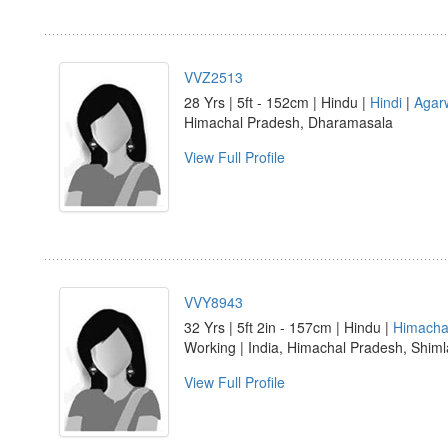
VVZ2513
28 Yrs | 5ft - 152cm | Hindu |
Hindi
|
Agar
Himachal Pradesh, Dharamasala
View Full Profile
VVY8943
32 Yrs | 5ft 2in - 157cm | Hindu |
Himachal
Working | India, Himachal Pradesh, Shiml
View Full Profile