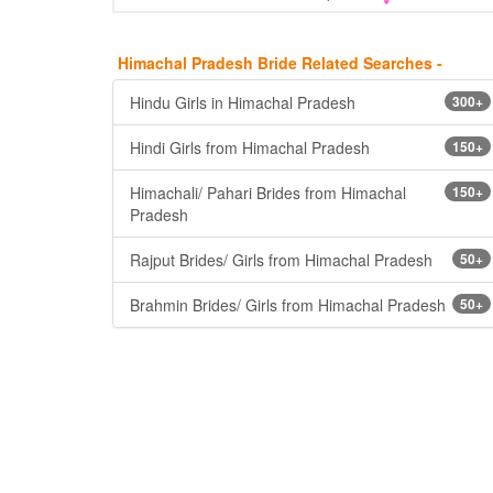
Himachal Pradesh Bride Related Searches -
Hindu Girls in Himachal Pradesh
300+
Hindi Girls from Himachal Pradesh
150+
Himachali/ Pahari Brides from Himachal
150+
Pradesh
Rajput Brides/ Girls from Himachal Pradesh
50+
Brahmin Brides/ Girls from Himachal Pradesh
50+