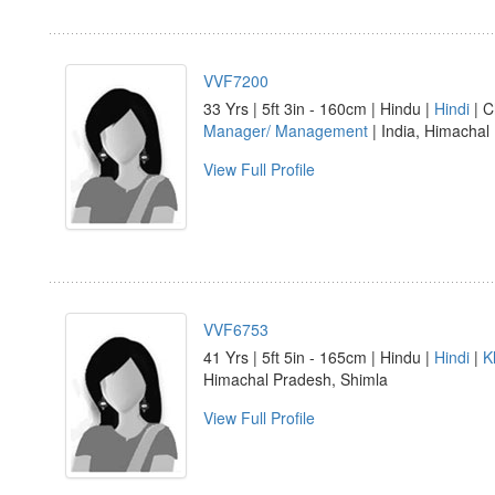
VVF7200
33 Yrs | 5ft 3in - 160cm | Hindu |
Hindi
| C
Manager/ Management
| India, Himacha
View Full Profile
VVF6753
41 Yrs | 5ft 5in - 165cm | Hindu |
Hindi
|
K
Himachal Pradesh, Shimla
View Full Profile