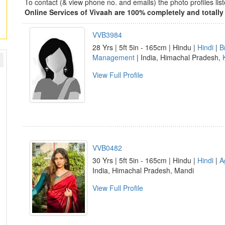
To contact (& view phone no. and emails) the photo profiles l
Online Services of Vivaah are 100% completely and totally 
VVB3984
28 Yrs | 5ft 5in - 165cm | Hindu |
Hindi
|
B
Management
| India, Himachal Pradesh,
View Full Profile
VVB0482
30 Yrs | 5ft 5in - 165cm | Hindu |
Hindi
|
A
India, Himachal Pradesh, Mandi
View Full Profile