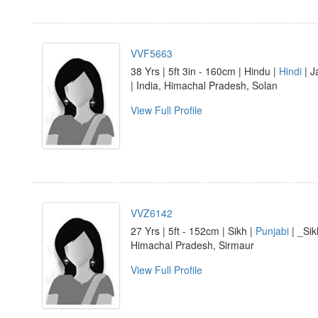
VVF5663
38 Yrs | 5ft 3in - 160cm | Hindu |
Hindi
| J
| India, Himachal Pradesh, Solan
View Full Profile
VVZ6142
27 Yrs | 5ft - 152cm | Sikh |
Punjabi
| _Sik
Himachal Pradesh, Sirmaur
View Full Profile