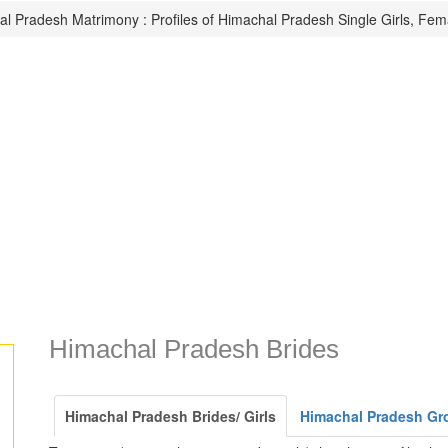
l Pradesh Matrimony : Profiles of Himachal Pradesh Single Girls, Fem
Himachal Pradesh Brides
Himachal Pradesh Brides/ Girls
Himachal Pradesh Gr