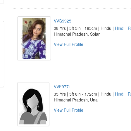
VVG9925
28 Yrs | 5ft 5in - 165cm | Hindu |
Hindi
|
R
Himachal Pradesh, Solan
View Full Profile
VVF9771
35 Yrs | 5ft 8in - 172cm | Hindu |
Hindi
|
R
Himachal Pradesh, Una
View Full Profile