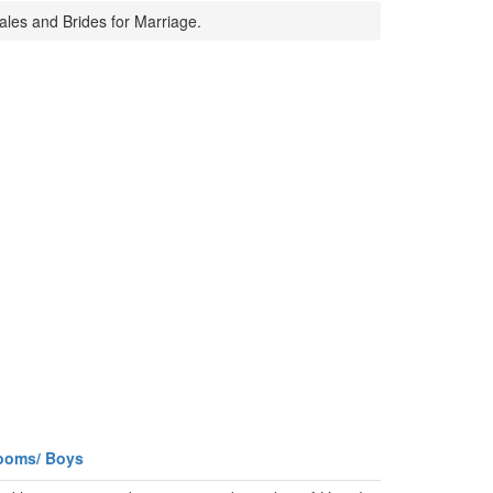
ales and Brides for Marriage.
ooms/ Boys