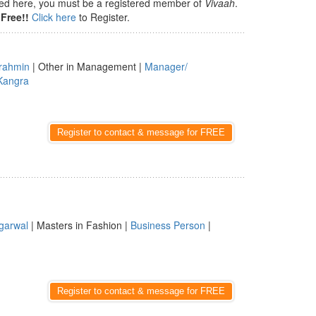
isted here, you must be a registered member of
Vivaah
.
Free!!
Click here
to Register.
rahmin
| Other in Management |
Manager/
Kangra
Register to contact & message for FREE
garwal
| Masters in Fashion |
Business Person
|
Register to contact & message for FREE