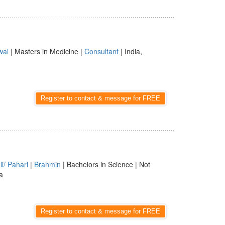
wal
| Masters in Medicine |
Consultant
| India,
Register to contact & message for FREE
i/ Pahari
|
Brahmin
| Bachelors in Science | Not
a
Register to contact & message for FREE