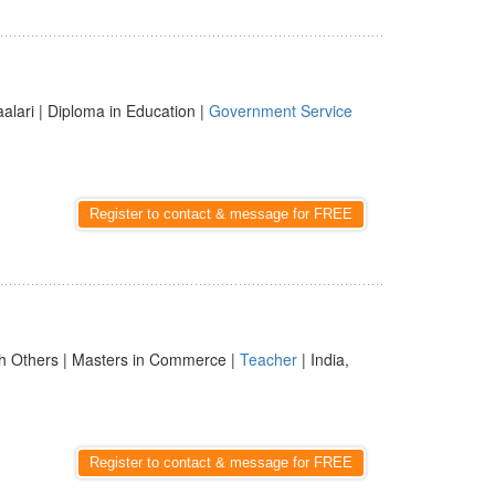
aalari | Diploma in Education |
Government Service
Register to contact & message for FREE
h Others | Masters in Commerce |
Teacher
| India,
Register to contact & message for FREE