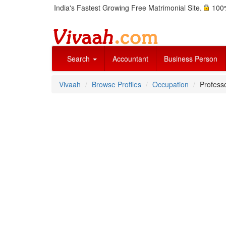
India's Fastest Growing Free Matrimonial Site.
100%
Search
Accountant
Business Person
Vivaah
Browse Profiles
Occupation
Professo