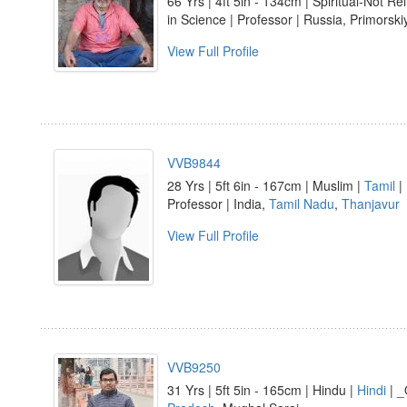
66 Yrs | 4ft 5in - 134cm | Spiritual-Not Re
in Science | Professor | Russia, Primorski
View Full Profile
VVB9844
28 Yrs | 5ft 6in - 167cm | Muslim |
Tamil
|
Professor | India,
Tamil Nadu
,
Thanjavur
View Full Profile
VVB9250
31 Yrs | 5ft 5in - 165cm | Hindu |
Hindi
| _