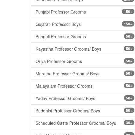
Punjabi Professor Grooms
150+
Gujarati Professor Boys
150+
Bengali Professor Grooms
50+
Kayastha Professor Grooms/ Boys
50+
Oriya Professor Grooms
50+
Maratha Professor Grooms/ Boys
50+
Malayalam Professor Grooms
50+
Yadav Professor Grooms/ Boys
50+
Buddhist Professor Grooms/ Boys
50+
Scheduled Caste Professor Grooms/ Boys
30+
30+