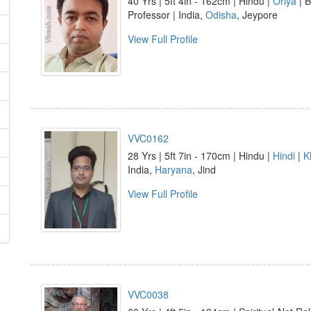
40 Yrs | 5ft 4in - 162cm | Hindu |
Oriya
| B
Professor | India,
Odisha
, Jeypore
View Full Profile
VVC0162
28 Yrs | 5ft 7in - 170cm | Hindu |
Hindi
|
K
India,
Haryana
, Jind
View Full Profile
VVC0038