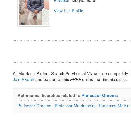
Pradesh
, Mughal Sarai
View Full Profile
All Marriage Partner Search Services at Vivaah are completely f
Join Vivaah
and be part of this
FREE
online matrimonials site.
Matrimonial Searches related to
Professor Grooms
Professor Grooms
|
Professor Matrimonial
|
Professor Matrim