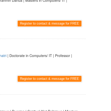
rahmin Danua | Masters in Computers/ IT |
Register to contact & message for FREE
hatri
| Doctorate in Computers/ IT | Professor |
Register to contact & message for FREE