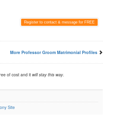
Register to contact & message for FREE
More Professor Groom Matrimonial Profiles
ree of cost and it
will stay this way
.
ony Site