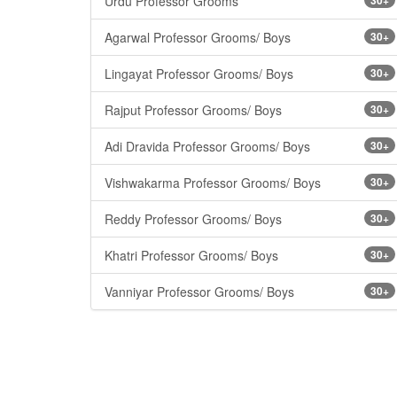
Urdu Professor Grooms
Agarwal Professor Grooms/ Boys
30+
Lingayat Professor Grooms/ Boys
30+
Rajput Professor Grooms/ Boys
30+
Adi Dravida Professor Grooms/ Boys
30+
Vishwakarma Professor Grooms/ Boys
30+
Reddy Professor Grooms/ Boys
30+
Khatri Professor Grooms/ Boys
30+
Vanniyar Professor Grooms/ Boys
30+