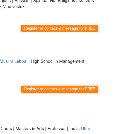
ligious | Russian | Spiritual-Not Religious | Masters
y, Vladivostok
Register to contact & message for FREE
Muslim Lebbai
| High School in Management |
Register to contact & message for FREE
Others | Masters in Arts | Professor | India,
Uttar