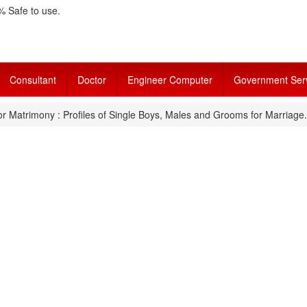
 Safe to use.
Consultant
Doctor
Engineer Computer
Government Ser
r Matrimony : Profiles of Single Boys, Males and Grooms for Marriage.