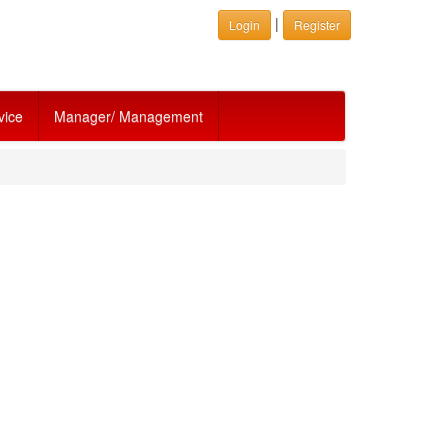
|
Login
Register
vice
Manager/ Management