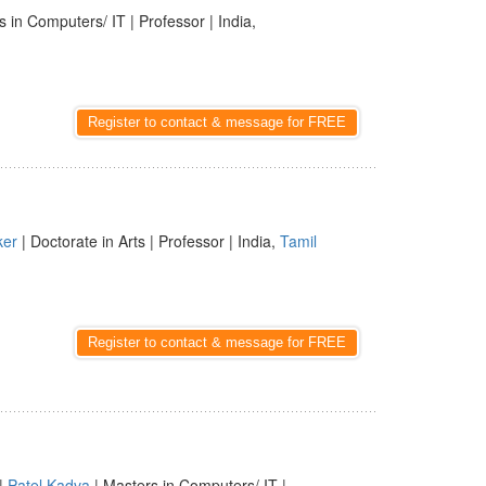
 in Computers/ IT | Professor | India,
Register to contact & message for FREE
ker
| Doctorate in Arts | Professor | India,
Tamil
Register to contact & message for FREE
|
Patel Kadva
| Masters in Computers/ IT |