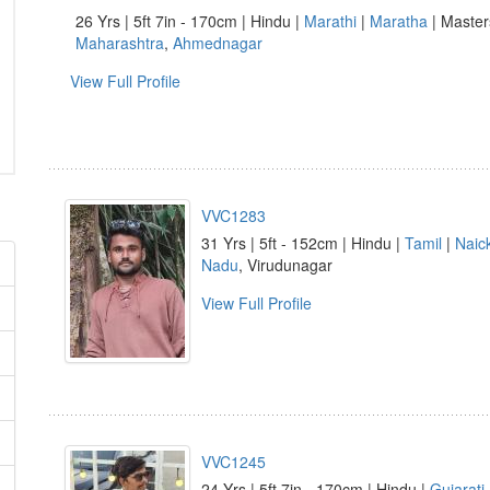
26 Yrs | 5ft 7in - 170cm | Hindu |
Marathi
|
Maratha
| Masters
Maharashtra
,
Ahmednagar
View Full Profile
VVC1283
31 Yrs | 5ft - 152cm | Hindu |
Tamil
|
Naic
Nadu
, Virudunagar
View Full Profile
VVC1245
24 Yrs | 5ft 7in - 170cm | Hindu |
Gujarati