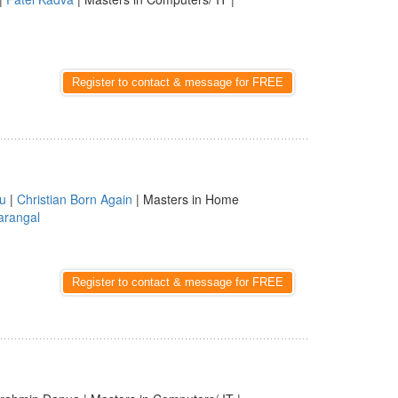
Register to contact & message for FREE
u
|
Christian Born Again
| Masters in Home
rangal
Register to contact & message for FREE