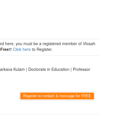
isted here, you must be a registered member of
Vivaah
.
Free!!
Click here
to Register.
arkava Kulam | Doctorate in Education | Professor
Register to contact & message for FREE