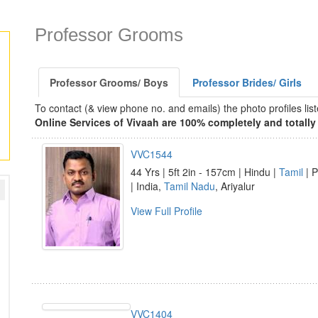
Professor Grooms
Professor Grooms/ Boys
Professor Brides/ Girls
To contact (& view phone no. and emails) the photo profiles l
Online Services of Vivaah are 100% completely and totally 
VVC1544
44 Yrs | 5ft 2in - 157cm | Hindu |
Tamil
| P
| India,
Tamil Nadu
, Ariyalur
View Full Profile
VVC1404