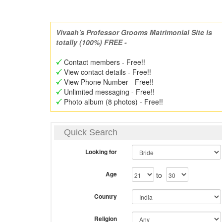
Vivaah's Professor Grooms Matrimonial Site is
totally (100%) FREE -
Contact members - Free!!
View contact details - Free!!
View Phone Number - Free!!
Unlimited messaging - Free!!
Photo album (8 photos) - Free!!
Quick Search
Looking for
Age
to
Country
Religion