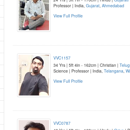
Professor | India,
Gujarat
,
Ahmedabad
View Full Profile
VVC1157
34 Yrs | 5ft 4in - 162cm | Christian |
Telug
Science | Professor | India,
Telangana
,
Wa
View Full Profile
VVC0787