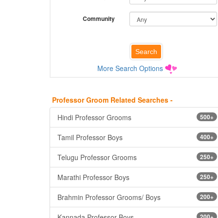
Community
More Search Options
Professor Groom Related Searches -
Hindi Professor Grooms
500+
Tamil Professor Boys
400+
Telugu Professor Grooms
250+
Marathi Professor Boys
250+
Brahmin Professor Grooms/ Boys
200+
Kannada Professor Boys
200+