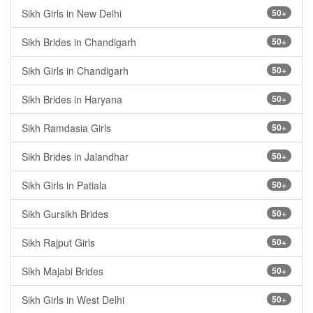
Sikh Girls in New Delhi
50+
Sikh Brides in Chandigarh
50+
Sikh Girls in Chandigarh
50+
Sikh Brides in Haryana
50+
Sikh Ramdasia Girls
50+
Sikh Brides in Jalandhar
50+
Sikh Girls in Patiala
50+
Sikh Gursikh Brides
50+
Sikh Rajput Girls
50+
Sikh Majabi Brides
50+
Sikh Girls in West Delhi
50+