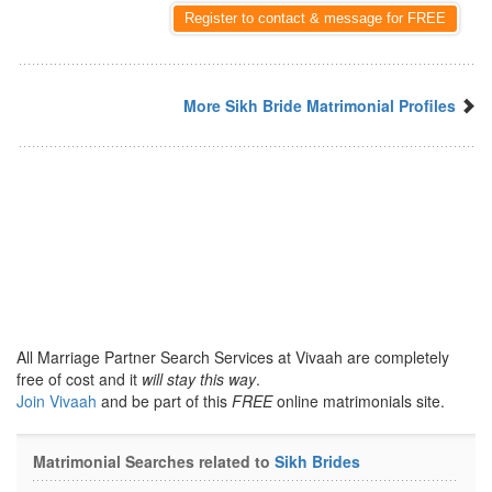
Register to contact & message for FREE
More Sikh Bride Matrimonial Profiles
All Marriage Partner Search Services at Vivaah are completely
free of cost and it
will stay this way
.
Join Vivaah
and be part of this
FREE
online matrimonials site.
Matrimonial Searches related to
Sikh Brides