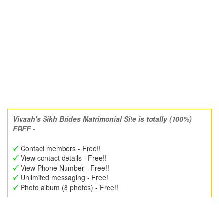
Vivaah's Sikh Brides Matrimonial Site is totally (100%)
FREE -
Contact members - Free!!
View contact details - Free!!
View Phone Number - Free!!
Unlimited messaging - Free!!
Photo album (8 photos) - Free!!