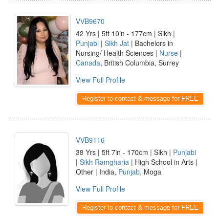
VVB9670
42 Yrs | 5ft 10in - 177cm | Sikh |
Punjabi
|
Sikh Jat
| Bachelors in
Nursing/ Health Sciences |
Nurse
|
Canada
, British Columbia, Surrey
View Full Profile
Register to contact & message for FREE
VVB9116
38 Yrs | 5ft 7in - 170cm | Sikh |
Punjabi
|
Sikh Ramgharia
| High School in Arts |
Other | India,
Punjab
, Moga
View Full Profile
Register to contact & message for FREE