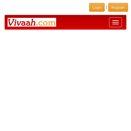
|
Login
Register
Toggle
navigati