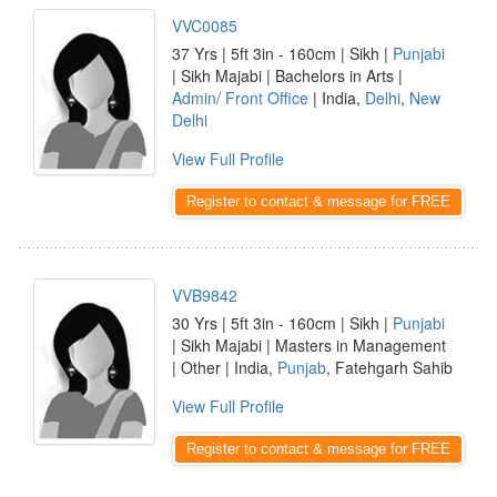
VVC0085
37 Yrs | 5ft 3in - 160cm | Sikh |
Punjabi
| Sikh Majabi | Bachelors in Arts |
Admin/ Front Office
| India,
Delhi
,
New
Delhi
View Full Profile
Register to contact & message for FREE
VVB9842
30 Yrs | 5ft 3in - 160cm | Sikh |
Punjabi
| Sikh Majabi | Masters in Management
| Other | India,
Punjab
, Fatehgarh Sahib
View Full Profile
Register to contact & message for FREE