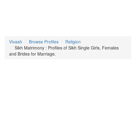
Vivaah
Browse Profiles
Religion
Sikh Matrimony : Profiles of Sikh Single Girls, Females
and Brides for Marriage.