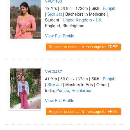
VVC1160
19 Yrs | 5ft 8in - 172cm | Sikh |
Punjabi
|
Sikh Jat
| Bachelors in Medicine |
Student |
United Kingdom - UK
,
England, Birmingham
View Full Profile
Register to contact & message for FREE
VVC0437
41 Yrs | 5ft 6in - 167cm | Sikh |
Punjabi
|
Sikh Jat
| Masters in Arts | Other |
India,
Punjab
,
Hoshiarpur
View Full Profile
Register to contact & message for FREE