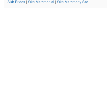
Sikh Brides
|
Sikh Matrimonial
|
Sikh Matrimony Site