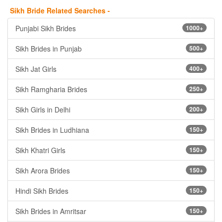
Sikh Bride Related Searches -
Punjabi Sikh Brides
1000+
Sikh Brides in Punjab
500+
Sikh Jat Girls
400+
Sikh Ramgharia Brides
250+
Sikh Girls in Delhi
200+
Sikh Brides in Ludhiana
150+
Sikh Khatri Girls
150+
Sikh Arora Brides
150+
Hindi Sikh Brides
150+
Sikh Brides in Amritsar
150+