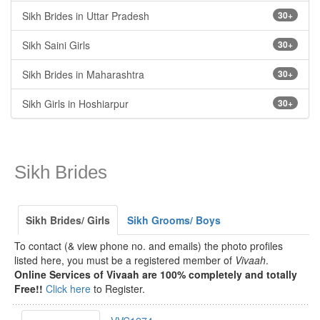
Sikh Brides in Uttar Pradesh
30+
Sikh Saini Girls
30+
Sikh Brides in Maharashtra
30+
Sikh Girls in Hoshiarpur
30+
Sikh Brides
Sikh Brides/ Girls
Sikh Grooms/ Boys
To contact (& view phone no. and emails) the photo profiles
listed here, you must be a registered member of
Vivaah
.
Online Services of Vivaah are 100% completely and totally
Free!!
Click here
to Register.