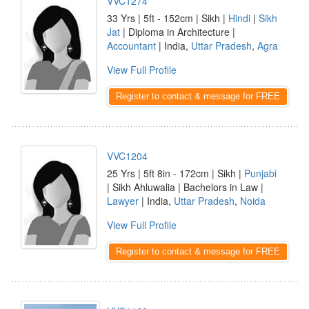
VVC1274
33 Yrs | 5ft - 152cm | Sikh |
Hindi
|
Sikh
Jat
| Diploma in Architecture |
Accountant
| India,
Uttar Pradesh
,
Agra
View Full Profile
Register to contact & message for FREE
VVC1204
25 Yrs | 5ft 8in - 172cm | Sikh |
Punjabi
| Sikh Ahluwalia | Bachelors in Law |
Lawyer
| India,
Uttar Pradesh
,
Noida
View Full Profile
Register to contact & message for FREE