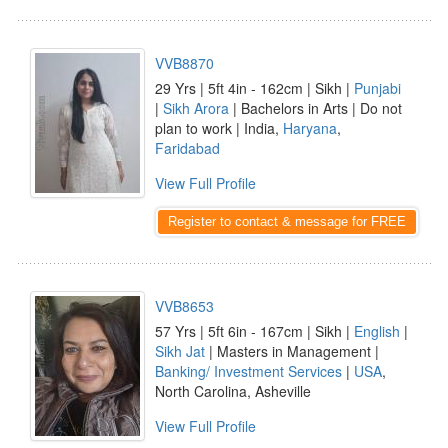
VVB8870
29 Yrs | 5ft 4in - 162cm | Sikh |
Punjabi
|
Sikh Arora
| Bachelors in Arts | Do not
plan to work | India,
Haryana
,
Faridabad
View Full Profile
Register to contact & message for FREE
VVB8653
57 Yrs | 5ft 6in - 167cm | Sikh |
English
|
Sikh Jat
| Masters in Management |
Banking/ Investment Services
|
USA
,
North Carolina, Asheville
View Full Profile