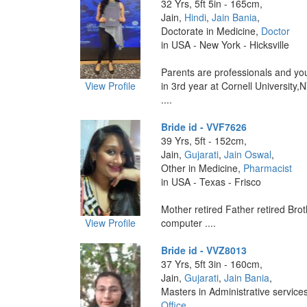
32 Yrs, 5ft 5in - 165cm,
Jain,
Hindi
,
Jain Bania
,
Doctorate in Medicine,
Doctor
in USA - New York - Hicksville
Parents are professionals and you
View Profile
in 3rd year at Cornell University,
....
Bride id - VVF7626
39 Yrs, 5ft - 152cm,
Jain,
Gujarati
,
Jain Oswal
,
Other in Medicine,
Pharmacist
in USA - Texas - Frisco
Mother retired Father retired Brot
View Profile
computer ....
Bride id - VVZ8013
37 Yrs, 5ft 3in - 160cm,
Jain,
Gujarati
,
Jain Bania
,
Masters in Administrative service
Office