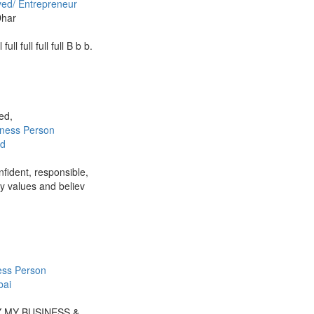
yed/ Entrepreneur
Dhar
ll full full full full B b b.
ied,
iness Person
d
nfident, responsible,
ly values and believ
ess Person
ai
Y MY BUSINESS &