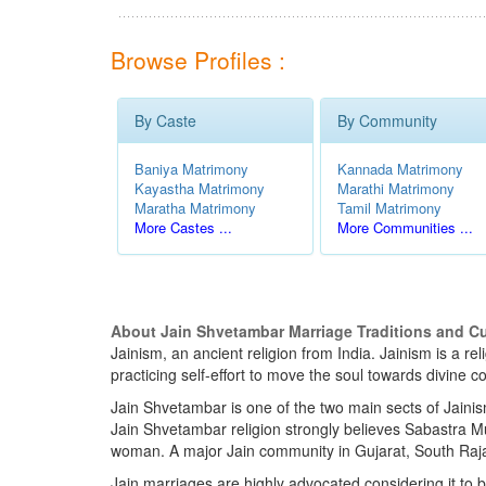
Browse Profiles :
By Caste
By Community
Baniya Matrimony
Kannada Matrimony
Kayastha Matrimony
Marathi Matrimony
Maratha Matrimony
Tamil Matrimony
More Castes ...
More Communities ...
About Jain Shvetambar Marriage Traditions and C
Jainism, an ancient religion from India. Jainism is a r
practicing self-effort to move the soul towards divin
Jain Shvetambar is one of the two main sects of Jainis
Jain Shvetambar religion strongly believes Sabastra Mu
woman. A major Jain community in Gujarat, South Raja
Jain marriages are highly advocated considering it to b