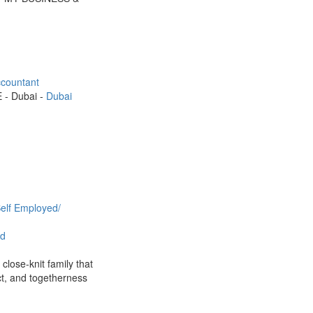
countant
E - Dubai -
Dubai
elf Employed/
d
close-knit family that
t, and togetherness