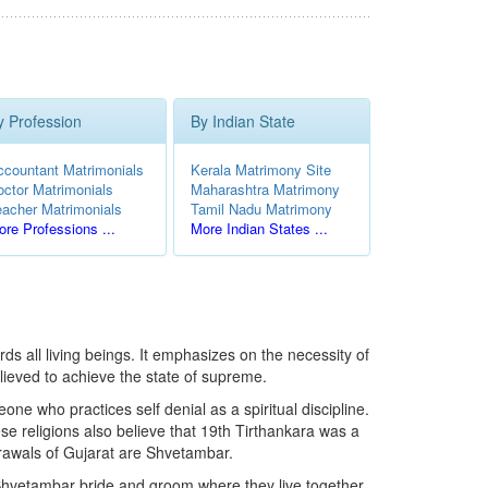
y Profession
By Indian State
ccountant Matrimonials
Kerala Matrimony Site
octor Matrimonials
Maharashtra Matrimony
eacher Matrimonials
Tamil Nadu Matrimony
re Professions ...
More Indian States ...
ds all living beings. It emphasizes on the necessity of
lieved to achieve the state of supreme.
e who practices self denial as a spiritual discipline.
e religions also believe that 19th Tirthankara was a
rawals of Gujarat are Shvetambar.
in Shvetambar bride and groom where they live together