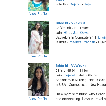
in India -
Gujarat
-
Rajkot
View Profile
....
Bride id - VVZ7380
28 Yrs, 5ft 7in - 170cm,
Jain,
Hindi
,
Jain Oswal
,
Bachelors in Computers/ IT,
Engi
in India -
Madhya Pradesh
- Ujjai
....
View Profile
Bride id - VVW1971
28 Yrs, 4ft 9in - 144cm,
Jain,
Gujarati
, _Jain Others,
Bachelors in Nursing/ Health Sci
in USA - Connecticut - New Have
I'm a night shift nurse who's carin
View Profile
and entertaining. I love to travel 