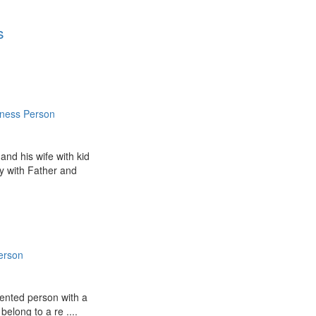
s
iness Person
and his wife with kid
y with Father and
erson
iented person with a
 belong to a re ....