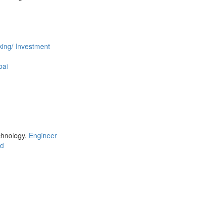
ing/ Investment
ai
chnology,
Engineer
d