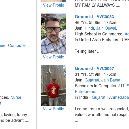
View Profile
MY FAMILY ALLWAYS ....
Groom id - VVC0083
46 Yrs, 5ft 8in - 172cm,
Jain,
Hindi
,
Jain Oswal
,
High School in Commerce,
Ac
in United Arab Emirates - UA
neer Computer
n
Telling later ....
View Profile
Groom id - VVC0057
31 Yrs, 5ft 9in - 175cm,
Jain,
Gujarati
,
Jain Bania
,
Bachelors in Computers/ IT,
S
Entrepreneur
ences,
Nurse
in India -
Gujarat
-
Ahmedaba
n
View Profile
I come from a well-respected, 
g, loving, funny
values warmth, mutual respec
and be advant ....
....