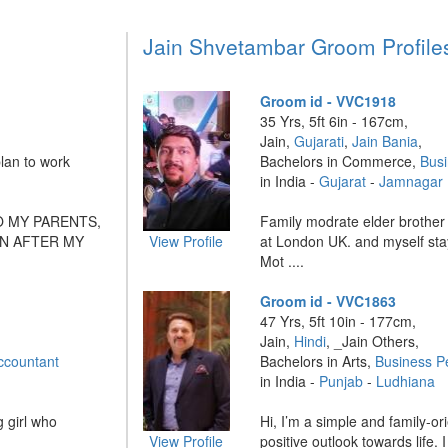
Jain Shvetambar Groom Profile
Groom id - VVC1918
35 Yrs, 5ft 6in - 167cm,
Jain,
Gujarati
,
Jain Bania
,
lan to work
Bachelors in Commerce,
Bus
in India -
Gujarat
-
Jamnagar
O MY PARENTS,
Family modrate elder brother 
N AFTER MY
View Profile
at London UK. and myself sta
Mot ....
Groom id - VVC1863
47 Yrs, 5ft 10in - 177cm,
Jain,
Hindi
, _Jain Others,
ccountant
Bachelors in Arts,
Business P
in India -
Punjab
-
Ludhiana
 girl who
Hi, I’m a simple and family-or
View Profile
positive outlook towards life. I