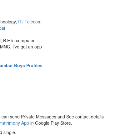
chnology,
IT/ Telecom
ai
, B.E in computer
 MNC. I’ve got an opp
ambar Boys Profiles
 can send Private Messages and See contact details
 matrimony App
in Google Play Store.
 single.