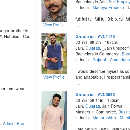
Bachelors in Arts,
Self Emplo
in India -
Madhya Pradesh
- 
full full full full full B b b. full fu
View Profile
....
nger brother is
NY. Hobbies - Coo
Groom id - VVC1140
30 Yrs, 6ft 2in - 187cm,
Jain,
Gujarati
, _Jain unspecif
Bachelors in Commerce,
Bus
in India -
Gujarat
-
Ahmedaba
I would describe myself as co
View Profile
and adaptable. I respect fami
....
her : softwear
Groom id - VVC0932
30 Yrs, 5ft 11in - 180cm,
Jain,
Gujarati
, Jain Porwal,
Masters in Commerce,
Busin
in India -
Maharashtra
-
Mumb
s,
Admin/ Front
I'AM GIVEN FIRST PRIORIT