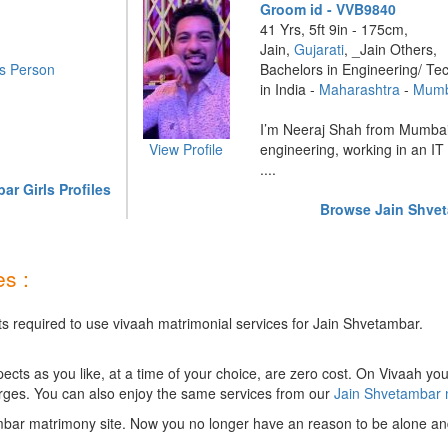
Groom id - VVB9840
41 Yrs, 5ft 9in - 175cm,
Jain,
Gujarati
, _Jain Others,
s Person
Bachelors in Engineering/ Te
in India -
Maharashtra
-
Mumb
I’m Neeraj Shah from Mumbai
View Profile
engineering, working in an IT
....
r Girls Profiles
Browse Jain Shvet
s :
ts required to use vivaah matrimonial services for Jain Shvetambar.
ts as you like, at a time of your choice, are zero cost.
On Vivaah you
rges. You can also enjoy the same services from our
Jain Shvetambar
mbar matrimony site. Now you no longer have an reason to be alone and