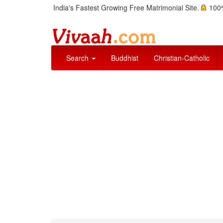
India's Fastest Growing Free Matrimonial Site.
100%
Search
Buddhist
Christian-Catholic