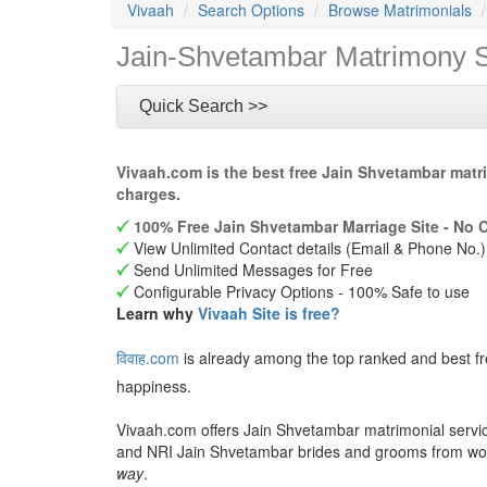
Vivaah
Search Options
Browse Matrimonials
Jain-Shvetambar Matrimony S
Quick Search >>
Vivaah.com is the best free Jain Shvetambar matr
charges.
100% Free Jain Shvetambar Marriage Site - No 
View Unlimited Contact details (Email & Phone No.)
Send Unlimited Messages for Free
Configurable Privacy Options - 100% Safe to use
Learn why
Vivaah Site is free?
विवाह.com
is already among the top ranked and best f
happiness.
Vivaah.com offers Jain Shvetambar matrimonial service
and NRI Jain Shvetambar brides and grooms from wo
way
.