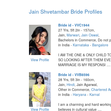
Jain Shvetambar Bride Profiles
Bride id - VVC1944
27 Yrs, 5ft 2in - 157cm,
Jain,
Marwari
,
Jain Oswal
,
Bachelors in Commerce, Do not p
in India -
Karnataka
-
Bangalore
I AM THE ONE & ONLY CHILD T
View Profile
SO LOOKING AFTER THEM EVE
MARRIAGE IS MY RESPONSI ....
Bride id - VVB8596
28 Yrs, 5ft 3in - 160cm,
Jain,
Hindi
, Jain Agarwal,
Other in Commerce,
Chartered A
in India -
Haryana
-
Karnal
I am a charming and hard working
View Profile
believes in cultural value ....