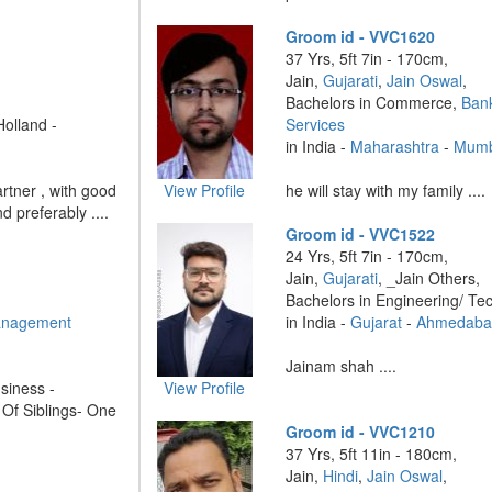
Groom id - VVC1620
37 Yrs, 5ft 7in - 170cm,
Jain,
Gujarati
,
Jain Oswal
,
Bachelors in Commerce,
Bank
Holland -
Services
in India -
Maharashtra
-
Mumb
rtner , with good
View Profile
he will stay with my family ....
 preferably ....
Groom id - VVC1522
24 Yrs, 5ft 7in - 170cm,
Jain,
Gujarati
, _Jain Others,
Bachelors in Engineering/ Te
anagement
in India -
Gujarat
-
Ahmedaba
Jainam shah ....
siness -
View Profile
 Of Siblings- One
Groom id - VVC1210
37 Yrs, 5ft 11in - 180cm,
Jain,
Hindi
,
Jain Oswal
,