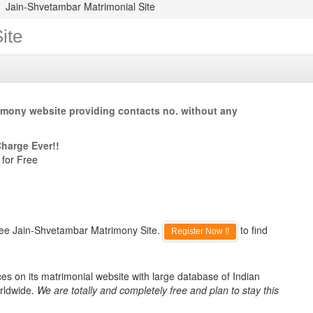
Jain-Shvetambar Matrimonial Site
ite
imony website providing contacts no. without any
Charge Ever!!
 for Free
ree Jain-Shvetambar Matrimony Site.
to find
Register Now !!
s on its matrimonial website with large database of Indian
rldwide.
We are totally and completely free and plan to stay this