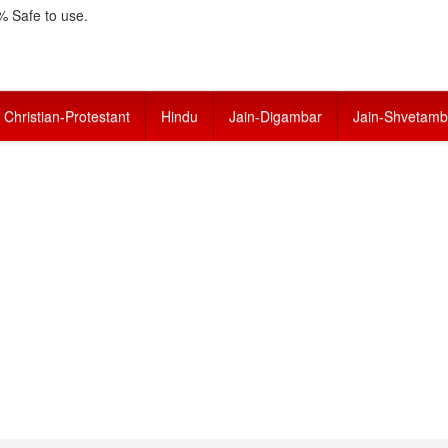
 Safe to use.
Christian-Protestant
Hindu
Jain-Digambar
Jain-Shvetamb