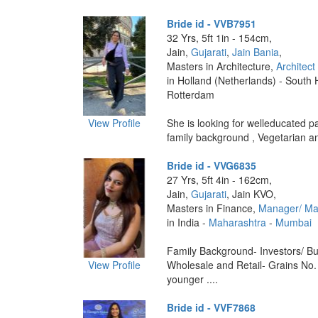
Bride id - VVB7951
32 Yrs, 5ft 1in - 154cm,
Jain,
Gujarati
,
Jain Bania
,
Masters in Architecture,
Architect
in Holland (Netherlands) - South 
Rotterdam
View Profile
She is looking for welleducated pa
family background , Vegetarian and
Bride id - VVG6835
27 Yrs, 5ft 4in - 162cm,
Jain,
Gujarati
, Jain KVO,
Masters in Finance,
Manager/ M
in India -
Maharashtra
-
Mumbai
Family Background- Investors/ Bu
View Profile
Wholesale and Retail- Grains No.
younger ....
Bride id - VVF7868