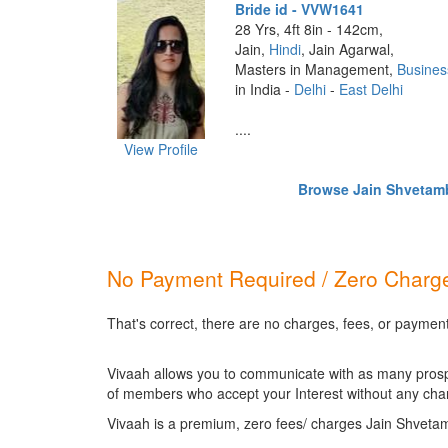
Bride id - VVW1641
28 Yrs, 4ft 8in - 142cm,
Jain,
Hindi
, Jain Agarwal,
Masters in Management,
Busines
in India -
Delhi
-
East Delhi
....
View Profile
Browse Jain Shvetamba
No Payment Required / Zero Charge
That's correct, there are no charges, fees, or paymen
Vivaah allows you to communicate with as many prospec
of members who accept your Interest without any cha
Vivaah is a premium, zero fees/ charges Jain Shveta