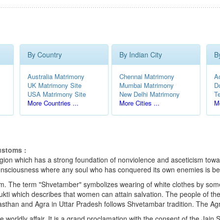
By Country
By Indian City
B
Australia Matrimony
Chennai Matrimony
A
UK Matrimony Site
Mumbai Matrimony
D
USA Matrimony Site
New Delhi Matrimony
T
More Countries ...
More Cities ...
Mo
ustoms :
eligion which has a strong foundation of nonviolence and asceticism towar
e consciousness where any soul who has conquered its own enemies is be
m. The term "Shvetamber" symbolizes wearing of white clothes by someon
kti which describes that women can attain salvation. The people of thes
sthan and Agra in Uttar Pradesh follows Shvetambar tradition. The Ag
e worldly affair. It is a grand proclamation with the consent of the Ja