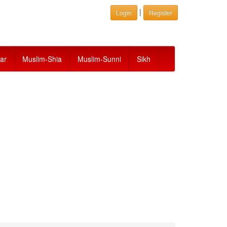
|
Login
Register
ar
Muslim-Shia
Muslim-Sunni
Sikh