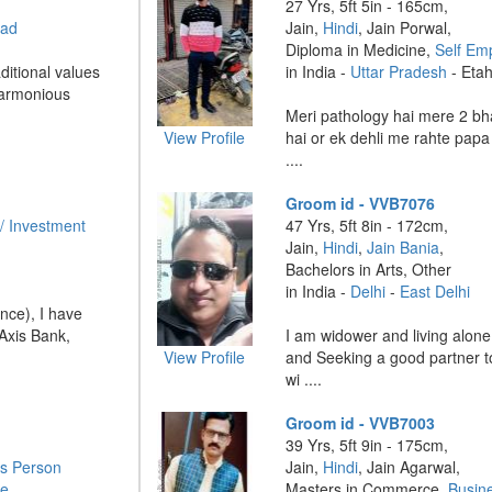
27 Yrs, 5ft 5in - 165cm,
bad
Jain,
Hindi
, Jain Porwal,
Diploma in Medicine,
Self Em
ditional values
in India -
Uttar Pradesh
- Eta
harmonious
Meri pathology hai mere 2 bh
View Profile
hai or ek dehli me rahte papa
....
Groom id - VVB7076
/ Investment
47 Yrs, 5ft 8in - 172cm,
Jain,
Hindi
,
Jain Bania
,
Bachelors in Arts, Other
in India -
Delhi
-
East Delhi
nce), I have
Axis Bank,
I am widower and living alon
View Profile
and Seeking a good partner to
wi ....
Groom id - VVB7003
39 Yrs, 5ft 9in - 175cm,
s Person
Jain,
Hindi
, Jain Agarwal,
re
Masters in Commerce,
Busin