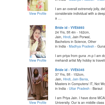
I am an overall extremely jolly, de
View Profile
considerate individual with a dee
a ....
Bride id - VVE6893
24 Yrs, 5ft 4in - 162cm,
Jain,
Hindi
, Jain Porwal,
Bachelors in Science, Other
in India -
Madhya Pradesh
- Gun
I am priya from guna .m.p I am d
View Profile
mehandi artist My hobby is traveli
Bride id - VVE6345
37 Yrs, 5ft - 152cm,
Jain,
Hindi
,
Jain Bania
,
Masters in Computers/ IT, Not Wo
in India -
Uttar Pradesh
- Baraut
I am Priya Jain. I have done MCA
View Profile
University. Our is an middle class f