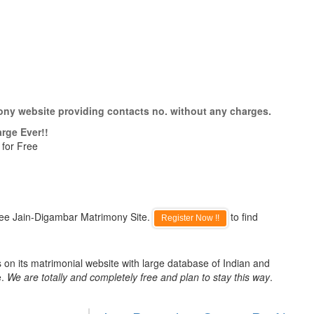
ony website providing contacts no. without any charges.
rge Ever!!
 for Free
ree Jain-Digambar Matrimony Site.
to find
Register Now !!
on its matrimonial website with large database of Indian and
e.
We are totally and completely free and plan to stay this way
.