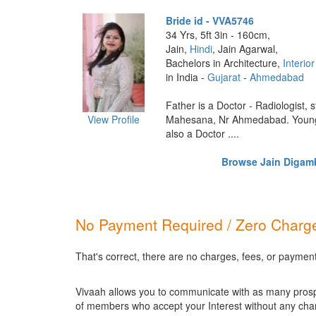
Bride id - VVA5746
34 Yrs, 5ft 3in - 160cm,
Jain,
Hindi
, Jain Agarwal,
Bachelors in Architecture,
Interio
in India -
Gujarat
-
Ahmedabad
Father is a Doctor - Radiologist, s
View Profile
Mahesana, Nr Ahmedabad. Younge
also a Doctor ....
Browse Jain Digamba
No Payment Required / Zero Charge
That's correct, there are no charges, fees, or paymen
Vivaah allows you to communicate with as many prospec
of members who accept your Interest without any cha