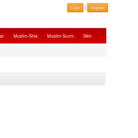
|
Login
Register
ar
Muslim-Shia
Muslim-Sunni
Sikh