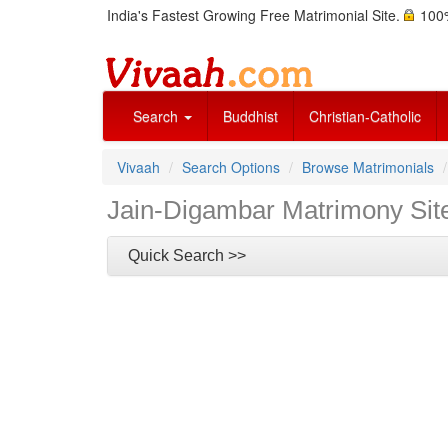
India's Fastest Growing Free Matrimonial Site.
100%
Search
Buddhist
Christian-Catholic
Vivaah
Search Options
Browse Matrimonials
Jain-Digambar Matrimony Sit
Quick Search >>