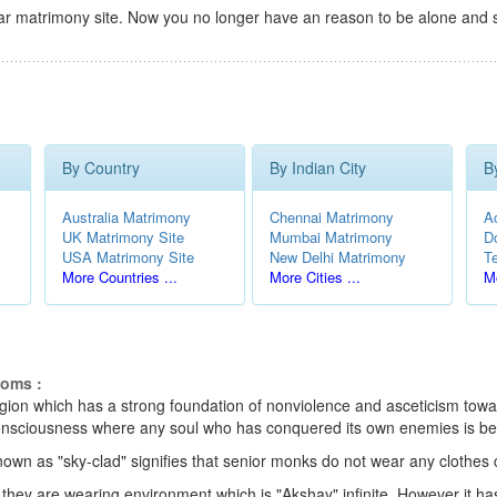
r matrimony site. Now you no longer have an reason to be alone and s
By Country
By Indian City
B
Australia Matrimony
Chennai Matrimony
A
UK Matrimony Site
Mumbai Matrimony
D
USA Matrimony Site
New Delhi Matrimony
T
More Countries ...
More Cities ...
Mo
toms :
eligion which has a strong foundation of nonviolence and asceticism towar
e consciousness where any soul who has conquered its own enemies is be
nown as "sky-clad" signifies that senior monks do not wear any clothes
 they are wearing environment which is "Akshay" infinite. However it ha