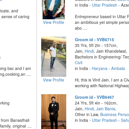
in India -
Uttar Pradesh
- Aza
licate, and
p sense of caring
Entrepreneur based in Uttar 
View Profile
an ambitious yet simple pers
abo ....
Groom id - VVB6715
35 Yrs, 5ft 2in - 157cm,
Jain,
Hindi
, Jain Khandelwal,
a
Bachelors in Engineering/ Te
Civil
oing bsc and I am
in India -
Haryana
-
Ambala
ng,cooking,an ....
View Profile
Hi, this is Vinit Jain. I am a C
working with National Highways
Groom id - VVB6467
rking
24 Yrs, 5ft 4in - 162cm,
Jain,
Hindi
,
Jain Bania
,
Other in Law,
Business Perso
 from Banasthali
in India -
Uttar Pradesh
-
Sah
amily, original ....