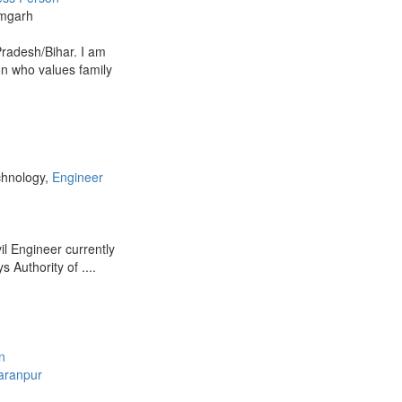
mgarh
Pradesh/Bihar. I am
on who values family
chnology,
Engineer
ivil Engineer currently
 Authority of ....
n
aranpur