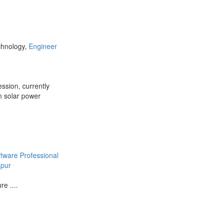
chnology,
Engineer
ession, currently
n solar power
ftware Professional
apur
e ....