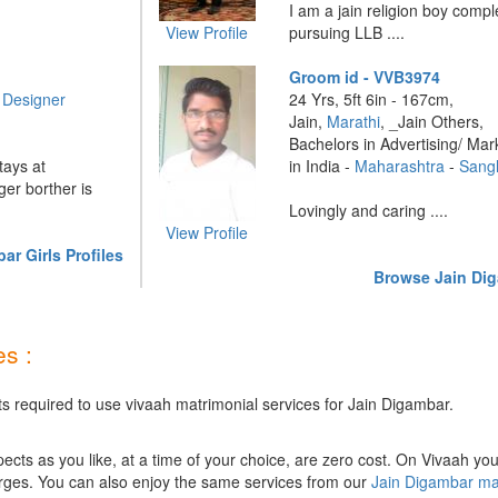
I am a jain religion boy com
View Profile
pursuing LLB ....
Groom id - VVB3974
r Designer
24 Yrs, 5ft 6in - 167cm,
Jain,
Marathi
, _Jain Others,
Bachelors in Advertising/ Mar
tays at
in India -
Maharashtra
-
Sangl
r borther is
Lovingly and caring ....
View Profile
r Girls Profiles
Browse Jain Dig
s :
ts required to use vivaah matrimonial services for Jain Digambar.
ts as you like, at a time of your choice, are zero cost.
On Vivaah you
rges. You can also enjoy the same services from our
Jain Digambar ma