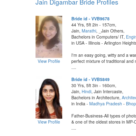
Jain Digambar Bride Profiles
Bride id - VVB9678
44 Yrs, 5ft 2in - 157cm,
Jain,
Marathi
, _Jain Others,
Bachelors in Computers/ IT,
Engi
in USA - Illinois - Arlington Height
I'm an easy going, witty and a wa
View Profile
perfect mixture of traditional and
....
Bride id - VVB5849
30 Yrs, 5ft 3in - 160cm,
Jain,
Hindi
, Jain Intercaste,
Bachelors in Architecture,
Archite
in India -
Madhya Pradesh
-
Bhop
Father-Business-All types of phot
View Profile
& one of the oldest stores in MP-
....