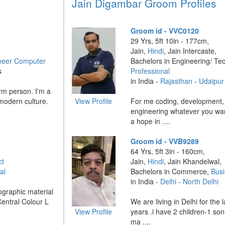
Jain Digambar Groom Profiles
Groom id - VVC0120
29 Yrs, 5ft 10in - 177cm,
Jain,
Hindi
, Jain Intercaste,
neer Computer
Bachelors in Engineering/ Te
s
Professional
in India -
Rajasthan
-
Udaipur
rm person. I'm a
 modern culture.
View Profile
For me coding, development,
engineering whatever you want
a hope in ....
Groom id - VVB9289
64 Yrs, 5ft 3in - 160cm,
ct
Jain,
Hindi
, Jain Khandelwal,
al
Bachelors in Commerce,
Bus
in India -
Delhi
-
North Delhi
ographic material
Central Colour L
We are living in Delhi for the
View Profile
years .i have 2 children-1 so
ma ....