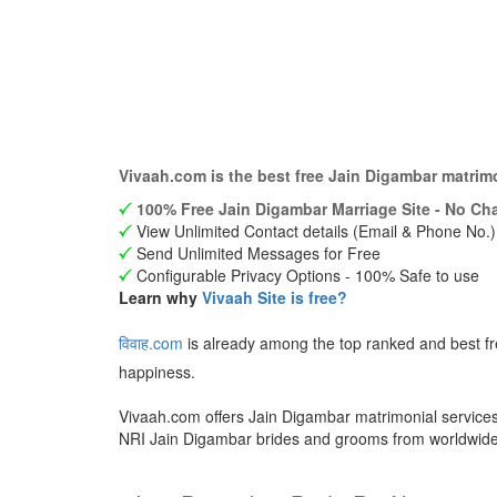
Vivaah.com is the best free Jain Digambar matrim
100% Free Jain Digambar Marriage Site - No Cha
View Unlimited Contact details (Email & Phone No.)
Send Unlimited Messages for Free
Configurable Privacy Options - 100% Safe to use
Learn why
Vivaah Site is free?
विवाह.com
is already among the top ranked and best f
happiness.
Vivaah.com offers Jain Digambar matrimonial services 
NRI Jain Digambar brides and grooms from worldwid