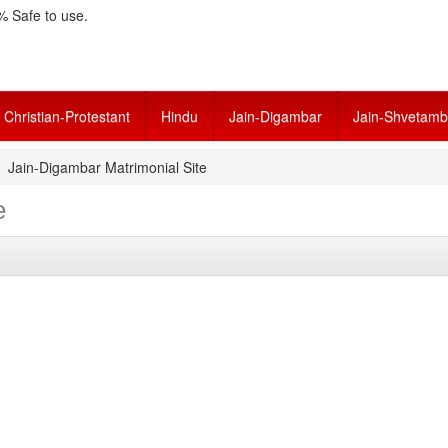
 Safe to use.
Christian-Protestant
Hindu
Jain-Digambar
Jain-Shvetamb
Jain-Digambar Matrimonial Site
e