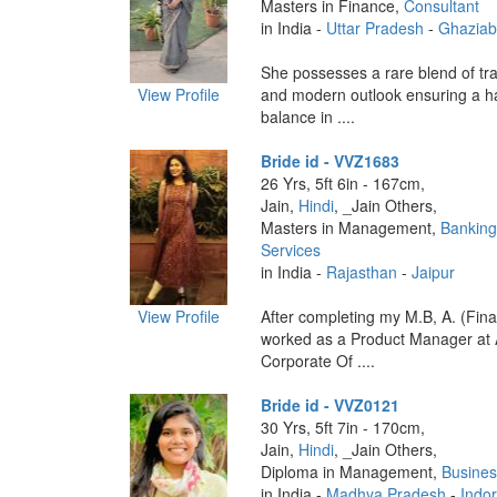
Masters in Finance,
Consultant
in India -
Uttar Pradesh
-
Ghazia
She possesses a rare blend of tra
View Profile
and modern outlook ensuring a 
balance in ....
Bride id - VVZ1683
26 Yrs, 5ft 6in - 167cm,
Jain,
Hindi
, _Jain Others,
Masters in Management,
Banking
Services
in India -
Rajasthan
-
Jaipur
View Profile
After completing my M.B, A. (Fina
worked as a Product Manager at 
Corporate Of ....
Bride id - VVZ0121
30 Yrs, 5ft 7in - 170cm,
Jain,
Hindi
, _Jain Others,
Diploma in Management,
Busines
in India -
Madhya Pradesh
-
Indo