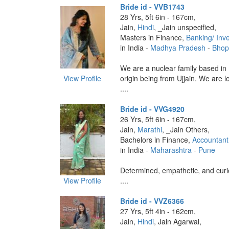
Bride id - VVB1743
28 Yrs, 5ft 6in - 167cm,
Jain,
Hindi
, _Jain unspecified,
Masters in Finance,
Banking/ Inv
in India -
Madhya Pradesh
-
Bhop
We are a nuclear family based in 
View Profile
origin being from Ujjain. We are l
....
Bride id - VVG4920
26 Yrs, 5ft 6in - 167cm,
Jain,
Marathi
, _Jain Others,
Bachelors in Finance,
Accountant
in India -
Maharashtra
-
Pune
Determined, empathetic, and curi
View Profile
....
Bride id - VVZ6366
27 Yrs, 5ft 4in - 162cm,
Jain,
Hindi
, Jain Agarwal,