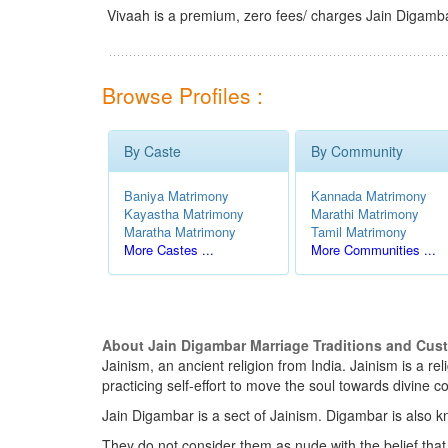
Vivaah is a premium, zero fees/ charges Jain Digamba
Browse Profiles :
By Caste
By Community
Baniya Matrimony
Kannada Matrimony
Kayastha Matrimony
Marathi Matrimony
Maratha Matrimony
Tamil Matrimony
More Castes ...
More Communities ...
About Jain Digambar Marriage Traditions and Cus
Jainism, an ancient religion from India. Jainism is a r
practicing self-effort to move the soul towards divin
Jain Digambar is a sect of Jainism. Digambar is also k
They do not consider them as nude with the belief that