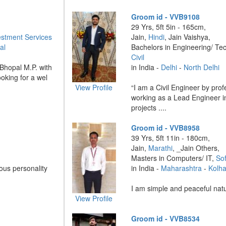
Groom id - VVB9108
29 Yrs, 5ft 5in - 165cm,
estment Services
Jain,
Hindi
, Jain Vaishya,
al
Bachelors in Engineering/ Te
Civil
Bhopal M.P. with
in India -
Delhi
-
North Delhi
ooking for a wel
View Profile
“I am a Civil Engineer by prof
working as a Lead Engineer i
projects ....
Groom id - VVB8958
39 Yrs, 5ft 11in - 180cm,
Jain,
Marathi
, _Jain Others,
Masters in Computers/ IT,
So
ous personality
in India -
Maharashtra
-
Kolh
I am simple and peaceful natur
View Profile
Groom id - VVB8534