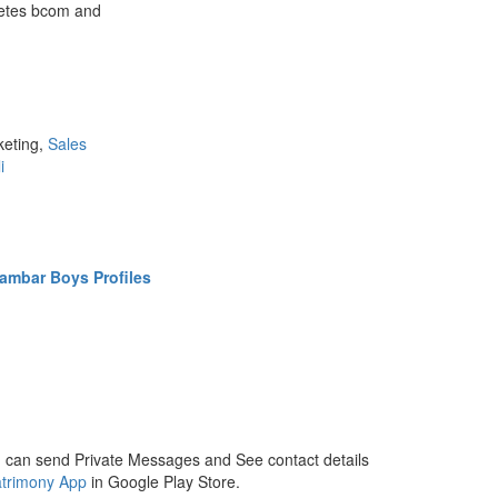
pletes bcom and
keting,
Sales
i
ambar Boys Profiles
 can send Private Messages and See contact details
trimony App
in Google Play Store.