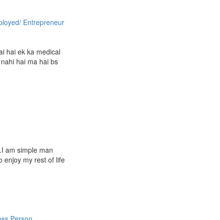
ployed/ Entrepreneur
h
ai hai ek ka medical
 nahi hai ma hai bs
e.I am simple man
 enjoy my rest of life
ess Person