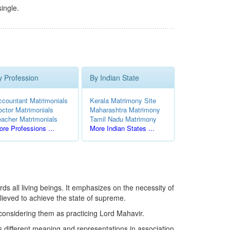
ingle.
y Profession
By Indian State
ccountant Matrimonials
Kerala Matrimony Site
octor Matrimonials
Maharashtra Matrimony
eacher Matrimonials
Tamil Nadu Matrimony
re Professions ...
More Indian States ...
ds all living beings. It emphasizes on the necessity of
lieved to achieve the state of supreme.
 considering them as practicing Lord Mahavir.
s different meaning and representations in association