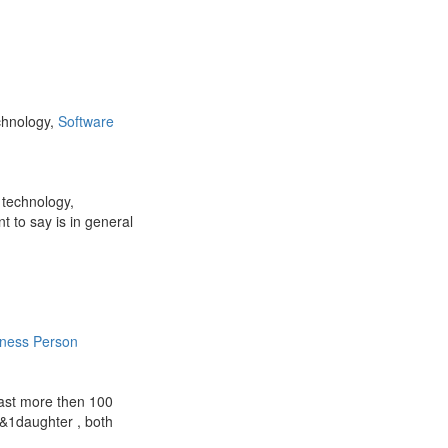
chnology,
Software
 technology,
 to say is in general
iness Person
 last more then 100
n&1daughter , both