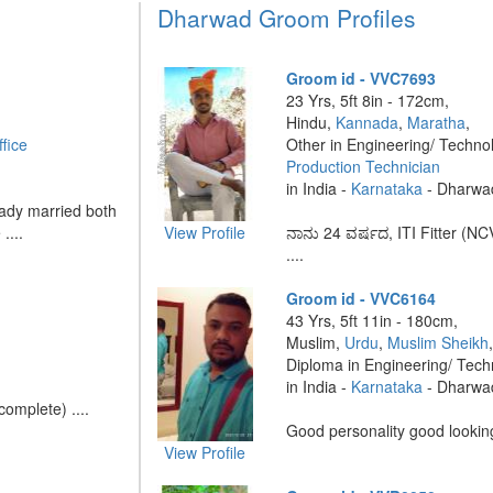
Dharwad Groom Profiles
Groom id - VVC7693
23 Yrs, 5ft 8in - 172cm,
Hindu,
Kannada
,
Maratha
,
fice
Other in Engineering/ Techno
Production Technician
in India -
Karnataka
- Dharwa
eady married both
....
View Profile
ನಾನು 24 ವರ್ಷದ, ITI Fitter (NC
....
Groom id - VVC6164
43 Yrs, 5ft 11in - 180cm,
Muslim,
Urdu
,
Muslim Sheikh
Diploma in Engineering/ Tec
in India -
Karnataka
- Dharwa
omplete) ....
Good personality good looking
View Profile