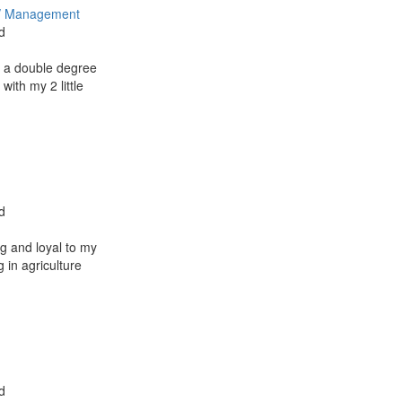
/ Management
d
 a double degree
with my 2 little
d
g and loyal to my
 in agriculture
d