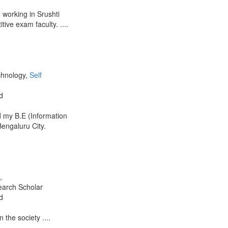
working in Srushti
ve exam faculty. ....
chnology,
Self
d
 my B.E (Information
engaluru City.
,
earch Scholar
d
 the society ....