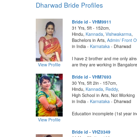
Dharwad Bride Profiles
Bride id - VHM9911
31 Yrs, 5ft - 152cm,
Hindu,
Kannada
,
Vishwakarma
,
Bachelors in Arts,
Admin/ Front Of
in India -
Karnataka
- Dharwad
I have 2 brother and me only alr
View Profile
are they are working in Bangalore 
Bride id - VHM7693
30 Yrs, 5ft 2in - 157cm,
Hindu,
Kannada
,
Reddy
,
High School in Arts, Not Working
in India -
Karnataka
- Dharwad
Education incomplete (1st year inc
View Profile
Bride id - VHZ0349