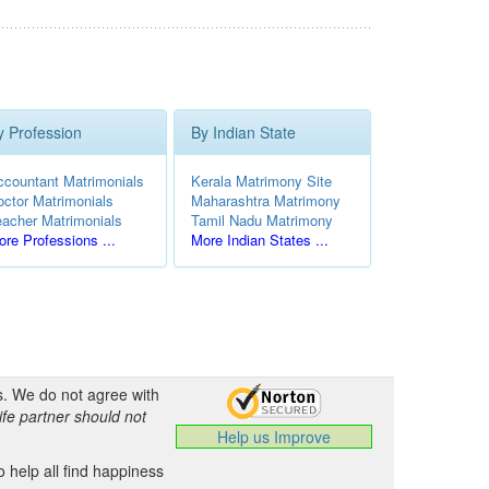
y Profession
By Indian State
ccountant Matrimonials
Kerala Matrimony Site
octor Matrimonials
Maharashtra Matrimony
eacher Matrimonials
Tamil Nadu Matrimony
re Professions ...
More Indian States ...
s. We do not agree with
ife partner should not
Help us Improve
 help all find happiness