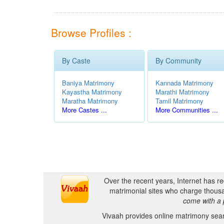
Browse Profiles :
By Caste
By Community
Baniya Matrimony
Kannada Matrimony
Kayastha Matrimony
Marathi Matrimony
Maratha Matrimony
Tamil Matrimony
More Castes ...
More Communities ...
Over the recent years, Internet has r
matrimonial sites who charge thousa
come with a 
Vivaah provides online matrimony searc