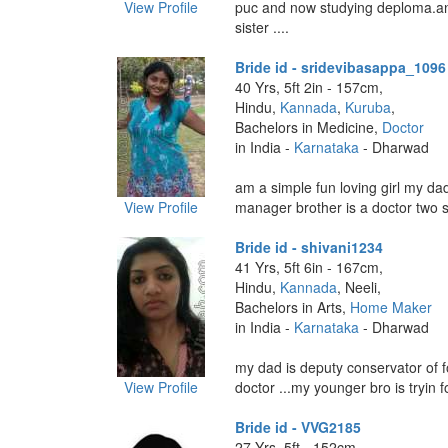
View Profile
puc and now studying deploma.a
sister ....
Bride id - sridevibasappa_1096
40 Yrs, 5ft 2in - 157cm,
Hindu,
Kannada
,
Kuruba
,
Bachelors in Medicine,
Doctor
in India -
Karnataka
- Dharwad
am a simple fun loving girl my dad
View Profile
manager brother is a doctor two si
Bride id - shivani1234
41 Yrs, 5ft 6in - 167cm,
Hindu,
Kannada
, Neeli,
Bachelors in Arts,
Home Maker
in India -
Karnataka
- Dharwad
my dad is deputy conservator of 
View Profile
doctor ...my younger bro is tryin for
Bride id - VVG2185
27 Yrs, 5ft - 152cm,