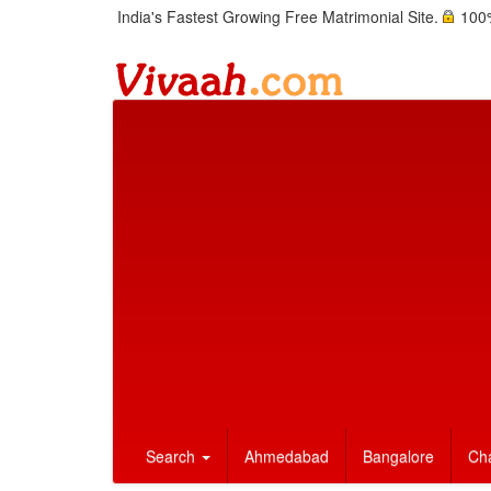
India's Fastest Growing Free Matrimonial Site.
100%
Search
Ahmedabad
Bangalore
Ch