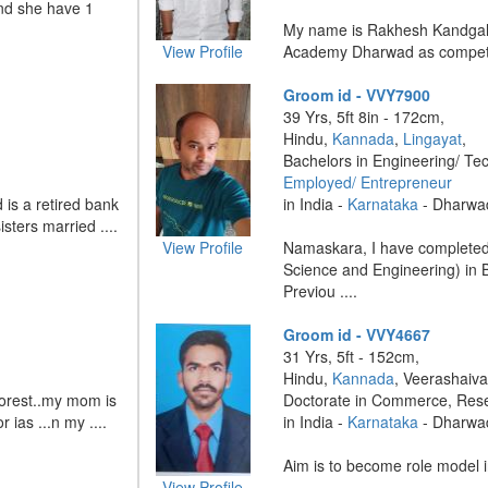
nd she have 1
My name is Rakhesh Kandgal 
View Profile
Academy Dharwad as competiti
Groom id - VVY7900
39 Yrs, 5ft 8in - 172cm,
Hindu,
Kannada
,
Lingayat
,
Bachelors in Engineering/ Te
Employed/ Entrepreneur
 is a retired bank
in India -
Karnataka
- Dharwa
sters married ....
View Profile
Namaskara, I have completed
Science and Engineering) in B
Previou ....
Groom id - VVY4667
31 Yrs, 5ft - 152cm,
Hindu,
Kannada
, Veerashaiva
forest..my mom is
Doctorate in Commerce, Res
 ias ...n my ....
in India -
Karnataka
- Dharwa
Aim is to become role model in
View Profile