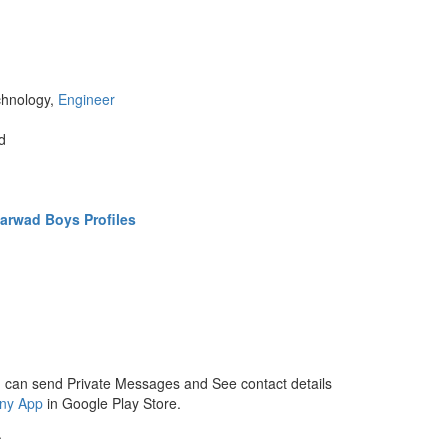
chnology,
Engineer
d
arwad Boys Profiles
 can send Private Messages and See contact details
ny App
in Google Play Store.
.