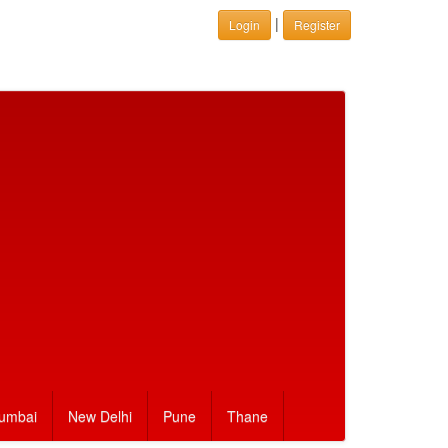
|
Login
Register
umbai
New Delhi
Pune
Thane