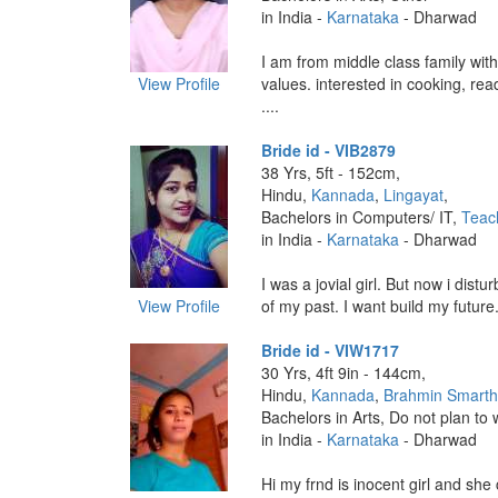
in India -
Karnataka
- Dharwad
I am from middle class family with 
View Profile
values. interested in cooking, read
....
Bride id - VIB2879
38 Yrs, 5ft - 152cm,
Hindu,
Kannada
,
Lingayat
,
Bachelors in Computers/ IT,
Teac
in India -
Karnataka
- Dharwad
I was a jovial girl. But now i dist
View Profile
of my past. I want build my future. 
Bride id - VIW1717
30 Yrs, 4ft 9in - 144cm,
Hindu,
Kannada
,
Brahmin Smart
Bachelors in Arts, Do not plan to 
in India -
Karnataka
- Dharwad
Hi my frnd is inocent girl and she