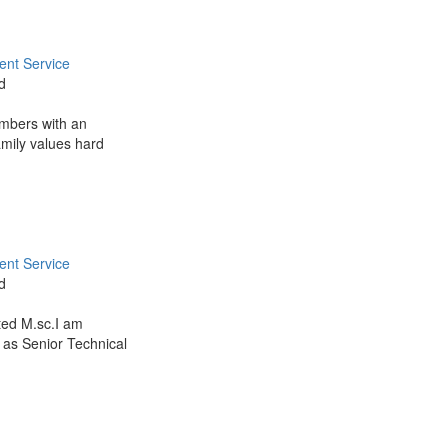
nt Service
d
embers with an
amily values hard
nt Service
d
ted M.sc.I am
 as Senior Technical