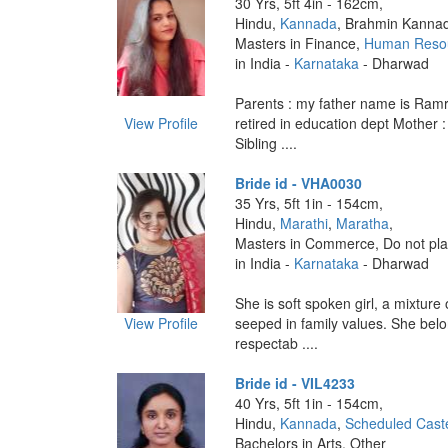
30 Yrs, 5ft 4in - 162cm,
Hindu,
Kannada
, Brahmin Kanna
Masters in Finance,
Human Reso
in India -
Karnataka
- Dharwad
Parents : my father name is Ramr
View Profile
retired in education dept Mother 
Sibling ....
Bride id - VHA0030
35 Yrs, 5ft 1in - 154cm,
Hindu,
Marathi
,
Maratha
,
Masters in Commerce, Do not pla
in India -
Karnataka
- Dharwad
She is soft spoken girl, a mixture
View Profile
seeped in family values. She belo
respectab ....
Bride id - VIL4233
40 Yrs, 5ft 1in - 154cm,
Hindu,
Kannada
,
Scheduled Cast
Bachelors in Arts, Other