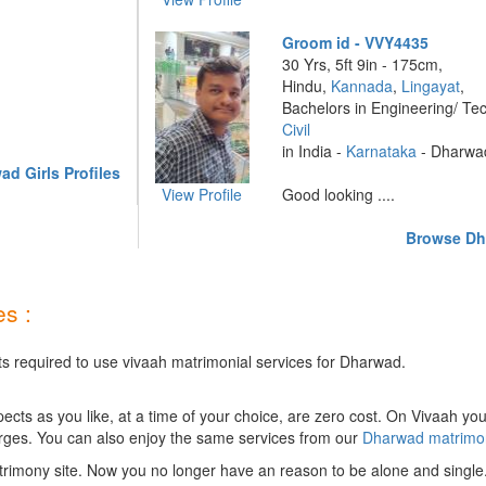
Groom id - VVY4435
30 Yrs, 5ft 9in - 175cm,
Hindu,
Kannada
,
Lingayat
,
Bachelors in Engineering/ Te
Civil
in India -
Karnataka
- Dharwa
d Girls Profiles
View Profile
Good looking ....
Browse Dh
s :
ts required to use vivaah matrimonial services for Dharwad.
ts as you like, at a time of your choice, are zero cost.
On Vivaah you
rges. You can also enjoy the same services from our
Dharwad matrimo
rimony site. Now you no longer have an reason to be alone and single