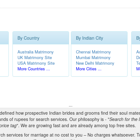
By Country
By Indian City
B
Australia Matrimony
Chennai Matrimony
A
UK Matrimony Site
Mumbai Matrimony
D
USA Matrimony Site
New Delhi Matrimony
T
More Countries ...
More Cities ...
Mo
...
edefined how prospective Indian brides and grooms find their soul mate
nds of rupees for search services. Our philosophy is - "
Search for the l
price tag
". We are growing fast and are already among top free sites.
h services for marriage at no cost to you – No charges whatsoever. To