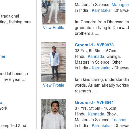
Masters in Science,
Manager
in India -
Karnataka
- Dharwa
traditional
ing, listining mus
Im Chandra from Dharwad im
View Profile
graduate im living in Dharwad 
brothers a ....
Groom id - VVF9878
33 Yrs, 5ft 6in - 167cm,
her
Hindu,
Kannada
, Ganiga,
Masters in Science, Other
in India -
Karnataka
- Dharwa
urbed lot becouse
I hv 6 year ....
Iam kind,caring, understandin
View Profile
words. As iam already working
research ....
ha
,
Groom id - VVF6544
work
37 Yrs, 5ft 5in - 165cm,
Hindu,
Kannada
, Bhovi,
Masters in Science,
Teacher
 complited 2 nd
in India -
Karnataka
- Dharwa