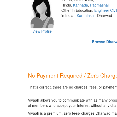
Hindu,
Kannada
,
Padmashali
,
Other in Education,
Engineer Civil
in India -
Karnataka
- Dharwad
....
View Profile
Browse Dharwa
No Payment Required / Zero Charge
That's correct, there are no charges, fees, or paymen
Vivaah allows you to communicate with as many prospec
of members who accept your Interest without any cha
Vivaah is a premium, zero fees/ charges Dharwad mat