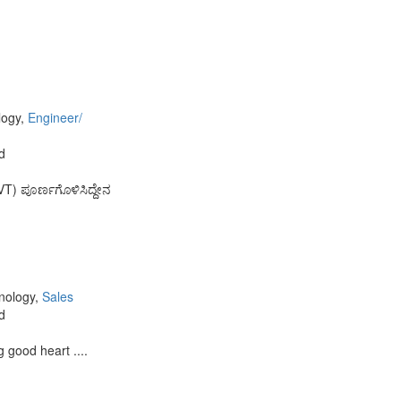
logy,
Engineer/
d
VT) ಪೂರ್ಣಗೊಳಿಸಿದ್ದೇನ
,
hnology,
Sales
d
 good heart ....