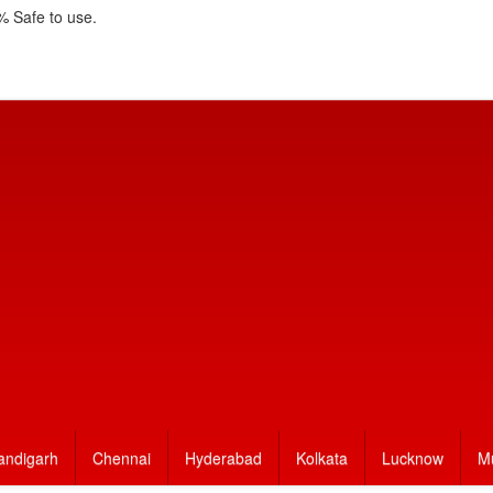
 Safe to use.
andigarh
Chennai
Hyderabad
Kolkata
Lucknow
M