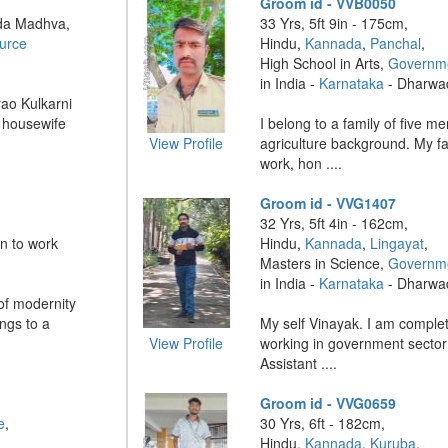
Groom id - VVB0050
da Madhva,
33 Yrs, 5ft 9in - 175cm,
urce
Hindu,
Kannada
,
Panchal
,
High School in Arts,
Governme
in India -
Karnataka
- Dharwa
ao Kulkarni
: housewife
I belong to a family of five m
View Profile
agriculture background. My f
work, hon ....
Groom id - VVG1407
32 Yrs, 5ft 4in - 162cm,
n to work
Hindu,
Kannada
,
Lingayat
,
Masters in Science,
Governme
in India -
Karnataka
- Dharwa
 of modernity
ngs to a
My self Vinayak. I am comple
View Profile
working in government sector
Assistant ....
Groom id - VVG0659
e
,
30 Yrs, 6ft - 182cm,
Hindu,
Kannada
,
Kuruba
,