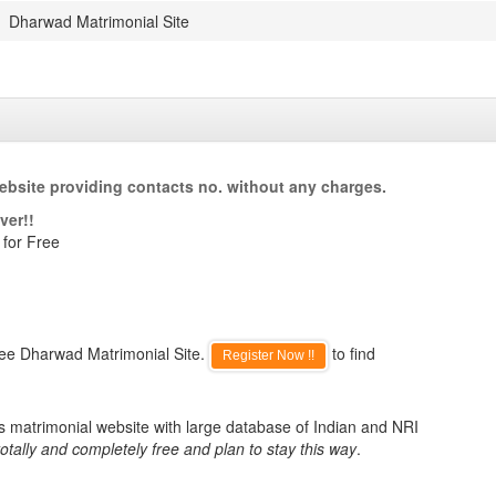
Dharwad Matrimonial Site
ebsite providing contacts no. without any charges.
ver!!
 for Free
ree Dharwad Matrimonial Site.
to find
Register Now !!
s matrimonial website with large database of Indian and NRI
otally and completely free and plan to stay this way
.