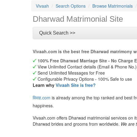
Vivaah
Search Options
Browse Matrimonials
Dharwad Matrimonial Site
Quick Search >>
Vivaah.com is the best free Dharwad matrimony w
100% Free Dharwad Marriage Site - No Charge E
View Unlimited Contact details (Email & Phone No.)
Send Unlimited Messages for Free
Configurable Privacy Options - 100% Safe to use
Learn why
Vivaah Site is free?
विवाह.com
is already among the top ranked and best f
happiness.
Vivaah.com offers Dharwad matrimonial services on it
Dharwad brides and grooms from worldwide.
We are t