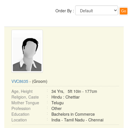
Order By :
VVC8635
- (Groom)
Age, Height
34 Yrs, 5ft 10in - 177cm
Religion, Caste
Hindu : Chettiar
Mother Tongue
Telugu
Profession
Other
Education
Bachelors in Commerce
Location
India - Tamil Nadu - Chennai