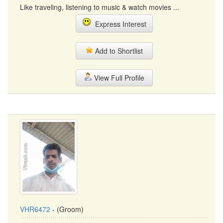
Like traveling, listening to music & watch movies ...
Express Interest
Add to Shortlist
View Full Profile
VHR6472
- (Groom)