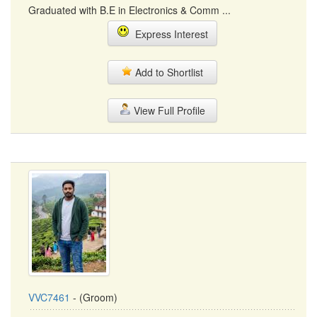
Graduated with B.E in Electronics & Comm ...
Express Interest
Add to Shortlist
View Full Profile
VVC7461
- (Groom)