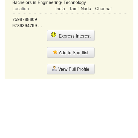
Bachelors in Engineering/ Technology
Location
India - Tamil Nadu - Chennai
7598788609
9789394799 ...
Express Interest
Add to Shortlist
View Full Profile