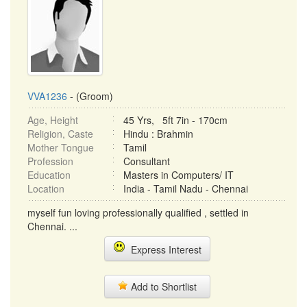
VVA1236
- (Groom)
Age, Height
45 Yrs, 5ft 7in - 170cm
Religion, Caste
Hindu : Brahmin
Mother Tongue
Tamil
Profession
Consultant
Education
Masters in Computers/ IT
Location
India - Tamil Nadu - Chennai
myself fun loving professionally qualified , settled in
Chennai. ...
Express Interest
Add to Shortlist