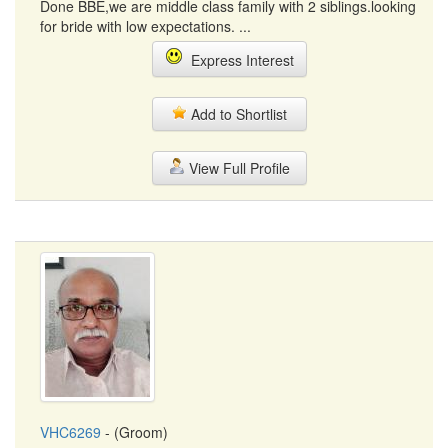
Done BBE,we are middle class family with 2 siblings.looking
for bride with low expectations. ...
Express Interest
Add to Shortlist
View Full Profile
VHC6269
- (Groom)