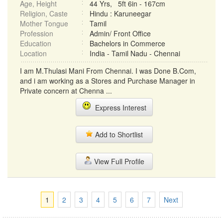
Age, Height
44 Yrs, 5ft 6in - 167cm
Religion, Caste
Hindu : Karuneegar
Mother Tongue
Tamil
Profession
Admin/ Front Office
Education
Bachelors in Commerce
Location
India - Tamil Nadu - Chennai
I am M.Thulasi Mani From Chennai. I was Done B.Com,
and i am working as a Stores and Purchase Manager in
Private concern at Chenna ...
Express Interest
Add to Shortlist
View Full Profile
1
2
3
4
5
6
7
Next