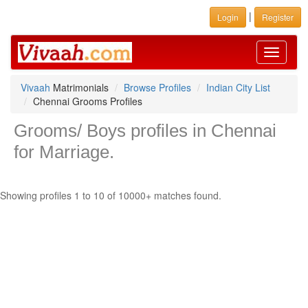
|
Login
Register
Toggle
navigati
Vivaah
Matrimonials
Browse Profiles
Indian City List
Chennai Grooms Profiles
Grooms/ Boys profiles in Chennai
for Marriage.
Showing profiles 1 to 10 of 10000+ matches found.