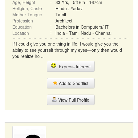
Age, Height
33 Yrs, 5ft 6in - 167cm
Religion, Caste
Hindu : Yadav
Mother Tongue
Tamil
Profession
Architect
Education
Bachelors in Computers/ IT
Location
India - Tamil Nadu - Chennai
If I could give you one thing in life, I would give you the
ability to see yourself through my eyes—only then would
you realize ho ...
Express Interest
Add to Shortlist
View Full Profile