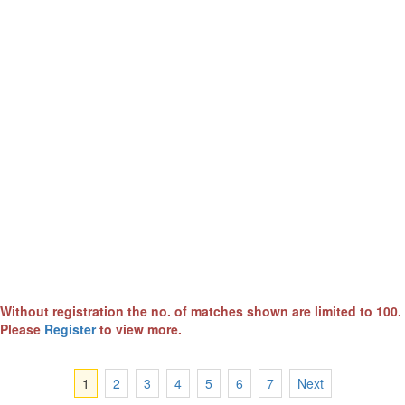
Without registration the no. of matches shown are limited to 100.
Please
Register
to view more.
1
2
3
4
5
6
7
Next