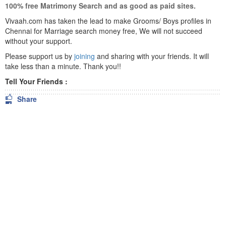
100% free Matrimony Search and as good as paid sites.
Vivaah.com has taken the lead to make Grooms/ Boys profiles in
Chennai for Marriage search money free, We will not succeed
without your support.
Please support us by
joining
and sharing with your friends. It will
take less than a minute. Thank you!!
Tell Your Friends :
Share