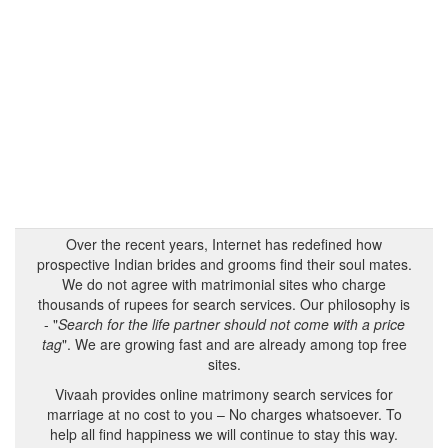
Over the recent years, Internet has redefined how
prospective Indian brides and grooms find their soul mates.
We do not agree with matrimonial sites who charge
thousands of rupees for search services. Our philosophy is
- "
Search for the life partner should not come with a price
tag
". We are growing fast and are already among top free
sites.
Vivaah provides online matrimony search services for
marriage at no cost to you – No charges whatsoever. To
help all find happiness we will continue to stay this way.