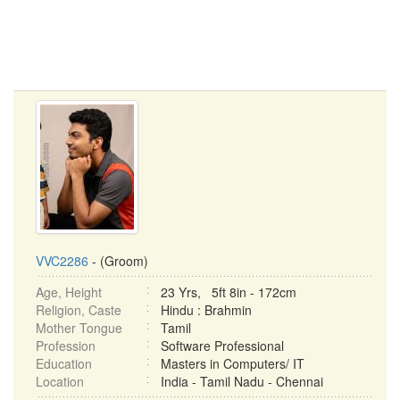
VVC2286
- (Groom)
Age, Height
23 Yrs, 5ft 8in - 172cm
Religion, Caste
Hindu : Brahmin
Mother Tongue
Tamil
Profession
Software Professional
Education
Masters in Computers/ IT
Location
India - Tamil Nadu - Chennai