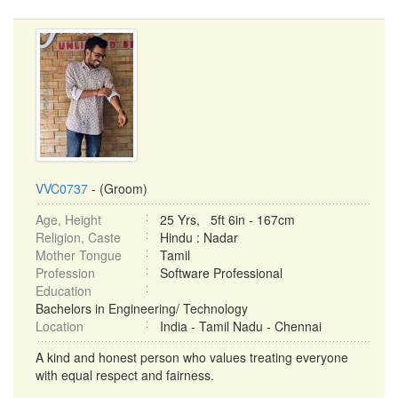
VVC0737
- (Groom)
Age, Height
25 Yrs, 5ft 6in - 167cm
Religion, Caste
Hindu : Nadar
Mother Tongue
Tamil
Profession
Software Professional
Education
Bachelors in Engineering/ Technology
Location
India - Tamil Nadu - Chennai
A kind and honest person who values treating everyone
with equal respect and fairness.