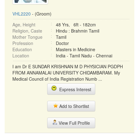
VHL2220
- (Groom)
Age, Height
48 Yrs, 6ft - 182cm
Religion, Caste
Hindu : Brahmin Tamil
Mother Tongue
Tamil
Profession
Doctor
Education
Masters in Medicine
Location
India - Tamil Nadu - Chennai
I am Dr E SUNDAR KRISHNAN M D PHYSICIAN PGDPH
FROM ANNAMALAI UNIVERSITY CHIDAMBARAM. My
Medical Council of India Registration Numb ...
Express Interest
Add to Shortlist
View Full Profile