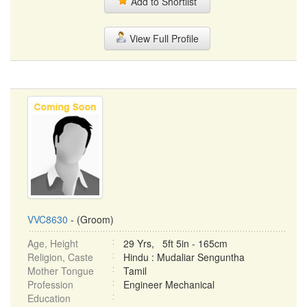
Add to Shortlist
View Full Profile
VVC8630
- (Groom)
Age, Height
29 Yrs, 5ft 5in - 165cm
Religion, Caste
Hindu : Mudaliar Senguntha
Mother Tongue
Tamil
Profession
Engineer Mechanical
Education