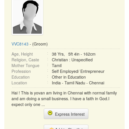
VVC8143
- (Groom)
Age, Height
38 Yrs, 5ft 4in - 162cm
Religion, Caste
Christian : Unspecified
Mother Tongue
Tamil
Profession
Self Employed/ Entrepreneur
Education
Other in Education
Location
India - Tamil Nadu - Chennai
Hai ! This is yovan am living in Chennai with normal family
and am doing a small business. I have a faith in God.I
expect only one ...
Express Interest