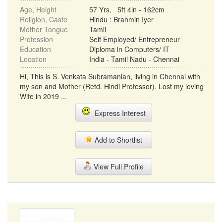
Age, Height
57 Yrs, 5ft 4in - 162cm
Religion, Caste
Hindu : Brahmin Iyer
Mother Tongue
Tamil
Profession
Self Employed/ Entrepreneur
Education
Diploma in Computers/ IT
Location
India - Tamil Nadu - Chennai
Hi, This is S. Venkata Subramanian, living in Chennai with
my son and Mother (Retd. Hindi Professor). Lost my loving
Wife in 2019 ...
Express Interest
Add to Shortlist
View Full Profile