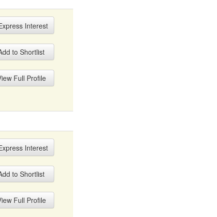
xpress Interest
dd to Shortlist
iew Full Profile
xpress Interest
dd to Shortlist
iew Full Profile