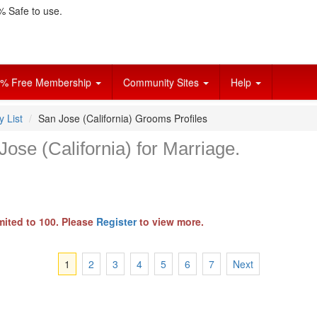
 Safe to use.
% Free Membership
Community Sites
Help
y List
San Jose (California) Grooms Profiles
ose (California) for Marriage.
mited to 100. Please
Register
to view more.
1
2
3
4
5
6
7
Next