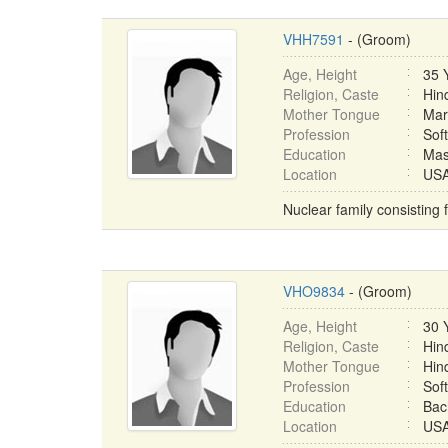
VHH7591
- (Groom)
Age, Height
35 
Religion, Caste
Hin
Mother Tongue
Mar
Profession
Sof
Education
Mas
Location
USA 
Nuclear family consisting 
VHO9834
- (Groom)
Age, Height
30 
Religion, Caste
Hin
Mother Tongue
Hin
Profession
Sof
Education
Bac
Location
USA 