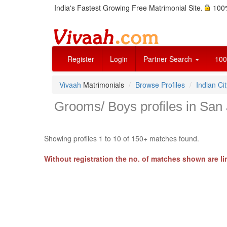
India's Fastest Growing Free Matrimonial Site.
100%
Register
Login
Partner Search
100
Vivaah
Matrimonials
Browse Profiles
Indian Cit
Grooms/ Boys profiles in San J
Showing profiles 1 to 10 of 150+ matches found.
Without registration the no. of matches shown are li