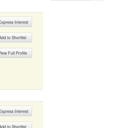
xpress Interest
dd to Shortlist
iew Full Profile
xpress Interest
dd to Shortlist