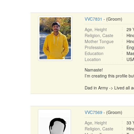
VVC7831
- (Groom)
Age, Height
29 
Religion, Caste
Hin
Mother Tongue
Hin
Profession
Eng
Education
Mas
Location
USA 
Namaste!
I’m creating this profile 
Dad in Army -> Lived all ac
VVC7569
- (Groom)
Age, Height
33 
Religion, Caste
Hin