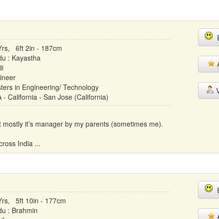
E
Yrs, 6ft 2in - 187cm
du : Kayastha
A
di
ineer
ters in Engineering/ Technology
V
- California - San Jose (California)
but mostly it’s manager by my parents (sometimes me).
ross India ...
E
Yrs, 5ft 10in - 177cm
du : Brahmin
A