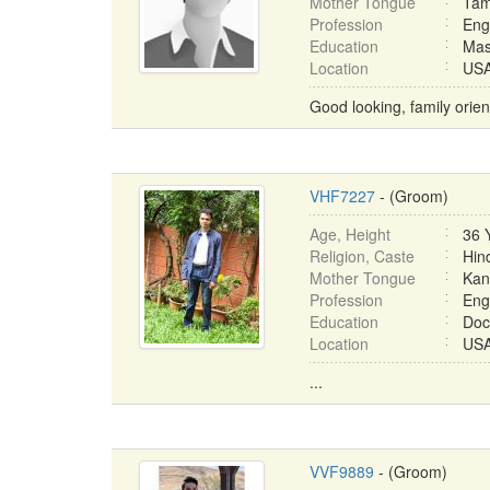
Mother Tongue
Tam
Profession
Eng
Education
Mas
Location
USA 
Good looking, family oriente
VHF7227
- (Groom)
Age, Height
36 
Religion, Caste
Hin
Mother Tongue
Kan
Profession
Eng
Education
Doc
Location
USA 
...
VVF9889
- (Groom)