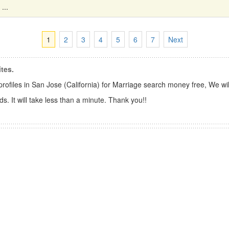
...
1
2
3
4
5
6
7
Next
tes.
files in San Jose (California) for Marriage search money free, We wil
s. It will take less than a minute. Thank you!!