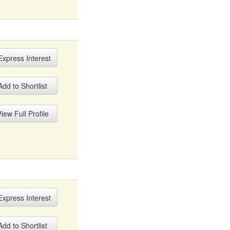
xpress Interest
dd to Shortlist
iew Full Profile
xpress Interest
dd to Shortlist