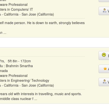
tware Professional
ters in Computers/ IT
V
- California - San Jose (California)
elf made person. He is down to earth, strongly believes
n ...
E
Yrs, 5ft 8in - 172cm
du : Brahmin Smartha
A
nada
tware Professional
ters in Engineering/ Technology
V
- California - San Jose (California)
rs old with interests in travelling, music and sports.
iddle class nuclear f ...