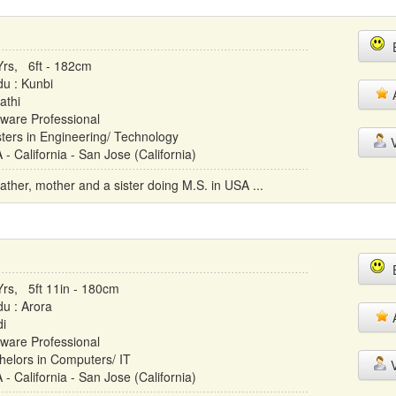
E
Yrs, 6ft - 182cm
du : Kunbi
A
athi
tware Professional
ters in Engineering/ Technology
V
- California - San Jose (California)
father, mother and a sister doing M.S. in USA ...
E
Yrs, 5ft 11in - 180cm
du : Arora
A
di
tware Professional
helors in Computers/ IT
V
- California - San Jose (California)