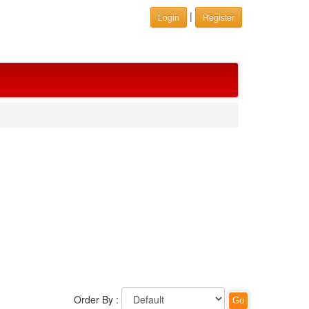
|
Login
Register
Order By :