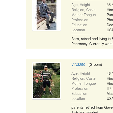
Age, Height
35 
Religion, Caste
Hind
Mother Tongue
Pun
Profession
Pha
Education
Doc
Location
USA 
Born, raised and living in
Pharmacy. Currently worki
VIN3250
- (Groom)
Age, Height
46 
Religion, Caste
Hin
Mother Tongue
Hin
Profession
IT/
Education
Mas
Location
USA 
parents retired from Gov
3 sisters married