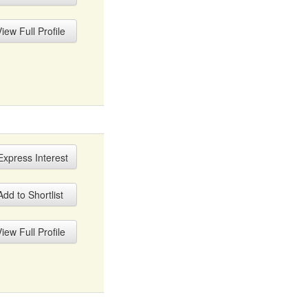
iew Full Profile
xpress Interest
dd to Shortlist
iew Full Profile