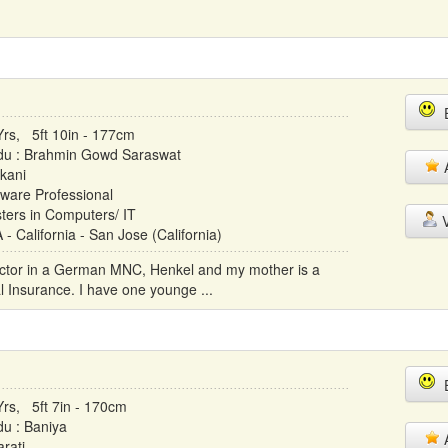
E
Yrs, 5ft 10in - 177cm
du : Brahmin Gowd Saraswat
A
kani
tware Professional
ters in Computers/ IT
V
- California - San Jose (California)
rector in a German MNC, Henkel and my mother is a
l Insurance. I have one younge ...
E
Yrs, 5ft 7in - 170cm
du : Baniya
A
rati