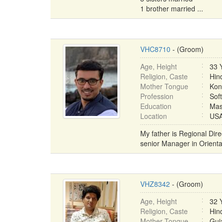
1 brother married ...
VHC8710
- (Groom)
Age, Height
33 
Religion, Caste
Hin
Mother Tongue
Kon
Profession
Sof
Education
Mas
Location
USA 
My father is Regional Di
senior Manager in Orienta
VHZ8342
- (Groom)
Age, Height
32 
Religion, Caste
Hin
Mother Tongue
Guja