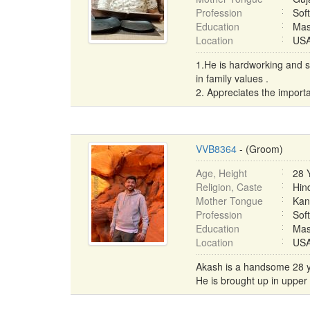
Profession
Sof
Education
Mas
Location
USA 
1.He is hardworking and s
in family values .
2. Appreciates the importa
VVB8364
- (Groom)
Age, Height
28 
Religion, Caste
Hin
Mother Tongue
Kan
Profession
Sof
Education
Mas
Location
USA 
Akash is a handsome 28 yea
He is brought up in upper m