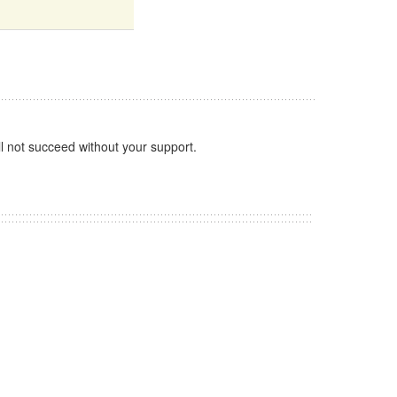
l not succeed without your support.