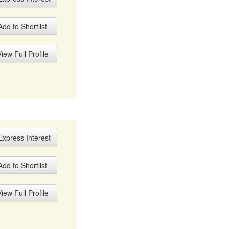
dd to Shortlist
iew Full Profile
xpress Interest
dd to Shortlist
iew Full Profile