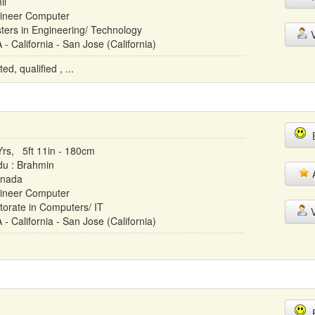
il
ineer Computer
ters in Engineering/ Technology
V
- California - San Jose (California)
d, qualified , ...
E
Yrs, 5ft 11in - 180cm
du : Brahmin
A
nada
ineer Computer
torate in Computers/ IT
V
- California - San Jose (California)
E