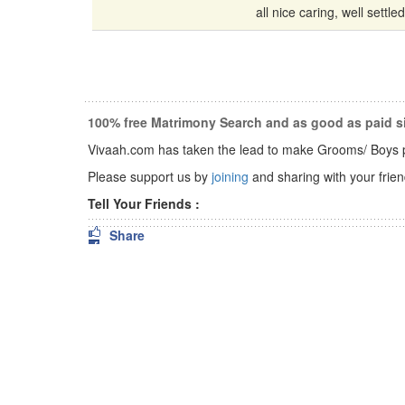
all nice caring, well settled 
100% free Matrimony Search and as good as paid si
Vivaah.com has taken the lead to make Grooms/ Boys pro
Please support us by
joining
and sharing with your friend
Tell Your Friends :
Share