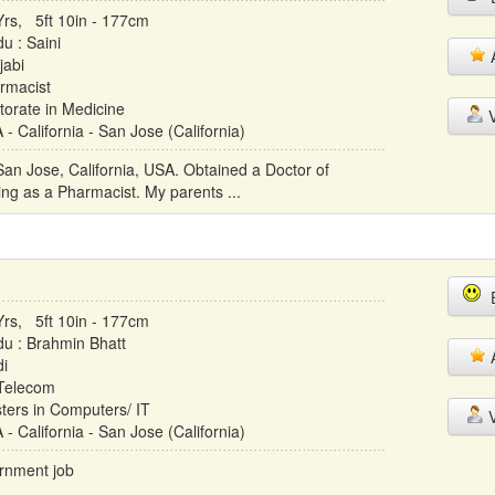
Yrs, 5ft 10in - 177cm
u : Saini
A
jabi
rmacist
torate in Medicine
V
- California - San Jose (California)
 San Jose, California, USA. Obtained a Doctor of
ng as a Pharmacist. My parents ...
E
Yrs, 5ft 10in - 177cm
du : Brahmin Bhatt
A
di
 Telecom
ters in Computers/ IT
V
- California - San Jose (California)
ernment job