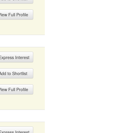
iew Full Profile
xpress Interest
dd to Shortlist
iew Full Profile
xpress Interest