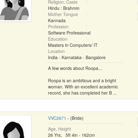
Religion, Caste
Hindu : Brahmin
Mother Tongue
Kannada
Profession
Software Professional
Education
Masters in Computers/ IT
Location
India - Karnataka - Bangalore
A few words about Roopa...
Roopa is an ambitious and a bright
woman. With an excellent academic
record, she has completed her B ...
VVC2671
- (Bride)
Age, Height
26 Yrs, 5ft 4in - 162cm