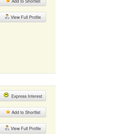
Add to Shortlist
View Full Profile
Express Interest
Add to Shortlist
View Full Profile