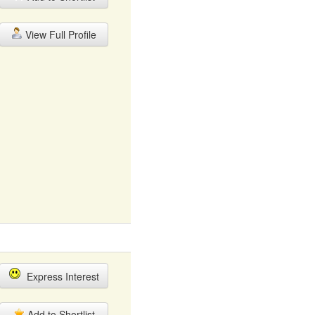
View Full Profile
Express Interest
Add to Shortlist