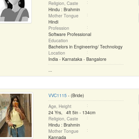
Religion, Caste
Hindu : Brahmin
Mother Tongue
Hindi
Profession
Software Professional
Education
Bachelors in Engineering/ Technology
Location
India - Karnataka - Bangalore
...
VVC1115
- (Bride)
Age, Height
24 Yrs, 4ft 5in - 134cm
Religion, Caste
Hindu : Brahmin
Mother Tongue
Kannada