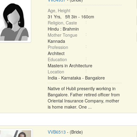
Age, Height
31 Yrs, 5ft 3in - 160cm
Religion, Caste
Hindu : Brahmin
Mother Tongue
Kannada
Profession
Architect
Education
Masters in Architecture
Location
India - Karnataka - Bangalore
Native of Hubli presently working in
Bangalore. Father retired officer from
Oriental Insurance Company, mother
is home maker. One ...
VVB6513
- (Bride)