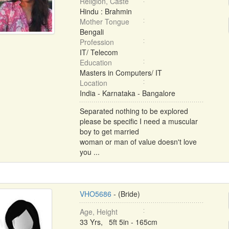
Religion, Caste
Hindu : Brahmin
Mother Tongue
Bengali
Profession
IT/ Telecom
Education
Masters in Computers/ IT
Location
India - Karnataka - Bangalore
Separated nothing to be explored
please be specific I need a muscular
boy to get married
woman or man of value doesn't love
you ...
VHO5686
- (Bride)
Age, Height
33 Yrs, 5ft 5in - 165cm