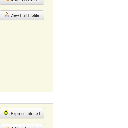
View Full Profile
Express Interest