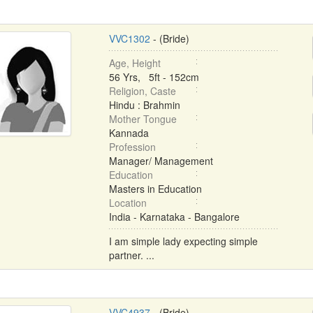
VVC1302
- (Bride)
Age, Height
56 Yrs, 5ft - 152cm
Religion, Caste
Hindu : Brahmin
Mother Tongue
Kannada
Profession
Manager/ Management
Education
Masters in Education
Location
India - Karnataka - Bangalore
I am simple lady expecting simple
partner. ...
VVC4937
- (Bride)