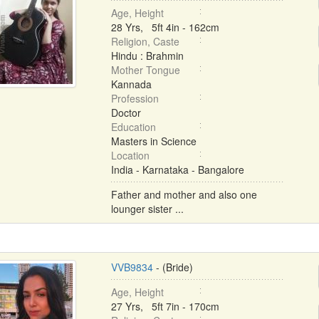
Age, Height
28 Yrs, 5ft 4in - 162cm
Religion, Caste
Hindu : Brahmin
Mother Tongue
Kannada
Profession
Doctor
Education
Masters in Science
Location
India - Karnataka - Bangalore
Father and mother and also one
lounger sister ...
VVB9834
- (Bride)
Age, Height
27 Yrs, 5ft 7in - 170cm