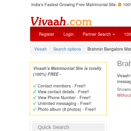
India's Fastest Growing Free Matrimonial Site.
100%
Register
Login
Partner Search
100
Vivaah
Search options
Brahmin Bangalore Mat
Bra
Vivaah's Matrimonial Site is totally
(100%) FREE -
Vivaah'
message
Contact members - Free!!
Showing
View contact details - Free!!
Without
View Phone Number - Free!!
Unlimited messaging - Free!!
Photo album (8 photos) - Free!!
Quick Search