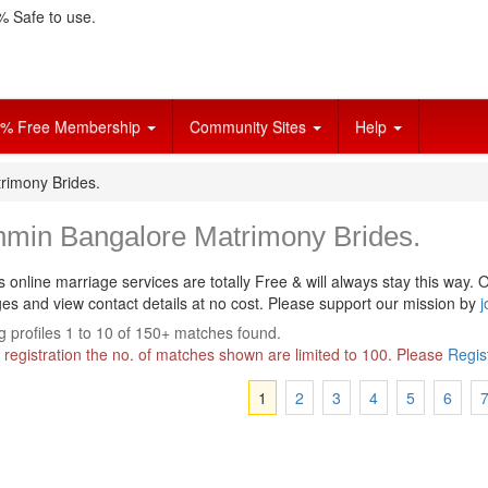
 Safe to use.
% Free Membership
Community Sites
Help
rimony Brides.
hmin Bangalore Matrimony Brides.
s online marriage services are totally Free & will always stay this way.
O
s and view contact details at no cost. Please support our mission by
j
 profiles 1 to 10 of 150+ matches found.
 registration the no. of matches shown are limited to 100. Please
Regis
1
2
3
4
5
6