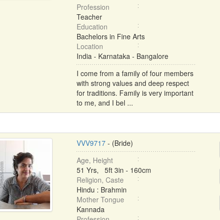
Profession
Teacher
Education
Bachelors in Fine Arts
Location
India - Karnataka - Bangalore
I come from a family of four members
with strong values and deep respect
for traditions. Family is very important
to me, and I bel ...
VVV9717
- (Bride)
Age, Height
51 Yrs, 5ft 3in - 160cm
Religion, Caste
Hindu : Brahmin
Mother Tongue
Kannada
Profession