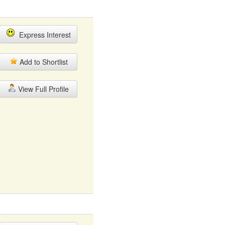
Express Interest
Add to Shortlist
View Full Profile