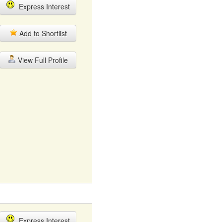
Express Interest
Add to Shortlist
View Full Profile
Express Interest