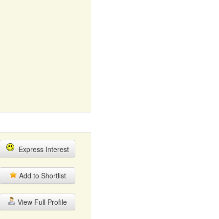
Express Interest
Add to Shortlist
View Full Profile