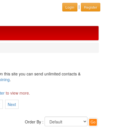
|
Login
Register
n this site you can send unlimited contacts &
oining
.
ter
to view more.
7
Next
Order By :