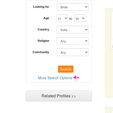
Looking for
Age
to
Country
Religion
Community
More Search Options
Related Profiles >>