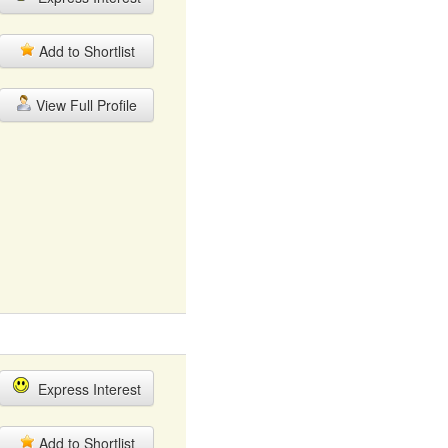
Add to Shortlist
View Full Profile
Express Interest
Add to Shortlist