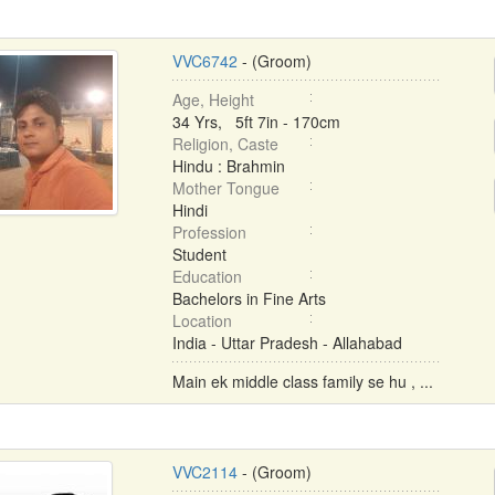
VVC6742
- (Groom)
Age, Height
34 Yrs, 5ft 7in - 170cm
Religion, Caste
Hindu : Brahmin
Mother Tongue
Hindi
Profession
Student
Education
Bachelors in Fine Arts
Location
India - Uttar Pradesh - Allahabad
Main ek middle class family se hu , ...
VVC2114
- (Groom)