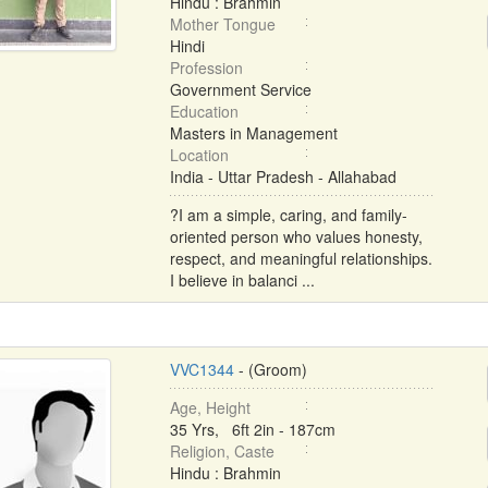
Hindu : Brahmin
Mother Tongue
Hindi
Profession
Government Service
Education
Masters in Management
Location
India - Uttar Pradesh - Allahabad
?I am a simple, caring, and family-
oriented person who values honesty,
respect, and meaningful relationships.
I believe in balanci ...
VVC1344
- (Groom)
Age, Height
35 Yrs, 6ft 2in - 187cm
Religion, Caste
Hindu : Brahmin