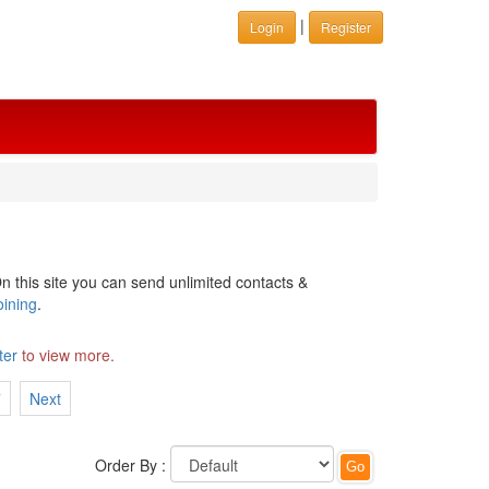
|
Login
Register
n this site you can send unlimited contacts &
oining
.
ter
to view more.
7
Next
Order By :