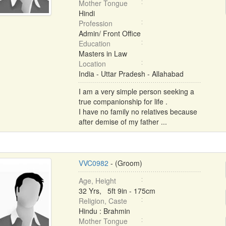
Mother Tongue
Hindi
Profession
Admin/ Front Office
Education
Masters in Law
Location
India - Uttar Pradesh - Allahabad
I am a very simple person seeking a
true companionship for life .
I have no family no relatives because
after demise of my father ...
VVC0982
- (Groom)
Age, Height
32 Yrs, 5ft 9in - 175cm
Religion, Caste
Hindu : Brahmin
Mother Tongue