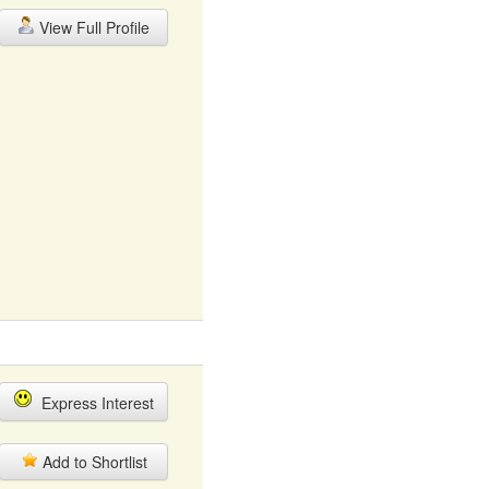
View Full Profile
Express Interest
Add to Shortlist