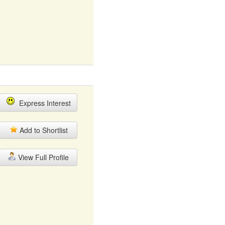
Express Interest
Add to Shortlist
View Full Profile