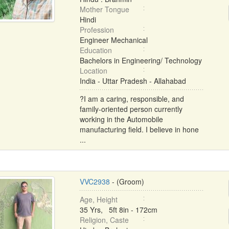
Mother Tongue
Hindi
Profession
Engineer Mechanical
Education
Bachelors in Engineering/ Technology
Location
India - Uttar Pradesh - Allahabad
?I am a caring, responsible, and
family-oriented person currently
working in the Automobile
manufacturing field. I believe in hone
...
VVC2938
- (Groom)
Age, Height
35 Yrs, 5ft 8in - 172cm
Religion, Caste