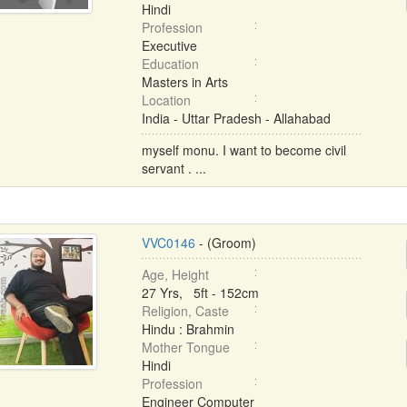
Hindi
Profession
Executive
Education
Masters in Arts
Location
India - Uttar Pradesh - Allahabad
myself monu. I want to become civil
servant . ...
VVC0146
- (Groom)
Age, Height
27 Yrs, 5ft - 152cm
Religion, Caste
Hindu : Brahmin
Mother Tongue
Hindi
Profession
Engineer Computer