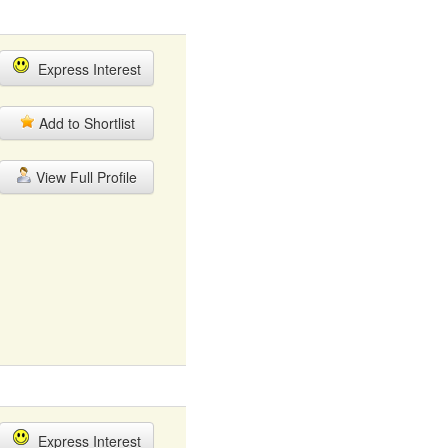
Express Interest
Add to Shortlist
View Full Profile
Express Interest