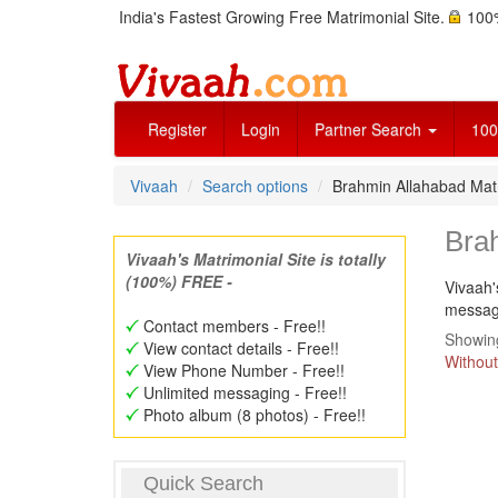
India's Fastest Growing Free Matrimonial Site.
100%
Register
Login
Partner Search
100
Vivaah
Search options
Brahmin Allahabad Ma
Bra
Vivaah's Matrimonial Site is totally
(100%) FREE -
Vivaah'
message
Contact members - Free!!
Showing
View contact details - Free!!
Without
View Phone Number - Free!!
Unlimited messaging - Free!!
Photo album (8 photos) - Free!!
Quick Search