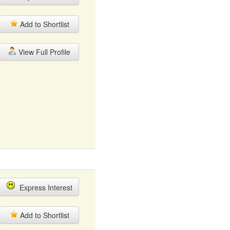
Add to Shortlist
View Full Profile
Express Interest
Add to Shortlist