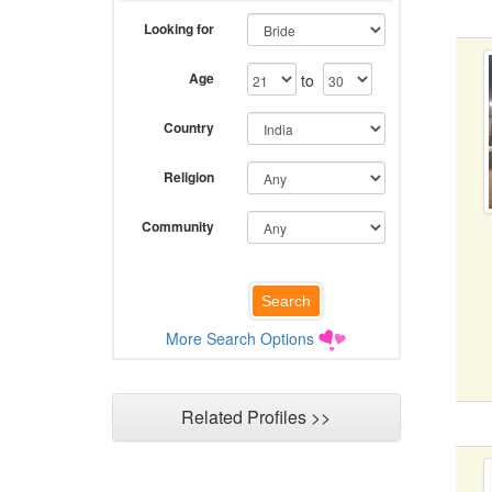
Looking for
Age
to
Country
Religion
Community
More Search Options
Related Profiles >>