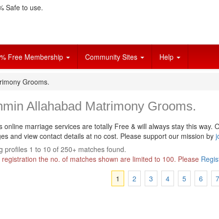
 Safe to use.
% Free Membership
Community Sites
Help
trimony Grooms.
hmin Allahabad Matrimony Grooms.
s online marriage services are totally Free & will always stay this way.
O
s and view contact details at no cost. Please support our mission by
j
 profiles 1 to 10 of 250+ matches found.
 registration the no. of matches shown are limited to 100. Please
Regis
1
2
3
4
5
6