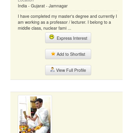
India - Gujarat - Jamnagar
I have completed my master's degree and currently I
am working as a professor / lecturer. I belong to a
middle class, nuclear fami ...
Express Interest
Add to Shortlist
View Full Profile