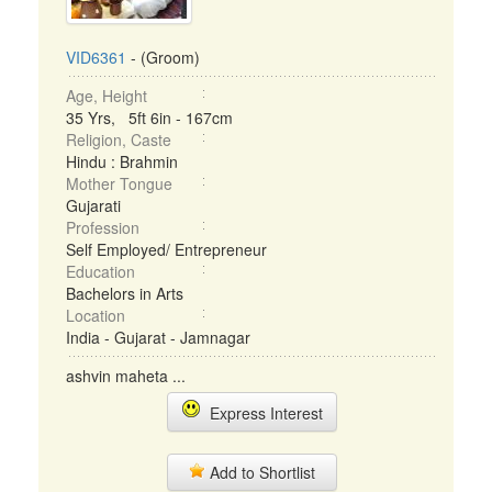
VID6361
- (Groom)
Age, Height
35 Yrs, 5ft 6in - 167cm
Religion, Caste
Hindu : Brahmin
Mother Tongue
Gujarati
Profession
Self Employed/ Entrepreneur
Education
Bachelors in Arts
Location
India - Gujarat - Jamnagar
ashvin maheta ...
Express Interest
Add to Shortlist