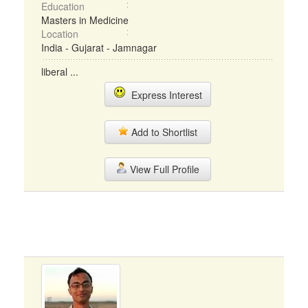
Education
Masters in Medicine
Location
India - Gujarat - Jamnagar
liberal ...
Express Interest
Add to Shortlist
View Full Profile