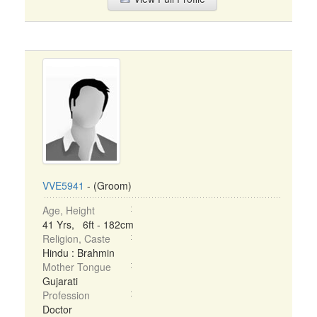
VVE5941
- (Groom)
Age, Height
41 Yrs, 6ft - 182cm
Religion, Caste
Hindu : Brahmin
Mother Tongue
Gujarati
Profession
Doctor