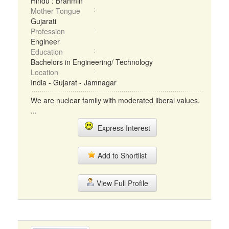
Hindu : Brahmin
Mother Tongue
Gujarati
Profession
Engineer
Education
Bachelors in Engineering/ Technology
Location
India - Gujarat - Jamnagar
We are nuclear family with moderated liberal values.
...
Express Interest
Add to Shortlist
View Full Profile