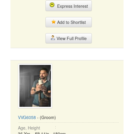
Express Interest
Add to Shortlist
View Full Profile
VVG6058
- (Groom)
Age, Height
36 Yrs, 5ft 11in - 180cm