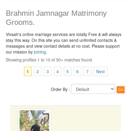
Brahmin Jamnagar Matrimony
Grooms.
Vivaah's online marriage services are totally Free & will always
stay this way.
On this site you can send unlimited contacts &
messages and view contact details at no cost. Please support
our mission by
joining
.
Showing profiles 1 to 10 of 50+ matches found.
1
2
3
4
5
6
7
Next
Order By :