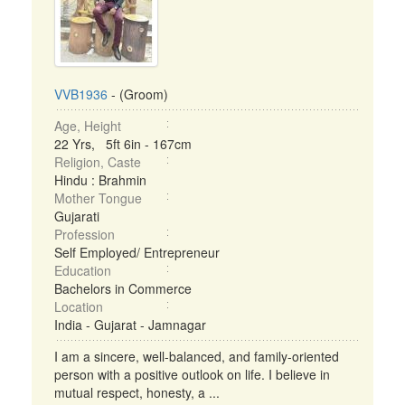
VVB1936
- (Groom)
Age, Height
22 Yrs, 5ft 6in - 167cm
Religion, Caste
Hindu : Brahmin
Mother Tongue
Gujarati
Profession
Self Employed/ Entrepreneur
Education
Bachelors in Commerce
Location
India - Gujarat - Jamnagar
I am a sincere, well-balanced, and family-oriented
person with a positive outlook on life. I believe in
mutual respect, honesty, a ...