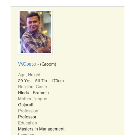
VVG0850
- (Groom)
Age, Height
29 Yrs, 5ft 7in - 170cm
Religion, Caste
Hindu : Brahmin
Mother Tongue
Gujarati
Profession
Professor
Education
Masters in Management
Location