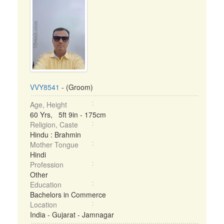
VVY8541
- (Groom)
Age, Height
60 Yrs, 5ft 9in - 175cm
Religion, Caste
Hindu : Brahmin
Mother Tongue
Hindi
Profession
Other
Education
Bachelors in Commerce
Location
India - Gujarat - Jamnagar