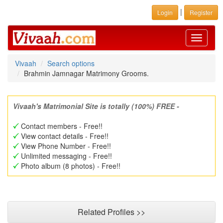
|
Login
Register
Toggle
navigati
Vivaah
Search options
Brahmin Jamnagar Matrimony Grooms.
Vivaah's Matrimonial Site is totally (100%) FREE -
Contact members - Free!!
View contact details - Free!!
View Phone Number - Free!!
Unlimited messaging - Free!!
Photo album (8 photos) - Free!!
Related Profiles >>