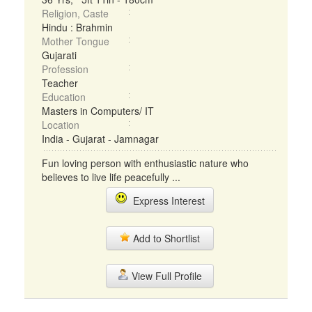
Religion, Caste
Hindu : Brahmin
Mother Tongue
Gujarati
Profession
Teacher
Education
Masters in Computers/ IT
Location
India - Gujarat - Jamnagar
Fun loving person with enthusiastic nature who
believes to live life peacefully ...
Express Interest
Add to Shortlist
View Full Profile