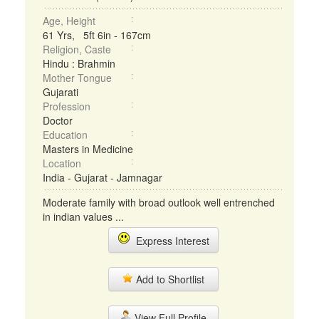
Age, Height
61 Yrs, 5ft 6in - 167cm
Religion, Caste
Hindu : Brahmin
Mother Tongue
Gujarati
Profession
Doctor
Education
Masters in Medicine
Location
India - Gujarat - Jamnagar
Moderate family with broad outlook well entrenched
in indian values ...
Express Interest
Add to Shortlist
View Full Profile