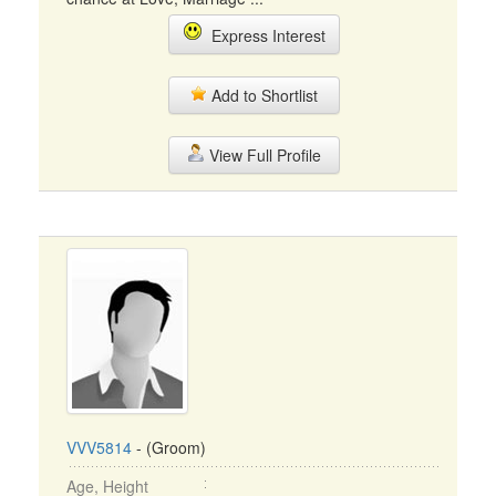
Express Interest
Add to Shortlist
View Full Profile
VVV5814
- (Groom)
Age, Height