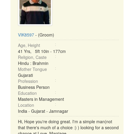
VIK8597
- (Groom)
Age, Height
41 Yrs, 5ft 10in - 177cm
Religion, Caste
Hindu : Brahmin
Mother Tongue
Gujarati
Profession
Business Person
Education
Masters in Management
Location
India - Gujarat - Jamnagar
Hi, Hope you're doing great. I'm a simple man(not
that there's much of a choice :) ) looking for a second
chance at Love, Marriage ...