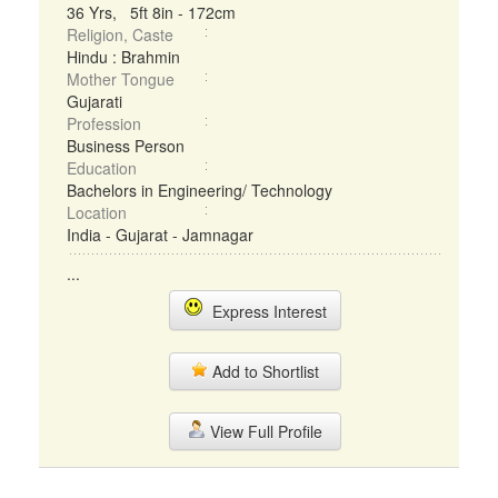
36 Yrs, 5ft 8in - 172cm
Religion, Caste
Hindu : Brahmin
Mother Tongue
Gujarati
Profession
Business Person
Education
Bachelors in Engineering/ Technology
Location
India - Gujarat - Jamnagar
...
Express Interest
Add to Shortlist
View Full Profile