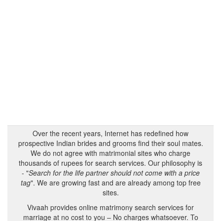
Over the recent years, Internet has redefined how
prospective Indian brides and grooms find their soul mates.
We do not agree with matrimonial sites who charge
thousands of rupees for search services. Our philosophy is
- "
Search for the life partner should not come with a price
tag
". We are growing fast and are already among top free
sites.
Vivaah provides online matrimony search services for
marriage at no cost to you – No charges whatsoever. To