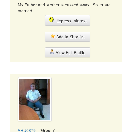
My Father and Mother is passed away , Sister are
married. ...
Express Interest
Add to Shortlist
View Full Profile
VHU0679
- (Groom)