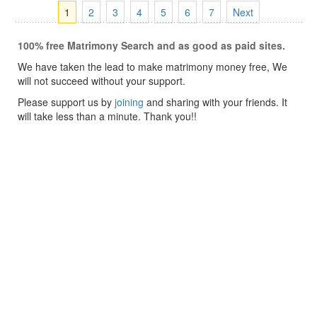
1
2
3
4
5
6
7
Next
100% free Matrimony Search and as good as paid sites.
We have taken the lead to make matrimony money free, We
will not succeed without your support.
Please support us by
joining
and sharing with your friends. It
will take less than a minute. Thank you!!