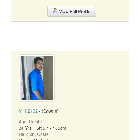
View Full Profile
VHR2102
- (Groom)
Age, Height
34 Yrs, 5ft 5in - 165cm
Religion, Caste