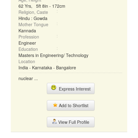
62 Yrs, 5ft 8in - 172cm
Religion, Caste
Hindu : Gowda
Mother Tongue
Kannada
Profession
Engineer
Education
Masters in Engineering/ Technology
Location
India - Karnataka - Bangalore
nuclear ...
Express Interest
Add to Shortlist
View Full Profile