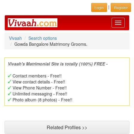
|
Login
Register
Toggle
navigati
Vivaah
Search options
Gowda Bangalore Matrimony Grooms.
Vivaah's Matrimonial Site is totally (100%) FREE -
Contact members - Free!!
View contact details - Free!!
View Phone Number - Free!!
Unlimited messaging - Free!!
Photo album (8 photos) - Free!!
Related Profiles >>