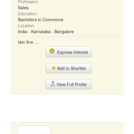
Profession
Sales
Education
Bachelors in Commerce
Location
India - Karnataka - Bangalore
Iam fine ...
Express Interest
Add to Shortlist
View Full Profile