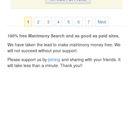
1
2
3
4
5
6
7
Next
100% free Matrimony Search and as good as paid sites.
We have taken the lead to make matrimony money free, We
will not succeed without your support.
Please support us by
joining
and sharing with your friends. It
will take less than a minute. Thank you!!