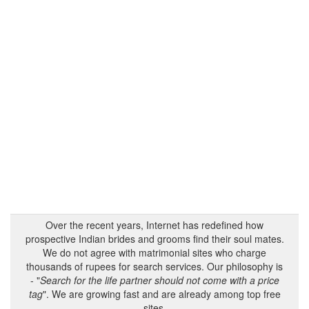
Over the recent years, Internet has redefined how
prospective Indian brides and grooms find their soul mates.
We do not agree with matrimonial sites who charge
thousands of rupees for search services. Our philosophy is
- "
Search for the life partner should not come with a price
tag
". We are growing fast and are already among top free
sites.