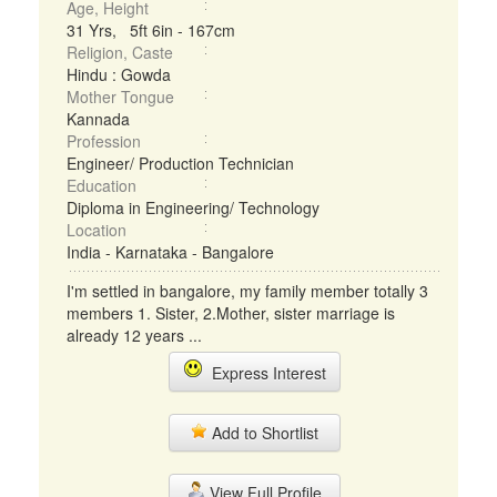
Age, Height
31 Yrs, 5ft 6in - 167cm
Religion, Caste
Hindu : Gowda
Mother Tongue
Kannada
Profession
Engineer/ Production Technician
Education
Diploma in Engineering/ Technology
Location
India - Karnataka - Bangalore
I'm settled in bangalore, my family member totally 3
members 1. Sister, 2.Mother, sister marriage is
already 12 years ...
Express Interest
Add to Shortlist
View Full Profile