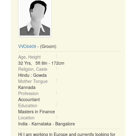
VVC6409
- (Groom)
Age, Height
32 Yrs, 5ft 8in - 172cm
Religion, Caste
Hindu : Gowda
Mother Tongue
Kannada
Profession
Accountant
Education
Masters in Finance
Location
India - Karnataka - Bangalore
Hi I am working in Europe and currently looking for