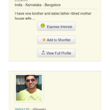
India - Karnataka - Bangalore
I have one brother and sister.father ritired mother
house wife ...
Express Interest
Add to Shortlist
View Full Profile
VHV4135
- (Groom)