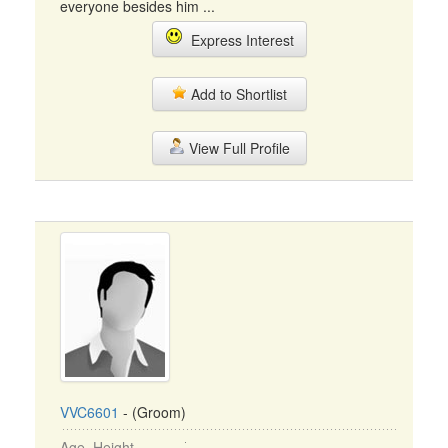
everyone besides him ...
Express Interest
Add to Shortlist
View Full Profile
VVC6601
- (Groom)
Age, Height