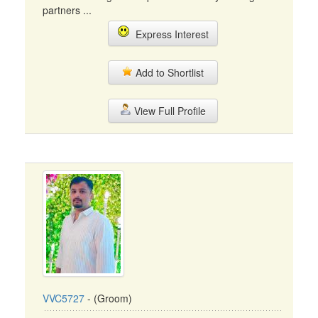
partners ...
Express Interest
Add to Shortlist
View Full Profile
VVC5727
- (Groom)