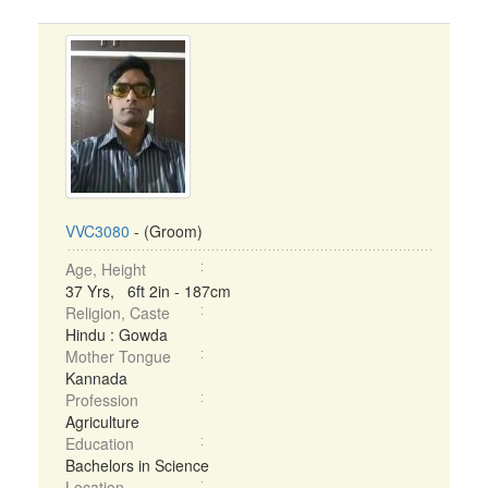
VVC3080
- (Groom)
Age, Height
37 Yrs, 6ft 2in - 187cm
Religion, Caste
Hindu : Gowda
Mother Tongue
Kannada
Profession
Agriculture
Education
Bachelors in Science
Location