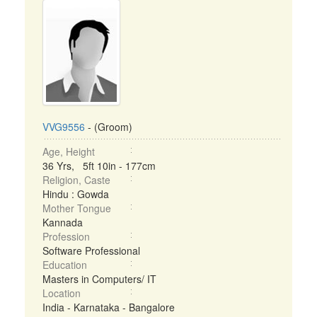
VVG9556
- (Groom)
Age, Height
36 Yrs, 5ft 10in - 177cm
Religion, Caste
Hindu : Gowda
Mother Tongue
Kannada
Profession
Software Professional
Education
Masters in Computers/ IT
Location
India - Karnataka - Bangalore