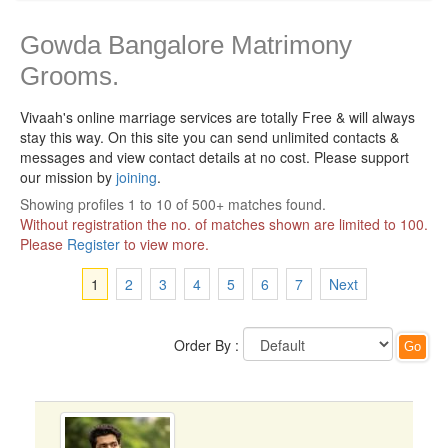
Gowda Bangalore Matrimony
Grooms.
Vivaah's online marriage services are totally Free & will always
stay this way.
On this site you can send unlimited contacts &
messages and view contact details at no cost. Please support
our mission by
joining
.
Showing profiles 1 to 10 of 500+ matches found.
Without registration the no. of matches shown are limited to 100.
Please
Register
to view more.
1
2
3
4
5
6
7
Next
Order By :