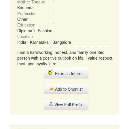
Mother Tongue
Kannada
Profession
Other
Education
Diploma in Fashion
Location
India - Karnataka - Bangalore
I am a hardworking, honest, and family-oriented
person with a positive outlook on life. I value respect,
trust, and loyalty in rel ...
Express Interest
Add to Shortlist
View Full Profile