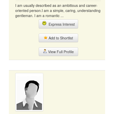
I am usually described as an ambitious and career-
oriented person.I am a simple, caring, understanding
gentleman. I am a romantic ...
Express Interest
Add to Shortlist
View Full Profile