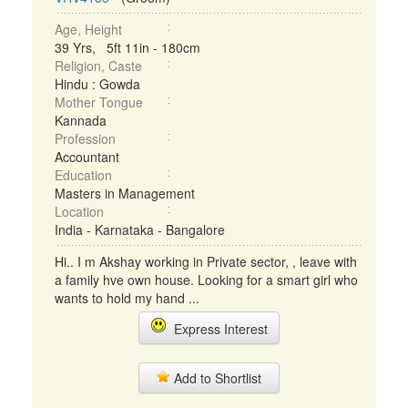
Age, Height
39 Yrs, 5ft 11in - 180cm
Religion, Caste
Hindu : Gowda
Mother Tongue
Kannada
Profession
Accountant
Education
Masters in Management
Location
India - Karnataka - Bangalore
Hi.. I m Akshay working in Private sector, , leave with
a family hve own house. Looking for a smart girl who
wants to hold my hand ...
Express Interest
Add to Shortlist