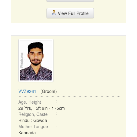
View Full Profile
VVZ9261
- (Groom)
Age, Height
29 Yrs, 5ft 9in - 175cm
Religion, Caste
Hindu : Gowda
Mother Tongue
Kannada