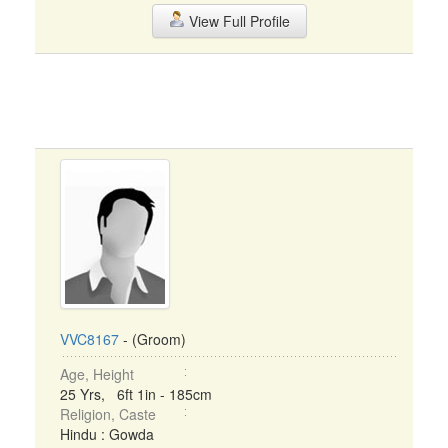
View Full Profile
VVC8167
- (Groom)
Age, Height
25 Yrs, 6ft 1in - 185cm
Religion, Caste
Hindu : Gowda