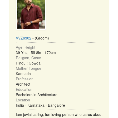
VVZ6302
- (Groom)
Age, Height
39 Yrs, 5ft 8in - 172cm
Religion, Caste
Hindu : Gowda
Mother Tongue
Kannada
Profession
Architect
Education
Bachelors in Architecture
Location
India - Karnataka - Bangalore
Iam jovial caring, fun loving person who cares about