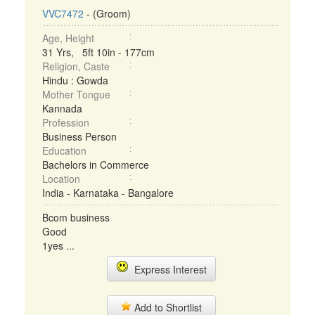
VVC7472
- (Groom)
Age, Height
31 Yrs, 5ft 10in - 177cm
Religion, Caste
Hindu : Gowda
Mother Tongue
Kannada
Profession
Business Person
Education
Bachelors in Commerce
Location
India - Karnataka - Bangalore
Bcom business
Good
1yes ...
Express Interest
Add to Shortlist