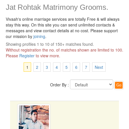
Jat Rohtak Matrimony Grooms.
Vivaah's online marriage services are totally Free & will always
stay this way.
On this site you can send unlimited contacts &
messages and view contact details at no cost. Please support
our mission by
joining
.
Showing profiles 1 to 10 of 150+ matches found.
Without registration the no. of matches shown are limited to 100.
Please
Register
to view more.
1
2
3
4
5
6
7
Next
Order By :