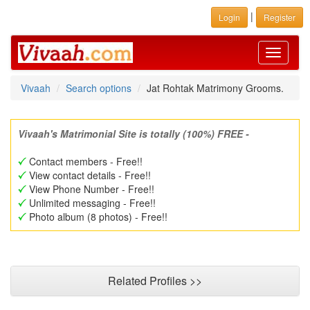
|
Login
Register
Toggle
navigati
Vivaah
Search options
Jat Rohtak Matrimony Grooms.
Vivaah's Matrimonial Site is totally (100%) FREE -
Contact members - Free!!
View contact details - Free!!
View Phone Number - Free!!
Unlimited messaging - Free!!
Photo album (8 photos) - Free!!
Related Profiles >>