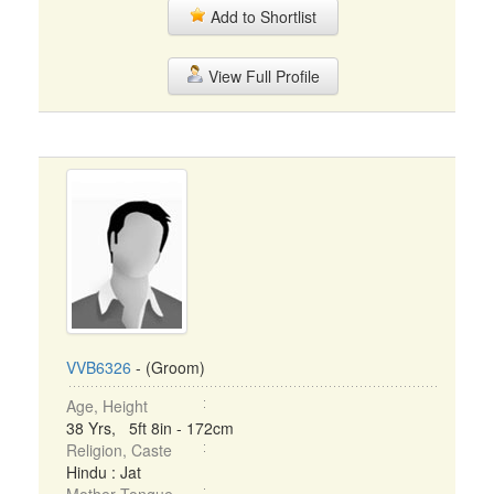
Add to Shortlist
View Full Profile
VVB6326
- (Groom)
Age, Height
38 Yrs, 5ft 8in - 172cm
Religion, Caste
Hindu : Jat