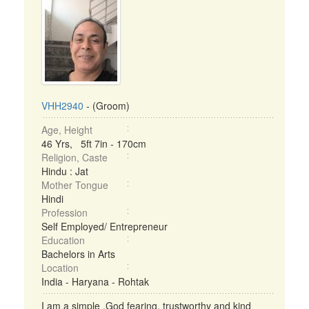
VHH2940
- (Groom)
Age, Height
46 Yrs, 5ft 7in - 170cm
Religion, Caste
Hindu : Jat
Mother Tongue
Hindi
Profession
Self Employed/ Entrepreneur
Education
Bachelors in Arts
Location
India - Haryana - Rohtak
I am a simple ,God fearing, trustworthy and kind