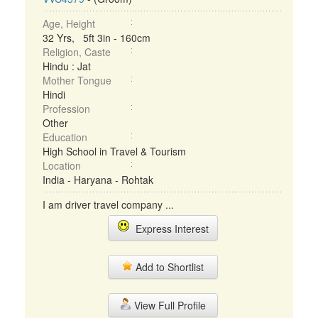
Age, Height
32 Yrs, 5ft 3in - 160cm
Religion, Caste
Hindu : Jat
Mother Tongue
Hindi
Profession
Other
Education
High School in Travel & Tourism
Location
India - Haryana - Rohtak
I am driver travel company ...
Express Interest
Add to Shortlist
View Full Profile