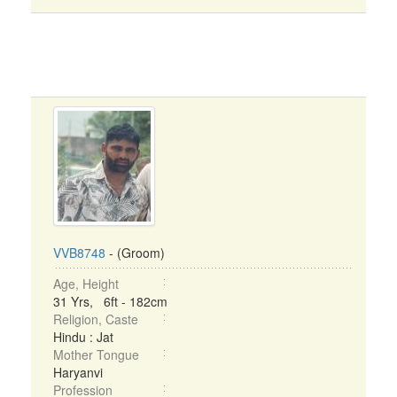
VVB8748
- (Groom)
Age, Height
31 Yrs, 6ft - 182cm
Religion, Caste
Hindu : Jat
Mother Tongue
Haryanvi
Profession