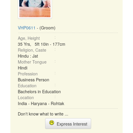
VHP0611
- (Groom)
Age, Height
35 Yrs, 5ft 10in - 177cm
Religion, Caste
Hindu : Jat
Mother Tongue
Hindi
Profession
Business Person
Education
Bachelors in Education
Location
India - Haryana - Rohtak
Don't know what to write ...
Express Interest