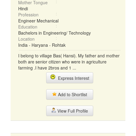
Mother Tongue
Hindi
Profession
Engineer Mechanical
Education
Bachelors in Engineering/ Technology
Location
India - Haryana - Rohtak
I belong to village Bas( Hansi). My father and mother
both are senior citizen who were in agriculture
farming .I have 2bros and 1 ...
Express Interest
Add to Shortlist
View Full Profile