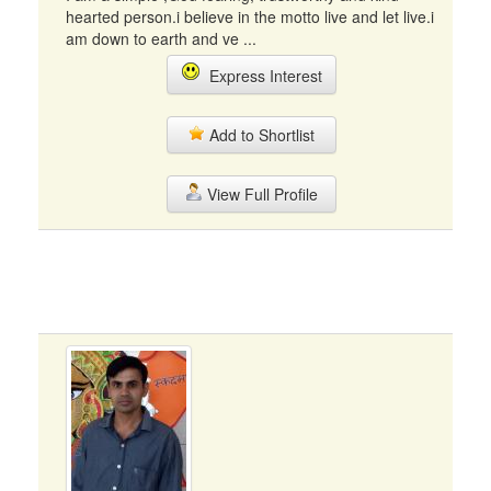
hearted person.i believe in the motto live and let live.i
am down to earth and ve ...
Express Interest
Add to Shortlist
View Full Profile