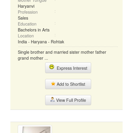
Mother Tongue
Haryanvi
Profession
Sales
Education
Bachelors in Arts
Location
India - Haryana - Rohtak
Single brother and married sister mother father
grand mother ...
Express Interest
Add to Shortlist
View Full Profile