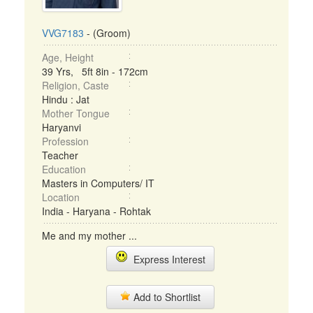
VVG7183
- (Groom)
Age, Height
39 Yrs, 5ft 8in - 172cm
Religion, Caste
Hindu : Jat
Mother Tongue
Haryanvi
Profession
Teacher
Education
Masters in Computers/ IT
Location
India - Haryana - Rohtak
Me and my mother ...
Express Interest
Add to Shortlist