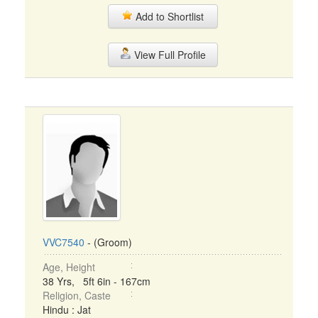
Add to Shortlist
View Full Profile
VVC7540
- (Groom)
Age, Height
38 Yrs, 5ft 6in - 167cm
Religion, Caste
Hindu : Jat