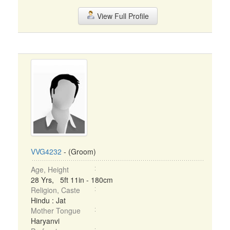
View Full Profile
VVG4232
- (Groom)
Age, Height
28 Yrs, 5ft 11in - 180cm
Religion, Caste
Hindu : Jat
Mother Tongue
Haryanvi