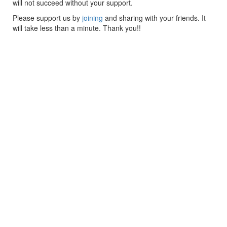
will not succeed without your support.
Please support us by
joining
and sharing with your friends. It
will take less than a minute. Thank you!!