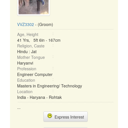
VVZ3302
- (Groom)
Age, Height
41 Yrs, 5ft 6in - 167cm
Religion, Caste
Hindu : Jat
Mother Tongue
Haryanvi
Profession
Engineer Computer
Education
Masters in Engineering/ Technology
Location
India - Haryana - Rohtak
...
Express Interest