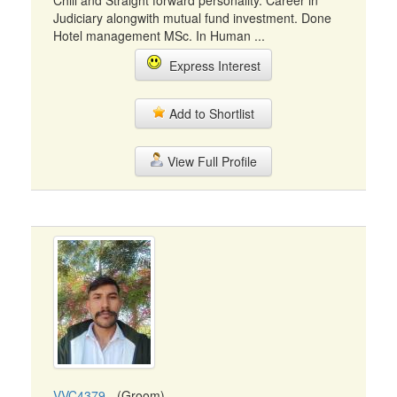
Chill and Straight forward personality. Career in
Judiciary alongwith mutual fund investment. Done
Hotel management MSc. In Human ...
Express Interest
Add to Shortlist
View Full Profile
VVC4379
- (Groom)