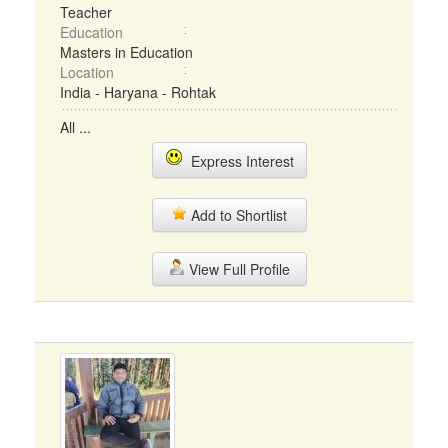
Teacher
Education
Masters in Education
Location
India - Haryana - Rohtak
All ...
Express Interest
Add to Shortlist
View Full Profile