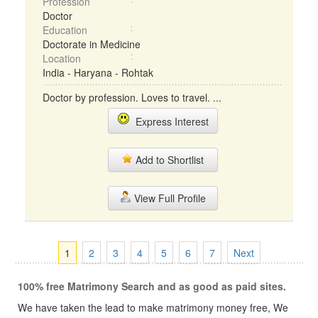
Profession
Doctor
Education
Doctorate in Medicine
Location
India - Haryana - Rohtak
Doctor by profession. Loves to travel. ...
Express Interest
Add to Shortlist
View Full Profile
1
2
3
4
5
6
7
Next
100% free Matrimony Search and as good as paid sites.
We have taken the lead to make matrimony money free, We