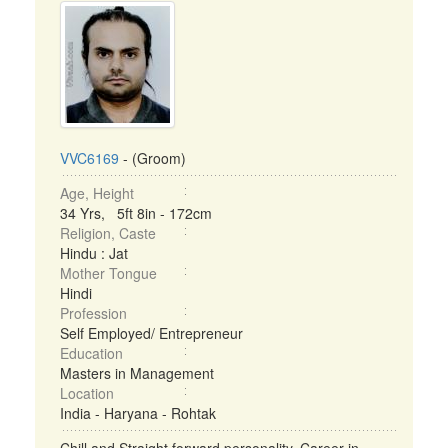
VVC6169
- (Groom)
Age, Height
34 Yrs, 5ft 8in - 172cm
Religion, Caste
Hindu : Jat
Mother Tongue
Hindi
Profession
Self Employed/ Entrepreneur
Education
Masters in Management
Location
India - Haryana - Rohtak