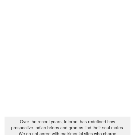
Over the recent years, Internet has redefined how
prospective Indian brides and grooms find their soul mates.
We do not agree with matrimonial sites who charge