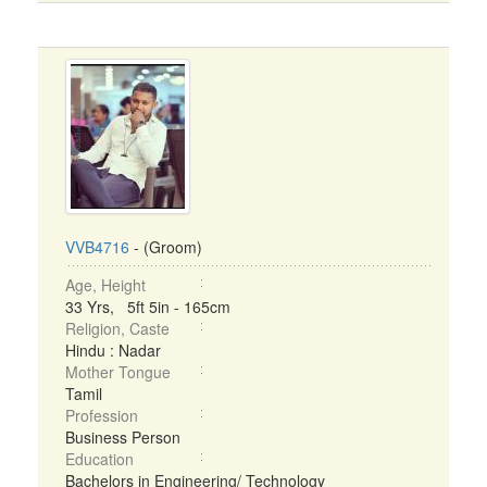
VVB4716
- (Groom)
Age, Height
33 Yrs, 5ft 5in - 165cm
Religion, Caste
Hindu : Nadar
Mother Tongue
Tamil
Profession
Business Person
Education
Bachelors in Engineering/ Technology