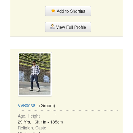
Add to Shortlist
View Full Profile
VVB0038
- (Groom)
Age, Height
29 Yrs, 6ft 1in - 185cm
Religion, Caste