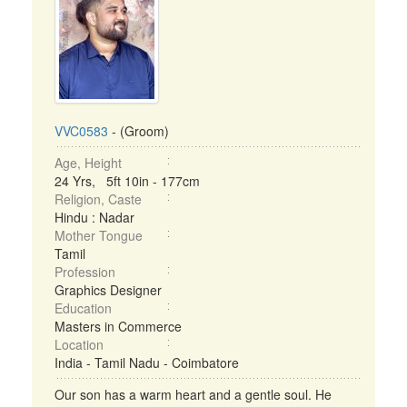
VVC0583
- (Groom)
Age, Height
24 Yrs, 5ft 10in - 177cm
Religion, Caste
Hindu : Nadar
Mother Tongue
Tamil
Profession
Graphics Designer
Education
Masters in Commerce
Location
India - Tamil Nadu - Coimbatore
Our son has a warm heart and a gentle soul. He