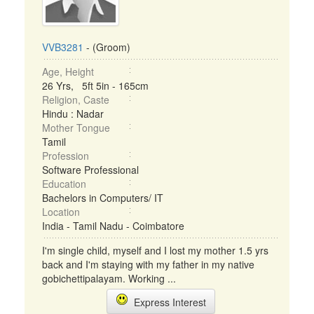
VVB3281
- (Groom)
Age, Height
26 Yrs, 5ft 5in - 165cm
Religion, Caste
Hindu : Nadar
Mother Tongue
Tamil
Profession
Software Professional
Education
Bachelors in Computers/ IT
Location
India - Tamil Nadu - Coimbatore
I'm single child, myself and I lost my mother 1.5 yrs
back and I'm staying with my father in my native
gobichettipalayam. Working ...
Express Interest