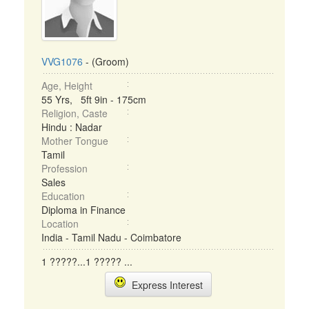
VVG1076
- (Groom)
Age, Height
55 Yrs, 5ft 9in - 175cm
Religion, Caste
Hindu : Nadar
Mother Tongue
Tamil
Profession
Sales
Education
Diploma in Finance
Location
India - Tamil Nadu - Coimbatore
1 ?????...1 ????? ...
Express Interest