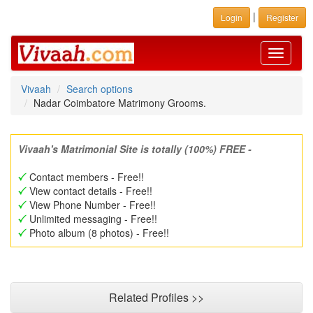
|
Login
Register
Toggle
navigati
Vivaah
Search options
Nadar Coimbatore Matrimony Grooms.
Vivaah's Matrimonial Site is totally (100%) FREE -
Contact members - Free!!
View contact details - Free!!
View Phone Number - Free!!
Unlimited messaging - Free!!
Photo album (8 photos) - Free!!
Related Profiles >>