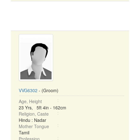
VVG6302
- (Groom)
Age, Height
23 Yrs, 5ft 4in - 162cm
Religion, Caste
Hindu : Nadar
Mother Tongue
Tamil
Profession