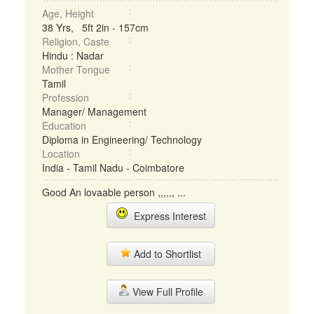
Age, Height
38 Yrs, 5ft 2in - 157cm
Religion, Caste
Hindu : Nadar
Mother Tongue
Tamil
Profession
Manager/ Management
Education
Diploma in Engineering/ Technology
Location
India - Tamil Nadu - Coimbatore
Good An lovaable person ,,,,,, ...
Express Interest
Add to Shortlist
View Full Profile