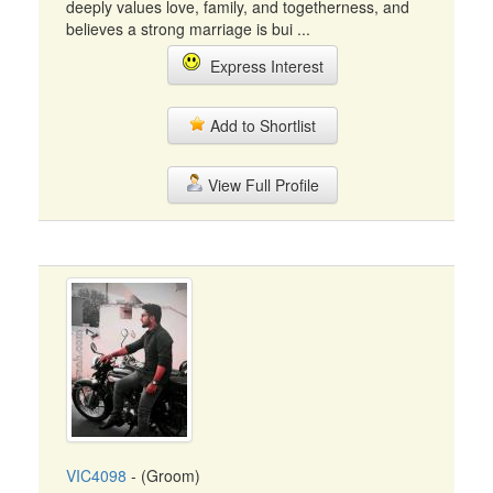
deeply values love, family, and togetherness, and
believes a strong marriage is bui ...
Express Interest
Add to Shortlist
View Full Profile
VIC4098
- (Groom)