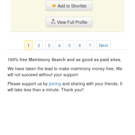
Add to Shortlist
View Full Profile
1
2
3
4
5
6
7
Next
100% free Matrimony Search and as good as paid sites.
We have taken the lead to make matrimony money free, We
will not succeed without your support.
Please support us by
joining
and sharing with your friends. It
will take less than a minute. Thank you!!