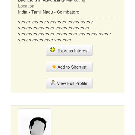
Location
India - Tamil Nadu - Coimbatore
????? ?????? ???????? ????? ?????
??????????????? ??????????????.
??????????????? ????????? ???????? ?????
???? ?????????? ??????? ...
Express Interest
Add to Shortlist
View Full Profile