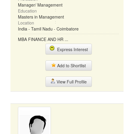
Manager/ Management
Education
Masters in Management
Location
India - Tamil Nadu - Coimbatore
MBA FINANCE AND HR ...
Express Interest
Add to Shortlist
View Full Profile