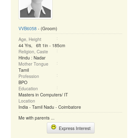
VVB6058
- (Groom)
Age, Height
44 Yrs, 6ft 1in - 185cm
Religion, Caste
Hindu : Nadar
Mother Tongue
Tamil
Profession
BPO
Education
Masters in Computers/ IT
Location
India - Tamil Nadu - Coimbatore
Me with parents ...
Express Interest