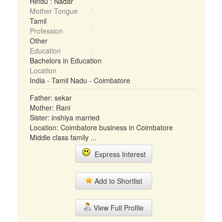
Hindu : Nadar
Mother Tongue
Tamil
Profession
Other
Education
Bachelors in Education
Location
India - Tamil Nadu - Coimbatore
Father: sekar
Mother: Rani
Sister: inshiya married
Location: Coimbatore business in Coimbatore
Middle class family ...
Express Interest
Add to Shortlist
View Full Profile