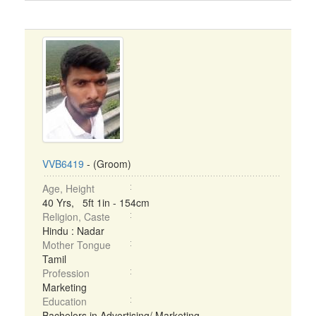
VVB6419
- (Groom)
Age, Height
40 Yrs, 5ft 1in - 154cm
Religion, Caste
Hindu : Nadar
Mother Tongue
Tamil
Profession
Marketing
Education
Bachelors in Advertising/ Marketing