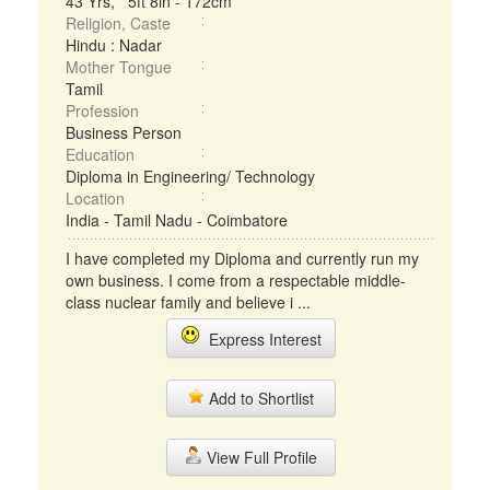
43 Yrs, 5ft 8in - 172cm
Religion, Caste
Hindu : Nadar
Mother Tongue
Tamil
Profession
Business Person
Education
Diploma in Engineering/ Technology
Location
India - Tamil Nadu - Coimbatore
I have completed my Diploma and currently run my
own business. I come from a respectable middle-
class nuclear family and believe i ...
Express Interest
Add to Shortlist
View Full Profile