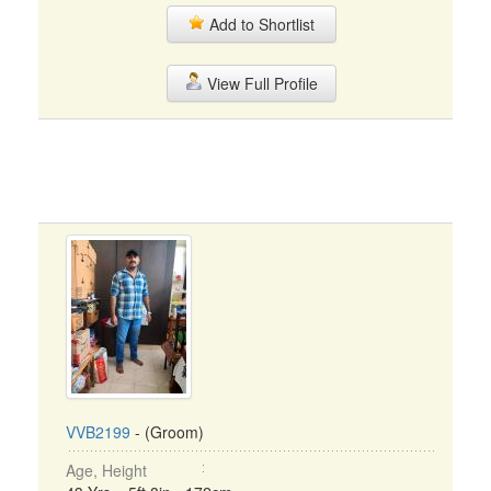
Add to Shortlist
View Full Profile
VVB2199
- (Groom)
Age, Height