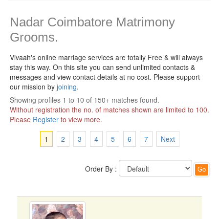
Nadar Coimbatore Matrimony
Grooms.
Vivaah's online marriage services are totally Free & will always
stay this way.
On this site you can send unlimited contacts &
messages and view contact details at no cost. Please support
our mission by
joining
.
Showing profiles 1 to 10 of 150+ matches found.
Without registration the no. of matches shown are limited to 100.
Please
Register
to view more.
1
2
3
4
5
6
7
Next
Order By :