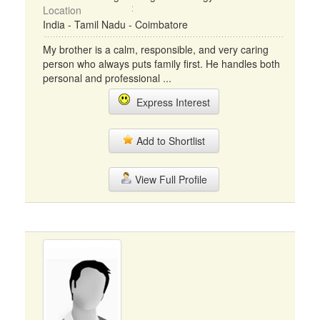
Location
India - Tamil Nadu - Coimbatore
My brother is a calm, responsible, and very caring
person who always puts family first. He handles both
personal and professional ...
Express Interest
Add to Shortlist
View Full Profile