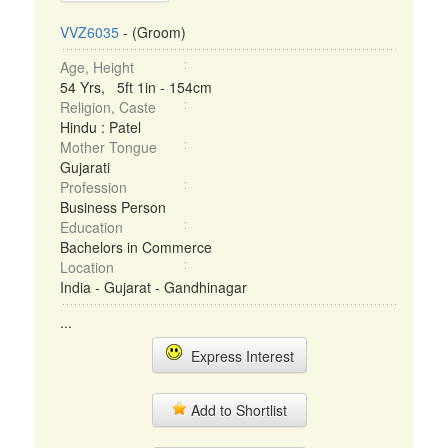
VVZ6035
- (Groom)
Age, Height
54 Yrs, 5ft 1in - 154cm
Religion, Caste
Hindu : Patel
Mother Tongue
Gujarati
Profession
Business Person
Education
Bachelors in Commerce
Location
India - Gujarat - Gandhinagar
...
Express Interest
Add to Shortlist