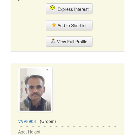
Express Interest
Add to Shortlist
View Full Profile
VVV8903
- (Groom)
Age, Height