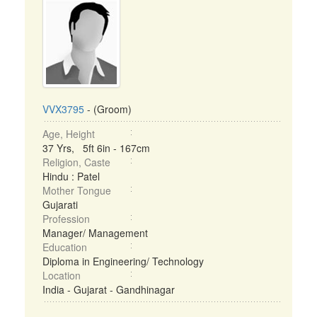
VVX3795
- (Groom)
Age, Height
37 Yrs, 5ft 6in - 167cm
Religion, Caste
Hindu : Patel
Mother Tongue
Gujarati
Profession
Manager/ Management
Education
Diploma in Engineering/ Technology
Location
India - Gujarat - Gandhinagar
...