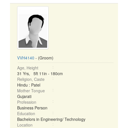
VVH4140
- (Groom)
Age, Height
31 Yrs, 5ft 11in - 180cm
Religion, Caste
Hindu : Patel
Mother Tongue
Gujarati
Profession
Business Person
Education
Bachelors in Engineering/ Technology
Location