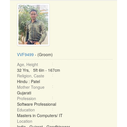
VVF9499
- (Groom)
Age, Height
32 Yrs, 5ft 6in - 167cm
Religion, Caste
Hindu : Patel
Mother Tongue
Gujarati
Profession
Software Professional
Education
Masters in Computers/ IT
Location
India - Gujarat - Gandhinagar