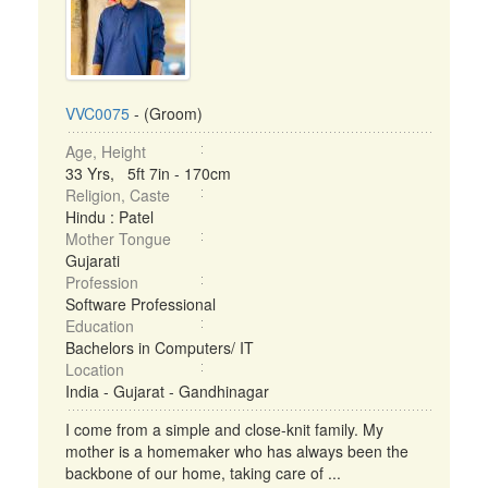
VVC0075
- (Groom)
Age, Height
33 Yrs, 5ft 7in - 170cm
Religion, Caste
Hindu : Patel
Mother Tongue
Gujarati
Profession
Software Professional
Education
Bachelors in Computers/ IT
Location
India - Gujarat - Gandhinagar
I come from a simple and close-knit family. My
mother is a homemaker who has always been the
backbone of our home, taking care of ...