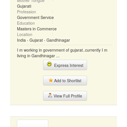
Mother Tongue
Gujarati
Profession
Government Service
Education
Masters in Commerce
Location
India - Gujarat - Gandhinagar
I m working in government of gujarat..currently I m
living in Gandhinagar ...
Express Interest
Add to Shortlist
View Full Profile