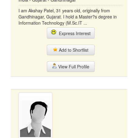
I am Akshay Patel, 31 years old, originally from
Gandhinagar, Gujarat. I hold a Master?s degree in
Information Technology (M.Sc.IT ...
Express Interest
Add to Shortlist
View Full Profile