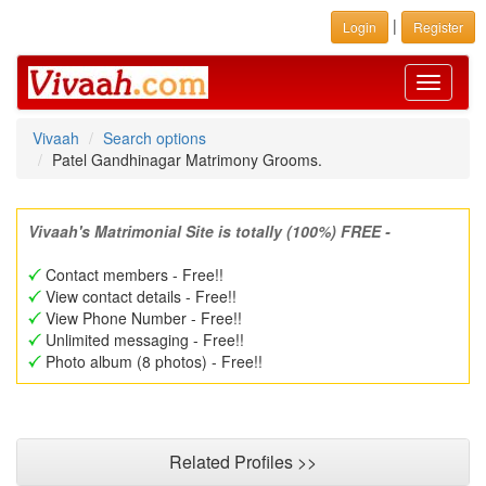
|
Login
Register
Toggle
navigati
Vivaah
Search options
Patel Gandhinagar Matrimony Grooms.
Vivaah's Matrimonial Site is totally (100%) FREE -
Contact members - Free!!
View contact details - Free!!
View Phone Number - Free!!
Unlimited messaging - Free!!
Photo album (8 photos) - Free!!
Related Profiles >>