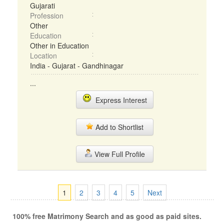
Gujarati
Profession
Other
Education
Other in Education
Location
India - Gujarat - Gandhinagar
...
Express Interest
Add to Shortlist
View Full Profile
1
2
3
4
5
Next
100% free Matrimony Search and as good as paid sites.