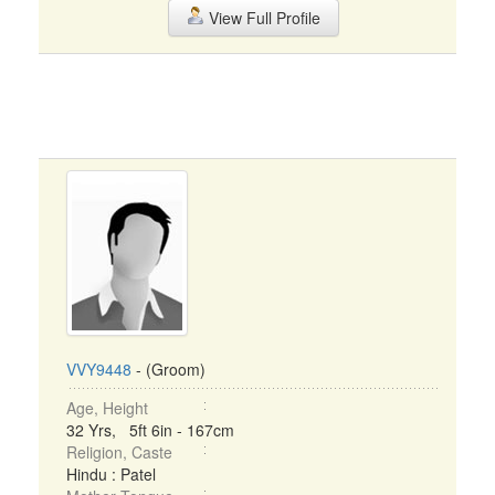
View Full Profile
VVY9448
- (Groom)
Age, Height
32 Yrs, 5ft 6in - 167cm
Religion, Caste
Hindu : Patel