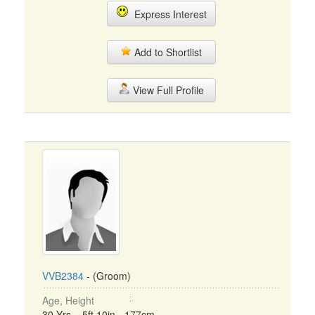
Express Interest
Add to Shortlist
View Full Profile
VVB2384
- (Groom)
Age, Height
30 Yrs, 5ft 10in - 177cm