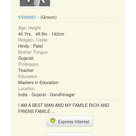
VVH0067
- (Groom)
Age, Height
40 Yrs, 4ft 8in - 142cm
Religion, Caste
Hindu : Patel
Mother Tongue
Gujarati
Profession
Teacher
Education
Masters in Education
Location
India - Gujarat - Gandhinagar
I AM A BEST MAN AND MY FAMILE RICH AND
FRIENS FAMILE ...
Express Interest