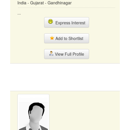
India - Gujarat - Gandhinagar
...
Express Interest
Add to Shortlist
View Full Profile