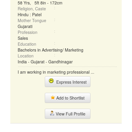
58 Yrs, 5ft 8in - 172cm
Religion, Caste
Hindu : Patel
Mother Tongue
Gujarati
Profession
Sales
Education
Bachelors in Advertising/ Marketing
Location
India - Gujarat - Gandhinagar
I am working in marketing professional ...
Express Interest
Add to Shortlist
View Full Profile