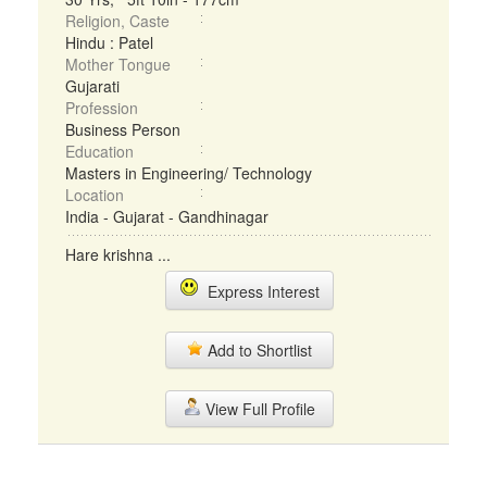
Religion, Caste
Hindu : Patel
Mother Tongue
Gujarati
Profession
Business Person
Education
Masters in Engineering/ Technology
Location
India - Gujarat - Gandhinagar
Hare krishna ...
Express Interest
Add to Shortlist
View Full Profile