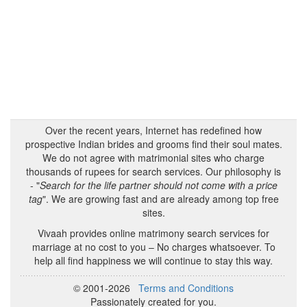
Over the recent years, Internet has redefined how
prospective Indian brides and grooms find their soul mates.
We do not agree with matrimonial sites who charge
thousands of rupees for search services. Our philosophy is
- "
Search for the life partner should not come with a price
tag
". We are growing fast and are already among top free
sites.
Vivaah provides online matrimony search services for
marriage at no cost to you – No charges whatsoever. To
help all find happiness we will continue to stay this way.
© 2001-2026
Terms and Conditions
Passionately created for you.