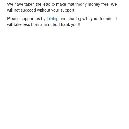
We have taken the lead to make matrimony money free, We
will not succeed without your support.
Please support us by
joining
and sharing with your friends. It
will take less than a minute. Thank you!!