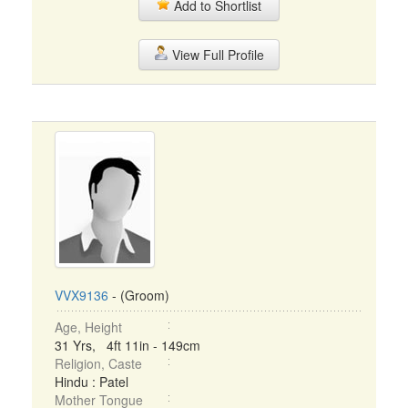
Add to Shortlist
View Full Profile
VVX9136
- (Groom)
Age, Height
31 Yrs, 4ft 11in - 149cm
Religion, Caste
Hindu : Patel
Mother Tongue