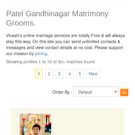
Patel Gandhinagar Matrimony
Grooms.
Vivaah's online marriage services are totally Free & will always
stay this way.
On this site you can send unlimited contacts &
messages and view contact details at no cost. Please support
our mission by
joining
.
Showing profiles 1 to 10 of 30+ matches found.
1
2
3
4
5
Next
Order By :