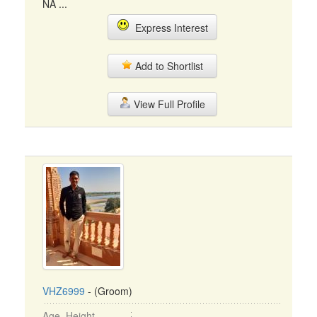
NA ...
Express Interest
Add to Shortlist
View Full Profile
VHZ6999
- (Groom)
Age, Height