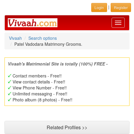
|
Login
Register
Toggle
navigati
Vivaah
Search options
Patel Vadodara Matrimony Grooms.
Vivaah's Matrimonial Site is totally (100%) FREE -
Contact members - Free!!
View contact details - Free!!
View Phone Number - Free!!
Unlimited messaging - Free!!
Photo album (8 photos) - Free!!
Related Profiles >>