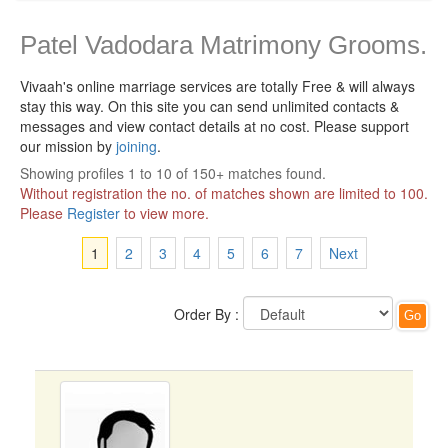
Patel Vadodara Matrimony Grooms.
Vivaah's online marriage services are totally Free & will always
stay this way.
On this site you can send unlimited contacts &
messages and view contact details at no cost. Please support
our mission by
joining
.
Showing profiles 1 to 10 of 150+ matches found.
Without registration the no. of matches shown are limited to 100.
Please
Register
to view more.
1
2
3
4
5
6
7
Next
Order By :