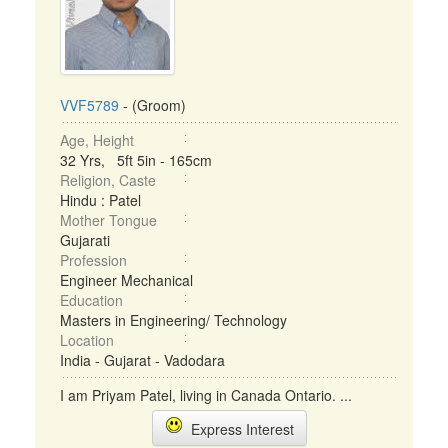
VVF5789
- (Groom)
Age, Height
32 Yrs, 5ft 5in - 165cm
Religion, Caste
Hindu : Patel
Mother Tongue
Gujarati
Profession
Engineer Mechanical
Education
Masters in Engineering/ Technology
Location
India - Gujarat - Vadodara
I am Priyam Patel, living in Canada Ontario. ...
Express Interest