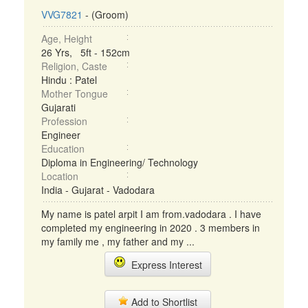
VVG7821
- (Groom)
Age, Height
26 Yrs, 5ft - 152cm
Religion, Caste
Hindu : Patel
Mother Tongue
Gujarati
Profession
Engineer
Education
Diploma in Engineering/ Technology
Location
India - Gujarat - Vadodara
My name is patel arpit I am from.vadodara . I have
completed my engineering in 2020 . 3 members in
my family me , my father and my ...
Express Interest
Add to Shortlist