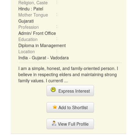
Religion, Caste
Hindu : Patel
Mother Tongue
Gujarati
Profession
Admin/ Front Office
Education
Diploma in Management
Location
India - Gujarat - Vadodara
I am a simple, honest, and family-oriented person. I
believe in respecting elders and maintaining strong
family values. I currentl ...
Express Interest
Add to Shortlist
View Full Profile