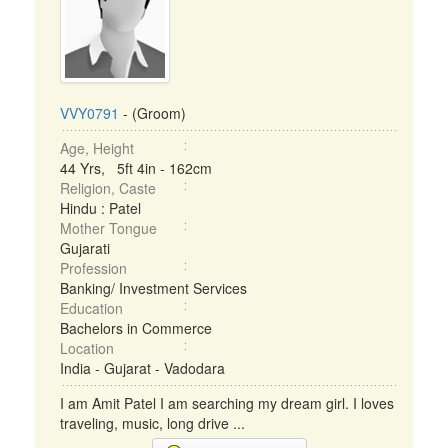
VVY0791
- (Groom)
Age, Height
44 Yrs, 5ft 4in - 162cm
Religion, Caste
Hindu : Patel
Mother Tongue
Gujarati
Profession
Banking/ Investment Services
Education
Bachelors in Commerce
Location
India - Gujarat - Vadodara
I am Amit Patel I am searching my dream girl. I loves
traveling, music, long drive ...