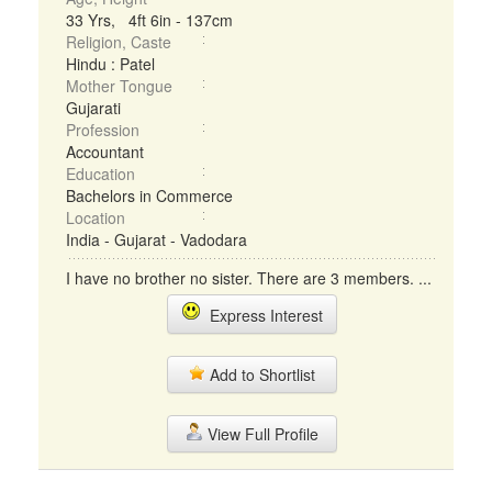
33 Yrs, 4ft 6in - 137cm
Religion, Caste
Hindu : Patel
Mother Tongue
Gujarati
Profession
Accountant
Education
Bachelors in Commerce
Location
India - Gujarat - Vadodara
I have no brother no sister. There are 3 members. ...
Express Interest
Add to Shortlist
View Full Profile