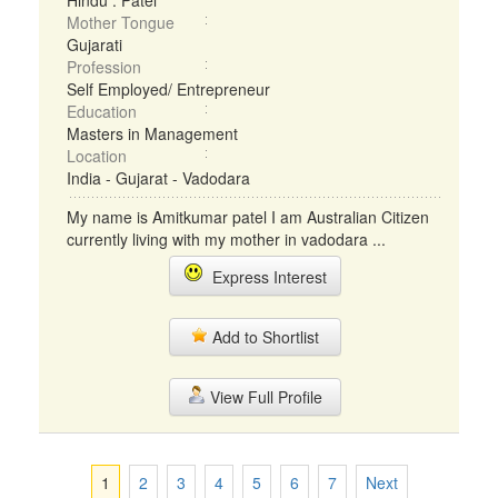
Hindu : Patel
Mother Tongue
Gujarati
Profession
Self Employed/ Entrepreneur
Education
Masters in Management
Location
India - Gujarat - Vadodara
My name is Amitkumar patel I am Australian Citizen
currently living with my mother in vadodara ...
Express Interest
Add to Shortlist
View Full Profile
1
2
3
4
5
6
7
Next