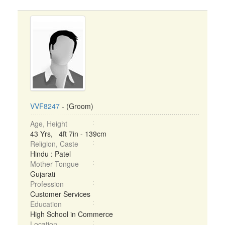
VVF8247
- (Groom)
Age, Height
43 Yrs, 4ft 7in - 139cm
Religion, Caste
Hindu : Patel
Mother Tongue
Gujarati
Profession
Customer Services
Education
High School in Commerce
Location