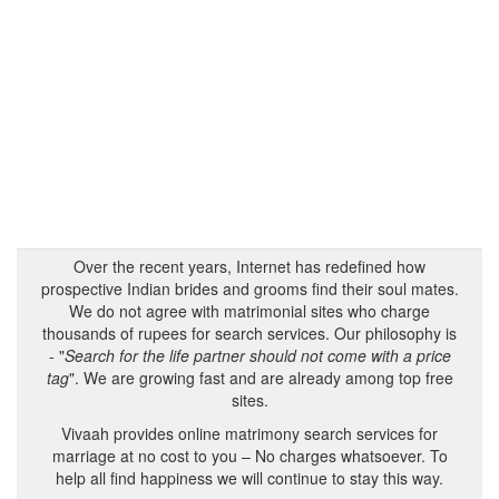
Over the recent years, Internet has redefined how
prospective Indian brides and grooms find their soul mates.
We do not agree with matrimonial sites who charge
thousands of rupees for search services. Our philosophy is
- "
Search for the life partner should not come with a price
tag
". We are growing fast and are already among top free
sites.
Vivaah provides online matrimony search services for
marriage at no cost to you – No charges whatsoever. To
help all find happiness we will continue to stay this way.