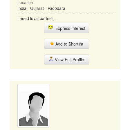
Location
India - Gujarat - Vadodara
I need loyal partner ...
Express Interest
Add to Shortlist
View Full Profile