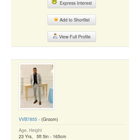
Express Interest
Add to Shortlist
View Full Profile
VVB7855
- (Groom)
Age, Height
23 Yrs, 5ft 5in - 165cm