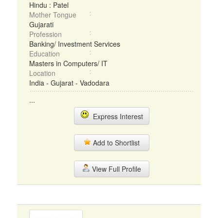
Hindu : Patel
Mother Tongue
Gujarati
Profession
Banking/ Investment Services
Education
Masters in Computers/ IT
Location
India - Gujarat - Vadodara
...
Express Interest
Add to Shortlist
View Full Profile