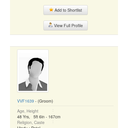
Add to Shortlist
View Full Profile
VVF1639
- (Groom)
Age, Height
48 Yrs, 5ft 6in - 167cm
Religion, Caste