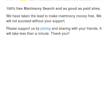
100% free Matrimony Search and as good as paid sites.
We have taken the lead to make matrimony money free, We
will not succeed without your support.
Please support us by
joining
and sharing with your friends. It
will take less than a minute. Thank you!!