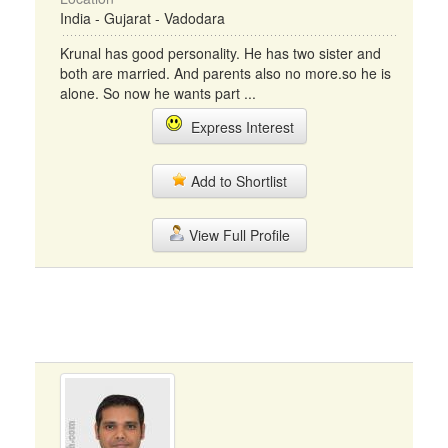
India - Gujarat - Vadodara
Krunal has good personality. He has two sister and
both are married. And parents also no more.so he is
alone. So now he wants part ...
Express Interest
Add to Shortlist
View Full Profile