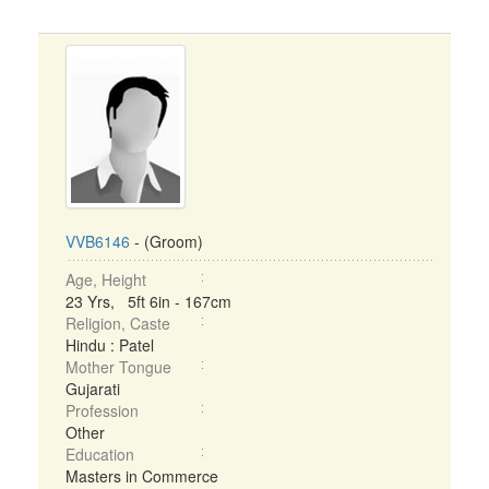
VVB6146
- (Groom)
Age, Height
23 Yrs, 5ft 6in - 167cm
Religion, Caste
Hindu : Patel
Mother Tongue
Gujarati
Profession
Other
Education
Masters in Commerce