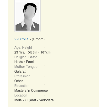
VVG7541
- (Groom)
Age, Height
23 Yrs, 5ft 6in - 167cm
Religion, Caste
Hindu : Patel
Mother Tongue
Gujarati
Profession
Other
Education
Masters in Commerce
Location
India - Gujarat - Vadodara