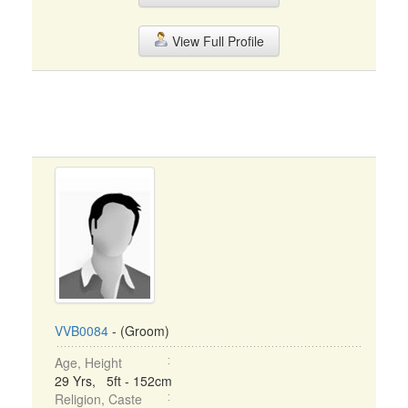
View Full Profile
VVB0084
- (Groom)
Age, Height
29 Yrs, 5ft - 152cm
Religion, Caste