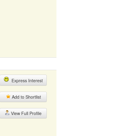
Express Interest
Add to Shortlist
View Full Profile