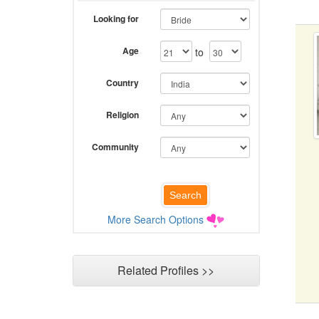
Looking for
Age
to
Country
Religion
Community
More Search Options
Related Profiles >>