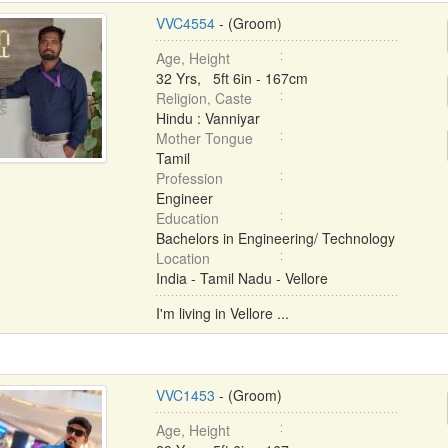
VVC4554
- (Groom)
Age, Height
32 Yrs, 5ft 6in - 167cm
Religion, Caste
Hindu : Vanniyar
Mother Tongue
Tamil
Profession
Engineer
Education
Bachelors in Engineering/ Technology
Location
India - Tamil Nadu - Vellore
I'm living in Vellore ...
VVC1453
- (Groom)
Age, Height