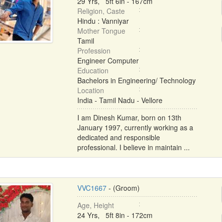
29 Yrs, 5ft 6in - 167cm
Religion, Caste
Hindu : Vanniyar
Mother Tongue
Tamil
Profession
Engineer Computer
Education
Bachelors in Engineering/ Technology
Location
India - Tamil Nadu - Vellore
I am Dinesh Kumar, born on 13th
January 1997, currently working as a
dedicated and responsible
professional. I believe in maintain ...
VVC1667
- (Groom)
Age, Height
24 Yrs, 5ft 8in - 172cm