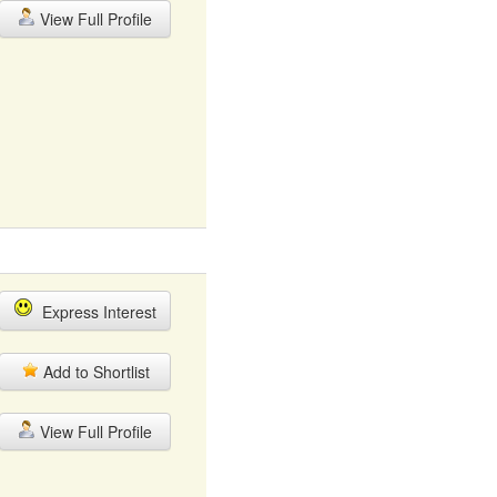
View Full Profile
Express Interest
Add to Shortlist
View Full Profile