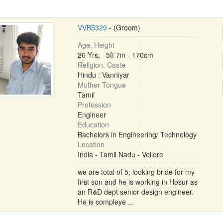
VVB5329
- (Groom)
Age, Height
26 Yrs, 5ft 7in - 170cm
Religion, Caste
Hindu : Vanniyar
Mother Tongue
Tamil
Profession
Engineer
Education
Bachelors in Engineering/ Technology
Location
India - Tamil Nadu - Vellore
we are total of 5, looking bride for my
first son and he is working in Hosur as
an R&D dept senior design engineer.
He is compleye ...