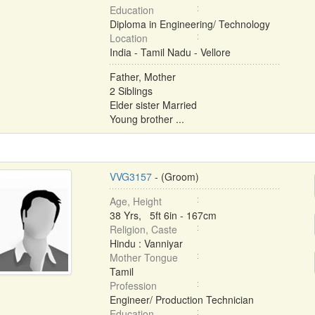
Education
Diploma in Engineering/ Technology
Location
India - Tamil Nadu - Vellore
Father, Mother
2 Siblings
Elder sister Married
Young brother ...
VVG3157
- (Groom)
Age, Height
38 Yrs, 5ft 6in - 167cm
Religion, Caste
Hindu : Vanniyar
Mother Tongue
Tamil
Profession
Engineer/ Production Technician
Education