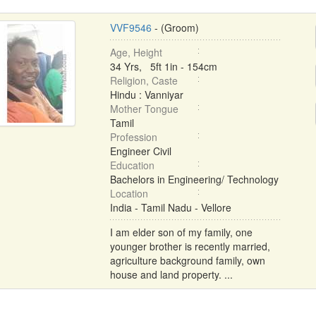
VVF9546
- (Groom)
Age, Height
34 Yrs, 5ft 1in - 154cm
Religion, Caste
Hindu : Vanniyar
Mother Tongue
Tamil
Profession
Engineer Civil
Education
Bachelors in Engineering/ Technology
Location
India - Tamil Nadu - Vellore
I am elder son of my family, one
younger brother is recently married,
agriculture background family, own
house and land property. ...