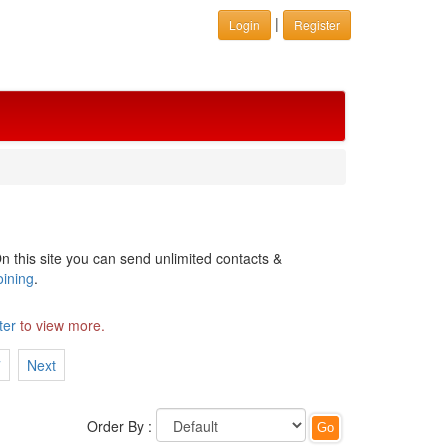
|
Login
Register
n this site you can send unlimited contacts &
oining
.
ter
to view more.
7
Next
Order By :