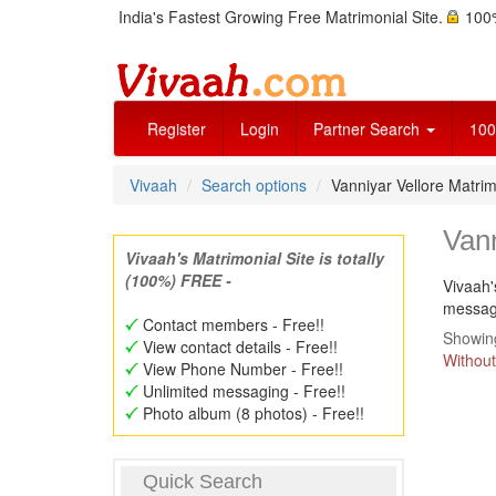
India's Fastest Growing Free Matrimonial Site.
100%
Register
Login
Partner Search
100
Vivaah
Search options
Vanniyar Vellore Matr
Van
Vivaah's Matrimonial Site is totally
(100%) FREE -
Vivaah'
message
Contact members - Free!!
Showing
View contact details - Free!!
Without
View Phone Number - Free!!
Unlimited messaging - Free!!
Photo album (8 photos) - Free!!
Quick Search