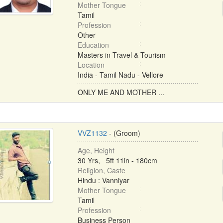
Mother Tongue
Tamil
Profession
Other
Education
Masters in Travel & Tourism
Location
India - Tamil Nadu - Vellore
ONLY ME AND MOTHER ...
VVZ1132
- (Groom)
Age, Height
30 Yrs, 5ft 11in - 180cm
Religion, Caste
Hindu : Vanniyar
Mother Tongue
Tamil
Profession
Business Person