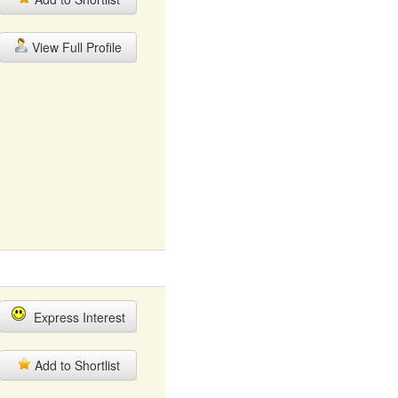
View Full Profile
Express Interest
Add to Shortlist