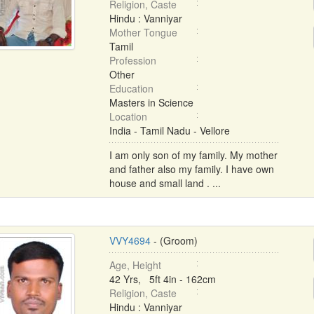
Religion, Caste
Hindu : Vanniyar
Mother Tongue
Tamil
Profession
Other
Education
Masters in Science
Location
India - Tamil Nadu - Vellore
I am only son of my family. My mother
and father also my family. I have own
house and small land . ...
VVY4694
- (Groom)
Age, Height
42 Yrs, 5ft 4in - 162cm
Religion, Caste
Hindu : Vanniyar