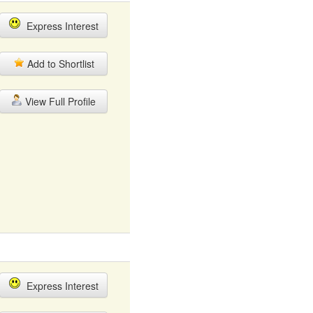
Express Interest
Add to Shortlist
View Full Profile
Express Interest