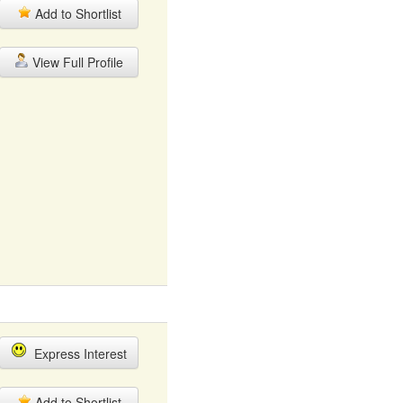
Add to Shortlist
View Full Profile
Express Interest
Add to Shortlist