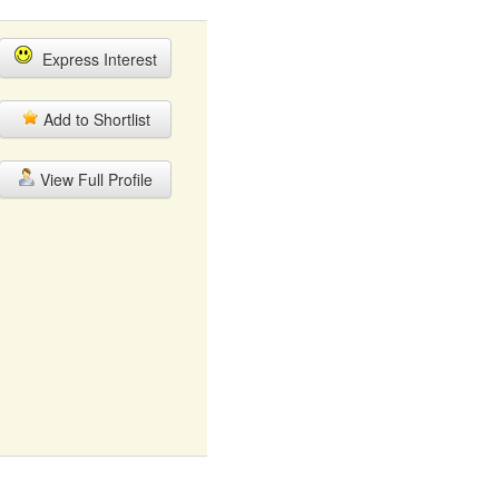
Express Interest
Add to Shortlist
View Full Profile