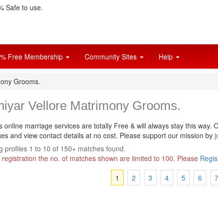
 Safe to use.
% Free Membership
Community Sites
Help
imony Grooms.
niyar Vellore Matrimony Grooms.
s online marriage services are totally Free & will always stay this way.
O
s and view contact details at no cost. Please support our mission by
j
 profiles 1 to 10 of 150+ matches found.
 registration the no. of matches shown are limited to 100. Please
Regis
1
2
3
4
5
6