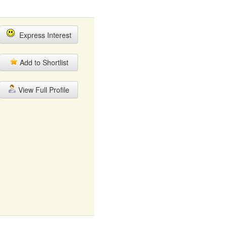
Express Interest
Add to Shortlist
View Full Profile