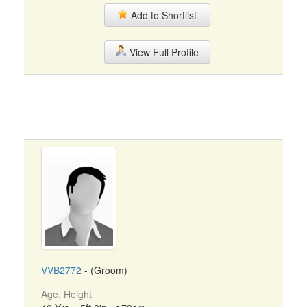
Add to Shortlist
View Full Profile
VVB2772
- (Groom)
Age, Height