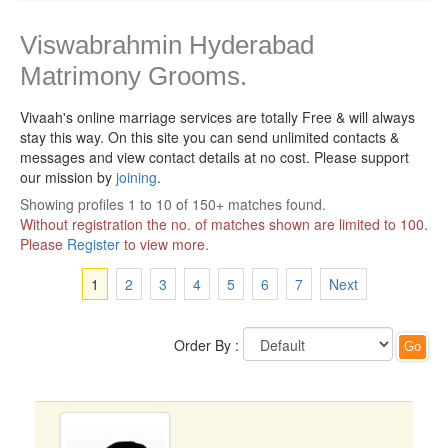
Viswabrahmin Hyderabad
Matrimony Grooms.
Vivaah's online marriage services are totally Free & will always
stay this way.
On this site you can send unlimited contacts &
messages and view contact details at no cost. Please support
our mission by
joining
.
Showing profiles 1 to 10 of 150+ matches found.
Without registration the no. of matches shown are limited to 100.
Please
Register
to view more.
1
2
3
4
5
6
7
Next
Order By :