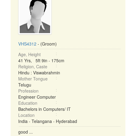
VHS4312
- (Groom)
Age, Height
41 Yrs, 5ft 9in - 175cm
Religion, Caste
Hindu : Viswabrahmin
Mother Tongue
Telugu
Profession
Engineer Computer
Education
Bachelors in Computers/ IT
Location
India - Telangana - Hyderabad
good ...