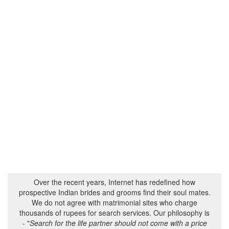
Over the recent years, Internet has redefined how
prospective Indian brides and grooms find their soul mates.
We do not agree with matrimonial sites who charge
thousands of rupees for search services. Our philosophy is
- "
Search for the life partner should not come with a price