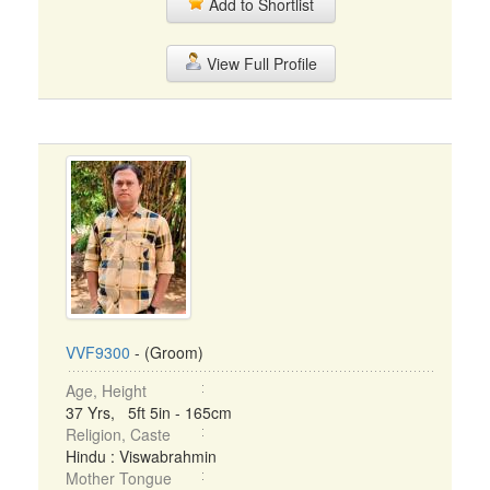
Add to Shortlist
View Full Profile
VVF9300
- (Groom)
Age, Height
37 Yrs, 5ft 5in - 165cm
Religion, Caste
Hindu : Viswabrahmin
Mother Tongue