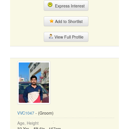
Express Interest
Add to Shortlist
View Full Profile
VVC1047
- (Groom)
Age, Height
32 Yrs, 5ft 6in - 167cm