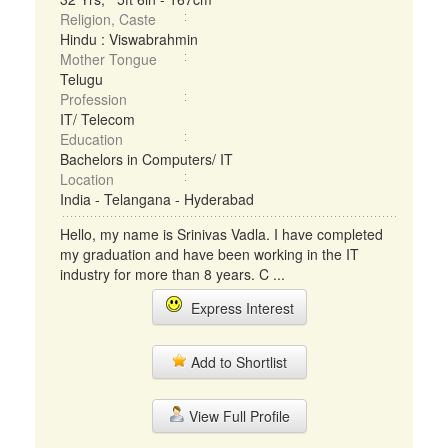
Religion, Caste
Hindu : Viswabrahmin
Mother Tongue
Telugu
Profession
IT/ Telecom
Education
Bachelors in Computers/ IT
Location
India - Telangana - Hyderabad
Hello, my name is Srinivas Vadla. I have completed
my graduation and have been working in the IT
industry for more than 8 years. C ...
Express Interest
Add to Shortlist
View Full Profile