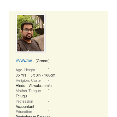
VVW4708
- (Groom)
Age, Height
35 Yrs, 5ft 3in - 160cm
Religion, Caste
Hindu : Viswabrahmin
Mother Tongue
Telugu
Profession
Accountant
Education
Bachelors in Finance