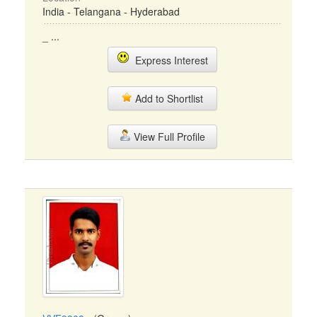
India - Telangana - Hyderabad
_ ...
Express Interest
Add to Shortlist
View Full Profile