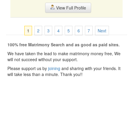
View Full Profile
1
2
3
4
5
6
7
Next
100% free Matrimony Search and as good as paid sites.
We have taken the lead to make matrimony money free, We
will not succeed without your support.
Please support us by
joining
and sharing with your friends. It
will take less than a minute. Thank you!!