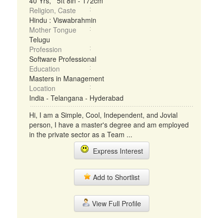
40 Yrs, 5ft 8in - 172cm
Religion, Caste
Hindu : Viswabrahmin
Mother Tongue
Telugu
Profession
Software Professional
Education
Masters in Management
Location
India - Telangana - Hyderabad
Hi, I am a Simple, Cool, Independent, and Jovial
person, I have a master's degree and am employed
in the private sector as a Team ...
Express Interest
Add to Shortlist
View Full Profile