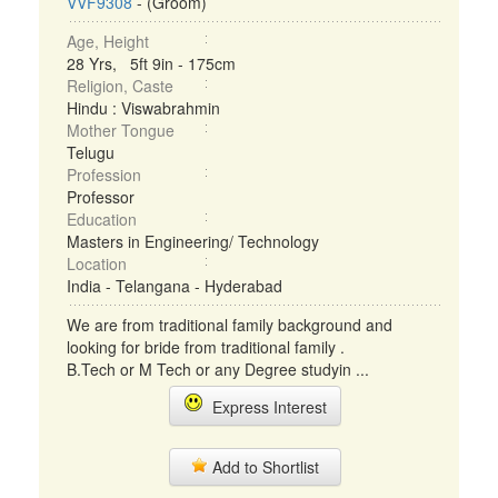
VVF9308
- (Groom)
Age, Height
28 Yrs, 5ft 9in - 175cm
Religion, Caste
Hindu : Viswabrahmin
Mother Tongue
Telugu
Profession
Professor
Education
Masters in Engineering/ Technology
Location
India - Telangana - Hyderabad
We are from traditional family background and
looking for bride from traditional family .
B.Tech or M Tech or any Degree studyin ...
Express Interest
Add to Shortlist