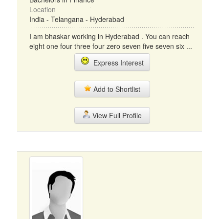
Location
India - Telangana - Hyderabad
I am bhaskar working in Hyderabad . You can reach
eight one four three four zero seven five seven six ...
Express Interest
Add to Shortlist
View Full Profile