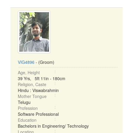
VIG4896
- (Groom)
Age, Height
39 Yrs, 5ft 11in - 180cm
Religion, Caste
Hindu : Viswabrahmin
Mother Tongue
Telugu
Profession
Software Professional
Education
Bachelors in Engineering/ Technology
Location