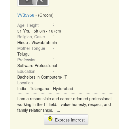
VVB5956
- (Groom)
Age, Height
31 Yrs, 5ft 6in - 167cm
Religion, Caste
Hindu : Viswabrahmin
Mother Tongue
Telugu
Profession
Software Professional
Education
Bachelors in Computers/ IT
Location
India - Telangana - Hyderabad
I am a responsible and career-oriented professional
working in the IT field. I value honesty, respect, and
family relationships. I ...
Express Interest