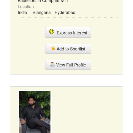
Bachelors in Computers/ IT
Location
India - Telangana - Hyderabad
...
Express Interest
Add to Shortlist
View Full Profile