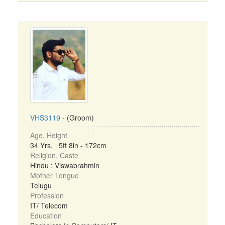
VHS3119
- (Groom)
Age, Height
34 Yrs, 5ft 8in - 172cm
Religion, Caste
Hindu : Viswabrahmin
Mother Tongue
Telugu
Profession
IT/ Telecom
Education