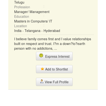
Telugu
Profession
Manager/ Management
Education
Masters in Computers/ IT
Location
India - Telangana - Hyderabad
I believe family comes first and I value relationships
built on respect and trust. I?m a down?to?earth
person with no addictions, ...
Express Interest
Add to Shortlist
View Full Profile