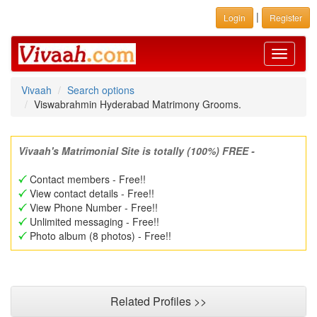
|
Login
Register
Toggle
navigati
Vivaah
Search options
Viswabrahmin Hyderabad Matrimony Grooms.
Vivaah's Matrimonial Site is totally (100%) FREE -
Contact members - Free!!
View contact details - Free!!
View Phone Number - Free!!
Unlimited messaging - Free!!
Photo album (8 photos) - Free!!
Related Profiles >>