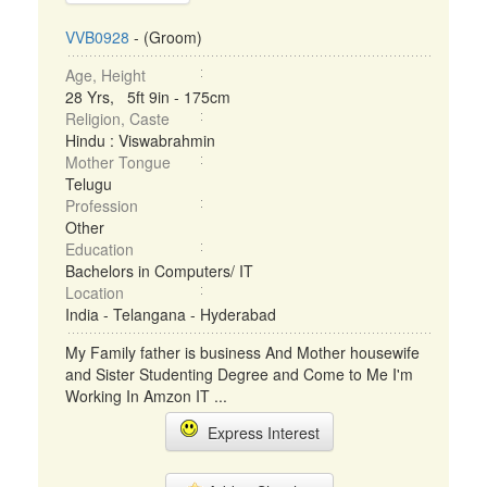
VVB0928
- (Groom)
Age, Height
28 Yrs, 5ft 9in - 175cm
Religion, Caste
Hindu : Viswabrahmin
Mother Tongue
Telugu
Profession
Other
Education
Bachelors in Computers/ IT
Location
India - Telangana - Hyderabad
My Family father is business And Mother housewife
and Sister Studenting Degree and Come to Me I'm
Working In Amzon IT ...
Express Interest