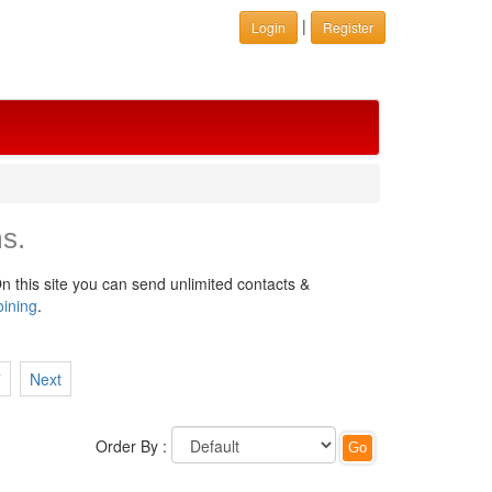
|
Login
Register
s.
n this site you can send unlimited contacts &
oining
.
7
Next
Order By :