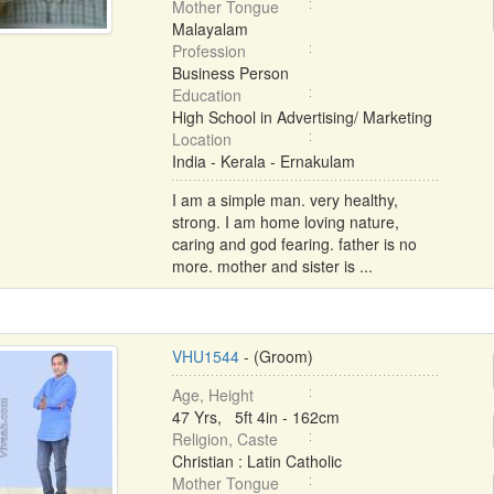
Mother Tongue
Malayalam
Profession
Business Person
Education
High School in Advertising/ Marketing
Location
India - Kerala - Ernakulam
I am a simple man. very healthy,
strong. I am home loving nature,
caring and god fearing. father is no
more. mother and sister is ...
VHU1544
- (Groom)
Age, Height
47 Yrs, 5ft 4in - 162cm
Religion, Caste
Christian : Latin Catholic
Mother Tongue