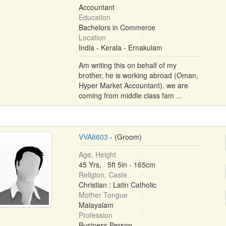
Accountant
Education
Bachelors in Commerce
Location
India - Kerala - Ernakulam
Am writing this on behalf of my
brother, he is working abroad (Oman,
Hyper Market Accountant). we are
coming from middle class fam ...
VVA8603
- (Groom)
Age, Height
45 Yrs, 5ft 5in - 165cm
Religion, Caste
Christian : Latin Catholic
Mother Tongue
Malayalam
Profession
Business Person