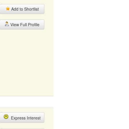
Add to Shortlist
View Full Profile
Express Interest