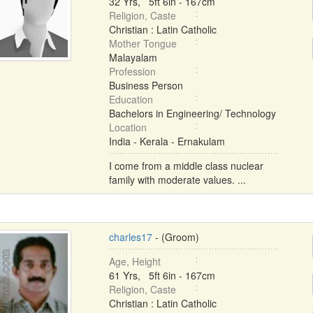
32 Yrs, 5ft 6in - 167cm
Religion, Caste
Christian : Latin Catholic
Mother Tongue
Malayalam
Profession
Business Person
Education
Bachelors in Engineering/ Technology
Location
India - Kerala - Ernakulam
I come from a middle class nuclear
family with moderate values. ...
charles17
- (Groom)
Age, Height
61 Yrs, 5ft 6in - 167cm
Religion, Caste
Christian : Latin Catholic