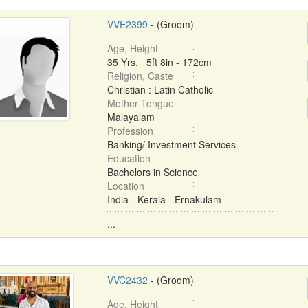
VVE2399
- (Groom)
Age, Height
35 Yrs, 5ft 8in - 172cm
Religion, Caste
Christian : Latin Catholic
Mother Tongue
Malayalam
Profession
Banking/ Investment Services
Education
Bachelors in Science
Location
India - Kerala - Ernakulam
...
VVC2432
- (Groom)
Age, Height