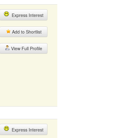
Express Interest
Add to Shortlist
View Full Profile
Express Interest