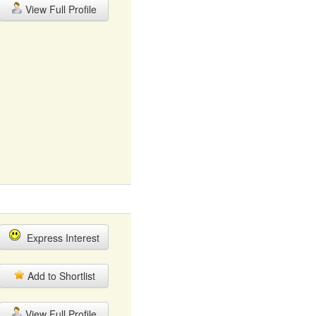
View Full Profile
Express Interest
Add to Shortlist
View Full Profile