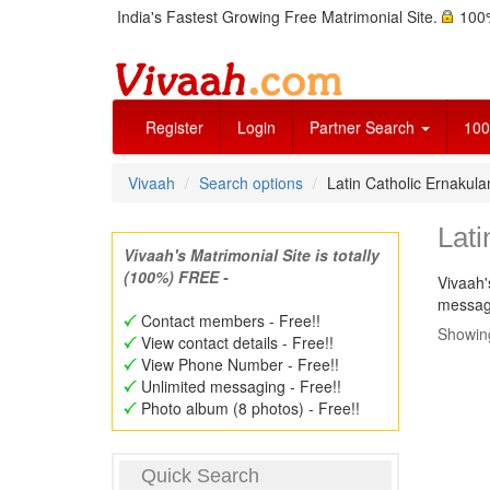
India's Fastest Growing Free Matrimonial Site.
100%
Register
Login
Partner Search
100
Vivaah
Search options
Latin Catholic Ernaku
Lat
Vivaah's Matrimonial Site is totally
(100%) FREE -
Vivaah'
message
Contact members - Free!!
Showing
View contact details - Free!!
View Phone Number - Free!!
Unlimited messaging - Free!!
Photo album (8 photos) - Free!!
Quick Search