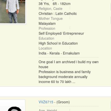
38 Yrs, 6ft - 182cm
Religion, Caste
Christian : Latin Catholic
Mother Tongue
Malayalam
Profession
Self Employed/ Entrepreneur
Education
High School in Education
Location
India - Kerala - Ernakulam
One goal I am archived i build my own
house
Profession is business and family
background moderate annually
income 60 to 70 lakh ...
VVZ6715
- (Groom)
Age, Height