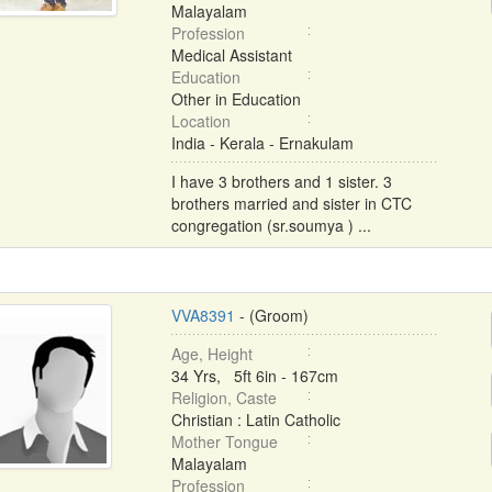
Malayalam
Profession
Medical Assistant
Education
Other in Education
Location
India - Kerala - Ernakulam
I have 3 brothers and 1 sister. 3
brothers married and sister in CTC
congregation (sr.soumya ) ...
VVA8391
- (Groom)
Age, Height
34 Yrs, 5ft 6in - 167cm
Religion, Caste
Christian : Latin Catholic
Mother Tongue
Malayalam
Profession