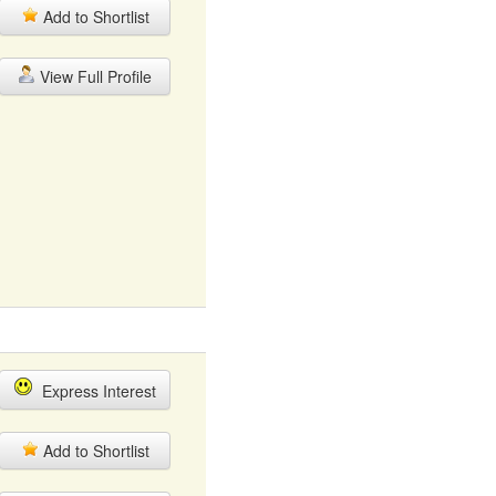
Add to Shortlist
View Full Profile
Express Interest
Add to Shortlist