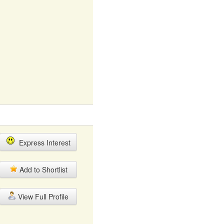
Express Interest
Add to Shortlist
View Full Profile