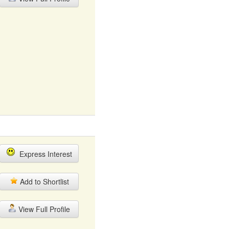
Express Interest
Add to Shortlist
View Full Profile