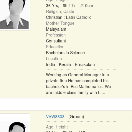
36 Yrs, 6ft 11in - 210cm
Religion, Caste
Christian : Latin Catholic
Mother Tongue
Malayalam
Profession
Consultant
Education
Bachelors in Science
Location
India - Kerala - Ernakulam
Working as General Manager in a
private firm.He has completed his
bachelor's in Bsc Mathematics. We
are middle class family with L ...
VVW8803
- (Groom)
Age, Height