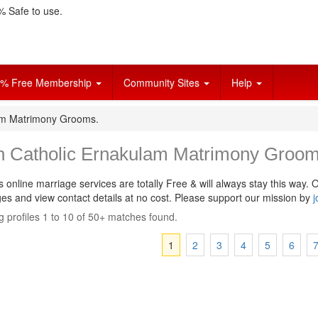
 Safe to use.
% Free Membership
Community Sites
Help
lam Matrimony Grooms.
in Catholic Ernakulam Matrimony Groom
s online marriage services are totally Free & will always stay this way.
O
s and view contact details at no cost. Please support our mission by
j
 profiles 1 to 10 of 50+ matches found.
1
2
3
4
5
6