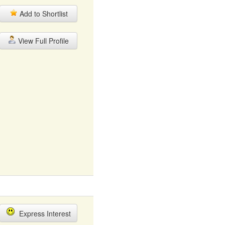
Add to Shortlist
View Full Profile
Express Interest