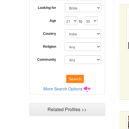
Looking for
Age
to
Country
Religion
Community
More Search Options
Related Profiles >>