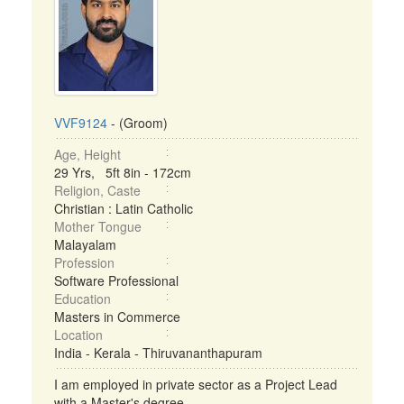
VVF9124
- (Groom)
Age, Height
29 Yrs, 5ft 8in - 172cm
Religion, Caste
Christian : Latin Catholic
Mother Tongue
Malayalam
Profession
Software Professional
Education
Masters in Commerce
Location
India - Kerala - Thiruvananthapuram
I am employed in private sector as a Project Lead
with a Master's degree. ...