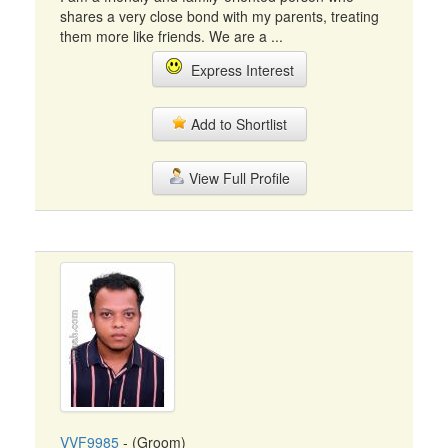
shares a very close bond with my parents, treating
them more like friends. We are a ...
Express Interest
Add to Shortlist
View Full Profile
VVF9985
- (Groom)