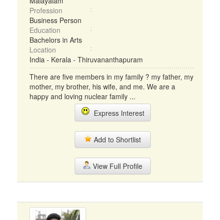
Malayalam
Profession
Business Person
Education
Bachelors in Arts
Location
India - Kerala - Thiruvananthapuram
There are five members in my family ? my father, my
mother, my brother, his wife, and me. We are a
happy and loving nuclear family ...
Express Interest
Add to Shortlist
View Full Profile