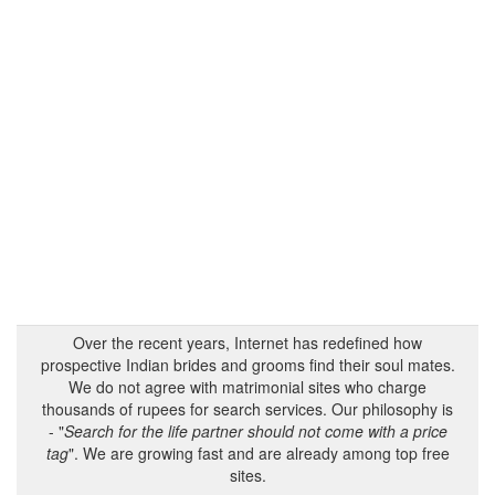
Over the recent years, Internet has redefined how
prospective Indian brides and grooms find their soul mates.
We do not agree with matrimonial sites who charge
thousands of rupees for search services. Our philosophy is
- "
Search for the life partner should not come with a price
tag
". We are growing fast and are already among top free
sites.