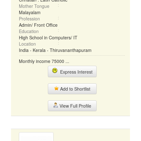
Mother Tongue
Malayalam
Profession
Admin/ Front Office
Education
High School in Computers/ IT
Location
India - Kerala - Thiruvananthapuram
Monthly income 75000 ...
Express Interest
Add to Shortlist
View Full Profile