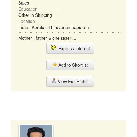
Sales
Education
Other in Shipping
Location
India - Kerala - Thiruvananthapuram
Mother , father & one sister ...
Express Interest
Add to Shortlist
View Full Profile