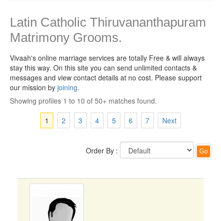
Latin Catholic Thiruvananthapuram
Matrimony Grooms.
Vivaah's online marriage services are totally Free & will always
stay this way.
On this site you can send unlimited contacts &
messages and view contact details at no cost. Please support
our mission by
joining
.
Showing profiles 1 to 10 of 50+ matches found.
1
2
3
4
5
6
7
Next
Order By :