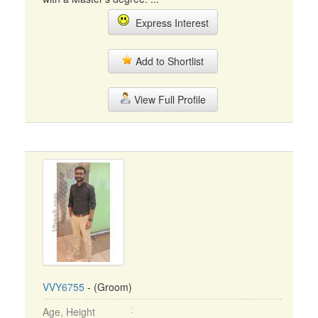
Express Interest
Add to Shortlist
View Full Profile
VVY6755
- (Groom)
Age, Height