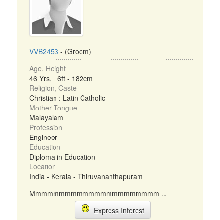
VVB2453
- (Groom)
Age, Height
46 Yrs, 6ft - 182cm
Religion, Caste
Christian : Latin Catholic
Mother Tongue
Malayalam
Profession
Engineer
Education
Diploma in Education
Location
India - Kerala - Thiruvananthapuram
Mmmmmmmmmmmmmmmmmmmmmm ...
Express Interest