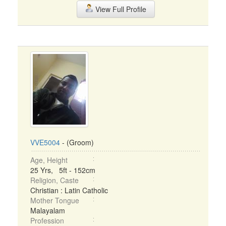
View Full Profile
VVE5004
- (Groom)
Age, Height
25 Yrs, 5ft - 152cm
Religion, Caste
Christian : Latin Catholic
Mother Tongue
Malayalam
Profession