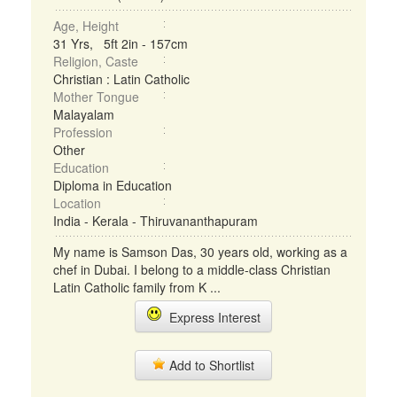
Age, Height
31 Yrs, 5ft 2in - 157cm
Religion, Caste
Christian : Latin Catholic
Mother Tongue
Malayalam
Profession
Other
Education
Diploma in Education
Location
India - Kerala - Thiruvananthapuram
My name is Samson Das, 30 years old, working as a
chef in Dubai. I belong to a middle-class Christian
Latin Catholic family from K ...
Express Interest
Add to Shortlist