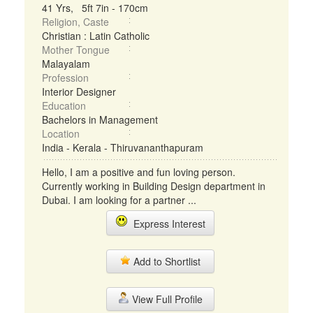
41 Yrs, 5ft 7in - 170cm
Religion, Caste
Christian : Latin Catholic
Mother Tongue
Malayalam
Profession
Interior Designer
Education
Bachelors in Management
Location
India - Kerala - Thiruvananthapuram
Hello, I am a positive and fun loving person.
Currently working in Building Design department in
Dubai. I am looking for a partner ...
Express Interest
Add to Shortlist
View Full Profile