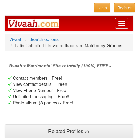
|
Login
Register
Toggle
navigati
Vivaah
Search options
Latin Catholic Thiruvananthapuram Matrimony Grooms.
Vivaah's Matrimonial Site is totally (100%) FREE -
Contact members - Free!!
View contact details - Free!!
View Phone Number - Free!!
Unlimited messaging - Free!!
Photo album (8 photos) - Free!!
Related Profiles >>