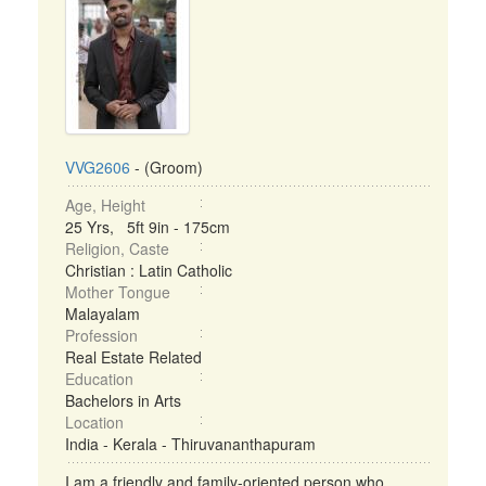
VVG2606
- (Groom)
Age, Height
25 Yrs, 5ft 9in - 175cm
Religion, Caste
Christian : Latin Catholic
Mother Tongue
Malayalam
Profession
Real Estate Related
Education
Bachelors in Arts
Location
India - Kerala - Thiruvananthapuram
I am a friendly and family-oriented person who