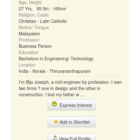
Age, Height
27 Yrs, 5ft 5in - 165cm
Religion, Caste
Christian : Latin Catholic
Mother Tongue
Malayalam
Profession
Business Person
Education
Bachelors in Engineering/ Technology
Location
India - Kerala - Thiruvananthapuram
I'm Bijo Joseph, a civil engineer by profession. I own
two firms ? one in design and the other in
construction. I lost my father w ...
Express Interest
Add to Shortlist
View Full Profile