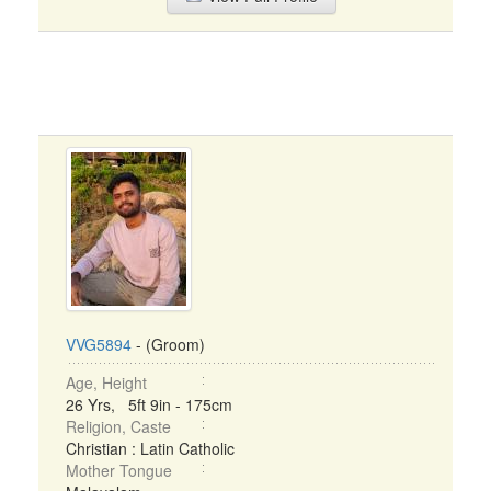
VVG5894
- (Groom)
Age, Height
26 Yrs, 5ft 9in - 175cm
Religion, Caste
Christian : Latin Catholic
Mother Tongue