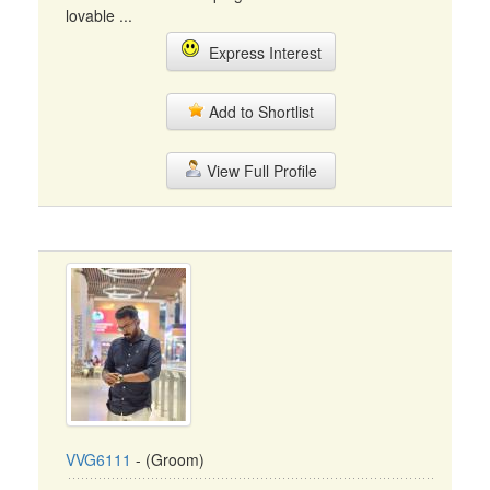
lovable ...
Express Interest
Add to Shortlist
View Full Profile
VVG6111
- (Groom)