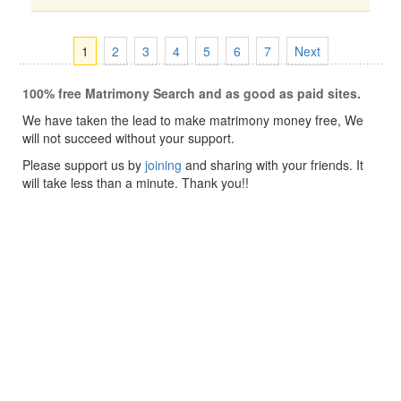
1
2
3
4
5
6
7
Next
100% free Matrimony Search and as good as paid sites.
We have taken the lead to make matrimony money free, We
will not succeed without your support.
Please support us by
joining
and sharing with your friends. It
will take less than a minute. Thank you!!