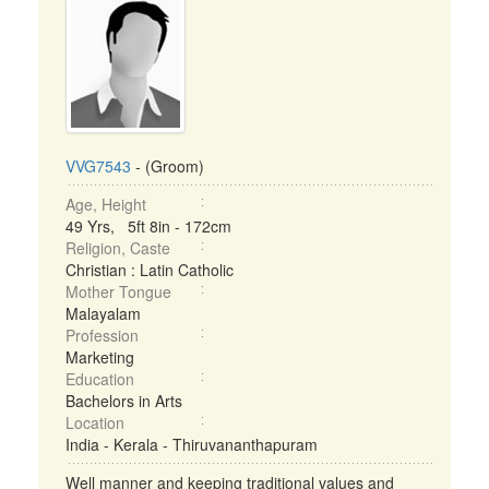
VVG7543
- (Groom)
Age, Height
49 Yrs, 5ft 8in - 172cm
Religion, Caste
Christian : Latin Catholic
Mother Tongue
Malayalam
Profession
Marketing
Education
Bachelors in Arts
Location
India - Kerala - Thiruvananthapuram
Well manner and keeping traditional values and