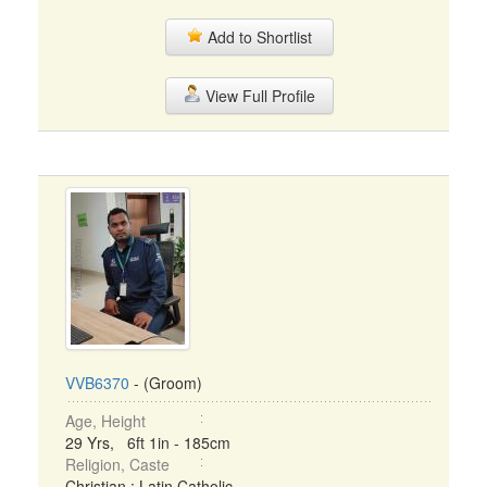
Add to Shortlist
View Full Profile
VVB6370
- (Groom)
Age, Height
29 Yrs, 6ft 1in - 185cm
Religion, Caste
Christian : Latin Catholic