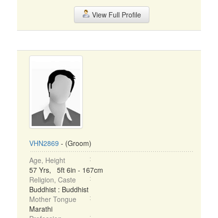
View Full Profile
VHN2869
- (Groom)
Age, Height
57 Yrs, 5ft 6in - 167cm
Religion, Caste
Buddhist : Buddhist
Mother Tongue
Marathi