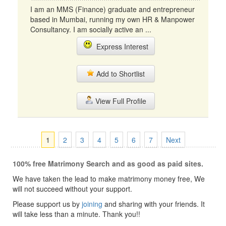
I am an MMS (Finance) graduate and entrepreneur
based in Mumbai, running my own HR & Manpower
Consultancy. I am socially active an ...
Express Interest
Add to Shortlist
View Full Profile
1
2
3
4
5
6
7
Next
100% free Matrimony Search and as good as paid sites.
We have taken the lead to make matrimony money free, We
will not succeed without your support.
Please support us by
joining
and sharing with your friends. It
will take less than a minute. Thank you!!