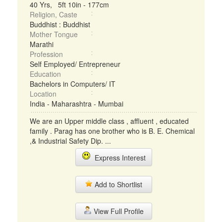
40 Yrs, 5ft 10in - 177cm
Religion, Caste
Buddhist : Buddhist
Mother Tongue
Marathi
Profession
Self Employed/ Entrepreneur
Education
Bachelors in Computers/ IT
Location
India - Maharashtra - Mumbai
We are an Upper middle class , affluent , educated
family . Parag has one brother who is B. E. Chemical
,& Industrial Safety Dip. ...
Express Interest
Add to Shortlist
View Full Profile