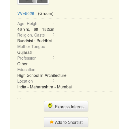
VVE5026
- (Groom)
Age, Height
46 Yrs, 6ft - 182cm
Religion, Caste
Buddhist : Buddhist
Mother Tongue
Gujarati
Profession
Other
Education
High School in Architecture
Location
India - Maharashtra - Mumbai
...
Express Interest
Add to Shortlist