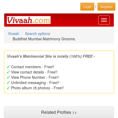
|
Login
Register
Toggle
navigati
Vivaah
Search options
Buddhist Mumbai Matrimony Grooms.
Vivaah's Matrimonial Site is totally (100%) FREE -
Contact members - Free!!
View contact details - Free!!
View Phone Number - Free!!
Unlimited messaging - Free!!
Photo album (8 photos) - Free!!
Related Profiles >>