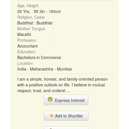
Age, Height
26 Yrs, 5ft 3in - 160cm
Religion, Caste
Buddhist : Buddhist
Mother Tongue
Marathi
Profession
Accountant
Education
Bachelors in Commerce
Location
India - Maharashtra - Mumbai
I am a simple, honest, and family-oriented person
with a positive outlook on life. I believe in mutual
respect, trust, and underst ...
Express Interest
Add to Shortlist