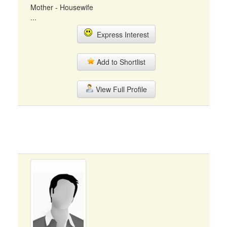
Mother - Housewife
...
Express Interest
Add to Shortlist
View Full Profile