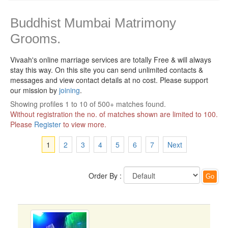
Buddhist Mumbai Matrimony
Grooms.
Vivaah's online marriage services are totally Free & will always
stay this way.
On this site you can send unlimited contacts &
messages and view contact details at no cost. Please support
our mission by
joining
.
Showing profiles 1 to 10 of 500+ matches found.
Without registration the no. of matches shown are limited to 100.
Please
Register
to view more.
1
2
3
4
5
6
7
Next
Order By :