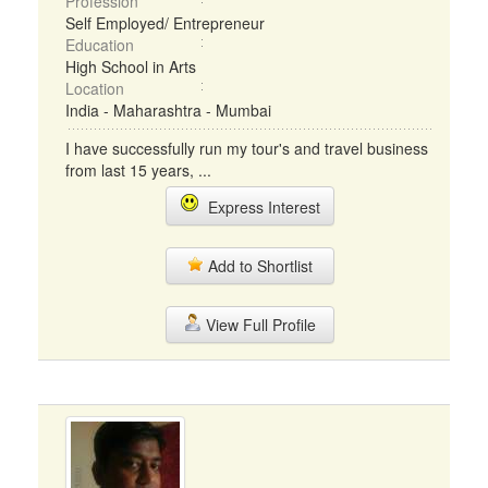
Profession
Self Employed/ Entrepreneur
Education
High School in Arts
Location
India - Maharashtra - Mumbai
I have successfully run my tour's and travel business
from last 15 years, ...
Express Interest
Add to Shortlist
View Full Profile