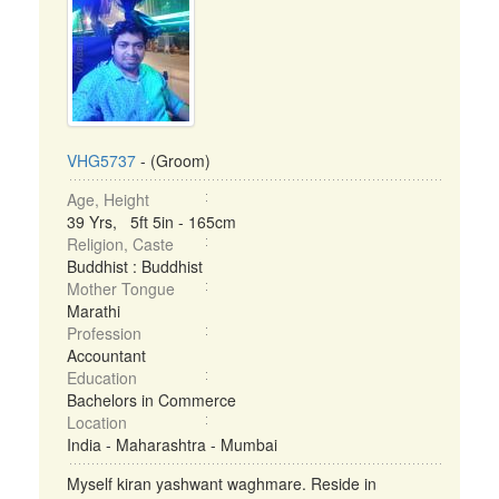
VHG5737
- (Groom)
Age, Height
39 Yrs, 5ft 5in - 165cm
Religion, Caste
Buddhist : Buddhist
Mother Tongue
Marathi
Profession
Accountant
Education
Bachelors in Commerce
Location
India - Maharashtra - Mumbai
Myself kiran yashwant waghmare. Reside in