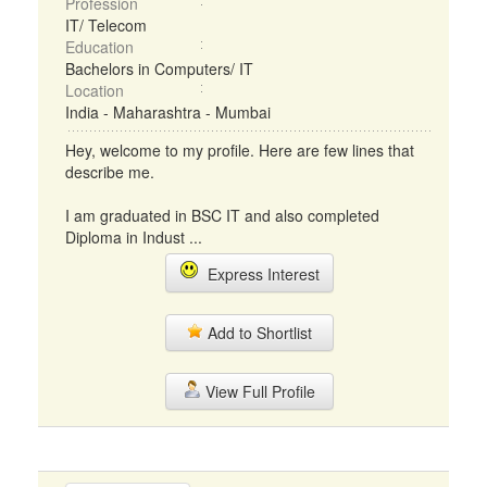
Profession
IT/ Telecom
Education
Bachelors in Computers/ IT
Location
India - Maharashtra - Mumbai
Hey, welcome to my profile. Here are few lines that
describe me.
I am graduated in BSC IT and also completed
Diploma in Indust ...
Express Interest
Add to Shortlist
View Full Profile