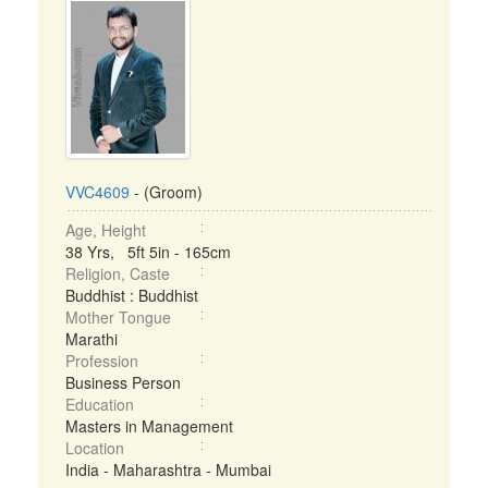
VVC4609
- (Groom)
Age, Height
38 Yrs, 5ft 5in - 165cm
Religion, Caste
Buddhist : Buddhist
Mother Tongue
Marathi
Profession
Business Person
Education
Masters in Management
Location
India - Maharashtra - Mumbai