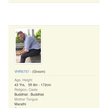
VHR5757
- (Groom)
Age, Height
43 Yrs, 5ft 8in - 172cm
Religion, Caste
Buddhist : Buddhist
Mother Tongue
Marathi