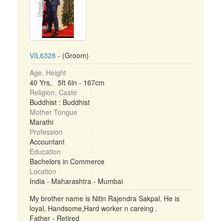
VIL6328
- (Groom)
Age, Height
40 Yrs, 5ft 6in - 167cm
Religion, Caste
Buddhist : Buddhist
Mother Tongue
Marathi
Profession
Accountant
Education
Bachelors in Commerce
Location
India - Maharashtra - Mumbai
My brother name is Nitin Rajendra Sakpal. He is
loyal, Handsome,Hard worker n careing .
Father - Retired