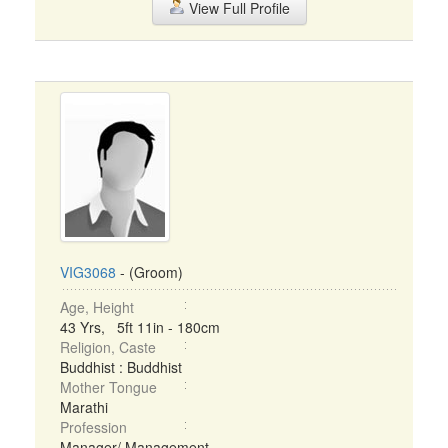
View Full Profile
VIG3068
- (Groom)
Age, Height
43 Yrs, 5ft 11in - 180cm
Religion, Caste
Buddhist : Buddhist
Mother Tongue
Marathi
Profession
Manager/ Management