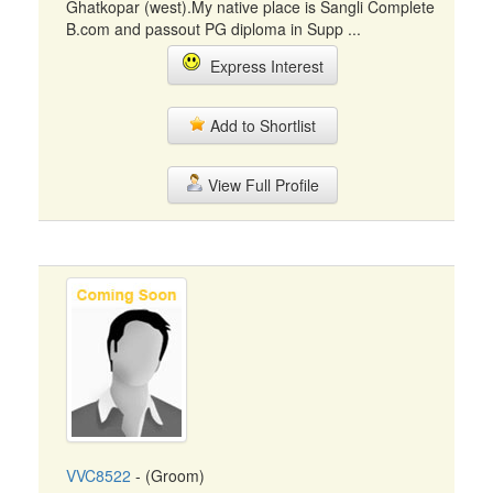
Ghatkopar (west).My native place is Sangli Complete
B.com and passout PG diploma in Supp ...
Express Interest
Add to Shortlist
View Full Profile
VVC8522
- (Groom)