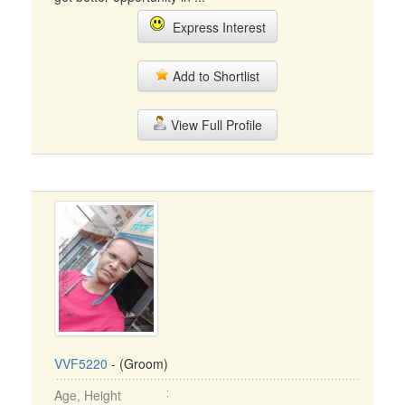
Express Interest
Add to Shortlist
View Full Profile
VVF5220
- (Groom)
Age, Height