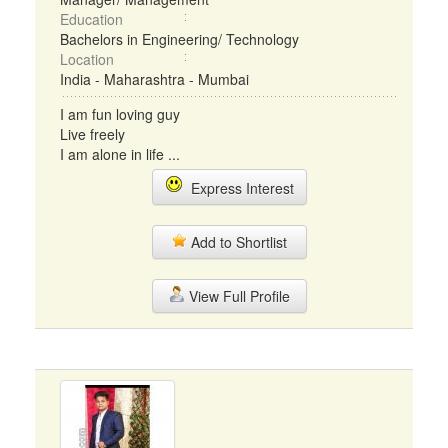
Education
Bachelors in Engineering/ Technology
Location
India - Maharashtra - Mumbai
I am fun loving guy
Live freely
I am alone in life ...
Express Interest
Add to Shortlist
View Full Profile