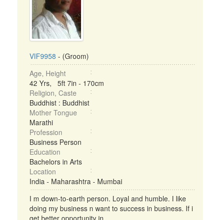
VIF9958
- (Groom)
Age, Height
42 Yrs, 5ft 7in - 170cm
Religion, Caste
Buddhist : Buddhist
Mother Tongue
Marathi
Profession
Business Person
Education
Bachelors in Arts
Location
India - Maharashtra - Mumbai
I m down-to-earth person. Loyal and humble. I like
doing my business n want to success in business. If i
get better opportunity in ...