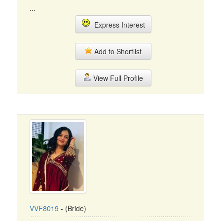
...
Express Interest
Add to Shortlist
View Full Profile
VVF8019
- (Bride)