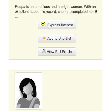
Roopa is an ambitious and a bright woman. With an
excellent academic record, she has completed her B
...
Express Interest
Add to Shortlist
View Full Profile