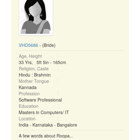
VHO5686
- (Bride)
Age, Height
33 Yrs, 5ft 5in - 165cm
Religion, Caste
Hindu : Brahmin
Mother Tongue
Kannada
Profession
Software Professional
Education
Masters in Computers/ IT
Location
India - Karnataka - Bangalore
A few words about Roopa...