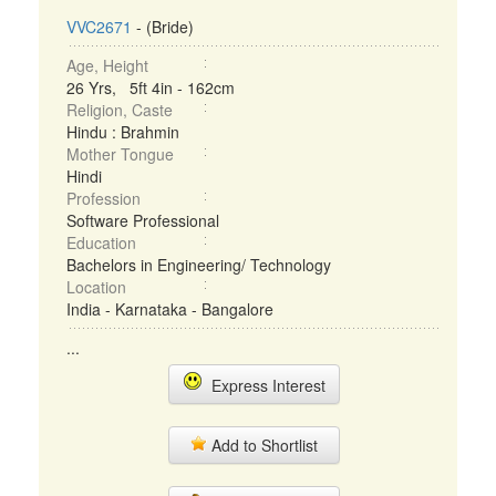
VVC2671
- (Bride)
Age, Height
26 Yrs, 5ft 4in - 162cm
Religion, Caste
Hindu : Brahmin
Mother Tongue
Hindi
Profession
Software Professional
Education
Bachelors in Engineering/ Technology
Location
India - Karnataka - Bangalore
...
Express Interest
Add to Shortlist