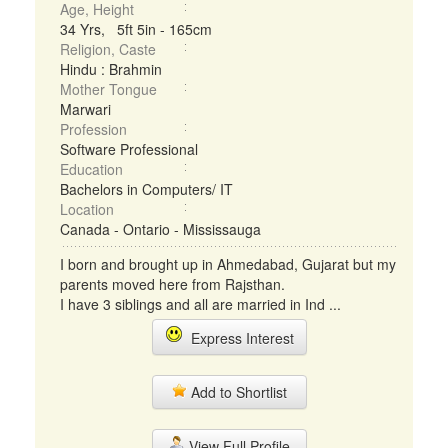
Age, Height
34 Yrs, 5ft 5in - 165cm
Religion, Caste
Hindu : Brahmin
Mother Tongue
Marwari
Profession
Software Professional
Education
Bachelors in Computers/ IT
Location
Canada - Ontario - Mississauga
I born and brought up in Ahmedabad, Gujarat but my
parents moved here from Rajsthan.
I have 3 siblings and all are married in Ind ...
Express Interest
Add to Shortlist
View Full Profile