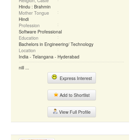
Religion, Caste
Hindu : Brahmin
Mother Tongue
Hindi
Profession
Software Professional
Education
Bachelors in Engineering/ Technology
Location
India - Telangana - Hyderabad
nill ...
Express Interest
Add to Shortlist
View Full Profile