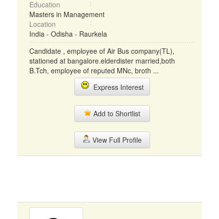
Education
Masters in Management
Location
India - Odisha - Raurkela
Candidate , employee of Air Bus company(TL),
stationed at bangalore.elderdister married,both
B.Tch, employee of reputed MNc, broth ...
Express Interest
Add to Shortlist
View Full Profile