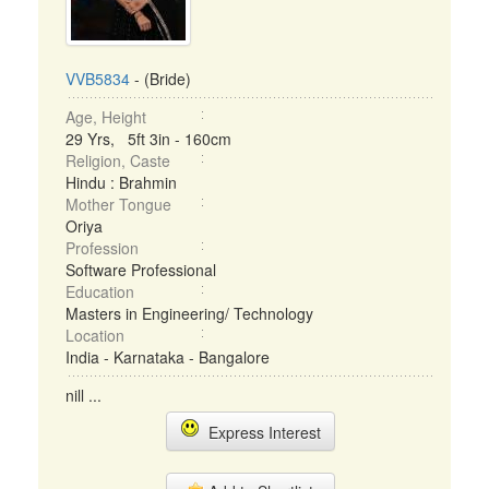
VVB5834
- (Bride)
Age, Height
29 Yrs, 5ft 3in - 160cm
Religion, Caste
Hindu : Brahmin
Mother Tongue
Oriya
Profession
Software Professional
Education
Masters in Engineering/ Technology
Location
India - Karnataka - Bangalore
nill ...
Express Interest