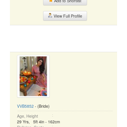
Add to Shortlist
View Full Profile
VVB5852
- (Bride)
Age, Height
29 Yrs, 5ft 4in - 162cm