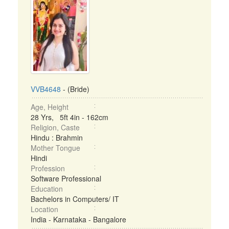
VVB4648
- (Bride)
Age, Height
28 Yrs, 5ft 4in - 162cm
Religion, Caste
Hindu : Brahmin
Mother Tongue
Hindi
Profession
Software Professional
Education
Bachelors in Computers/ IT
Location
India - Karnataka - Bangalore