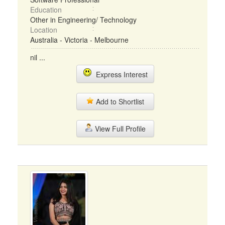
Education
Other in Engineering/ Technology
Location
Australia - Victoria - Melbourne
nil ...
Express Interest
Add to Shortlist
View Full Profile