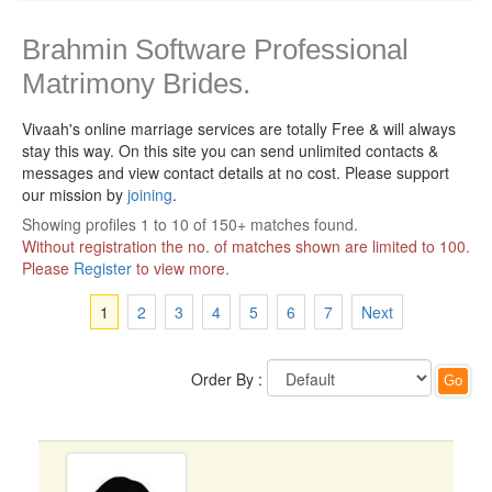
Brahmin Software Professional
Matrimony Brides.
Vivaah's online marriage services are totally Free & will always
stay this way.
On this site you can send unlimited contacts &
messages and view contact details at no cost. Please support
our mission by
joining
.
Showing profiles 1 to 10 of 150+ matches found.
Without registration the no. of matches shown are limited to 100.
Please
Register
to view more.
1
2
3
4
5
6
7
Next
Order By :