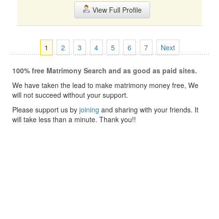
View Full Profile
1
2
3
4
5
6
7
Next
100% free Matrimony Search and as good as paid sites.
We have taken the lead to make matrimony money free, We
will not succeed without your support.
Please support us by
joining
and sharing with your friends. It
will take less than a minute. Thank you!!