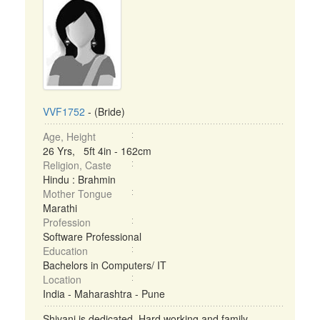
VVF1752
- (Bride)
Age, Height
26 Yrs, 5ft 4in - 162cm
Religion, Caste
Hindu : Brahmin
Mother Tongue
Marathi
Profession
Software Professional
Education
Bachelors in Computers/ IT
Location
India - Maharashtra - Pune
Shivani is dedicated, Hard working and family