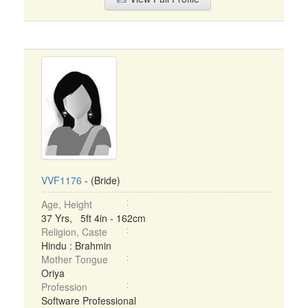
VVF1176
- (Bride)
Age, Height
37 Yrs, 5ft 4in - 162cm
Religion, Caste
Hindu : Brahmin
Mother Tongue
Oriya
Profession
Software Professional