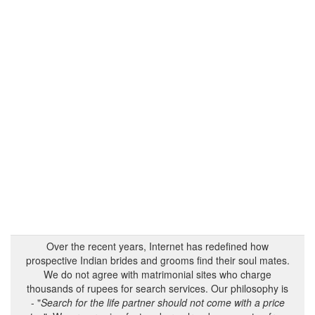
Over the recent years, Internet has redefined how
prospective Indian brides and grooms find their soul mates.
We do not agree with matrimonial sites who charge
thousands of rupees for search services. Our philosophy is
- "
Search for the life partner should not come with a price