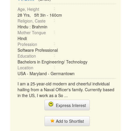
Age, Height
28 Yrs, 5ft 3in - 160cm
Religion, Caste
Hindu : Brahmin
Mother Tongue
Hindi
Profession
Software Professional
Education
Bachelors in Engineering/ Technology
Location
USA - Maryland - Germantown
I am a 25-year-old modern and cheerful individual
hailing from a Naval Officer's family. Currently based
in the US, I work as a So ...
Express Interest
Add to Shortlist