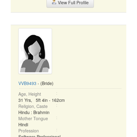
View Full Profile
VVB9493
- (Bride)
Age, Height
31 Yrs, 5ft 4in - 162cm
Religion, Caste
Hindu : Brahmin
Mother Tongue
Hindi
Profession
Software Professional