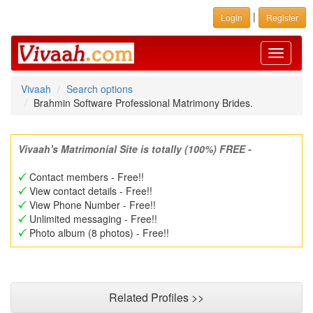
|
Login
Register
Toggle
navigati
Vivaah
Search options
Brahmin Software Professional Matrimony Brides.
Vivaah's Matrimonial Site is totally (100%) FREE -
Contact members - Free!!
View contact details - Free!!
View Phone Number - Free!!
Unlimited messaging - Free!!
Photo album (8 photos) - Free!!
Related Profiles >>