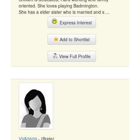
oriented. She loves playing Badmington.
She has a elder sister who is married and s ...
Express Interest
Add to Shortlist
View Full Profile
VVA2609
- (Bride)